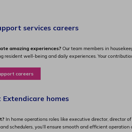
port services careers​
eate amazing experiences?
Our team members in housekeepi
ing resident well-being and daily experiences. Your contributio
upport careers
t Extendicare homes
t?
In home operations roles like executive director, director o
s and schedulers, you’ll ensure smooth and efficient operatio