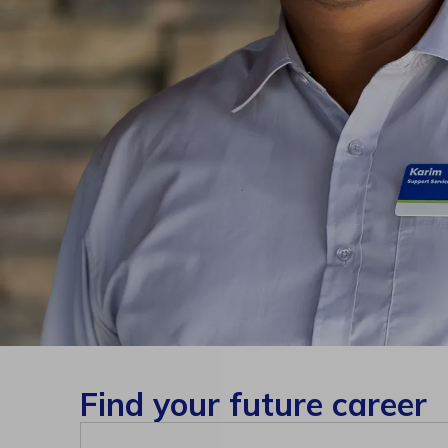
Find your future career