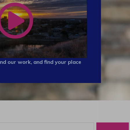
nd our work, and find your place