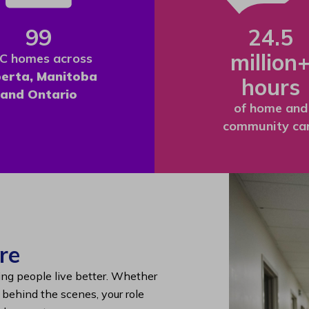
99
24.5
million
C homes across
berta, Manitoba
hours
and Ontario
of home and
community ca
re
ing people live better. Whether
g behind the scenes, your role