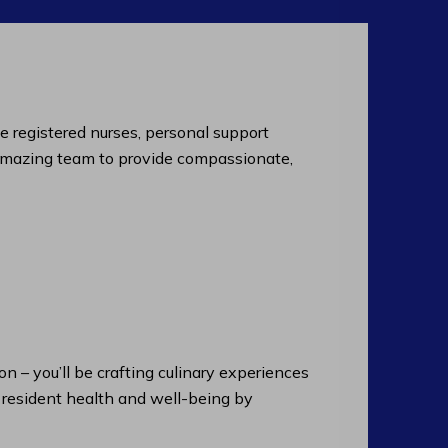
de registered nurses, personal support
an amazing team to provide compassionate,
n – you’ll be crafting culinary experiences
n resident health and well-being by