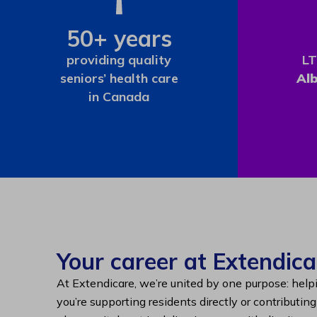
50+ years
providing quality
LT
seniors’ health care
Al
in Canada
Your career at Extendica
At Extendicare, we’re united by one purpose: help
you’re supporting residents directly or contributin