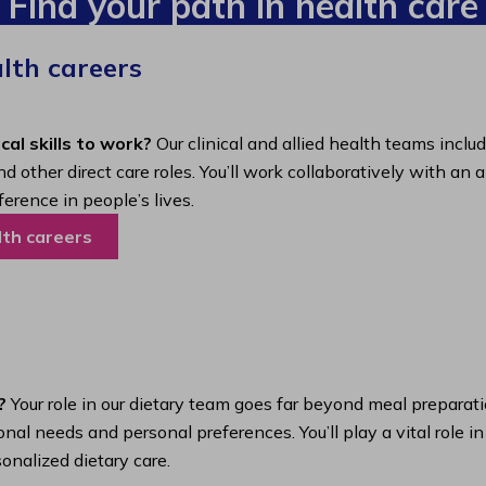
Find your path in health care
alth careers
cal skills to work?
Our clinical and allied health teams inclu
nd other direct care roles. You’ll work collaboratively with 
ference in people’s lives.
lth careers
?
Your role in our dietary team goes far beyond meal preparatio
nal needs and personal preferences. You’ll play a vital role i
onalized dietary care.