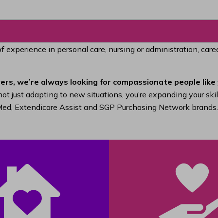
of experience in personal care, nursing or administration, car
ers, we’re always looking for compassionate people like 
ot just adapting to new situations, you’re expanding your ski
raMed, Extendicare Assist and SGP Purchasing Network brands.