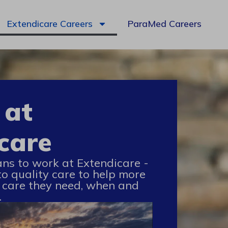
Extendicare Careers
ParaMed Careers
 at
care
ans to work at Extendicare -
to quality care to help more
 care they need, when and
.