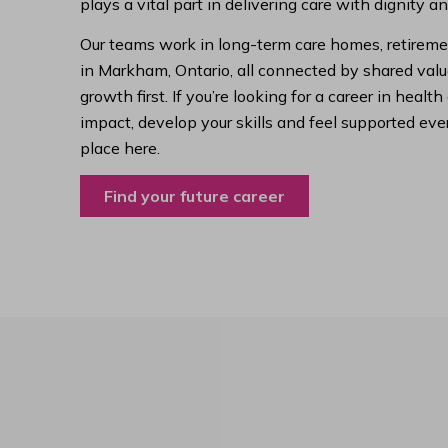
plays a vital part in delivering care with dignity a
Our teams work in long-term care homes, retireme
in Markham, Ontario, all connected by shared value
growth first. If you’re looking for a career in hea
impact, develop your skills and feel supported ever
place here.
Find your future career