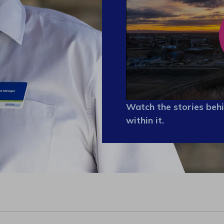
Watch the stories behi
within it.