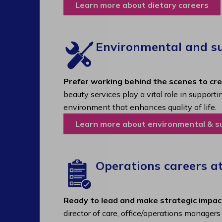
Learn more about dietary careers
Environmental and sup
Prefer working behind the scenes to cr
beauty services play a vital role in support
environment that enhances quality of life.
Learn more about environmental & s
Operations careers a
Ready to lead and make strategic impac
director of care, office/operations manager