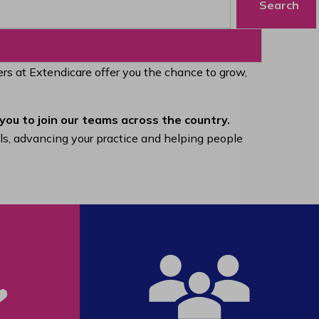
Search
eers at Extendicare offer you the chance to grow,
you to join our teams across the country.
lls, advancing your practice and helping people