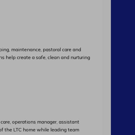
ng, maintenance, pastoral care and
ns help create a safe, clean and nurturing
f care, operations manager, assistant
n of the LTC home while leading team