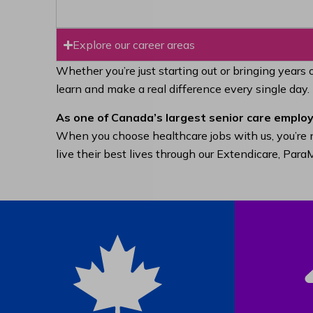
Explore our career areas
Whether you’re just starting out or bringing years 
learn and make a real difference every single day.
As one of Canada’s largest senior care employ
When you choose healthcare jobs with us, you’re n
live their best lives through our Extendicare, Pa