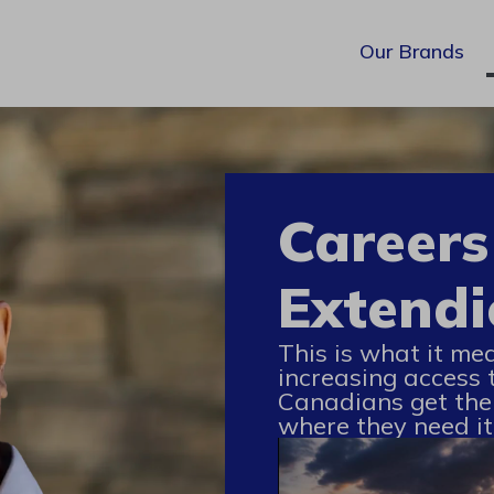
Our Brands
Careers
Extendi
This is what it me
increasing access 
Canadians get the
where they need it