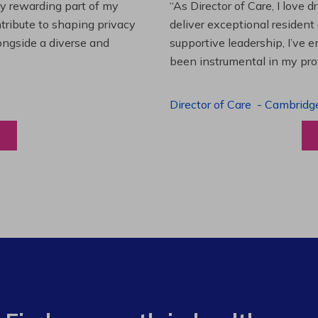
es and leading a team to
“Working at Extendicare over
lenging projects and
starting as a Resident Suppo
wledge. This experience has
Program Manager. Extendicare
to grow professionally while
Program Manager
-
Halibur
View a