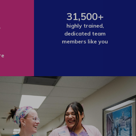
31,500+
+
highly trained,
dedicated team
members like you
re