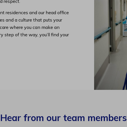
nd respect.
nt residences and our head office
s and a culture that puts your
lth care where you can make an
y step of the way, you’ll find your
Hear from our team members