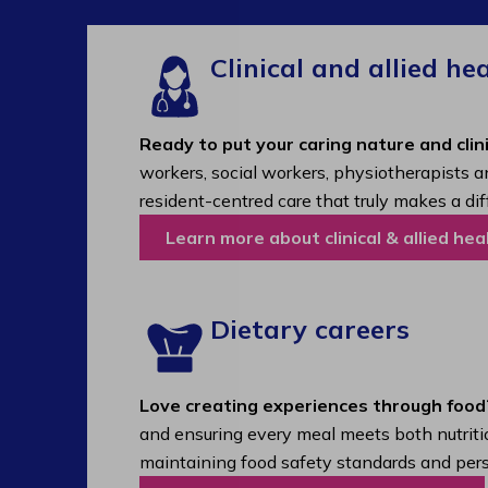
Clinical and allied he
Ready to put your caring nature and clini
workers, social workers, physiotherapists a
resident-centred care that truly makes a dif
Learn more about clinical & allied hea
Dietary careers
Love creating experiences through food
and ensuring every meal meets both nutritio
maintaining food safety standards and pers