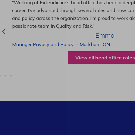
“As Director of Care, I love driving quality care initiativ
deliver exceptional resident experiences. Through chal
supportive leadership, I’ve enhanced my skills and kno
been instrumental in my professional advancement.”
Harneet
Director of Care
-
Cambridge,
ON
View all operations roles