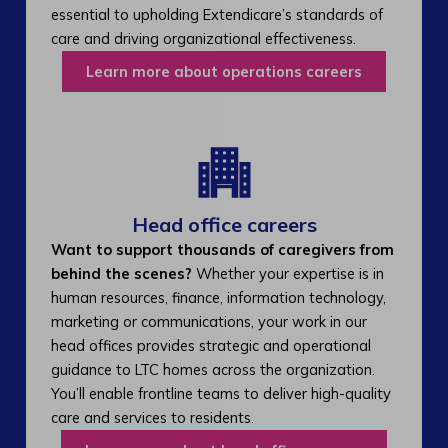
essential to upholding Extendicare’s standards of
care and driving organizational effectiveness.
Learn more about operations careers
Head office careers
Want to support thousands of caregivers from
behind the scenes?
Whether your expertise is in
human resources, finance, information technology,
marketing or communications, your work in our
head offices provides strategic and operational
guidance to LTC homes across the organization.
You’ll enable frontline teams to deliver high-quality
care and services to residents.