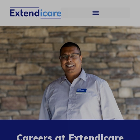
Careers at Extendicare