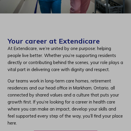
Your career at Extendicare
At Extendicare, we’re united by one purpose: helping
people live better. Whether you’re supporting residents
directly or contributing behind the scenes, your role plays a
vital part in delivering care with dignity and respect.
Our teams work in long-term care homes, retirement
residences and our head office in Markham, Ontario, all
connected by shared values and a culture that puts your
growth first. If you’re looking for a career in health care
where you can make an impact, develop your skills and
feel supported every step of the way, you’ll find your place
here.