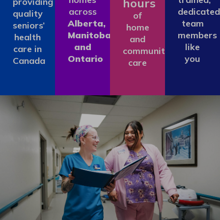
hours
providing
across
dedicated
quality
of
Alberta,
team
seniors’
home
Manitoba
members
health
and
and
like
care in
community
Ontario
you
Canada
care