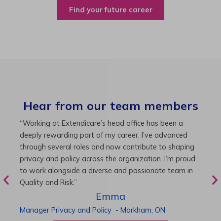
Find your future career
Hear from our team members
“As Director of Care, I love driving quality care
“
initiatives and leading a team to deliver exceptional
b
resident experiences. Through challenging projects and
R
supportive leadership, I’ve enhanced my skills and
g
knowledge. This experience has been instrumental in
i
my professional advancement.”
g
r
Harneet
Director of Care
-
Cambridge,
ON
P