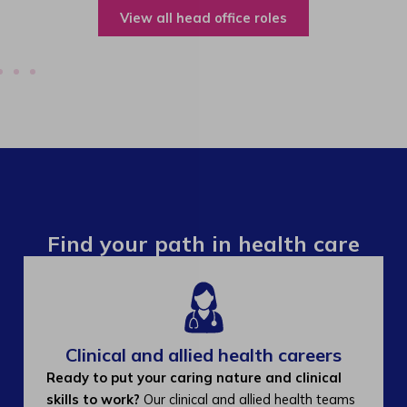
View all operations roles
Find your path in health care
Clinical and allied health careers
Ready to put your caring nature and clinical
skills to work?
Our clinical and allied health teams