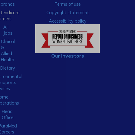
brands
Terms of use
xtendicare
Copyright statement
areers
Accessibility policy
All
Jobs
Clinical
&
Allied
Our Investors
Health
Dietary
ironmental
Supports
vices
ome
perations
Head
Office
ParaMed
Careers