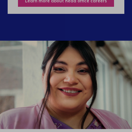
Learn more about head office careers