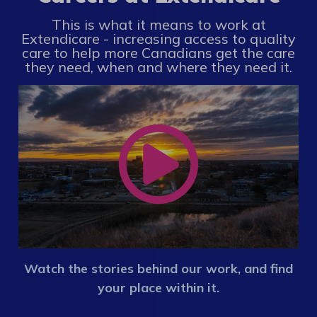
This is what it means to work at
Extendicare - increasing access to quality
care to help more Canadians get the care
they need, when and where they need it.
Watch the stories behind our work, and find
your place within it.