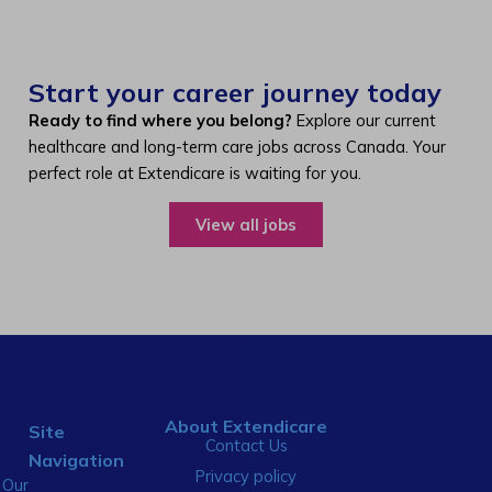
Start your career journey today
Ready to find where you belong?
Explore our current
healthcare and long-term care jobs across Canada. Your
perfect role at Extendicare is waiting for you.
View all jobs
About Extendicare
Site
Contact Us
Navigation
Privacy policy
Our