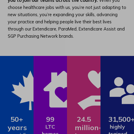
you to join our teams across the country.
When you
choose healthcare jobs with us, you’re not just adapting to
new situations, you’re expanding your skills, advancing
your practice and helping people live their best lives
through our Extendicare, ParaMed, Extendicare Assist and
SGP Purchasing Network brands.
50+
99
24.5
31,500
years
million+
LTC
highly
homes
trained,