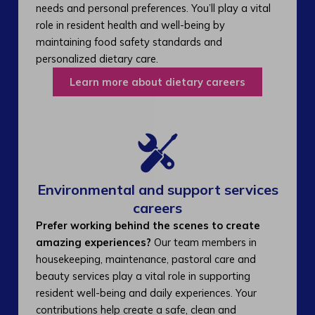
needs and personal preferences. You’ll play a vital
role in resident health and well-being by
maintaining food safety standards and
personalized dietary care.
Learn more about dietary careers
Environmental and support services
careers​
Prefer working behind the scenes to create
amazing experiences?
Our team members in
housekeeping, maintenance, pastoral care and
beauty services play a vital role in supporting
resident well-being and daily experiences. Your
contributions help create a safe, clean and