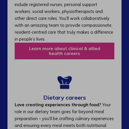
include registered nurses, personal support
workers, social workers, physiotherapists and
other direct care roles. You’ll work collaboratively
with an amazing team to provide compassionate,
resident-centred care that truly makes a difference
in people’s lives.
Learn more about clinical & allied
health careers
Dietary careers
Love creating experiences through food?
Your
role in our dietary team goes far beyond meal
preparation – you’ll be crafting culinary experiences
and ensuring every meal meets both nutritional