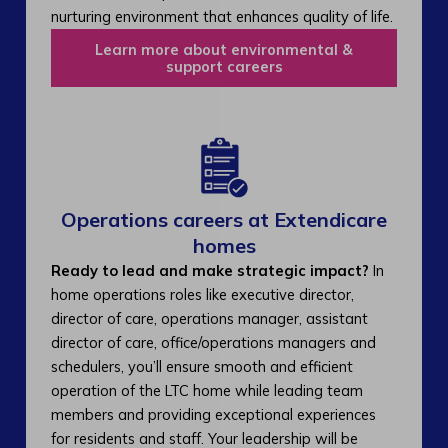
nurturing environment that enhances quality of life.
Learn more about environmental &
support careers
Operations careers at Extendicare
homes
Ready to lead and make strategic impact?
In
home operations roles like executive director,
director of care, operations manager, assistant
director of care, office/operations managers and
schedulers, you’ll ensure smooth and efficient
operation of the LTC home while leading team
members and providing exceptional experiences
for residents and staff. Your leadership will be