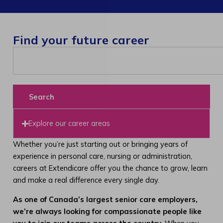
Find your future career
Search
Explore our career areas
Whether you’re just starting out or bringing years of
experience in personal care, nursing or administration,
careers at Extendicare offer you the chance to grow, learn
and make a real difference every single day.
As one of Canada’s largest senior care employers,
we’re always looking for compassionate people like