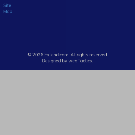
Site
Map
© 2026 Extendicare. All rights reserved.
Designed by webTactics​.