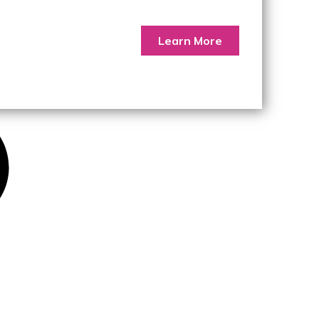
Learn More