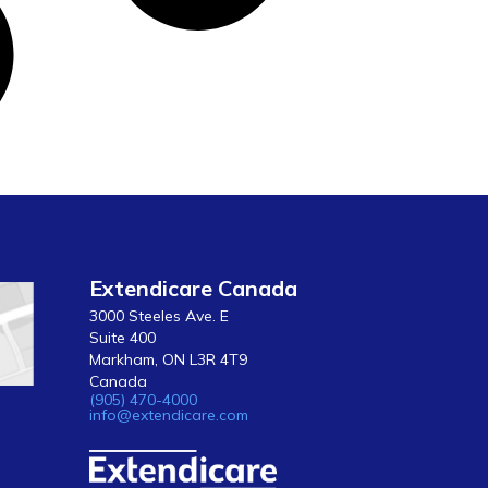
Extendicare Canada
3000 Steeles Ave. E
Suite 400
Markham, ON L3R 4T9
Canada
(905) 470-4000
info@extendicare.com