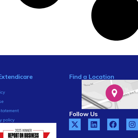
Extendicare
Find a Location
s
icy
se
statement
Follow Us
y policy