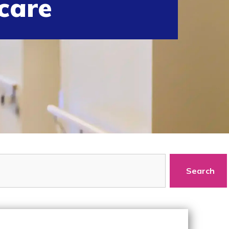
care
Search