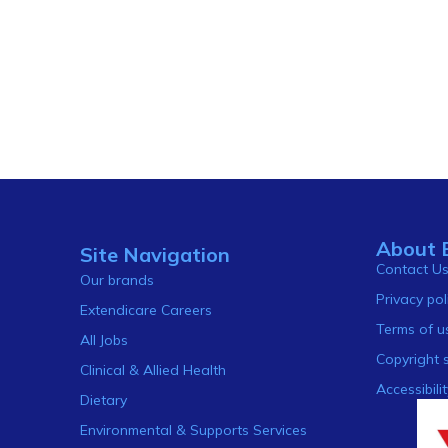
About 
Site Navigation
Contact U
Our brands
Privacy pol
Extendicare Careers
Terms of u
All Jobs
Copyright 
Clinical & Allied Health
Accessibilit
Dietary
Environmental & Supports Services