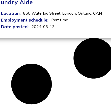
undry Aide
Location:
860 Waterloo Street,
London,
Ontario,
CAN
Employment schedule:
Part time
Date posted:
2024-03-13