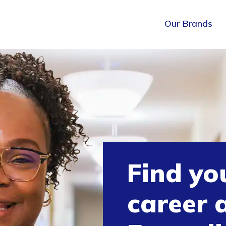
Our Brands
Find yo
career 