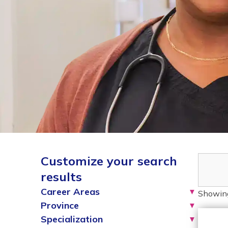
Customize your search
results
Career Areas
▼
Showin
Province
▼
Specialization
▼