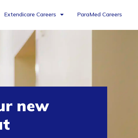
Extendicare Careers
ParaMed Careers
ur new
at