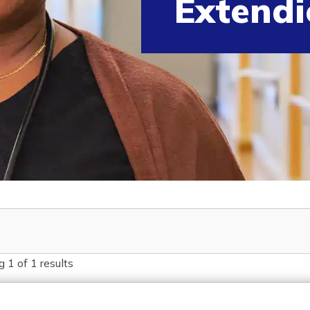
Extendi
g
1
of
1
results