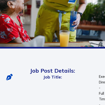
Job Post Details:
Job Title:
Exe
Dir
-
Full
Tim
-