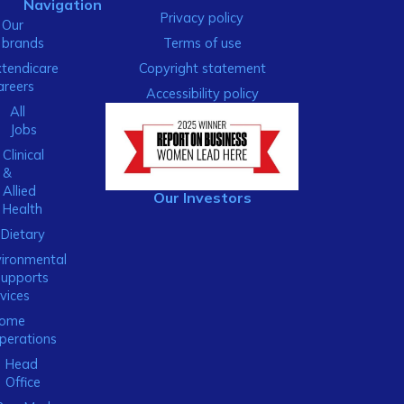
Navigation
Privacy policy
Our
brands
Terms of use
xtendicare
Copyright statement
areers
Accessibility policy
All
Jobs
Clinical
&
Allied
Our Investors
Health
Dietary
ironmental
Supports
vices
ome
perations
Head
Office