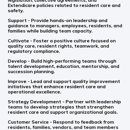
legislation, collective agreements, and
Extendicare policies related to resident care and
safety.
Support - Provide hands-on leadership and
guidance to managers, employees, residents, and
families while building team capacity.
Cultivate - Foster a positive culture focused on
quality care, resident rights, teamwork, and
regulatory compliance.
Develop - Build high-performing teams through
talent development, education, mentorship, and
succession planning.
Improve - Lead and support quality improvement
initiatives that enhance resident care and
operational excellence.
Strategy Development - Partner with leadership
teams to develop strategies that strengthen
resident care and support organizational goals.
Customer Service - Respond to feedback from
residents, families, vendors, and team members