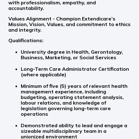
with professionalism, empathy, and
accountability.
Values Alignment - Champion Extendicare’s
Mission, Vision, Values, and commitment to ethics
and integrity.
Qualifications:
University degree in Health, Gerontology,
Business, Marketing, or Social Services
Long-Term Care Administrator Certification
(where applicable)
Minimum of five (5) years of relevant health
management experience, including
budgeting, operating statement analysis,
labour relations, and knowledge of
legislation governing long-term care
operations
Demonstrated ability to lead and engage a
sizeable multidisciplinary team in a
unionized environment