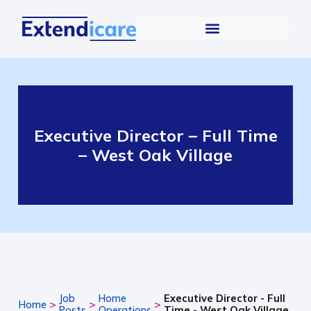
Executive Director – Full Time
– West Oak Village
Job
Home
Executive Director - Full
>
>
>
Home
Posts
Operations
Time - West Oak Village