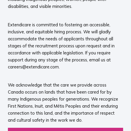
disabilities, and visible minorities.
Extendicare is committed to fostering an accessible,
inclusive, and equitable hiring process. We will gladly
accommodate the needs of applicants throughout all
stages of the recruitment process upon request and in
accordance with applicable legislation. If you require
support during any stage of the process, email us at
careers@extendicare.com.
We acknowledge that the care we provide across
Canada occurs on lands that have been cared for by
many Indigenous peoples for generations. We recognize
First Nations, Inuit, and Métis Peoples and their enduring
connection to this land, and the importance of respect
and cultural safety in the work we do.