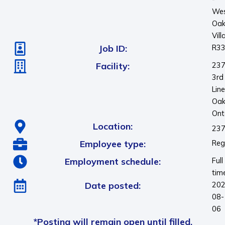
We
Oa
Vill
Job ID:
R3
Facility:
23
3rd
Line
Oakv
Ont
Location:
237
Employee type:
Reg
Employment schedule:
Full
tim
Date posted:
202
08-
06
*Posting will remain open until filled.