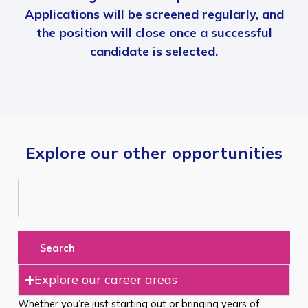
Applications will be screened regularly, and
the position will close once a successful
candidate is selected.
Explore our other opportunities
Search
Explore our career areas
Whether you’re just starting out or bringing years of