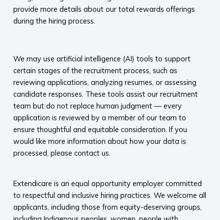
provide more details about our total rewards offerings
during the hiring process.​
We may use artificial intelligence (AI) tools to support
certain stages of the recruitment process, such as
reviewing applications, analyzing resumes, or assessing
candidate responses. These tools assist our recruitment
team but do not replace human judgment — every
application is reviewed by a member of our team to
ensure thoughtful and equitable consideration. If you
would like more information about how your data is
processed, please contact us.​
Extendicare is an equal opportunity employer committed
to respectful and inclusive hiring practices. We welcome all
applicants, including those from equity-deserving groups,
including Indigenous peoples, women, people with