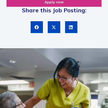
Apply now
Share this Job Posting: