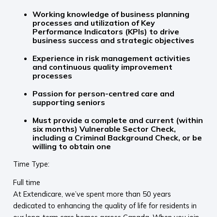
Working knowledge of business planning
processes and utilization of Key
Performance Indicators (KPIs) to drive
business success and strategic objectives
Experience in risk management activities
and continuous quality improvement
processes
Passion for person-centred care and
supporting seniors
Must provide a complete and current (within
six months) Vulnerable Sector Check,
including a Criminal Background Check, or be
willing to obtain one
Time Type:
Full time
At Extendicare, we’ve spent more than 50 years
dedicated to enhancing the quality of life for residents in