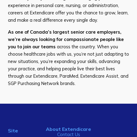
experience in personal care, nursing, or administration,
careers at Extendicare offer you the chance to grow, learn,
and make a real difference every single day.
As one of Canada’s largest senior care employers,
we’re always looking for compassionate people like
you to join our teams
across the country. When you
choose healthcare jobs with us, you’re not just adapting to
new situations, you’re expanding your skills, advancing
your practice, and helping people live their best lives
through our Extendicare, ParaMed, Extendicare Assist, and
SGP Purchasing Network brands.
About Extendicare
Site
Contact Us