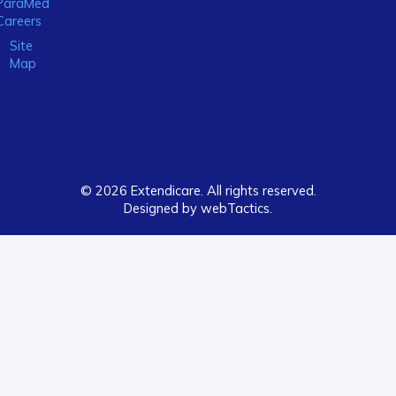
ParaMed
Careers
Site
Map
© 2026 Extendicare. All rights reserved.
Designed by webTactics​.