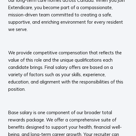
our long-term care homes across Canada. When you join
Extendicare, you become part of a compassionate,
mission-driven team committed to creating a safe,
supportive, and enriching environment for every resident
we serve.​
We provide competitive compensation that reflects the
value of this role and the unique qualifications each
candidate brings. Final salary offers are based on a
variety of factors such as your skills, experience,
education, and alignment with the responsibilities of this
position.
Base salary is one component of our broader total
rewards package. We offer a comprehensive suite of
benefits designed to support your health, financial well-
being, and long-term career growth. Your recruiter can