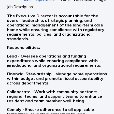
Job Description
The Executive Director is accountable for the
overall leadership, strategic planning, and
operational management of the long-term care
home while ensuring compliance with regulatory
requirements, policies, and organizational
standards.
Responsibilities:
Lead - Oversee operations and funding
expenditures while ensuring compliance with
jurisdictional and organizational requirements.
Financial Stewardship - Manage home operations
within budget and promote fiscal accountability
across departments.
Collaborate - Work with community partners,
regional teams, and support teams to enhance
resident and team member well-being.
Comply - Ensure adherence to all applicable