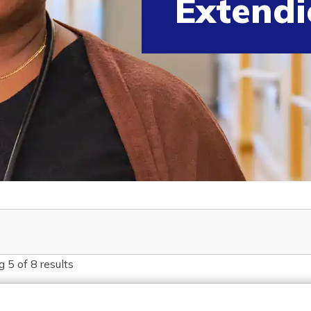
Extendi
g
5
of
8
results