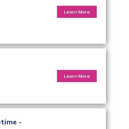
Learn More
Learn More
-time -