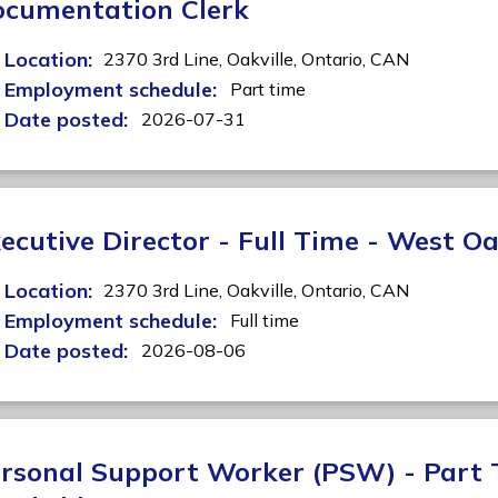
cumentation Clerk
Location:
2370 3rd Line,
Oakville,
Ontario,
CAN
Employment schedule:
Part time
Date posted:
2026-07-31
ecutive Director - Full Time - West Oa
Location:
2370 3rd Line,
Oakville,
Ontario,
CAN
Employment schedule:
Full time
Date posted:
2026-08-06
rsonal Support Worker (PSW) - Part 