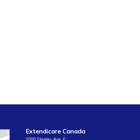
Extendicare Canada
3000 Steeles Ave. E