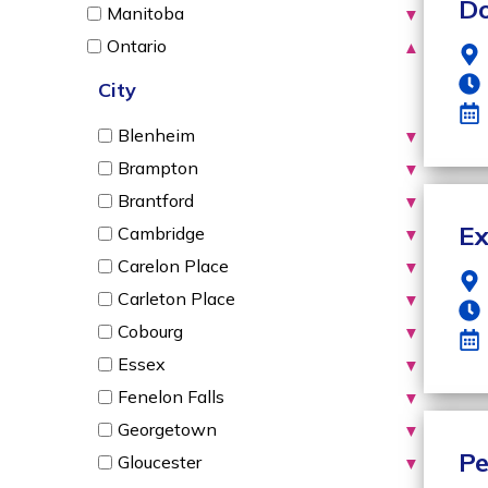
Do
Manitoba
▼
Ontario
▲
City
Blenheim
▼
Brampton
▼
Brantford
▼
Ex
Cambridge
▼
Carelon Place
▼
Carleton Place
▼
Cobourg
▼
Essex
▼
Fenelon Falls
▼
Georgetown
▼
Pe
Gloucester
▼