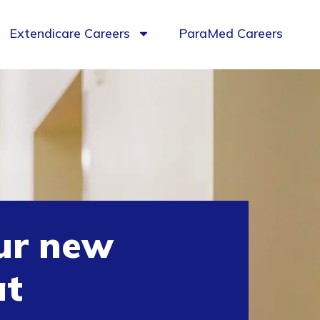
Extendicare Careers
ParaMed Careers
ur new
at