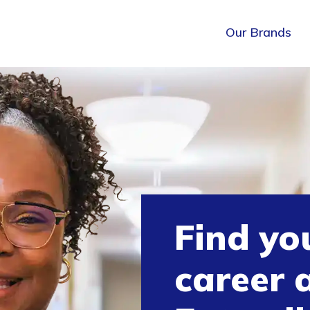
Our Brands
Find yo
career 