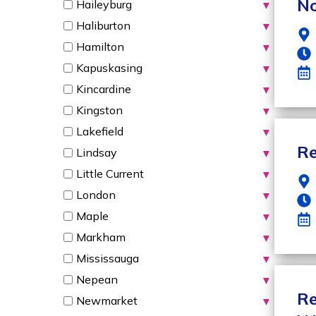
No
Haileyburg
▼
Haliburton
▼
Hamilton
▼
Kapuskasing
▼
Kincardine
▼
Kingston
▼
Lakefield
▼
Re
Lindsay
▼
Little Current
▼
London
▼
Maple
▼
Markham
▼
Mississauga
▼
Nepean
▼
Re
Newmarket
▼