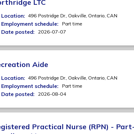
rthridge LTC
Location:
496 Postridge Dr.,
Oakville,
Ontario,
CAN
Employment schedule:
Part time
Date posted:
2026-07-07
creation Aide
Location:
496 Postridge Dr.,
Oakville,
Ontario,
CAN
Employment schedule:
Part time
Date posted:
2026-08-04
gistered Practical Nurse (RPN) - Part