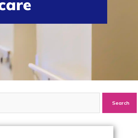
care
Search