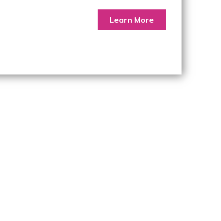
Learn More