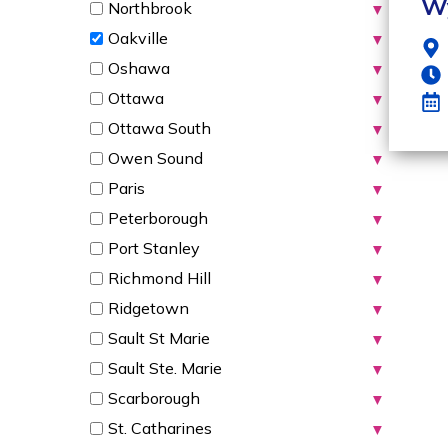
W
Northbrook
▼
Oakville
▼
Oshawa
▼
Ottawa
▼
Ottawa South
▼
Owen Sound
▼
Paris
▼
Peterborough
▼
Port Stanley
▼
Richmond Hill
▼
Ridgetown
▼
Sault St Marie
▼
Sault Ste. Marie
▼
Scarborough
▼
St. Catharines
▼