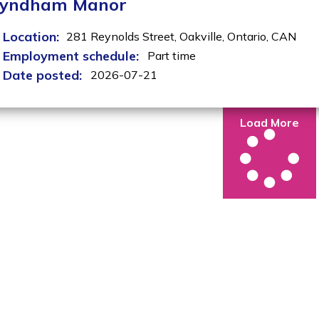
yndham Manor
Location:
281 Reynolds Street,
Oakville,
Ontario,
CAN
Employment schedule:
Part time
Date posted:
2026-07-21
Load More