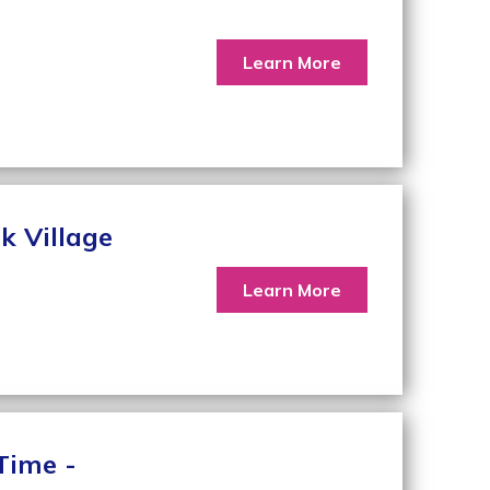
Learn More
k Village
Learn More
Time -