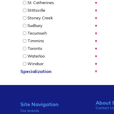
St. Catherines
▼
Stittsville
▼
Stoney Creek
▼
Sudbury
▼
Tecumseh
▼
Timmins
▼
Toronto
▼
Waterloo
▼
Windsor
▼
Specialization
▼
About 
Site Navigation
Contact U
Our brands