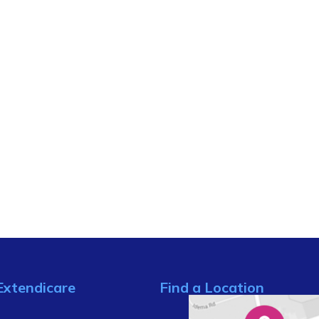
Extendicare
Find a Location
s