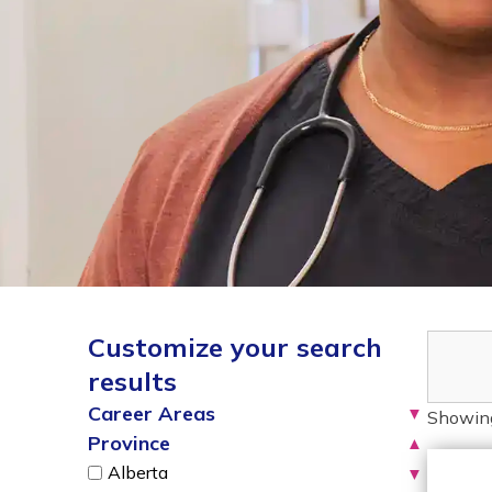
Customize your search
results
Career Areas
▼
Showin
Province
▲
Alberta
▼