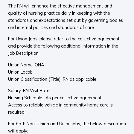
The RN will enhance the effective management and
quality of nursing practice daily in keeping with the
standards and expectations set out by governing bodies
and internal policies and standards of care.
For Union Jobs, please refer to the collective agreement
and provide the following additional information in the
Job Description:
Union Name: ONA
Union Local:
Union Classification (Title): RN as applicable
Salary: RN Visit Rate
Nursing Schedule: As per collective agreement
Access to reliable vehicle in community home care is
required
For both Non- Union and Union jobs, the below description
will apply: