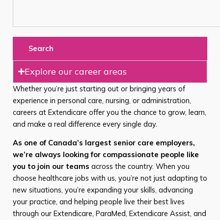
Search
Explore our career areas
Whether you’re just starting out or bringing years of
experience in personal care, nursing, or administration,
careers at Extendicare offer you the chance to grow, learn,
and make a real difference every single day.
As one of Canada’s largest senior care employers,
we’re always looking for compassionate people like
you to join our teams
across the country. When you
choose healthcare jobs with us, you’re not just adapting to
new situations, you’re expanding your skills, advancing
your practice, and helping people live their best lives
through our Extendicare, ParaMed, Extendicare Assist, and