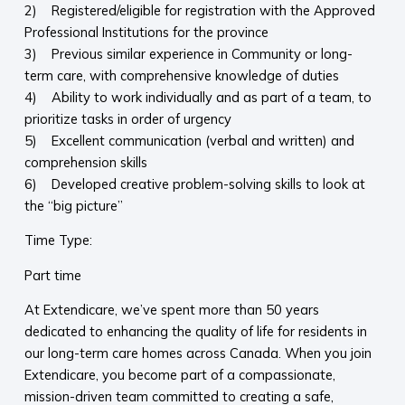
2) Registered/eligible for registration with the Approved
Professional Institutions for the province
3) Previous similar experience in Community or long-
term care, with comprehensive knowledge of duties
4) Ability to work individually and as part of a team, to
prioritize tasks in order of urgency
5) Excellent communication (verbal and written) and
comprehension skills
6) Developed creative problem-solving skills to look at
the “big picture”
Time Type:
Part time
At Extendicare, we’ve spent more than 50 years
dedicated to enhancing the quality of life for residents in
our long-term care homes across Canada. When you join
Extendicare, you become part of a compassionate,
mission-driven team committed to creating a safe,