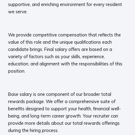
supportive, and enriching environment for every resident
we serve.​
​
We provide competitive compensation that reflects the
value of this role and the unique qualifications each
candidate brings. Final salary offers are based on a
variety of factors such as your skills, experience,
education, and alignment with the responsibilities of this
position.
​
Base salary is one component of our broader total
rewards package. We offer a comprehensive suite of
benefits designed to support your health, financial well-
being, and long-term career growth. Your recruiter can
provide more details about our total rewards offerings
during the hiring process.​