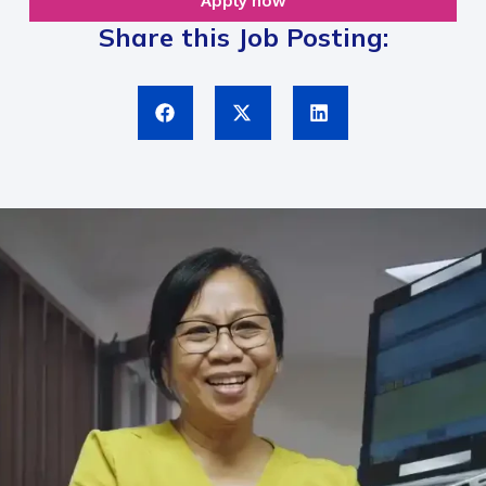
Apply now
Share this Job Posting: