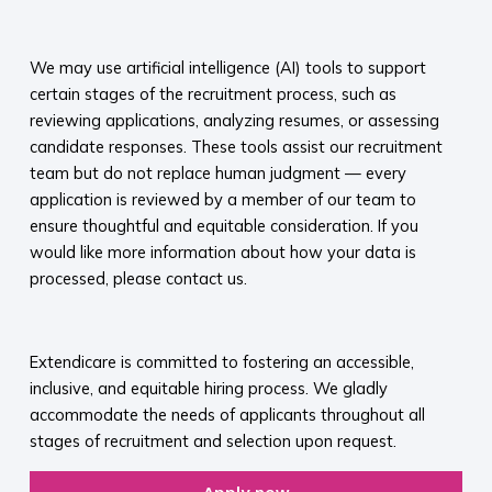
​
We may use artificial intelligence (AI) tools to support
certain stages of the recruitment process, such as
reviewing applications, analyzing resumes, or assessing
candidate responses. These tools assist our recruitment
team but do not replace human judgment — every
application is reviewed by a member of our team to
ensure thoughtful and equitable consideration. If you
would like more information about how your data is
processed, please contact us.​
​
Extendicare is committed to fostering an accessible,
inclusive, and equitable hiring process. We gladly
accommodate the needs of applicants throughout all
stages of recruitment and selection upon request.​