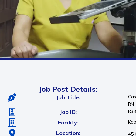
Job Post Details:
Job Title:
Cas
RN
Job ID:
R3
Facility:
Kap
Location:
45 