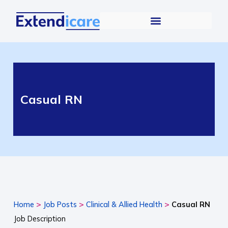
Casual RN
>
>
>
Home
Job Posts
Clinical & Allied Health
Casual RN
Job Description