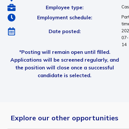
Employee type:
Cas
Employment schedule:
Par
tim
Date posted:
202
07-
14
*Posting will remain open until filled.
Applications will be screened regularly, and
the position will close once a successful
candidate is selected.
Explore our other opportunities