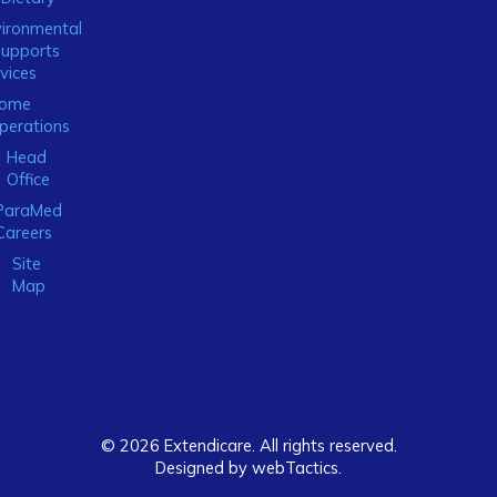
ironmental
Supports
vices
ome
perations
Head
Office
ParaMed
Careers
Site
Map
© 2026 Extendicare. All rights reserved.
Designed by webTactics​.