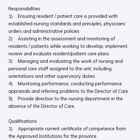
Responsibilities
1) Ensuring resident / patient care is provided with
established nursing standards and principles, physicians’
orders and administrative policies
2) Assisting in the assessment and monitoring of
residents / patients while working to develop, implement,
review and evaluate resident/patient care plans
3) Managing and evaluating the work of nursing and
personal care staff assigned to the unit, including
orientations and other supervisory duties
4) Monitoring performance, conducting performance
appraisals and referring problems to the Director of Care
5) Provide direction to the nursing department in the
absence of the Director of Care
Qualifications
1) Appropriate current certificate of competence from
the Approved Institutions for the province