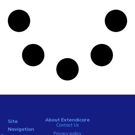
About Extendicare
Site
Contact Us
Navigation
Privacy policy