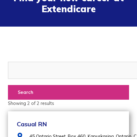
Extendicare
Search
Showing
2
of
2
results
Casual RN
45 Ontario Street, Box 460,
Kapuskasing,
Ontario,
C