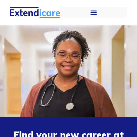
Find your new career at