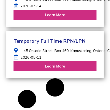
2026-07-14
Learn More
Temporary Full Time RPN/LPN
45 Ontario Street, Box 460,
Kapuskasing,
Ontario,
C
2026-05-11
Learn More