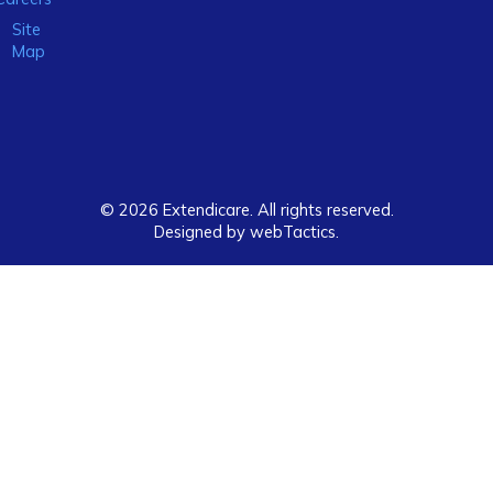
Site
Map
© 2026 Extendicare. All rights reserved.
Designed by webTactics​.