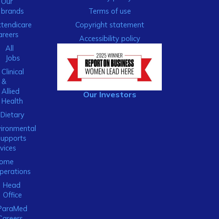
Our
brands
Terms of use
xtendicare
Copyright statement
areers
Accessibility policy
All
Jobs
Clinical
&
Allied
Our Investors
Health
Dietary
ironmental
Supports
vices
ome
perations
Head
Office
ParaMed
Careers