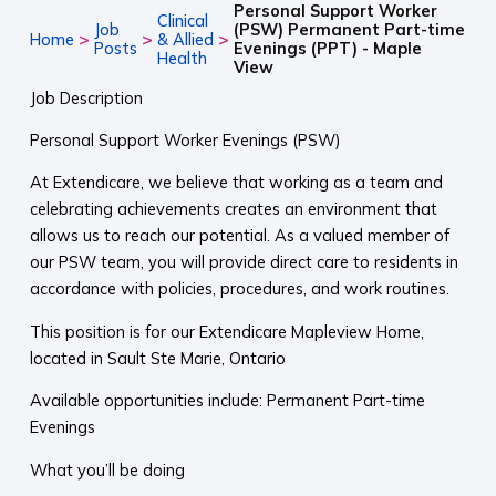
Personal Support Worker
Clinical
Job
(PSW) Permanent Part-time
>
>
>
Home
& Allied
Posts
Evenings (PPT) - Maple
Health
View
Job Description
Personal Support Worker Evenings (PSW)
At Extendicare, we believe that working as a team and
celebrating achievements creates an environment that
allows us to reach our potential. As a valued member of
our PSW team, you will provide direct care to residents in
accordance with policies, procedures, and work routines.
This position is for our Extendicare Mapleview Home,
located in Sault Ste Marie, Ontario
Available opportunities include: Permanent Part-time
Evenings
What you’ll be doing