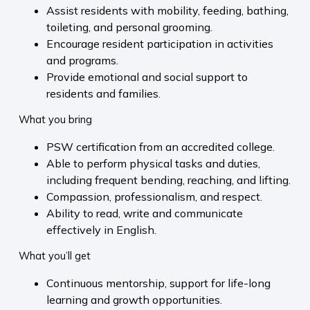
Assist residents with mobility, feeding, bathing,
toileting, and personal grooming.
Encourage resident participation in activities
and programs.
Provide emotional and social support to
residents and families.
What you bring
PSW certification from an accredited college.
Able to perform physical tasks and duties,
including frequent bending, reaching, and lifting.
Compassion, professionalism, and respect.
Ability to read, write and communicate
effectively in English.
What you’ll get
Continuous mentorship, support for life-long
learning and growth opportunities.