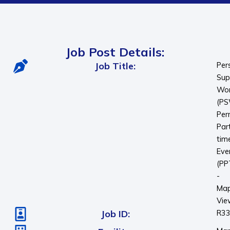
Job Post Details:
Job Title:
Per
Sup
Wor
(P
Per
Par
tim
Eve
(PP
-
Map
Vie
Job ID:
R3