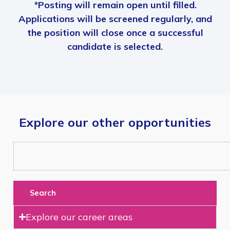
*Posting will remain open until filled.
Applications will be screened regularly, and
the position will close once a successful
candidate is selected.
Explore our other opportunities
Search
Explore our career areas