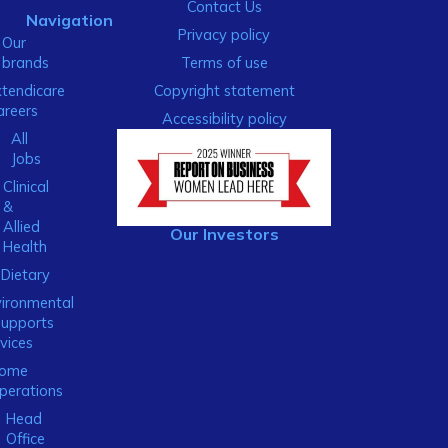
Contact Us
Navigation
Privacy policy
Our
brands
Terms of use
xtendicare
Copyright statement
areers
Accessibility policy
All
Jobs
Clinical
&
Allied
Our Investors
Health
Dietary
ironmental
Supports
vices
ome
perations
Head
Office