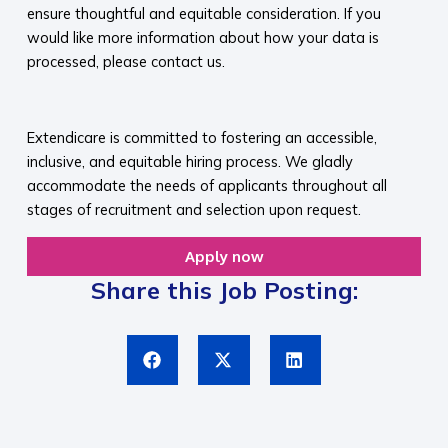
ensure thoughtful and equitable consideration. If you
would like more information about how your data is
processed, please contact us.​
​
Extendicare is committed to fostering an accessible,
inclusive, and equitable hiring process. We gladly
accommodate the needs of applicants throughout all
stages of recruitment and selection upon request.​
Apply now
Share this Job Posting: