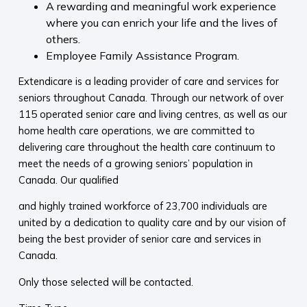
A rewarding and meaningful work experience
where you can enrich your life and the lives of
others.
Employee Family Assistance Program.
Extendicare is a leading provider of care and services for
seniors throughout Canada. Through our network of over
115 operated senior care and living centres, as well as our
home health care operations, we are committed to
delivering care throughout the health care continuum to
meet the needs of a growing seniors’ population in
Canada. Our qualified
and highly trained workforce of 23,700 individuals are
united by a dedication to quality care and by our vision of
being the best provider of senior care and services in
Canada.
Only those selected will be contacted.