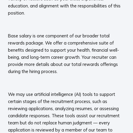
education, and alignment with the responsibilities of this
position.
​
Base salary is one component of our broader total
rewards package. We offer a comprehensive suite of
benefits designed to support your health, financial well-
being, and long-term career growth. Your recruiter can
provide more details about our total rewards offerings
during the hiring process.​
​
We may use artificial intelligence (AI) tools to support
certain stages of the recruitment process, such as
reviewing applications, analyzing resumes, or assessing
candidate responses. These tools assist our recruitment
team but do not replace human judgment — every
application is reviewed by a member of our team to