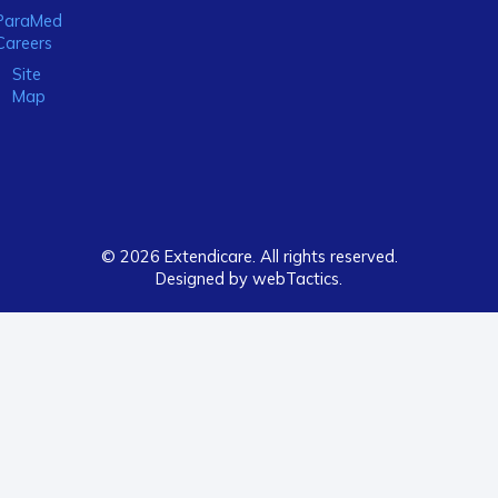
ParaMed
Careers
Site
Map
© 2026 Extendicare. All rights reserved.
Designed by webTactics​.