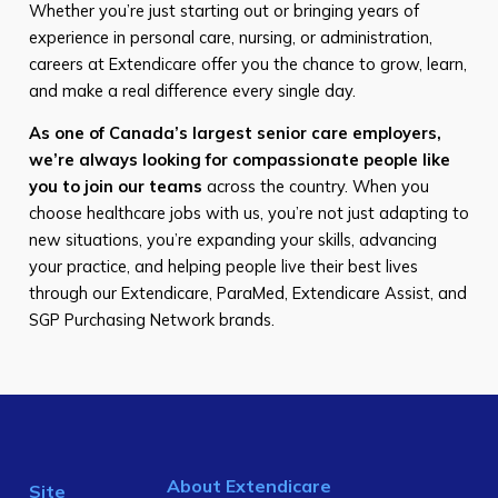
Whether you’re just starting out or bringing years of
experience in personal care, nursing, or administration,
careers at Extendicare offer you the chance to grow, learn,
and make a real difference every single day.
As one of Canada’s largest senior care employers,
we’re always looking for compassionate people like
you to join our teams
across the country. When you
choose healthcare jobs with us, you’re not just adapting to
new situations, you’re expanding your skills, advancing
your practice, and helping people live their best lives
through our Extendicare, ParaMed, Extendicare Assist, and
SGP Purchasing Network brands.
About Extendicare
Site