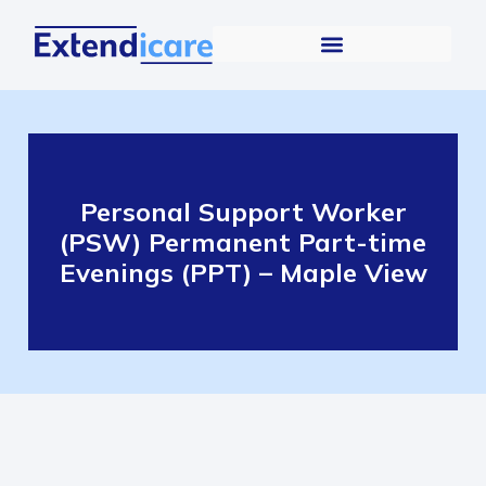
Personal Support Worker
(PSW) Permanent Part-time
Evenings (PPT) – Maple View