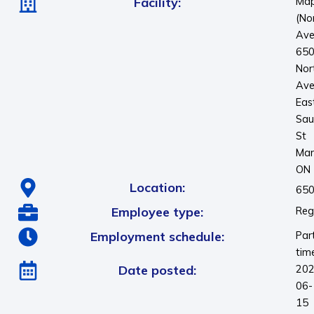
Facility:
Map
(No
Ave
65
Nor
Ave
Eas
Sau
St
Mar
ON
Location:
650
Employee type:
Reg
Employment schedule:
Par
tim
Date posted:
202
06-
15