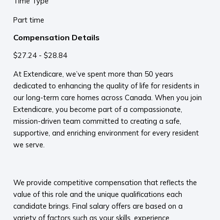
Time Type
Part time
Compensation Details
$27.24 - $28.84
At Extendicare, we’ve spent more than 50 years
dedicated to enhancing the quality of life for residents in
our long-term care homes across Canada. When you join
Extendicare, you become part of a compassionate,
mission-driven team committed to creating a safe,
supportive, and enriching environment for every resident
we serve.​
​
We provide competitive compensation that reflects the
value of this role and the unique qualifications each
candidate brings. Final salary offers are based on a
variety of factors such as your skills, experience,