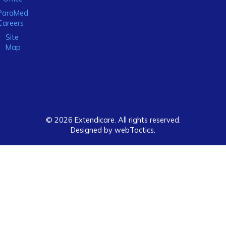
ParaMed
Careers
Site
Map
© 2026 Extendicare. All rights reserved.
Designed by webTactics​.