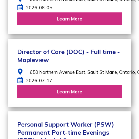
2026-08-05
Learn More
Director of Care (DOC) - Full time -
Mapleview
650 Northern Avenue East,
Sault St Marie,
Ontario,
2026-07-17
Learn More
Personal Support Worker (PSW)
Permanent Part-time Evenings