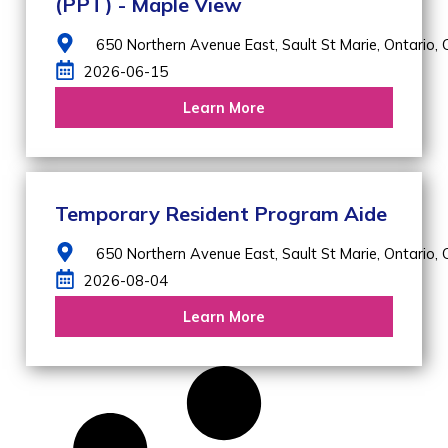
(PPT) - Maple View
650 Northern Avenue East,
Sault St Marie,
Ontario,
2026-06-15
Learn More
Temporary Resident Program Aide
650 Northern Avenue East,
Sault St Marie,
Ontario,
2026-08-04
Learn More