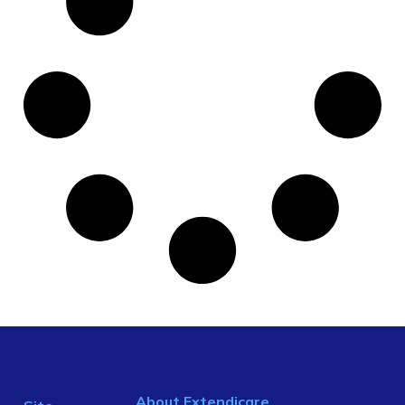
About Extendicare