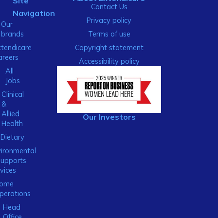
Site
Contact Us
Navigation
Privacy policy
Our
brands
Terms of use
xtendicare
Copyright statement
areers
Accessibility policy
All
Jobs
Clinical
&
Allied
Our Investors
Health
Dietary
ironmental
Supports
vices
ome
perations
Head
Office