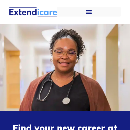
Find your new career at