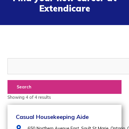
Extendicare
Search
Showing
4
of
4
results
Casual Housekeeping Aide
650 Northern Avenue East,
Sault St Marie,
Ontario,