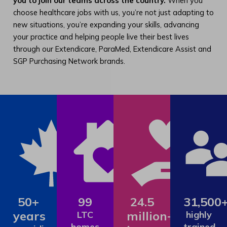
you to join our teams across the country.
When you
choose healthcare jobs with us, you’re not just adapting to
new situations, you’re expanding your skills, advancing
your practice and helping people live their best lives
through our Extendicare, ParaMed, Extendicare Assist and
SGP Purchasing Network brands.
50+
99
24.5
31,500
years
million+
LTC
highly
homes
trained,