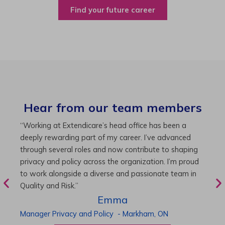
Find your future career
Hear from our team members
“As Director of Care, I love driving quality care
“
initiatives and leading a team to deliver exceptional
b
resident experiences. Through challenging projects and
R
supportive leadership, I’ve enhanced my skills and
g
knowledge. This experience has been instrumental in
i
my professional advancement.”
g
r
Harneet
Director of Care
-
Cambridge,
ON
P