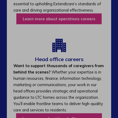
essential to upholding Extendicare’s standards of
care and driving organizational effectiveness.
Learn more about operations careers
Head office careers
Want to support thousands of caregivers from
behind the scenes?
Whether your expertise is in
human resources, finance, information technology,
marketing or communications, your work in our
head offices provides strategic and operational
guidance to LTC homes across the organization.
You’ll enable frontline teams to deliver high-quality
care and services to residents.