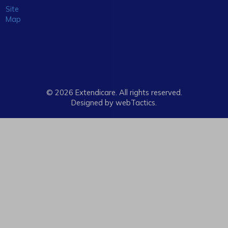
Site
Map
© 2026 Extendicare. All rights reserved.
Designed by webTactics​.