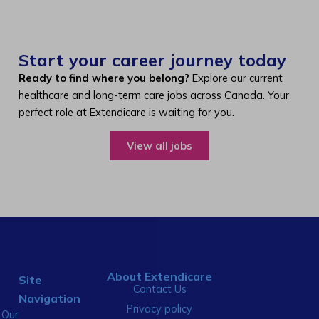
Start your career journey today
Ready to find where you belong?
Explore our current
healthcare and long-term care jobs across Canada. Your
perfect role at Extendicare is waiting for you.
View all jobs
About Extendicare
Site
Contact Us
Navigation
Privacy policy
Our