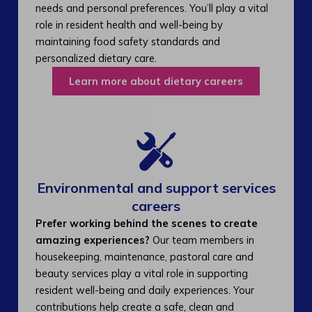
needs and personal preferences. You’ll play a vital
role in resident health and well-being by
maintaining food safety standards and
personalized dietary care.
Learn more about dietary careers
Environmental and support services
careers​
Prefer working behind the scenes to create
amazing experiences?
Our team members in
housekeeping, maintenance, pastoral care and
beauty services play a vital role in supporting
resident well-being and daily experiences. Your
contributions help create a safe, clean and