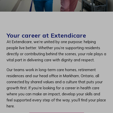
Your career at Extendicare
At Extendicare, we’re united by one purpose: helping
people live better. Whether you’re supporting residents
directly or contributing behind the scenes, your role plays a
vital part in delivering care with dignity and respect.
Our teams work in long-term care homes, retirement
residences and our head office in Markham, Ontario, all
connected by shared values and a culture that puts your
growth first. If you’re looking for a career in health care
where you can make an impact, develop your skills and
feel supported every step of the way, you’ll find your place
here.