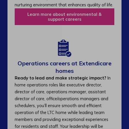
nurturing environment that enhances quality of life.
Learn more about environmental &
support careers
Operations careers at Extendicare
homes
Ready to lead and make strategic impact?
In
home operations roles like executive director,
director of care, operations manager, assistant
director of care, office/operations managers and
schedulers, you’ll ensure smooth and efficient
operation of the LTC home while leading team
members and providing exceptional experiences
for residents and staff. Your leadership will be