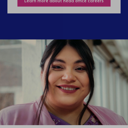
Learn more about head office careers