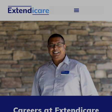
Careers at Extendicare