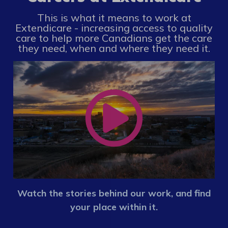
This is what it means to work at
Extendicare - increasing access to quality
care to help more Canadians get the care
they need, when and where they need it.
Watch the stories behind our work, and find
your place within it.