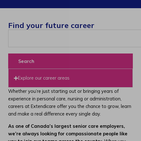
Find your future career
Search
Explore our career areas
Whether you’re just starting out or bringing years of
experience in personal care, nursing or administration,
careers at Extendicare offer you the chance to grow, learn
and make a real difference every single day.
As one of Canada’s largest senior care employers,
we’re always looking for compassionate people like