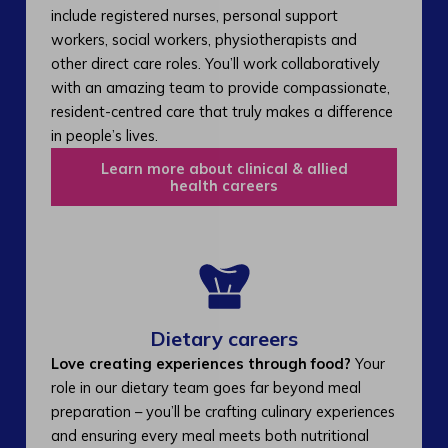
include registered nurses, personal support
workers, social workers, physiotherapists and
other direct care roles. You’ll work collaboratively
with an amazing team to provide compassionate,
resident-centred care that truly makes a difference
in people’s lives.
Learn more about clinical & allied
health careers
Dietary careers
Love creating experiences through food?
Your
role in our dietary team goes far beyond meal
preparation – you’ll be crafting culinary experiences
and ensuring every meal meets both nutritional