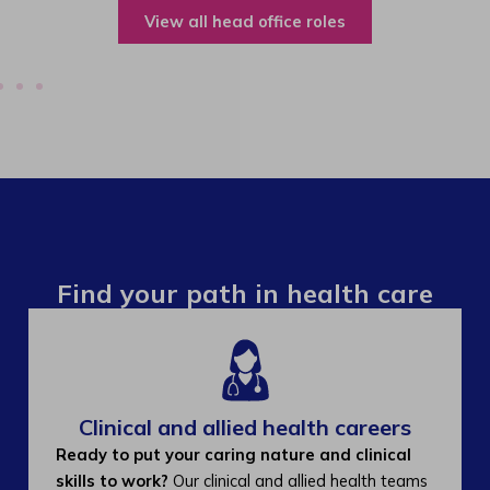
View all operations roles
Find your path in health care
Clinical and allied health careers
Ready to put your caring nature and clinical
skills to work?
Our clinical and allied health teams