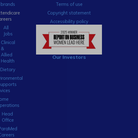
brands
Terms of use
xtendicare
Copyright statement
areers
Accessibility policy
All
Jobs
Clinical
&
Allied
Our Investors
Health
Dietary
ironmental
Supports
vices
ome
perations
Head
Office
ParaMed
Careers