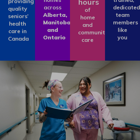
hours
providing
across
dedicated
quality
of
Alberta,
team
seniors’
home
Manitoba
members
health
and
and
like
care in
community
Ontario
you
Canada
care