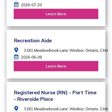
2026-07-20
Learn More
Recreation Aide
3181 Meadowbrook Lane,
Windsor,
Ontario,
CAN
2026-06-09
Learn More
Registered Nurse (RN) - Part Time
- Riverside Place
3181 Meadowbrook Lane,
Windsor,
Ontario,
CAN