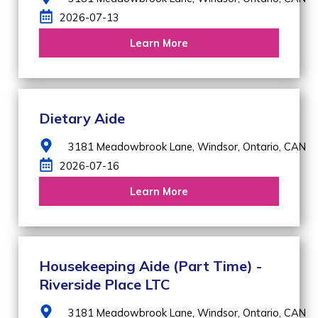
2026-07-13
Learn More
Dietary Aide
3181 Meadowbrook Lane,
Windsor,
Ontario,
CAN
2026-07-16
Learn More
Housekeeping Aide (Part Time) -
Riverside Place LTC
3181 Meadowbrook Lane,
Windsor,
Ontario,
CAN