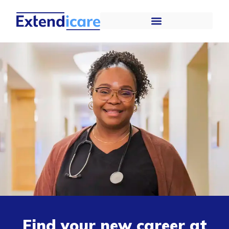
Find your new career at