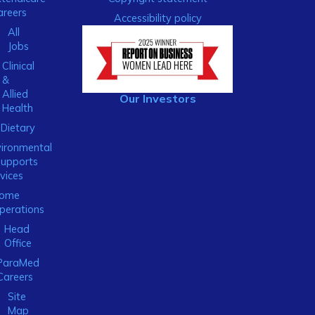
areers
Accessibility policy
All
Jobs
Clinical
&
Allied
Our Investors
Health
Dietary
ironmental
Supports
vices
ome
perations
Head
Office
ParaMed
Careers
Site
Map