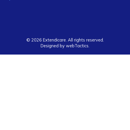
© 2026 Extendicare. All rights reserved.
Designed by webTactics​.