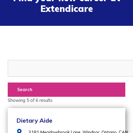
Extendicare
Search
Showing
5
of
6
results
Dietary Aide
3181 Meadowbrook Lane,
Windsor,
Ontario,
CAN