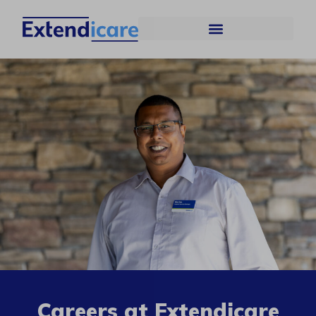
Careers at Extendicare