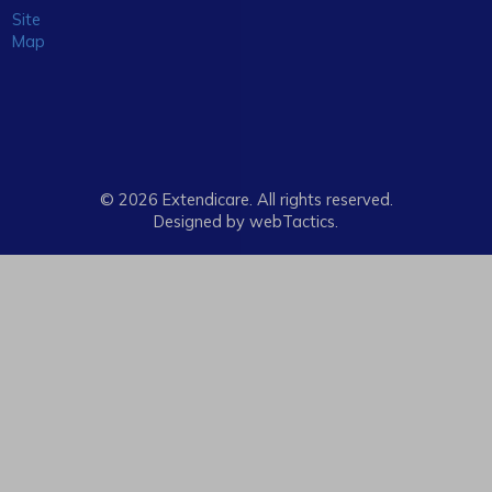
Site
Map
© 2026 Extendicare. All rights reserved.
Designed by webTactics​.