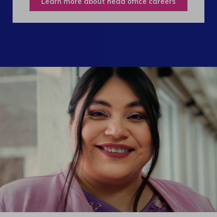
Learn more about head office careers