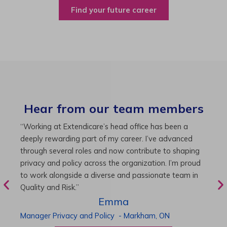
Find your future career
Hear from our team members
“As Director of Care, I love driving quality care
“
initiatives and leading a team to deliver exceptional
b
resident experiences. Through challenging projects and
R
supportive leadership, I’ve enhanced my skills and
g
knowledge. This experience has been instrumental in
i
my professional advancement.”
g
r
Harneet
Director of Care
-
Cambridge,
ON
P