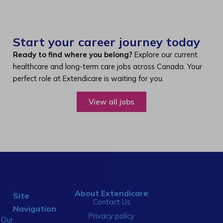
Start your career journey today
Ready to find where you belong?
Explore our current
healthcare and long-term care jobs across Canada. Your
perfect role at Extendicare is waiting for you.
View all jobs
About Extendicare
Site
Contact Us
Navigation
Privacy policy
Our