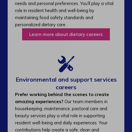
needs and personal preferences. You’ll play a vital
role in resident health and well-being by
maintaining food safety standards and
personalized dietary care.
Learn more about dietary careers
Environmental and support services
careers​
Prefer working behind the scenes to create
amazing experiences?
Our team members in
housekeeping, maintenance, pastoral care and
beauty services play a vital role in supporting
resident well-being and daily experiences. Your
contributions help create a safe, clean and