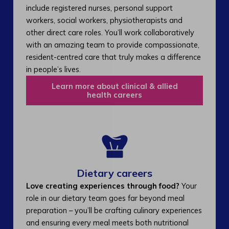
include registered nurses, personal support
workers, social workers, physiotherapists and
other direct care roles. You’ll work collaboratively
with an amazing team to provide compassionate,
resident-centred care that truly makes a difference
in people’s lives.
Learn more about clinical & allied
health careers
Dietary careers
Love creating experiences through food?
Your
role in our dietary team goes far beyond meal
preparation – you’ll be crafting culinary experiences
and ensuring every meal meets both nutritional