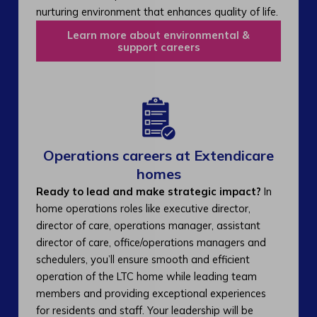
nurturing environment that enhances quality of life.
Learn more about environmental &
support careers
Operations careers at Extendicare
homes
Ready to lead and make strategic impact?
In
home operations roles like executive director,
director of care, operations manager, assistant
director of care, office/operations managers and
schedulers, you’ll ensure smooth and efficient
operation of the LTC home while leading team
members and providing exceptional experiences
for residents and staff. Your leadership will be