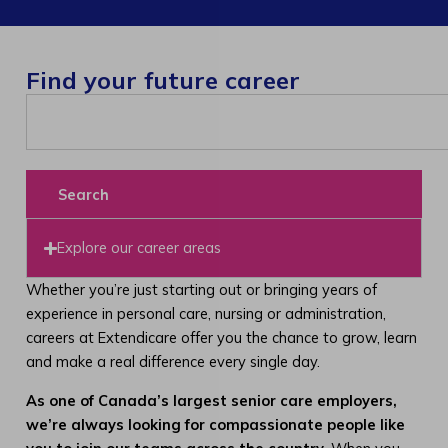
Find your future career
Search
Explore our career areas
Whether you’re just starting out or bringing years of
experience in personal care, nursing or administration,
careers at Extendicare offer you the chance to grow, learn
and make a real difference every single day.
As one of Canada’s largest senior care employers,
we’re always looking for compassionate people like