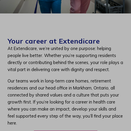
Your career at Extendicare
At Extendicare, we’re united by one purpose: helping
people live better. Whether you’re supporting residents
directly or contributing behind the scenes, your role plays a
vital part in delivering care with dignity and respect.
Our teams work in long-term care homes, retirement
residences and our head office in Markham, Ontario, all
connected by shared values and a culture that puts your
growth first. If you’re looking for a career in health care
where you can make an impact, develop your skills and
feel supported every step of the way, you’ll find your place
here.