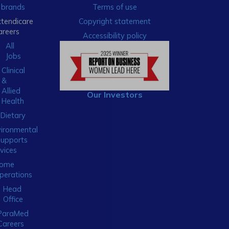
brands
Terms of use
xtendicare
Copyright statement
areers
Accessibility policy
All
Jobs
Clinical
&
Allied
Our Investors
Health
Dietary
ironmental
Supports
vices
ome
perations
Head
Office
ParaMed
Careers