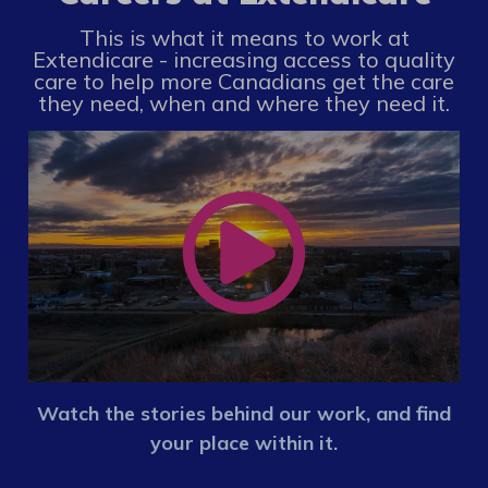
This is what it means to work at
Extendicare - increasing access to quality
care to help more Canadians get the care
they need, when and where they need it.
Watch the stories behind our work, and find
your place within it.