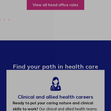
View all operations roles
Find your path in health care
Clinical and allied health careers
Ready to put your caring nature and clinical
skills to work?
Our clinical and allied health teams