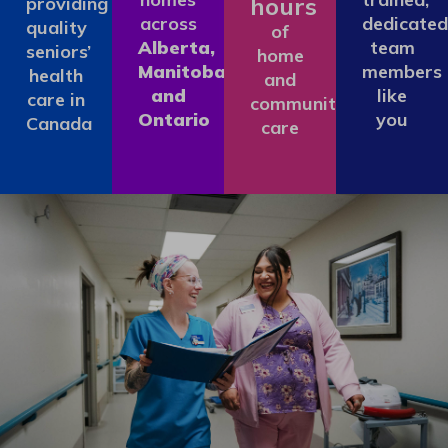
hours
providing
across
dedicated
quality
of
Alberta,
team
seniors’
home
Manitoba
members
health
and
and
like
care in
community
Ontario
you
Canada
care