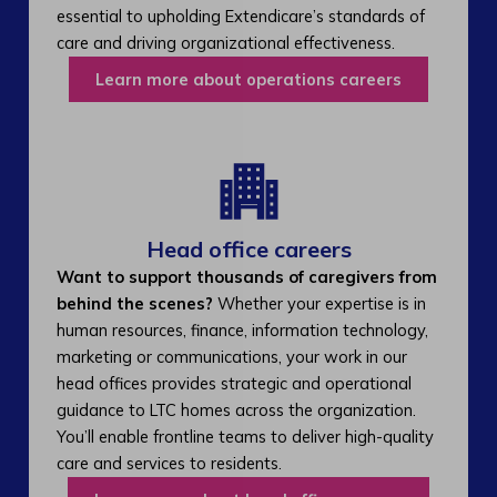
essential to upholding Extendicare’s standards of
care and driving organizational effectiveness.
Learn more about operations careers
Head office careers
Want to support thousands of caregivers from
behind the scenes?
Whether your expertise is in
human resources, finance, information technology,
marketing or communications, your work in our
head offices provides strategic and operational
guidance to LTC homes across the organization.
You’ll enable frontline teams to deliver high-quality
care and services to residents.