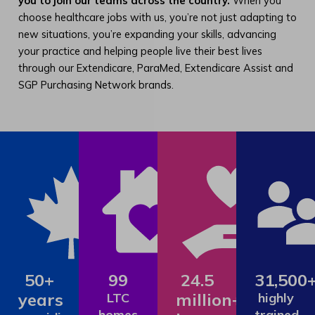
you to join our teams across the country.
When you
choose healthcare jobs with us, you’re not just adapting to
new situations, you’re expanding your skills, advancing
your practice and helping people live their best lives
through our Extendicare, ParaMed, Extendicare Assist and
SGP Purchasing Network brands.
50+
99
24.5
31,500
years
million+
LTC
highly
homes
trained,