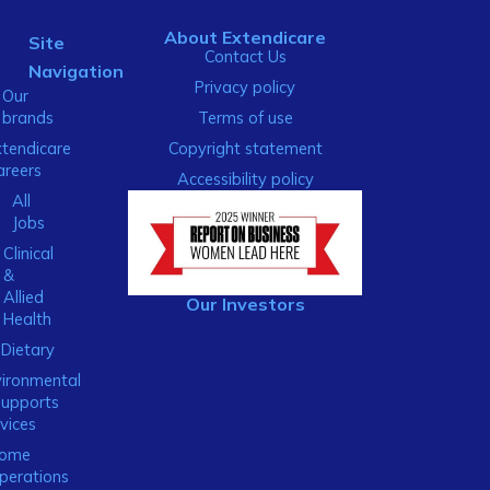
About Extendicare
Site
Contact Us
Navigation
Privacy policy
Our
brands
Terms of use
xtendicare
Copyright statement
areers
Accessibility policy
All
Jobs
Clinical
&
Allied
Our Investors
Health
Dietary
ironmental
Supports
vices
ome
perations