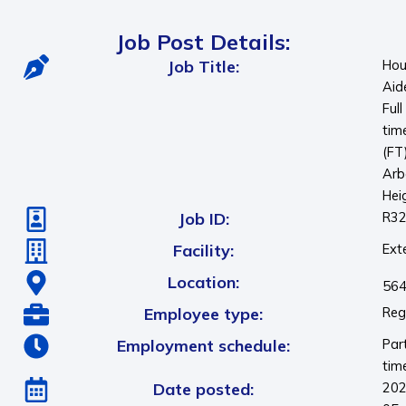
Job Post Details:
Job Title:
Hou
Aid
Full
tim
(FT
Arb
Hei
Job ID:
R3
Facility:
Ext
Location:
564
Employee type:
Reg
Employment schedule:
Par
tim
Date posted:
202