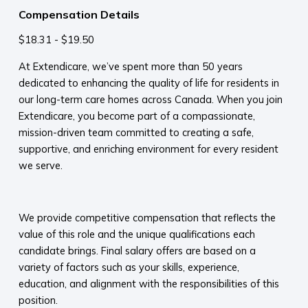
Compensation Details
$18.31 - $19.50
At Extendicare, we’ve spent more than 50 years
dedicated to enhancing the quality of life for residents in
our long-term care homes across Canada. When you join
Extendicare, you become part of a compassionate,
mission-driven team committed to creating a safe,
supportive, and enriching environment for every resident
we serve.​
​
We provide competitive compensation that reflects the
value of this role and the unique qualifications each
candidate brings. Final salary offers are based on a
variety of factors such as your skills, experience,
education, and alignment with the responsibilities of this
position.