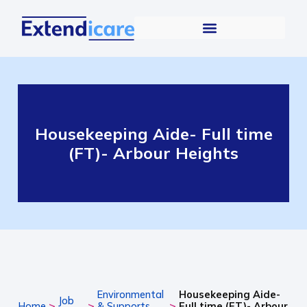
Housekeeping Aide- Full time
(FT)- Arbour Heights
Environmental
Housekeeping Aide-
Job
>
>
>
Home
& Supports
Full time (FT)- Arbour