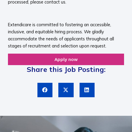
processed, please contact us.​
​
Extendicare is committed to fostering an accessible,
inclusive, and equitable hiring process. We gladly
accommodate the needs of applicants throughout all
stages of recruitment and selection upon request.​
Apply now
Share this Job Posting: