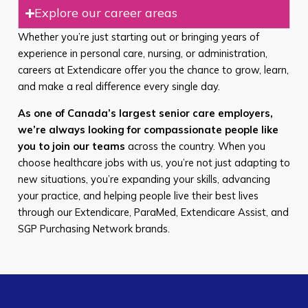
Explore our career areas
Whether you’re just starting out or bringing years of
experience in personal care, nursing, or administration,
careers at Extendicare offer you the chance to grow, learn,
and make a real difference every single day.
As one of Canada’s largest senior care employers,
we’re always looking for compassionate people like
you to join our teams
across the country. When you
choose healthcare jobs with us, you’re not just adapting to
new situations, you’re expanding your skills, advancing
your practice, and helping people live their best lives
through our Extendicare, ParaMed, Extendicare Assist, and
SGP Purchasing Network brands.