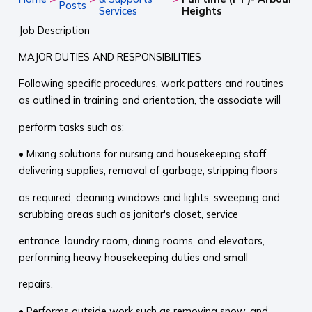
Posts
Services
Heights
Job Description
MAJOR DUTIES AND RESPONSIBILITIES
Following specific procedures, work patters and routines
as outlined in training and orientation, the associate will
perform tasks such as:
• Mixing solutions for nursing and housekeeping staff,
delivering supplies, removal of garbage, stripping floors
as required, cleaning windows and lights, sweeping and
scrubbing areas such as janitor's closet, service
entrance, laundry room, dining rooms, and elevators,
performing heavy housekeeping duties and small
repairs.
• Performs outside work such as removing snow, and