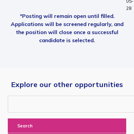
05-
28
*Posting will remain open until filled.
Applications will be screened regularly, and
the position will close once a successful
candidate is selected.
Explore our other opportunities
Search