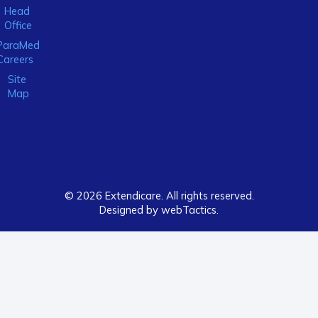
Head
Office
ParaMed
Careers
Site
Map
© 2026 Extendicare. All rights reserved.
Designed by webTactics​.