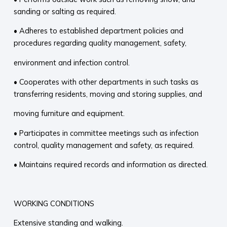
sanding or salting as required.
• Adheres to established department policies and
procedures regarding quality management, safety,
environment and infection control.
• Cooperates with other departments in such tasks as
transferring residents, moving and storing supplies, and
moving furniture and equipment.
• Participates in committee meetings such as infection
control, quality management and safety, as required.
• Maintains required records and information as directed.
WORKING CONDITIONS
Extensive standing and walking.