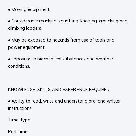
• Moving equipment.
• Considerable reaching, squatting, kneeling, crouching and
climbing ladders.
• May be exposed to hazards from use of tools and
power equipment.
• Exposure to biochemical substances and weather
conditions.
KNOWLEDGE, SKILLS AND EXPERIENCE REQUIRED
• Ability to read, write and understand oral and written
instructions
Time Type
Part time