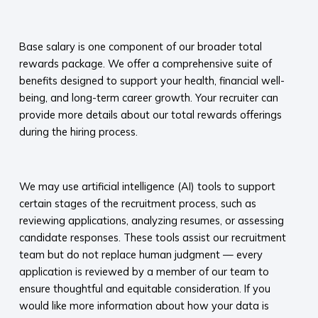
​
Base salary is one component of our broader total
rewards package. We offer a comprehensive suite of
benefits designed to support your health, financial well-
being, and long-term career growth. Your recruiter can
provide more details about our total rewards offerings
during the hiring process.​
​
We may use artificial intelligence (AI) tools to support
certain stages of the recruitment process, such as
reviewing applications, analyzing resumes, or assessing
candidate responses. These tools assist our recruitment
team but do not replace human judgment — every
application is reviewed by a member of our team to
ensure thoughtful and equitable consideration. If you
would like more information about how your data is