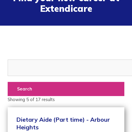
Extendicare
Search
Showing
5
of
17
results
Dietary Aide (Part time) - Arbour
Heights