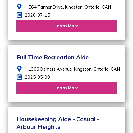
564 Tanner Drive,
Kingston,
Ontario,
CAN
2026-07-15
Learn More
Full Time Recreation Aide
1306 Demers Avenue,
Kingston,
Ontario,
CAN
2025-05-09
Learn More
Housekeeping Aide - Casual -
Arbour Heights