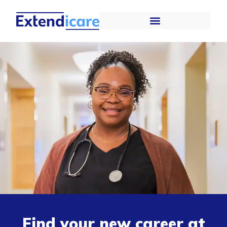
Find your new career at