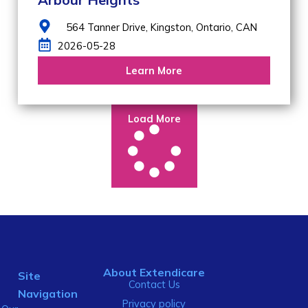
564 Tanner Drive,
Kingston,
Ontario,
CAN
2026-05-28
Learn More
Load More
About Extendicare
Site
Contact Us
Navigation
Privacy policy