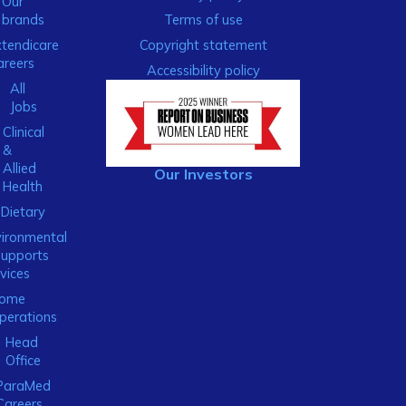
Our
brands
Terms of use
xtendicare
Copyright statement
areers
Accessibility policy
All
Jobs
Clinical
&
Allied
Our Investors
Health
Dietary
ironmental
Supports
vices
ome
perations
Head
Office
ParaMed
Careers