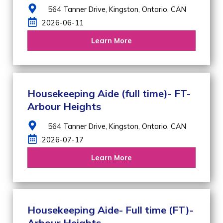
564 Tanner Drive,
Kingston,
Ontario,
CAN
2026-06-11
Learn More
Housekeeping Aide (full time)- FT-
Arbour Heights
564 Tanner Drive,
Kingston,
Ontario,
CAN
2026-07-17
Learn More
Housekeeping Aide- Full time (FT)-
Arbour Heights