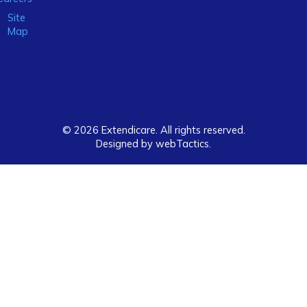
Site
Map
© 2026 Extendicare. All rights reserved.
Designed by webTactics​.