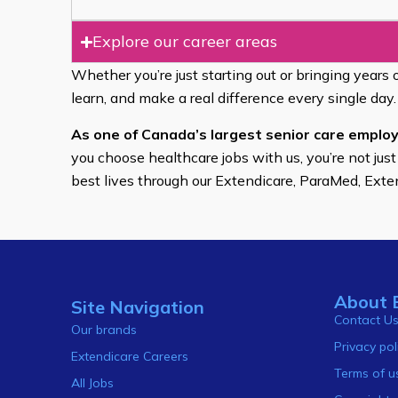
Explore our career areas
Whether you’re just starting out or bringing years 
learn, and make a real difference every single day.
As one of Canada’s largest senior care employ
you choose healthcare jobs with us, you’re not just
best lives through our Extendicare, ParaMed, Ext
About 
Site Navigation
Contact U
Our brands
Privacy pol
Extendicare Careers
Terms of u
All Jobs