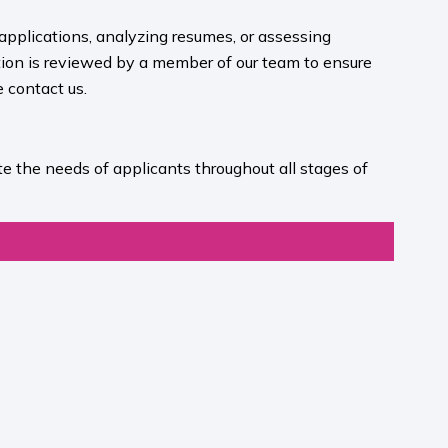
 applications, analyzing resumes, or assessing
ion is reviewed by a member of our team to ensure
contact us.​
e the needs of applicants throughout all stages of