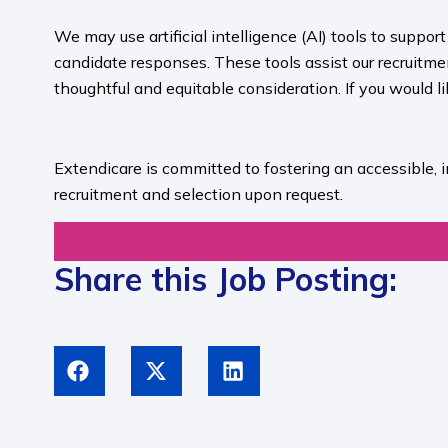
We may use artificial intelligence (AI) tools to suppo
candidate responses. These tools assist our recruit
thoughtful and equitable consideration. If you would l
​
Extendicare is committed to fostering an accessible, 
recruitment and selection upon request.​
Share this Job Posting: