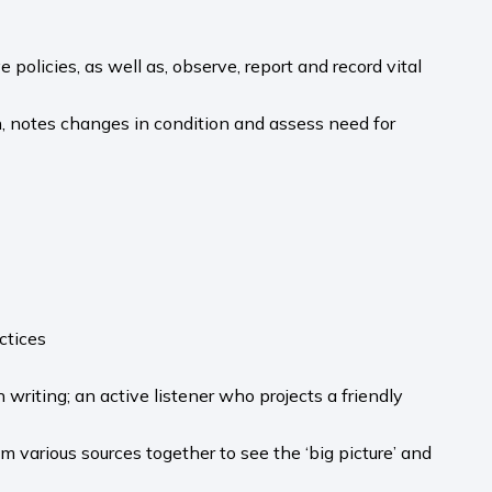
policies, as well as, observe, report and record vital
, notes changes in condition and assess need for
ctices
writing; an active listener who projects a friendly
m various sources together to see the ‘big picture’ and