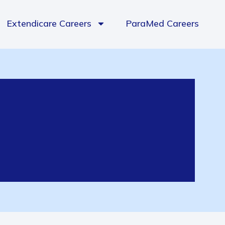
Extendicare Careers
ParaMed Careers