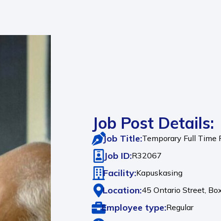
Job Post Details:
Job Title:
Temporary Full Time
Job ID:
R32067
Facility:
Kapuskasing
Location:
45 Ontario Street, Bo
Employee type:
Regular