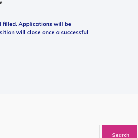
me
 filled. Applications will be
ition will close once a successful
Search