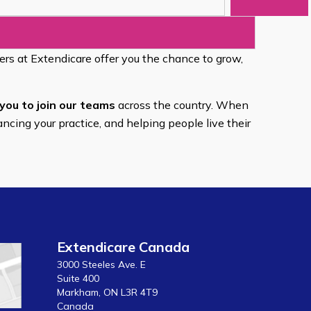
eers at Extendicare offer you the chance to grow,
you to join our teams
across the country. When
ancing your practice, and helping people live their
Extendicare Canada
3000 Steeles Ave. E
Suite 400
Markham, ON L3R 4T9
Canada