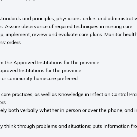
andards and principles, physicians’ orders and administrative 
s. Assure observance of required techniques in nursing care
p, implement, review and evaluate care plans. Monitor health
ns’ orders
m the Approved Institutions for the province
Approved Institutions for the province
e or community homecare preferred
re practices, as well as Knowledge in Infection Control Pra
ors
ely both verbally whether in person or over the phone, and in 
y think through problems and situations; puts information fro