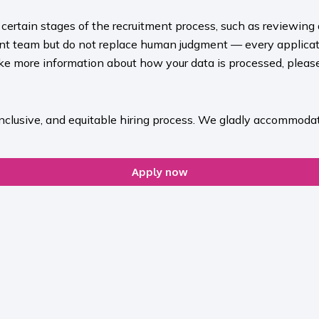
rt certain stages of the recruitment process, such as reviewing
ment team but do not replace human judgment — every applicat
ike more information about how your data is processed, please 
inclusive, and equitable hiring process. We gladly accommodat
Apply now