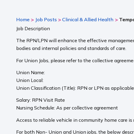
>
>
>
Home
Job Posts
Clinical & Allied Health
Tempo
Job Description
The RPN/LPN will enhance the effective management a
bodies and internal policies and standards of care.
For Union Jobs, please refer to the collective agreeme
Union Name:
Union Local:
Union Classification (Title): RPN or LPN as applicabl
Salary: RPN Visit Rate
Nursing Schedule: As per collective agreement
Access to reliable vehicle in community home care is 
For both Non- Union and Union jobs, the below descri