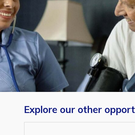
Explore our other opport