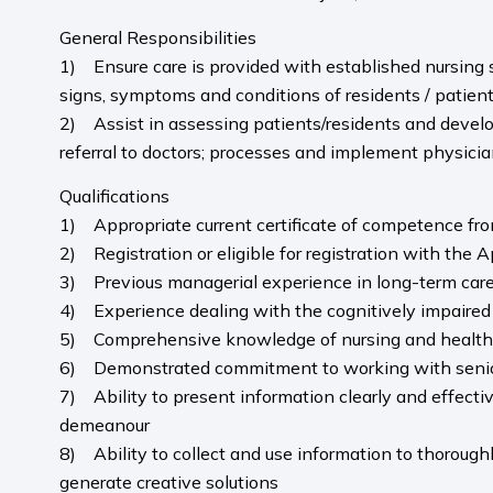
General Responsibilities
1) Ensure care is provided with established nursing st
signs, symptoms and conditions of residents / patient
2) Assist in assessing patients/residents and develo
referral to doctors; processes and implement physicia
Qualifications
1) Appropriate current certificate of competence fro
2) Registration or eligible for registration with the 
3) Previous managerial experience in long-term car
4) Experience dealing with the cognitively impaired
5) Comprehensive knowledge of nursing and health ca
6) Demonstrated commitment to working with seni
7) Ability to present information clearly and effectiv
demeanour
8) Ability to collect and use information to thoroughl
generate creative solutions