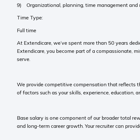
9) Organizational, planning, time management and mu
Time Type:
Full time
At Extendicare, we’ve spent more than 50 years dedic
Extendicare, you become part of a compassionate, mis
serve.​
​
We provide competitive compensation that reflects the 
of factors such as your skills, experience, education, a
​
Base salary is one component of our broader total rew
and long-term career growth. Your recruiter can provide
​