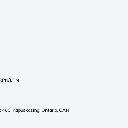
 RPN/LPN
x 460,
Kapuskasing,
Ontario,
CAN