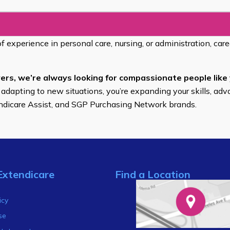
of experience in personal care, nursing, or administration, car
ers, we’re always looking for compassionate people like 
 adapting to new situations, you’re expanding your skills, adv
endicare Assist, and SGP Purchasing Network brands.
Extendicare
Find a Location
s
icy
se