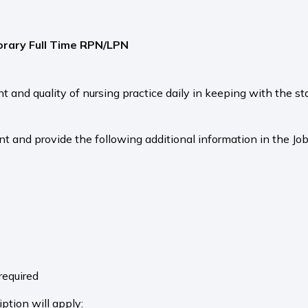
rary Full Time RPN/LPN
nd quality of nursing practice daily in keeping with the st
nt and provide the following additional information in the Job
e
required
ption will apply: