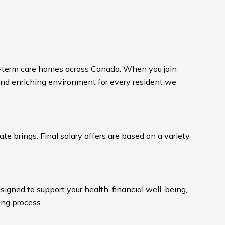
ong-term care homes across Canada. When you join
and enriching environment for every resident we
te brings. Final salary offers are based on a variety
igned to support your health, financial well-being,
ng process.​