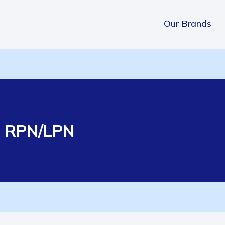
Our Brands
e RPN/LPN