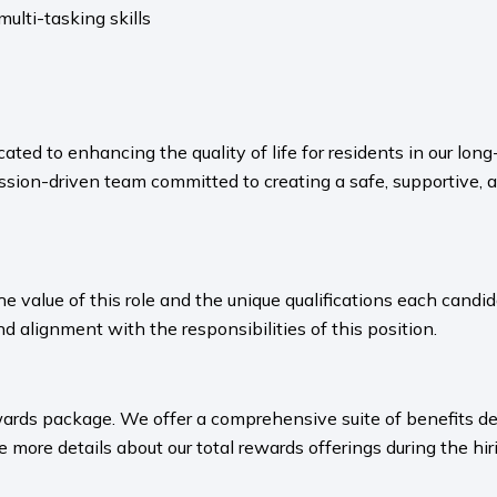
lti-tasking skills
ated to enhancing the quality of life for residents in our l
sion-driven team committed to creating a safe, supportive, 
value of this role and the unique qualifications each candida
nd alignment with the responsibilities of this position.
ards package. We offer a comprehensive suite of benefits des
 more details about our total rewards offerings during the hiri