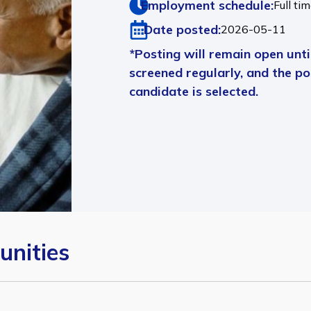
Employment schedule:
Full ti
Date posted:
2026-05-11
*Posting will remain open until
screened regularly, and the pos
candidate is selected.
unities