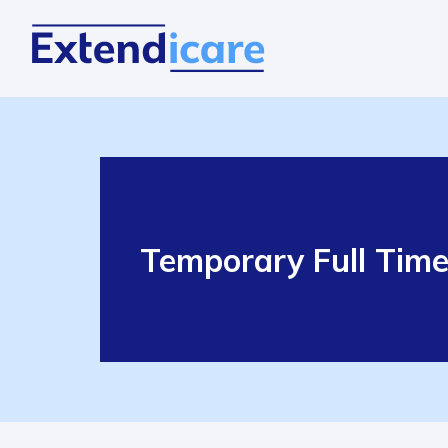
Temporary Full Tim