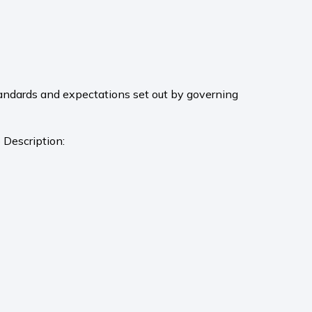
andards and expectations set out by governing
 Description: