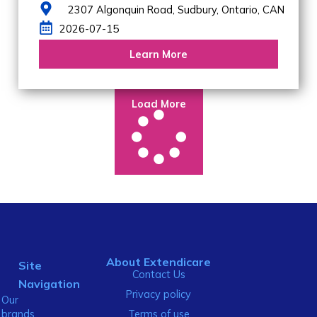
2307 Algonquin Road,
Sudbury,
Ontario,
CAN
2026-07-15
Learn More
Load More
About Extendicare
Site
Contact Us
Navigation
Privacy policy
Our
brands
Terms of use