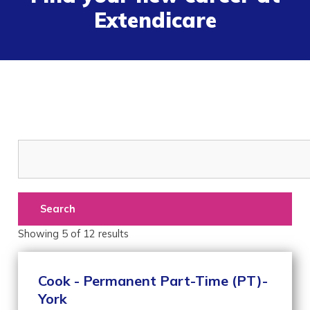
Extendicare
Search
Showing
5
of
12
results
Cook - Permanent Part-Time (PT)-
York