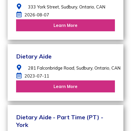
333 York Street,
Sudbury,
Ontario,
CAN
2026-08-07
Learn More
Dietary Aide
281 Falconbridge Road,
Sudbury,
Ontario,
CAN
2023-07-11
Learn More
Dietary Aide - Part Time (PT) -
York