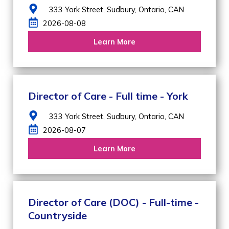
333 York Street,
Sudbury,
Ontario,
CAN
2026-08-08
Learn More
Director of Care - Full time - York
333 York Street,
Sudbury,
Ontario,
CAN
2026-08-07
Learn More
Director of Care (DOC) - Full-time -
Countryside