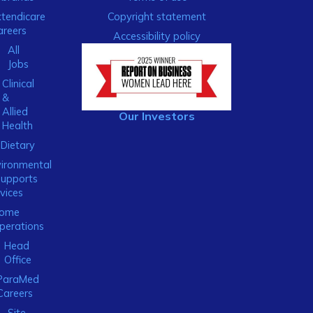
xtendicare
Copyright statement
areers
Accessibility policy
All
Jobs
Clinical
&
Allied
Our Investors
Health
Dietary
ironmental
Supports
vices
ome
perations
Head
Office
ParaMed
Careers
Site