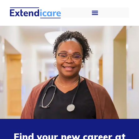
Find your new career at