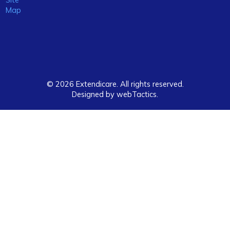
Map
© 2026 Extendicare. All rights reserved.
Designed by webTactics​.