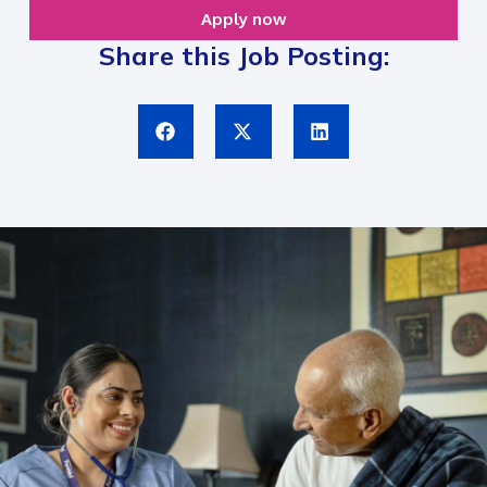
Apply now
Share this Job Posting: