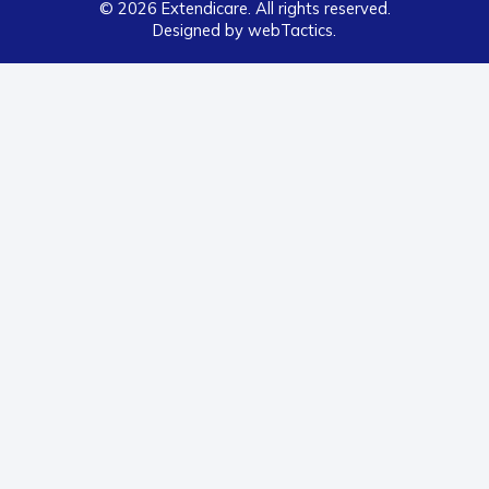
© 2026 Extendicare. All rights reserved.
Designed by webTactics​.