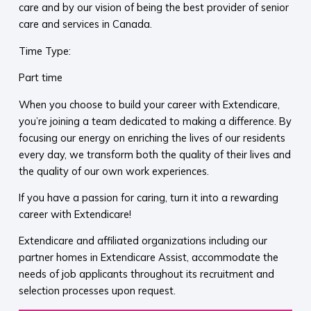
care and by our vision of being the best provider of senior
care and services in Canada.
Time Type:
Part time
When you choose to build your career with Extendicare,
you’re joining a team dedicated to making a difference. By
focusing our energy on enriching the lives of our residents
every day, we transform both the quality of their lives and
the quality of our own work experiences.
If you have a passion for caring, turn it into a rewarding
career with Extendicare!
Extendicare and affiliated organizations including our
partner homes in Extendicare Assist, accommodate the
needs of job applicants throughout its recruitment and
selection processes upon request.