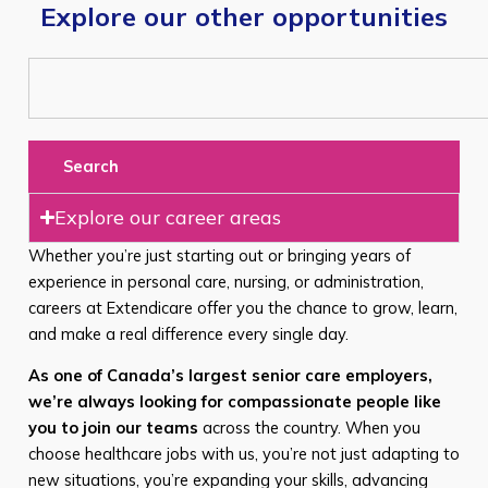
Explore our other opportunities
Search
Explore our career areas
Whether you’re just starting out or bringing years of
experience in personal care, nursing, or administration,
careers at Extendicare offer you the chance to grow, learn,
and make a real difference every single day.
As one of Canada’s largest senior care employers,
we’re always looking for compassionate people like
you to join our teams
across the country. When you
choose healthcare jobs with us, you’re not just adapting to
new situations, you’re expanding your skills, advancing