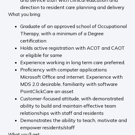
and service staff with clinical education and
direction to resident care planning and delivery
What you bring:
Graduate of an approved school of Occupational
Therapy, with a minimum of a Degree
certification
Holds active registration with ACOT and CAOT
or eligible for same
Experience working in long term care preferred.
Proficiency with computer applications
Microsoft Office and internet. Experience with
MDS 2.0 desirable, familiarity with software
PointClickCare an asset
Customer-focused attitude, with demonstrated
ability to build and maintain effective team
relationships with staff and residents
Demonstrates the ability to teach, motivate and
empower residents/staff
What you’ll get: