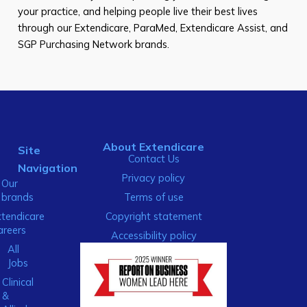
your practice, and helping people live their best lives
through our Extendicare, ParaMed, Extendicare Assist, and
SGP Purchasing Network brands.
About Extendicare
Site
Contact Us
Navigation
Privacy policy
Our
brands
Terms of use
xtendicare
Copyright statement
areers
Accessibility policy
All
Jobs
Clinical
&