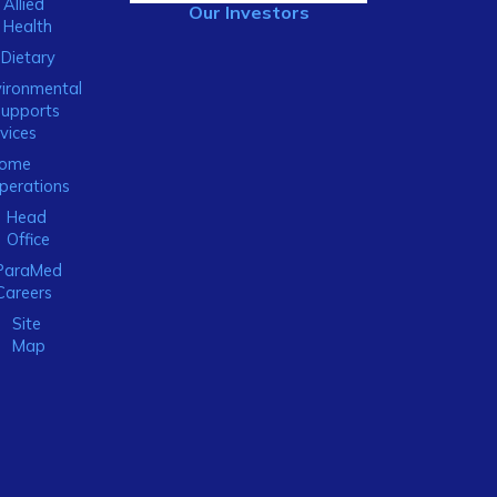
Allied
Our Investors
Health
Dietary
ironmental
Supports
vices
ome
perations
Head
Office
ParaMed
Careers
Site
Map