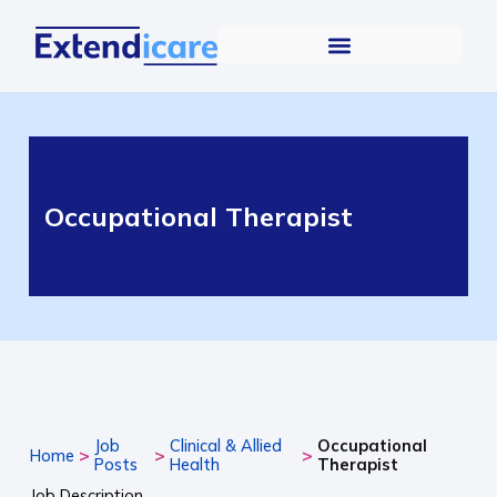
Occupational Therapist
Job
Clinical & Allied
Occupational
>
>
>
Home
Posts
Health
Therapist
Job Description