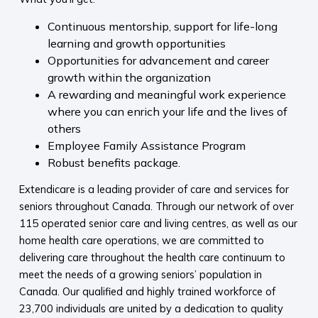
Continuous mentorship, support for life-long
learning and growth opportunities
Opportunities for advancement and career
growth within the organization
A rewarding and meaningful work experience
where you can enrich your life and the lives of
others
Employee Family Assistance Program
Robust benefits package.
Extendicare is a leading provider of care and services for
seniors throughout Canada. Through our network of over
115 operated senior care and living centres, as well as our
home health care operations, we are committed to
delivering care throughout the health care continuum to
meet the needs of a growing seniors’ population in
Canada. Our qualified and highly trained workforce of
23,700 individuals are united by a dedication to quality