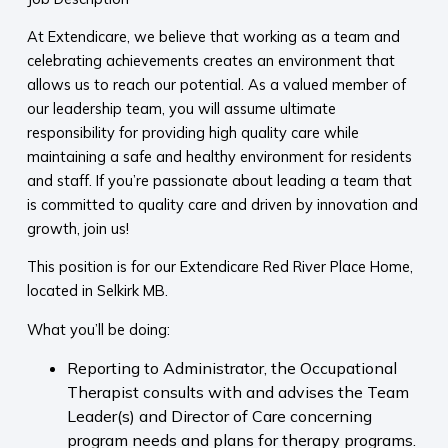
At Extendicare, we believe that working as a team and
celebrating achievements creates an environment that
allows us to reach our potential. As a valued member of
our leadership team, you will assume ultimate
responsibility for providing high quality care while
maintaining a safe and healthy environment for residents
and staff. If you’re passionate about leading a team that
is committed to quality care and driven by innovation and
growth, join us!
This position is for our Extendicare Red River Place Home,
located in Selkirk MB.
What you’ll be doing:
Reporting to Administrator, the Occupational
Therapist consults with and advises the Team
Leader(s) and Director of Care concerning
program needs and plans for therapy programs.