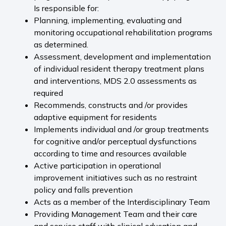
Is responsible for:
Planning, implementing, evaluating and
monitoring occupational rehabilitation programs
as determined.
Assessment, development and implementation
of individual resident therapy treatment plans
and interventions, MDS 2.0 assessments as
required
Recommends, constructs and /or provides
adaptive equipment for residents
Implements individual and /or group treatments
for cognitive and/or perceptual dysfunctions
according to time and resources available
Active participation in operational
improvement initiatives such as no restraint
policy and falls prevention
Acts as a member of the Interdisciplinary Team
Providing Management Team and their care