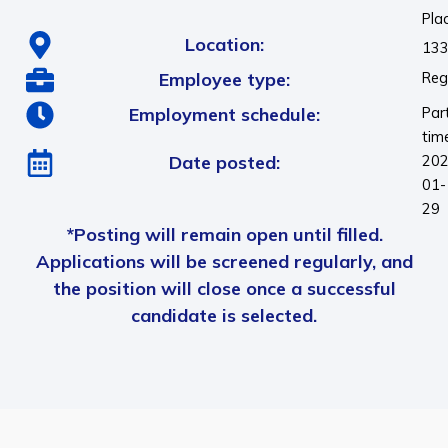
Pla
Location:
133
Employee type:
Reg
Employment schedule:
Par
tim
Date posted:
202
01-
29
*Posting will remain open until filled.
Applications will be screened regularly, and
the position will close once a successful
candidate is selected.