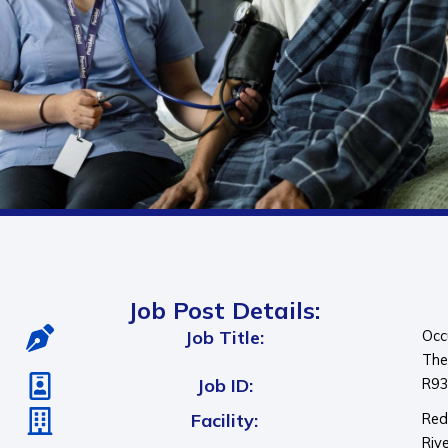
Job Post Details:
Job Title:
Occ
The
Job ID:
R9
Facility:
Re
Riv