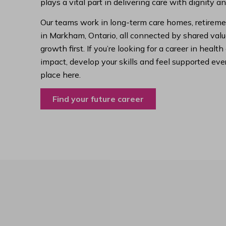
plays a vital part in delivering care with dignity a
Our teams work in long-term care homes, retireme
in Markham, Ontario, all connected by shared value
growth first. If you’re looking for a career in hea
impact, develop your skills and feel supported ever
place here.
Find your future career