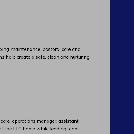
ng, maintenance, pastoral care and
ns help create a safe, clean and nurturing
f care, operations manager, assistant
n of the LTC home while leading team