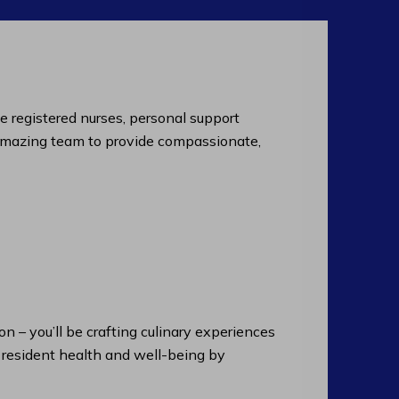
de registered nurses, personal support
an amazing team to provide compassionate,
n – you’ll be crafting culinary experiences
n resident health and well-being by