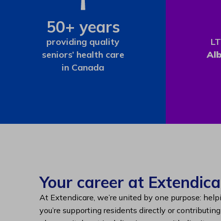
50+ years
providing quality
LT
seniors’ health care
Al
in Canada
Your career at Extendica
At Extendicare, we’re united by one purpose: help
you’re supporting residents directly or contributin