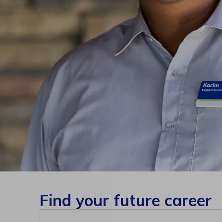
Find your future career