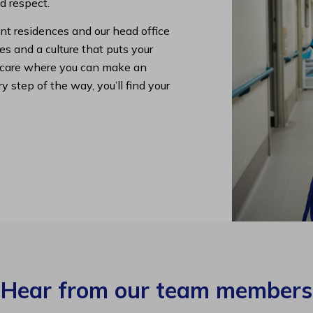
nd respect.
nt residences and our head office
s and a culture that puts your
lth care where you can make an
y step of the way, you’ll find your
Hear from our team members