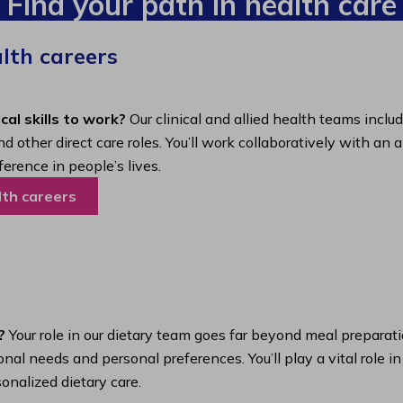
Find your path in health care
alth careers
cal skills to work?
Our clinical and allied health teams inclu
nd other direct care roles. You’ll work collaboratively with 
ference in people’s lives.
lth careers
?
Your role in our dietary team goes far beyond meal preparatio
nal needs and personal preferences. You’ll play a vital role i
onalized dietary care.