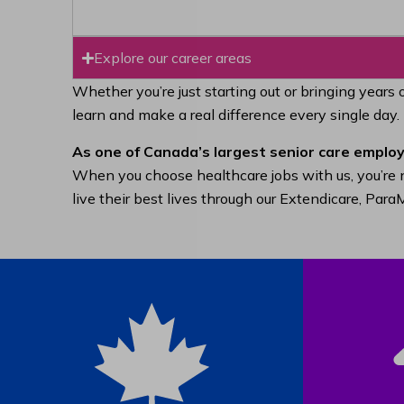
Explore our career areas
Whether you’re just starting out or bringing years 
learn and make a real difference every single day.
As one of Canada’s largest senior care employ
When you choose healthcare jobs with us, you’re n
live their best lives through our Extendicare, Pa