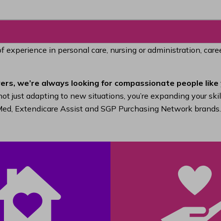
of experience in personal care, nursing or administration, car
ers, we’re always looking for compassionate people like 
ot just adapting to new situations, you’re expanding your ski
raMed, Extendicare Assist and SGP Purchasing Network brands.