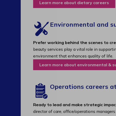
Learn more about dietary careers
Environmental and sup
Prefer working behind the scenes to cr
beauty services play a vital role in support
environment that enhances quality of life.
Learn more about environmental & s
Operations careers a
Ready to lead and make strategic impac
director of care, office/operations manager