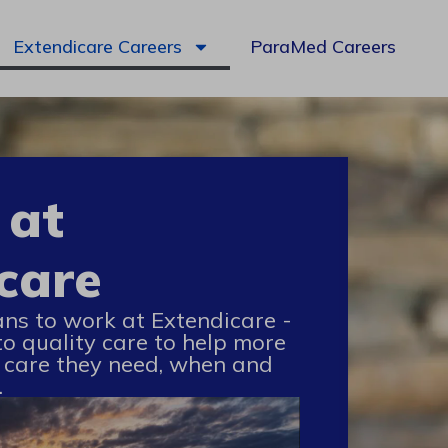
Extendicare Careers
ParaMed Careers
 at
care
ans to work at Extendicare -
to quality care to help more
 care they need, when and
.