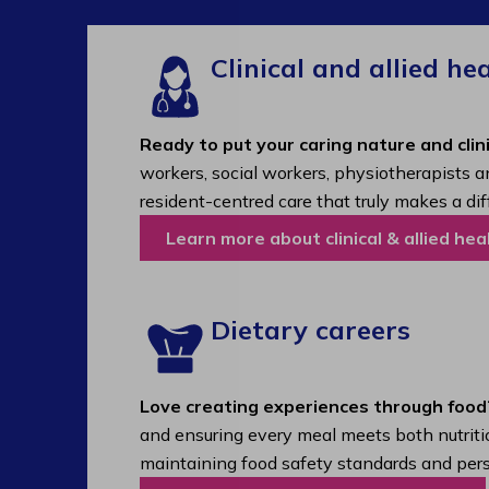
Clinical and allied he
Ready to put your caring nature and clini
workers, social workers, physiotherapists a
resident-centred care that truly makes a dif
Learn more about clinical & allied hea
Dietary careers
Love creating experiences through food
and ensuring every meal meets both nutritio
maintaining food safety standards and pers