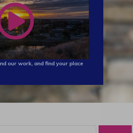
nd our work, and find your place