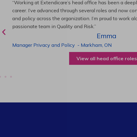
“As Director of Care, I love driving quality care initiativ
deliver exceptional resident experiences. Through chal
supportive leadership, I’ve enhanced my skills and kno
been instrumental in my professional advancement.”
Harneet
Director of Care
-
Cambridge,
ON
View all operations roles