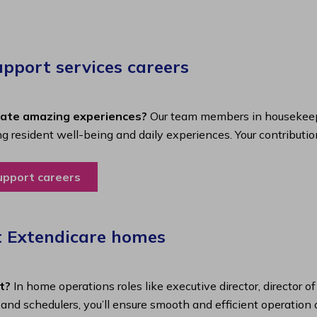
port services careers​
eate amazing experiences?
Our team members in housekeepi
ing resident well-being and daily experiences. Your contributio
upport careers
t Extendicare homes
t?
In home operations roles like executive director, director o
s and schedulers, you’ll ensure smooth and efficient operatio