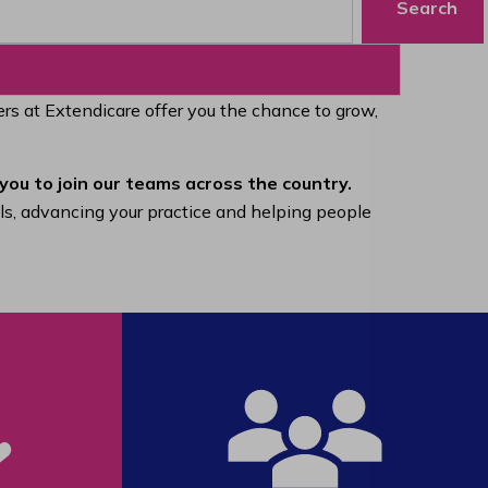
Search
eers at Extendicare offer you the chance to grow,
you to join our teams across the country.
lls, advancing your practice and helping people