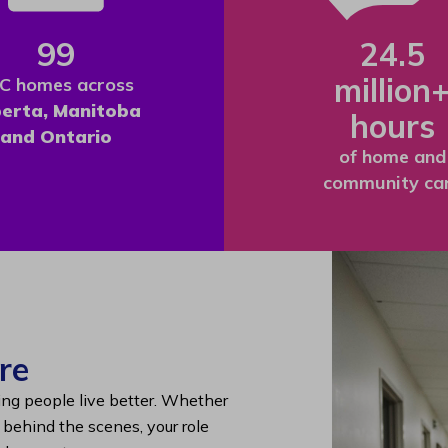
99
24.5
million
C homes across
berta, Manitoba
hours
and Ontario
of home and
community ca
re
ing people live better. Whether
g behind the scenes, your role