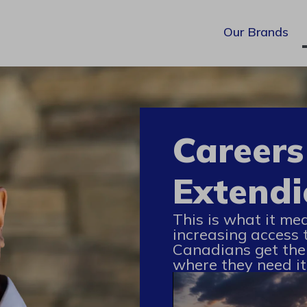
Our Brands
Careers
Extendi
This is what it me
increasing access 
Canadians get the
where they need it