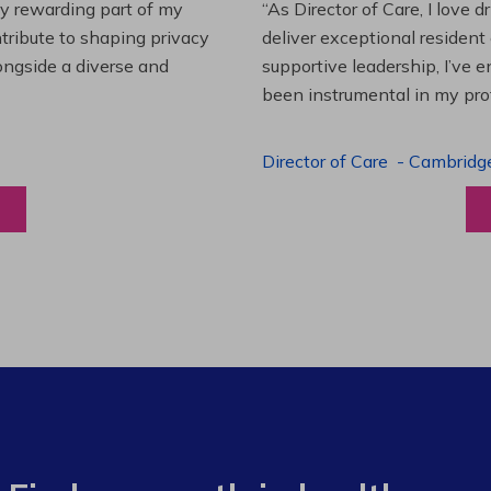
es and leading a team to
“Working at Extendicare over
lenging projects and
starting as a Resident Suppo
wledge. This experience has
Program Manager. Extendicare
to grow professionally while
Program Manager
-
Halibur
View a