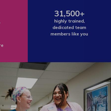
31,500+
+
highly trained,
dedicated team
members like you
re