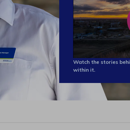
Watch the stories behi
within it.