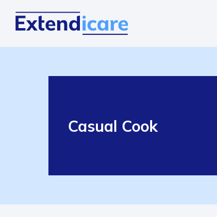
Casual Cook