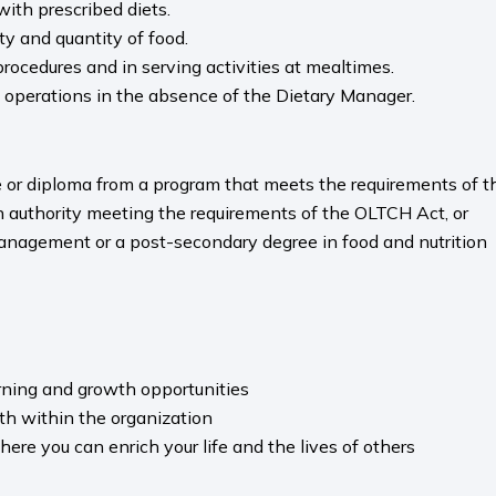
ith prescribed diets.
ty and quantity of food.
procedures and in serving activities at mealtimes.
 operations in the absence of the Dietary Manager.
e or diploma from a program that meets the requirements of 
 an authority meeting the requirements of the OLTCH Act, or
anagement or a post-secondary degree in food and nutrition
arning and growth opportunities
th within the organization
re you can enrich your life and the lives of others