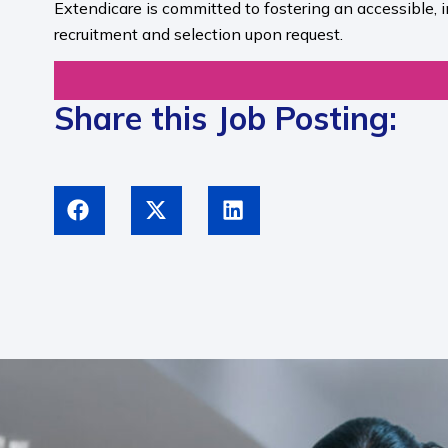
Extendicare is committed to fostering an accessible, 
recruitment and selection upon request.​
Share this Job Posting: