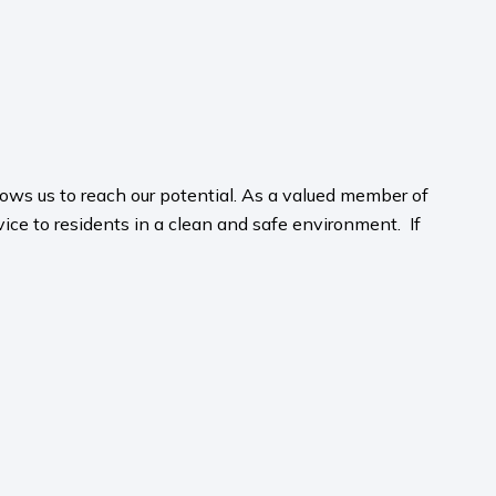
ws us to reach our potential. As a valued member of
rvice to residents in a clean and safe environment. If