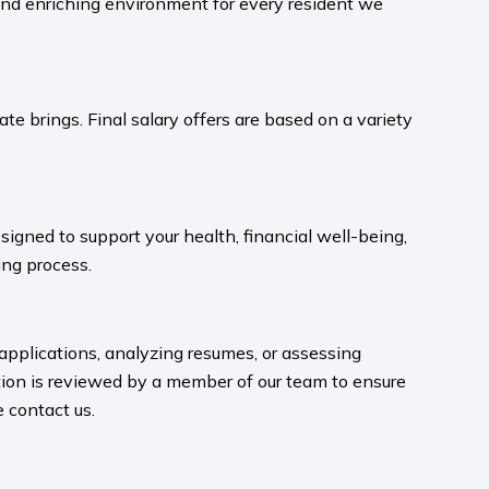
and enriching environment for every resident we
te brings. Final salary offers are based on a variety
igned to support your health, financial well-being,
ng process.​
 applications, analyzing resumes, or assessing
ion is reviewed by a member of our team to ensure
contact us.​