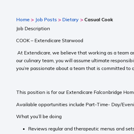
>
>
>
Home
Job Posts
Dietary
Casual Cook
Job Description
COOK – Extendicare Starwood
At Extendicare, we believe that working as a team a
our culinary team, you will assume ultimate responsibil
you’re passionate about a team that is committed to 
This position is for our Extendicare Falconbridge Ho
Available opportunities include Part-Time- Day/Eveni
What you’ll be doing
Reviews regular and therapeutic menus and sets