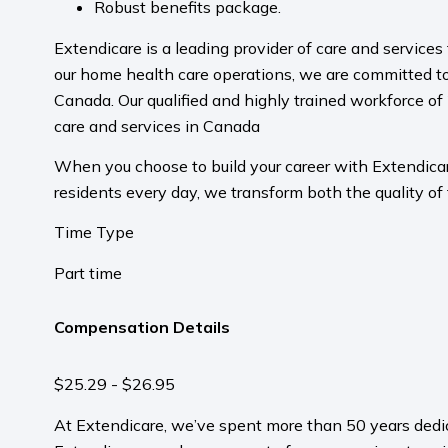
Robust benefits package.
Extendicare is a leading provider of care and service
our home health care operations, we are committed to
Canada. Our qualified and highly trained workforce of 
care and services in Canada
When you choose to build your career with Extendicare
residents every day, we transform both the quality of 
Time Type
Part time
Compensation Details
$25.29 - $26.95
At Extendicare, we’ve spent more than 50 years dedic