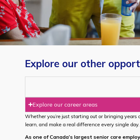
Explore our other opport
Explore our career areas
Whether you’re just starting out or bringing years 
learn, and make a real difference every single day.
As one of Canada’s largest senior care employ