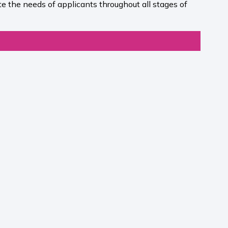
e the needs of applicants throughout all stages of