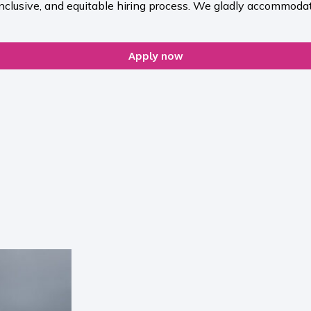
inclusive, and equitable hiring process. We gladly accommodat
Apply now