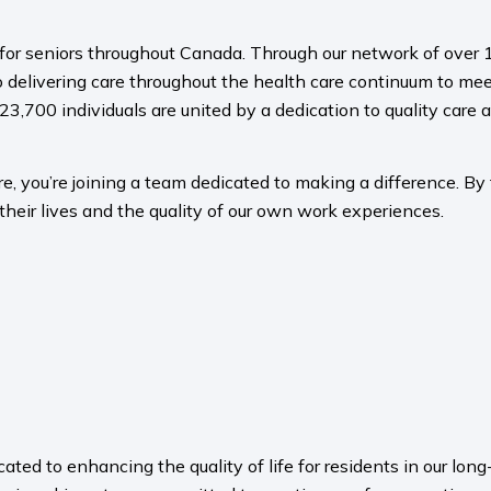
s for seniors throughout Canada. Through our network of over 1
 delivering care throughout the health care continuum to meet
23,700 individuals are united by a dedication to quality care a
, you’re joining a team dedicated to making a difference. By f
their lives and the quality of our own work experiences.
ated to enhancing the quality of life for residents in our l