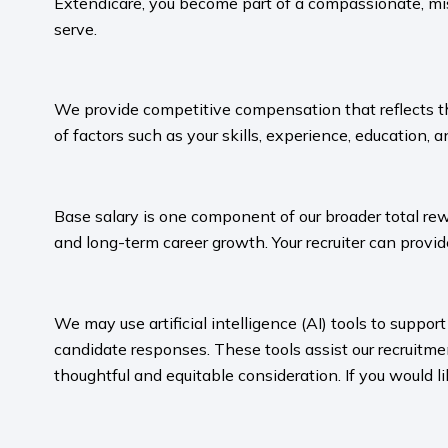
Extendicare, you become part of a compassionate, mis
serve.​
​
We provide competitive compensation that reflects the 
of factors such as your skills, experience, education, a
​
Base salary is one component of our broader total rew
and long-term career growth. Your recruiter can provide
​
We may use artificial intelligence (AI) tools to suppo
candidate responses. These tools assist our recruit
thoughtful and equitable consideration. If you would l
​