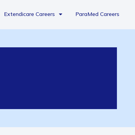
Extendicare Careers
ParaMed Careers