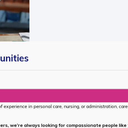
unities
of experience in personal care, nursing, or administration, car
ers, we’re always looking for compassionate people like 