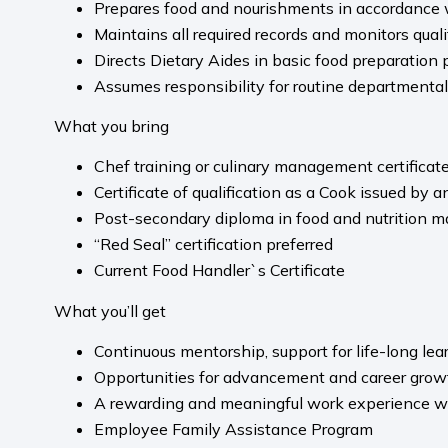
Prepares food and nourishments in accordance w
Maintains all required records and monitors quali
Directs Dietary Aides in basic food preparation 
Assumes responsibility for routine departmental
What you bring
Chef training or culinary management certificat
Certificate of qualification as a Cook issued by
Post-secondary diploma in food and nutrition m
“Red Seal” certification preferred
Current Food Handler`s Certificate
What you’ll get
Continuous mentorship, support for life-long le
Opportunities for advancement and career grow
A rewarding and meaningful work experience whe
Employee Family Assistance Program