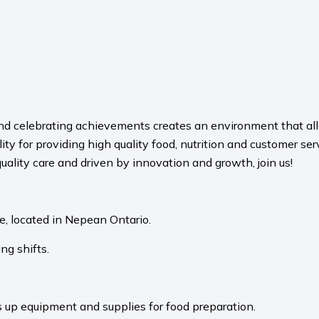
nd celebrating achievements creates an environment that allo
ity for providing high quality food, nutrition and customer se
quality care and driven by innovation and growth, join us!
me, located in Nepean Ontario.
ng shifts.
 up equipment and supplies for food preparation.