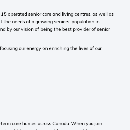
15 operated senior care and living centres, as well as
 the needs of a growing seniors’ population in
nd by our vision of being the best provider of senior
ocusing our energy on enriching the lives of our
ong-term care homes across Canada. When you join