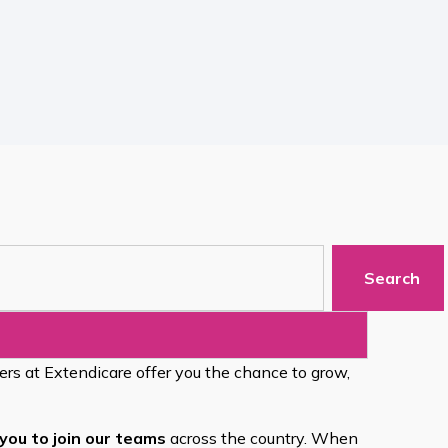
Search
eers at Extendicare offer you the chance to grow,
you to join our teams
across the country. When