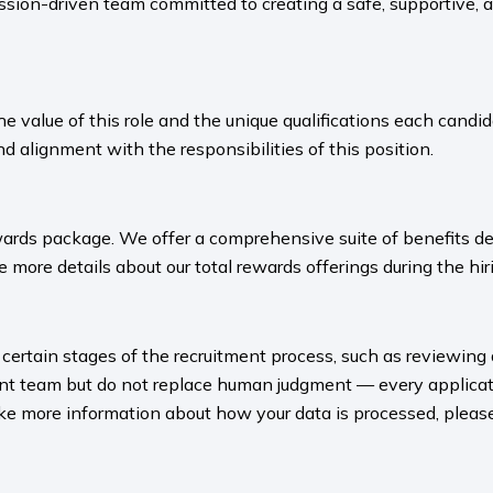
sion-driven team committed to creating a safe, supportive, 
value of this role and the unique qualifications each candida
nd alignment with the responsibilities of this position.
ards package. We offer a comprehensive suite of benefits des
 more details about our total rewards offerings during the hiri
rt certain stages of the recruitment process, such as reviewing
ment team but do not replace human judgment — every applicat
ike more information about how your data is processed, please 