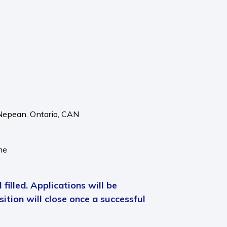
Nepean,
Ontario,
CAN
me
 filled. Applications will be
ition will close once a successful