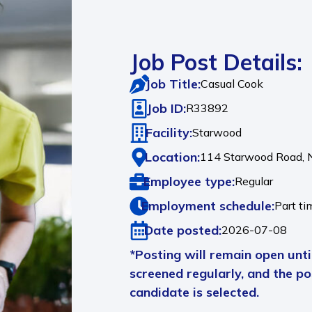
Job Post Details:
Job Title:
Casual Cook
Job ID:
R33892
Facility:
Starwood
Location:
114 Starwood Road,
Employee type:
Regular
Employment schedule:
Part ti
Date posted:
2026-07-08
*Posting will remain open until
screened regularly, and the pos
candidate is selected.