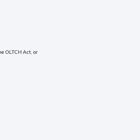
the OLTCH Act, or