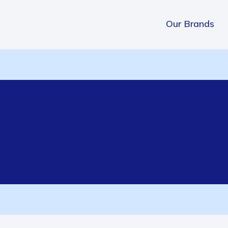
Our Brands