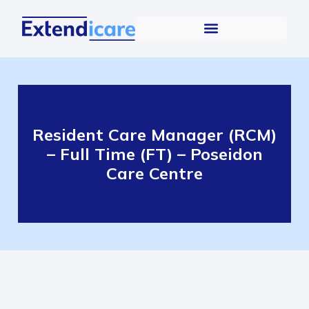
Resident Care Manager (RCM)
– Full Time (FT) – Poseidon
Care Centre