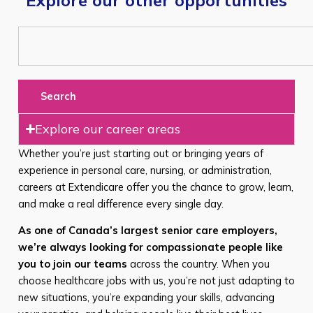
Search
Explore our career areas
Whether you’re just starting out or bringing years of
experience in personal care, nursing, or administration,
careers at Extendicare offer you the chance to grow, learn,
and make a real difference every single day.
As one of Canada’s largest senior care employers,
we’re always looking for compassionate people like
you to join our teams
across the country. When you
choose healthcare jobs with us, you’re not just adapting to
new situations, you’re expanding your skills, advancing