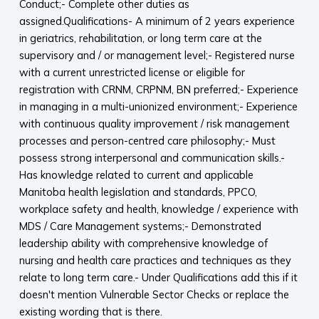
Conduct;- Complete other duties as
assigned.Qualifications- A minimum of 2 years experience
in geriatrics, rehabilitation, or long term care at the
supervisory and / or management level;- Registered nurse
with a current unrestricted license or eligible for
registration with CRNM, CRPNM, BN preferred;- Experience
in managing in a multi-unionized environment;- Experience
with continuous quality improvement / risk management
processes and person-centred care philosophy;- Must
possess strong interpersonal and communication skills.-
Has knowledge related to current and applicable
Manitoba health legislation and standards, PPCO,
workplace safety and health, knowledge / experience with
MDS / Care Management systems;- Demonstrated
leadership ability with comprehensive knowledge of
nursing and health care practices and techniques as they
relate to long term care.- Under Qualifications add this if it
doesn't mention Vulnerable Sector Checks or replace the
existing wording that is there.