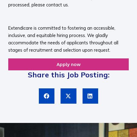
processed, please contact us.​
​
Extendicare is committed to fostering an accessible,
inclusive, and equitable hiring process. We gladly
accommodate the needs of applicants throughout all
stages of recruitment and selection upon request.​
Apply now
Share this Job Posting: