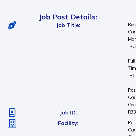
Job Post Details:
Job Title:
Res
Car
Man
(RC
-
Full
Tim
(FT
-
Pos
Car
Cen
Job ID:
R3
Facility:
Pos
Car