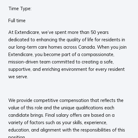
Time Type:
Full time
At Extendicare, we’ve spent more than 50 years
dedicated to enhancing the quality of life for residents in
our long-term care homes across Canada. When you join
Extendicare, you become part of a compassionate,
mission-driven team committed to creating a safe,
supportive, and enriching environment for every resident
we serve.​
​
We provide competitive compensation that reflects the
value of this role and the unique qualifications each
candidate brings. Final salary offers are based on a
variety of factors such as your skills, experience,
education, and alignment with the responsibilities of this
position.