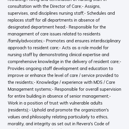
consultation with the Director of Care;- Assigns,
supervises, and disciplines nursing staff;- Schedules and
replaces staff for all departments in absence of
designated department head;- Responsible for the
management of care issues related to residents
/family/advocates;- Promotes and ensures interdisciplinary
approach to resident care;- Acts as a role model for
nursing staff by demonstrating clinical expertise and
comprehensive knowledge in the delivery of resident care;-
Provides ongoing staff development and education to
improve or enhance the level of care / service provided to
the residents;- Knowledge / experience with MDS / Care
Management systems;- Responsible for overall supervision
for entire building in absence of senior management;-
Work in a position of trust with vulnerable adults
(residents);- Uphold and promote the organization's
values and philosophy relating particularly to ethics,
morality, and integrity as set out in Revera's Code of