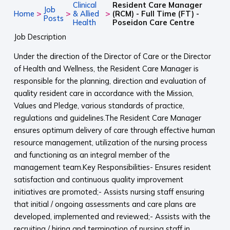
Clinical
Resident Care Manager
Job
>
>
>
Home
& Allied
(RCM) - Full Time (FT) -
Posts
Health
Poseidon Care Centre
Job Description
Under the direction of the Director of Care or the Director
of Health and Wellness, the Resident Care Manager is
responsible for the planning, direction and evaluation of
quality resident care in accordance with the Mission,
Values and Pledge, various standards of practice,
regulations and guidelines.The Resident Care Manager
ensures optimum delivery of care through effective human
resource management, utilization of the nursing process
and functioning as an integral member of the
management team.Key Responsibilities- Ensures resident
satisfaction and continuous quality improvement
initiatives are promoted;- Assists nursing staff ensuring
that initial / ongoing assessments and care plans are
developed, implemented and reviewed;- Assists with the
recruiting / hiring and termination of nursing staff in