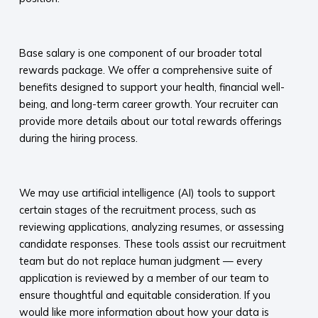
​
Base salary is one component of our broader total
rewards package. We offer a comprehensive suite of
benefits designed to support your health, financial well-
being, and long-term career growth. Your recruiter can
provide more details about our total rewards offerings
during the hiring process.​
​
We may use artificial intelligence (AI) tools to support
certain stages of the recruitment process, such as
reviewing applications, analyzing resumes, or assessing
candidate responses. These tools assist our recruitment
team but do not replace human judgment — every
application is reviewed by a member of our team to
ensure thoughtful and equitable consideration. If you
would like more information about how your data is