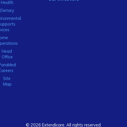
Health
Dietary
ironmental
Supports
vices
ome
perations
Head
Office
ParaMed
Careers
Site
Map
© 2026 Extendicare. All rights reserved.