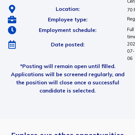
Cen
Location:
70 
Employee type:
Reg
Employment schedule:
Full
tim
Date posted:
202
07-
06
*Posting will remain open until filled.
Applications will be screened regularly, and
the position will close once a successful
candidate is selected.
Explore our other opportunities