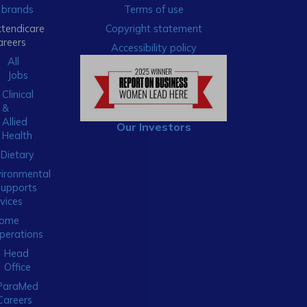
brands
Terms of use
xtendicare
Copyright statement
areers
Accessibility policy
All
Jobs
Clinical
&
Allied
Our Investors
Health
Dietary
ironmental
Supports
vices
ome
perations
Head
Office
ParaMed
Careers