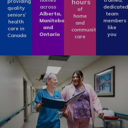
hours
providing
across
dedicated
quality
of
Alberta,
team
seniors’
home
Manitoba
members
health
and
and
like
care in
community
Ontario
you
Canada
care