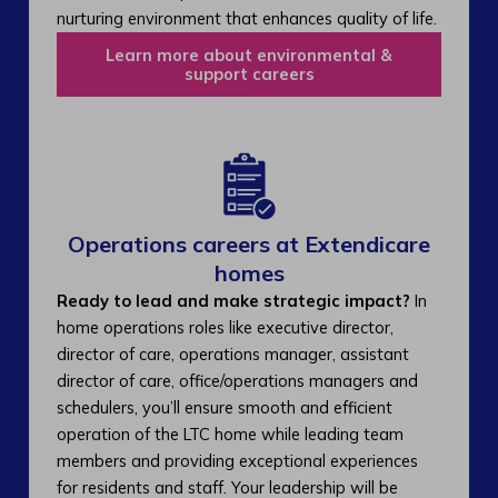
nurturing environment that enhances quality of life.
Learn more about environmental &
support careers
Operations careers at Extendicare
homes
Ready to lead and make strategic impact?
In
home operations roles like executive director,
director of care, operations manager, assistant
director of care, office/operations managers and
schedulers, you’ll ensure smooth and efficient
operation of the LTC home while leading team
members and providing exceptional experiences
for residents and staff. Your leadership will be