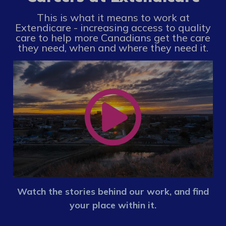
This is what it means to work at
Extendicare - increasing access to quality
care to help more Canadians get the care
they need, when and where they need it.
Watch the stories behind our work, and find
your place within it.