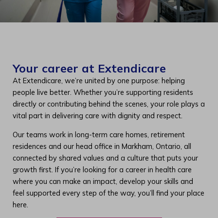
Your career at Extendicare
At Extendicare, we’re united by one purpose: helping
people live better. Whether you’re supporting residents
directly or contributing behind the scenes, your role plays a
vital part in delivering care with dignity and respect.
Our teams work in long-term care homes, retirement
residences and our head office in Markham, Ontario, all
connected by shared values and a culture that puts your
growth first. If you’re looking for a career in health care
where you can make an impact, develop your skills and
feel supported every step of the way, you’ll find your place
here.