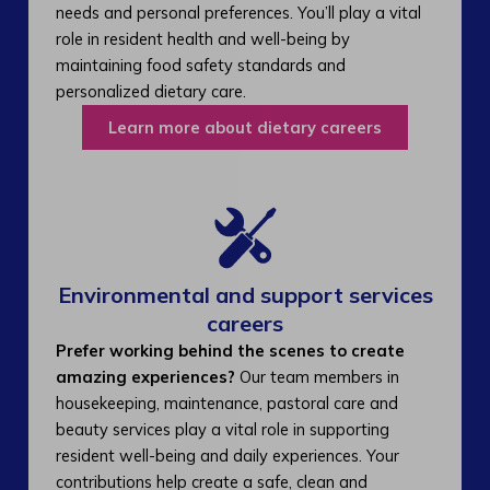
needs and personal preferences. You’ll play a vital
role in resident health and well-being by
maintaining food safety standards and
personalized dietary care.
Learn more about dietary careers
Environmental and support services
careers​
Prefer working behind the scenes to create
amazing experiences?
Our team members in
housekeeping, maintenance, pastoral care and
beauty services play a vital role in supporting
resident well-being and daily experiences. Your
contributions help create a safe, clean and