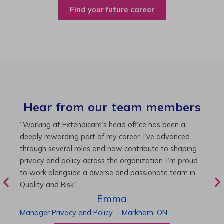
Find your future career
Hear from our team members
“As Director of Care, I love driving quality care
“
initiatives and leading a team to deliver exceptional
b
resident experiences. Through challenging projects and
R
supportive leadership, I’ve enhanced my skills and
g
knowledge. This experience has been instrumental in
i
my professional advancement.”
g
r
Harneet
Director of Care
-
Cambridge,
ON
P