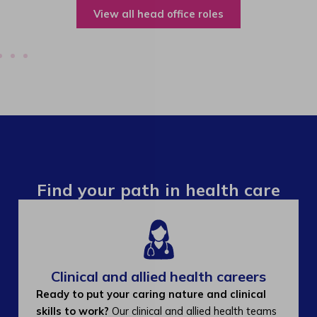
View all operations roles
Find your path in health care
Clinical and allied health careers
Ready to put your caring nature and clinical
skills to work?
Our clinical and allied health teams