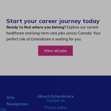
Start your career journey today
Ready to find where you belong?
Explore our current
healthcare and long-term care jobs across Canada. Your
perfect role at Extendicare is waiting for you.
View all jobs
About Extendicare
Site
Contact Us
Navigation
Privacy policy
Our