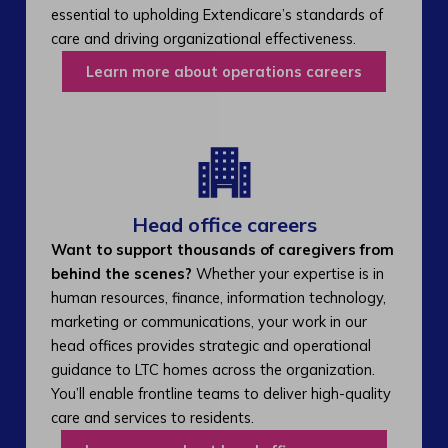
essential to upholding Extendicare’s standards of
care and driving organizational effectiveness.
Learn more about operations careers
Head office careers
Want to support thousands of caregivers from
behind the scenes?
Whether your expertise is in
human resources, finance, information technology,
marketing or communications, your work in our
head offices provides strategic and operational
guidance to LTC homes across the organization.
You’ll enable frontline teams to deliver high-quality
care and services to residents.