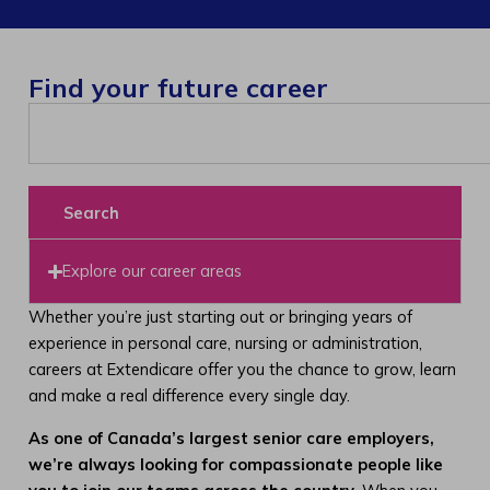
Find your future career
Search
Explore our career areas
Whether you’re just starting out or bringing years of
experience in personal care, nursing or administration,
careers at Extendicare offer you the chance to grow, learn
and make a real difference every single day.
As one of Canada’s largest senior care employers,
we’re always looking for compassionate people like