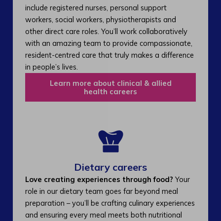
include registered nurses, personal support
workers, social workers, physiotherapists and
other direct care roles. You’ll work collaboratively
with an amazing team to provide compassionate,
resident-centred care that truly makes a difference
in people’s lives.
Learn more about clinical & allied
health careers
Dietary careers
Love creating experiences through food?
Your
role in our dietary team goes far beyond meal
preparation – you’ll be crafting culinary experiences
and ensuring every meal meets both nutritional