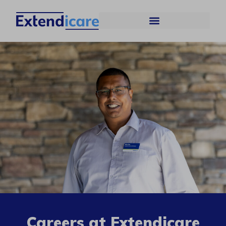
Careers at Extendicare