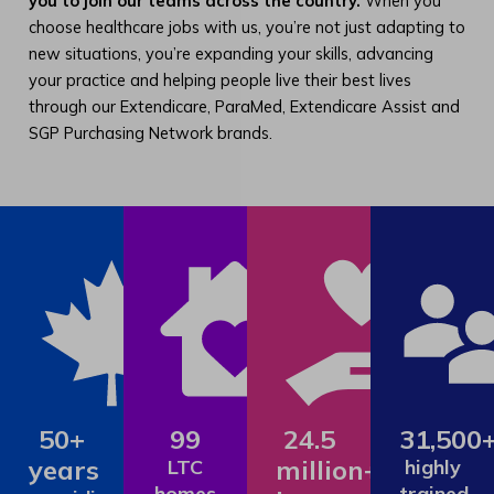
you to join our teams across the country.
When you
choose healthcare jobs with us, you’re not just adapting to
new situations, you’re expanding your skills, advancing
your practice and helping people live their best lives
through our Extendicare, ParaMed, Extendicare Assist and
SGP Purchasing Network brands.
50+
99
24.5
31,500
years
million+
LTC
highly
homes
trained,