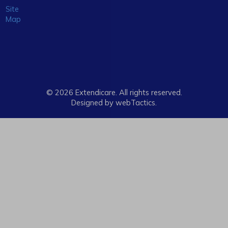
Site
Map
© 2026 Extendicare. All rights reserved.
Designed by webTactics​.