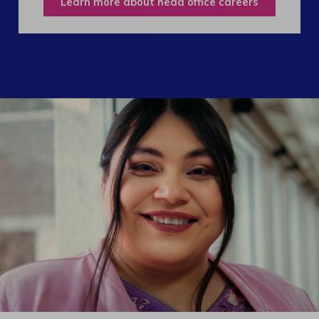
Learn more about head office careers