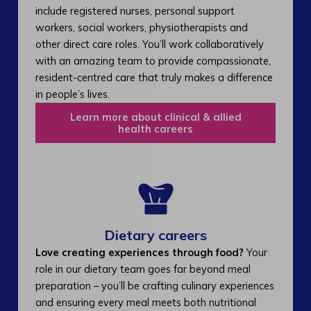
include registered nurses, personal support
workers, social workers, physiotherapists and
other direct care roles. You’ll work collaboratively
with an amazing team to provide compassionate,
resident-centred care that truly makes a difference
in people’s lives.
Learn more about clinical & allied
health careers
Dietary careers
Love creating experiences through food?
Your
role in our dietary team goes far beyond meal
preparation – you’ll be crafting culinary experiences
and ensuring every meal meets both nutritional