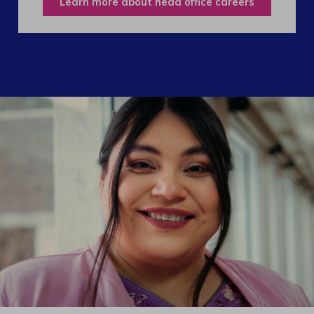
Learn more about head office careers