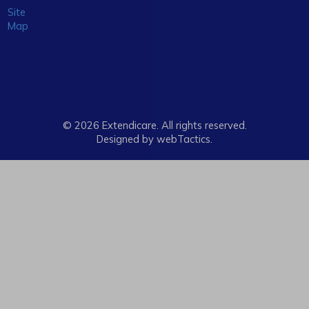
Site
Map
© 2026 Extendicare. All rights reserved.
Designed by webTactics​.