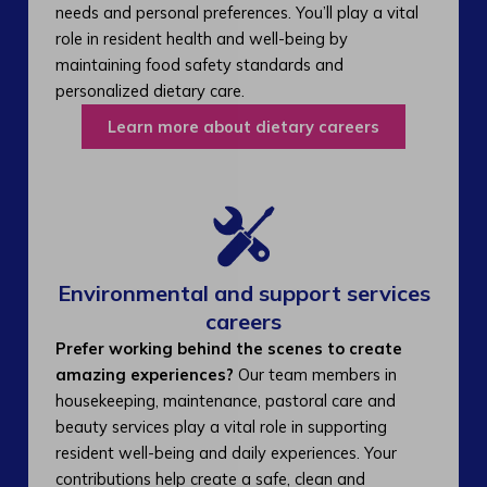
needs and personal preferences. You’ll play a vital
role in resident health and well-being by
maintaining food safety standards and
personalized dietary care.
Learn more about dietary careers
Environmental and support services
careers​
Prefer working behind the scenes to create
amazing experiences?
Our team members in
housekeeping, maintenance, pastoral care and
beauty services play a vital role in supporting
resident well-being and daily experiences. Your
contributions help create a safe, clean and