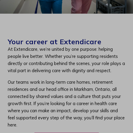
Your career at Extendicare
At Extendicare, we’re united by one purpose: helping
people live better. Whether you’re supporting residents
directly or contributing behind the scenes, your role plays a
vital part in delivering care with dignity and respect.
Our teams work in long-term care homes, retirement
residences and our head office in Markham, Ontario, all
connected by shared values and a culture that puts your
growth first. If you’re looking for a career in health care
where you can make an impact, develop your skills and
feel supported every step of the way, you’ll find your place
here.