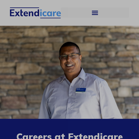
Careers at Extendicare