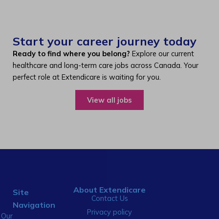
Start your career journey today
Ready to find where you belong?
Explore our current
healthcare and long-term care jobs across Canada. Your
perfect role at Extendicare is waiting for you.
View all jobs
About Extendicare
Site
Contact Us
Navigation
Privacy policy
Our