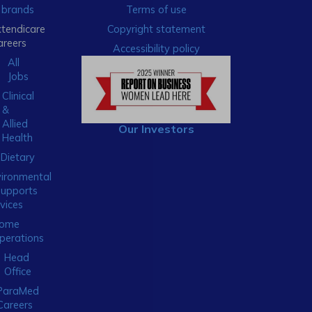
brands
Terms of use
xtendicare
Copyright statement
areers
Accessibility policy
All
Jobs
Clinical
&
Allied
Our Investors
Health
Dietary
ironmental
Supports
vices
ome
perations
Head
Office
ParaMed
Careers