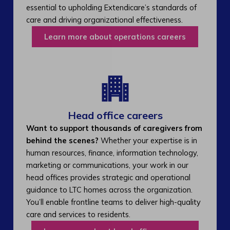
essential to upholding Extendicare’s standards of
care and driving organizational effectiveness.
Learn more about operations careers
Head office careers
Want to support thousands of caregivers from
behind the scenes?
Whether your expertise is in
human resources, finance, information technology,
marketing or communications, your work in our
head offices provides strategic and operational
guidance to LTC homes across the organization.
You’ll enable frontline teams to deliver high-quality
care and services to residents.