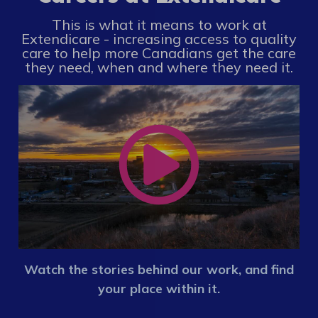
This is what it means to work at
Extendicare - increasing access to quality
care to help more Canadians get the care
they need, when and where they need it.
Watch the stories behind our work, and find
your place within it.