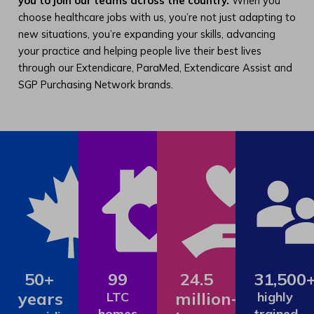
you to join our teams across the country.
When you
choose healthcare jobs with us, you’re not just adapting to
new situations, you’re expanding your skills, advancing
your practice and helping people live their best lives
through our Extendicare, ParaMed, Extendicare Assist and
SGP Purchasing Network brands.
50+
99
24.5
31,500
years
million+
LTC
highly
homes
trained,