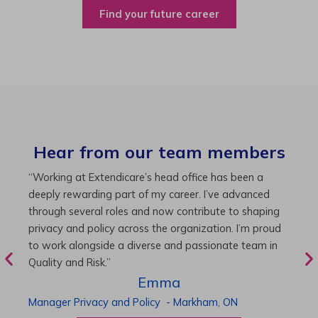
Find your future career
Hear from our team members
“As Director of Care, I love driving quality care
“
initiatives and leading a team to deliver exceptional
b
resident experiences. Through challenging projects and
R
supportive leadership, I’ve enhanced my skills and
g
knowledge. This experience has been instrumental in
i
my professional advancement.”
g
r
Harneet
Director of Care
-
Cambridge,
ON
P