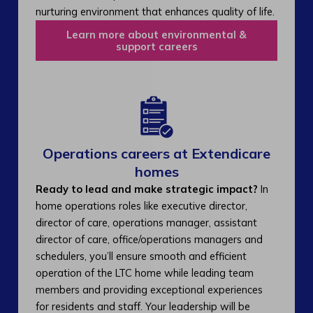
nurturing environment that enhances quality of life.
Learn more about environmental &
support careers
Operations careers at Extendicare
homes
Ready to lead and make strategic impact?
In
home operations roles like executive director,
director of care, operations manager, assistant
director of care, office/operations managers and
schedulers, you’ll ensure smooth and efficient
operation of the LTC home while leading team
members and providing exceptional experiences
for residents and staff. Your leadership will be