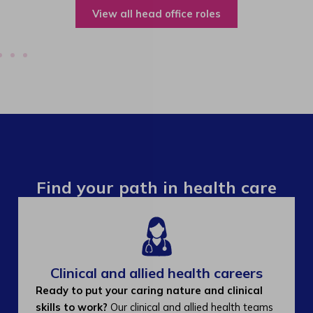
View all operations roles
Find your path in health care
Clinical and allied health careers
Ready to put your caring nature and clinical
skills to work?
Our clinical and allied health teams