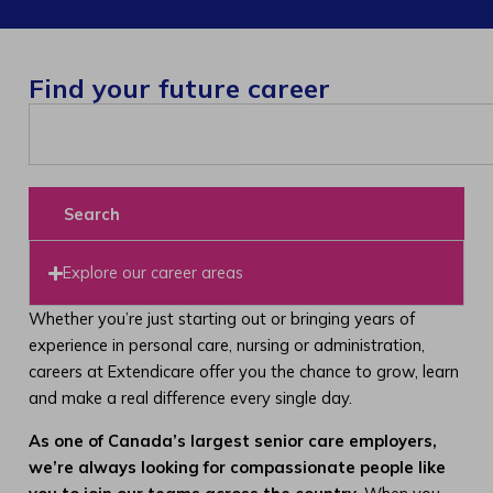
Find your future career
Search
Explore our career areas
Whether you’re just starting out or bringing years of
experience in personal care, nursing or administration,
careers at Extendicare offer you the chance to grow, learn
and make a real difference every single day.
As one of Canada’s largest senior care employers,
we’re always looking for compassionate people like