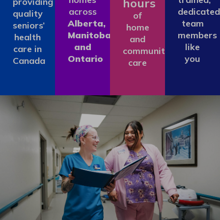
hours
providing
across
dedicated
quality
of
Alberta,
team
seniors’
home
Manitoba
members
health
and
and
like
care in
community
Ontario
you
Canada
care