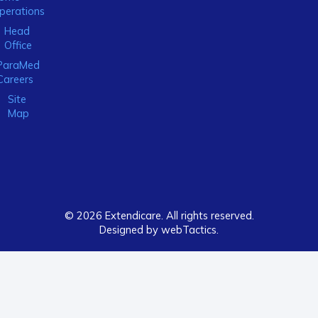
perations
Head
Office
ParaMed
Careers
Site
Map
© 2026 Extendicare. All rights reserved.
Designed by webTactics​.