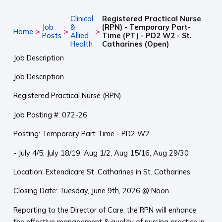
Clinical
Registered Practical Nurse
Job
&
(RPN) - Temporary Part-
>
>
>
Home
Posts
Allied
Time (PT) - PD2 W2 - St.
Health
Catharines (Open)
Job Description
Job Description
Registered Practical Nurse (RPN)
Job Posting #: 072-26
Posting: Temporary Part Time - PD2 W2
- July 4/5, July 18/19, Aug 1/2, Aug 15/16, Aug 29/30
Location: Extendicare St. Catharines in St. Catharines
Closing Date: Tuesday, June 9th, 2026 @ Noon
Reporting to the Director of Care, the RPN will enhance
the effective management & quality of nursing practice in