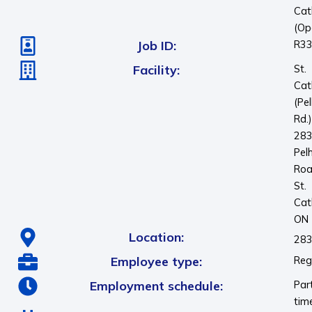
Cat
(Op
Job ID:
R3
Facility:
St.
Cat
(Pe
Rd.
28
Pel
Ro
St.
Cat
ON
Location:
283
Employee type:
Reg
Employment schedule:
Par
tim