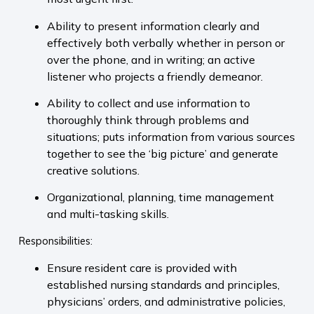
Ability to present information clearly and
effectively both verbally whether in person or
over the phone, and in writing; an active
listener who projects a friendly demeanor.
Ability to collect and use information to
thoroughly think through problems and
situations; puts information from various sources
together to see the ‘big picture’ and generate
creative solutions.
Organizational, planning, time management
and multi-tasking skills.
Responsibilities:
Ensure resident care is provided with
established nursing standards and principles,
physicians’ orders, and administrative policies,