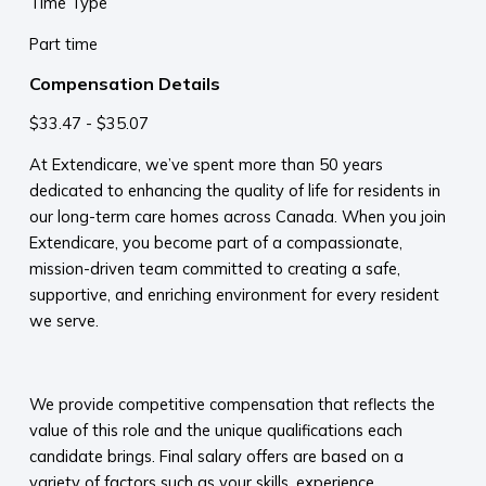
Time Type
Part time
Compensation Details
$33.47 - $35.07
At Extendicare, we’ve spent more than 50 years
dedicated to enhancing the quality of life for residents in
our long-term care homes across Canada. When you join
Extendicare, you become part of a compassionate,
mission-driven team committed to creating a safe,
supportive, and enriching environment for every resident
we serve.​
​
We provide competitive compensation that reflects the
value of this role and the unique qualifications each
candidate brings. Final salary offers are based on a
variety of factors such as your skills, experience,