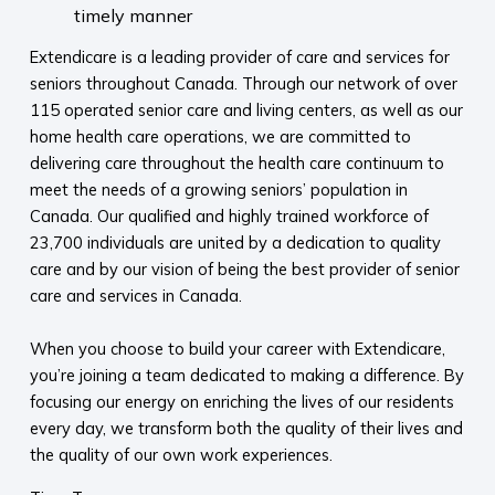
timely manner
Extendicare is a leading provider of care and services for
seniors throughout Canada. Through our network of over
115 operated senior care and living centers, as well as our
home health care operations, we are committed to
delivering care throughout the health care continuum to
meet the needs of a growing seniors’ population in
Canada. Our qualified and highly trained workforce of
23,700 individuals are united by a dedication to quality
care and by our vision of being the best provider of senior
care and services in Canada.
When you choose to build your career with Extendicare,
you’re joining a team dedicated to making a difference. By
focusing our energy on enriching the lives of our residents
every day, we transform both the quality of their lives and
the quality of our own work experiences.