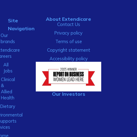
About Extendicare
Site
Contact Us
Navigation
Privacy policy
Our
brands
Terms of use
xtendicare
Copyright statement
areers
Accessibility policy
All
Jobs
Clinical
&
Allied
Our Investors
Health
Dietary
ironmental
Supports
vices
ome