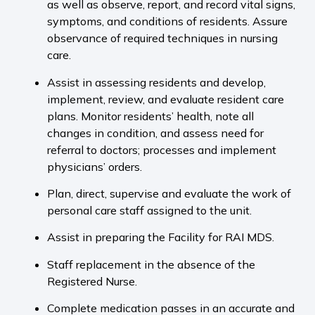
as well as observe, report, and record vital signs,
symptoms, and conditions of residents. Assure
observance of required techniques in nursing
care.
Assist in assessing residents and develop,
implement, review, and evaluate resident care
plans. Monitor residents’ health, note all
changes in condition, and assess need for
referral to doctors; processes and implement
physicians’ orders.
Plan, direct, supervise and evaluate the work of
personal care staff assigned to the unit.
Assist in preparing the Facility for RAI MDS.
Staff replacement in the absence of the
Registered Nurse.
Complete medication passes in an accurate and