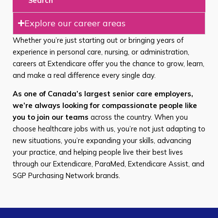
Search
Explore our career areas
Whether you’re just starting out or bringing years of
experience in personal care, nursing, or administration,
careers at Extendicare offer you the chance to grow, learn,
and make a real difference every single day.
As one of Canada’s largest senior care employers,
we’re always looking for compassionate people like
you to join our teams
across the country. When you
choose healthcare jobs with us, you’re not just adapting to
new situations, you’re expanding your skills, advancing
your practice, and helping people live their best lives
through our Extendicare, ParaMed, Extendicare Assist, and
SGP Purchasing Network brands.