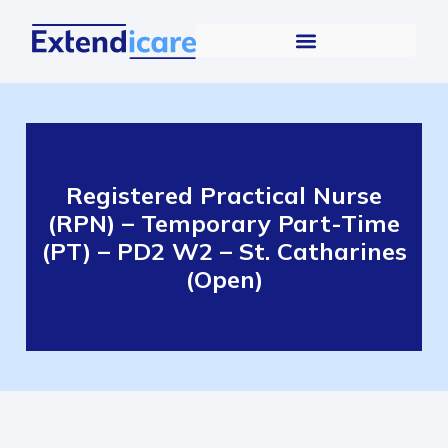
Registered Practical Nurse
(RPN) – Temporary Part-Time
(PT) – PD2 W2 – St. Catharines
(Open)