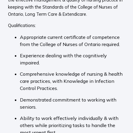
keeping with the Standards of the College of Nurses of
Ontario, Long Term Care & Extendicare.
Qualifications:
Appropriate current certificate of competence
from the College of Nurses of Ontario required.
Experience dealing with the cognitively
impaired.
Comprehensive knowledge of nursing & health
care practices, with Knowledge in Infection
Control Practices.
Demonstrated commitment to working with
seniors.
Ability to work effectively individually & with
others while prioritizing tasks to handle the
most urgent first.