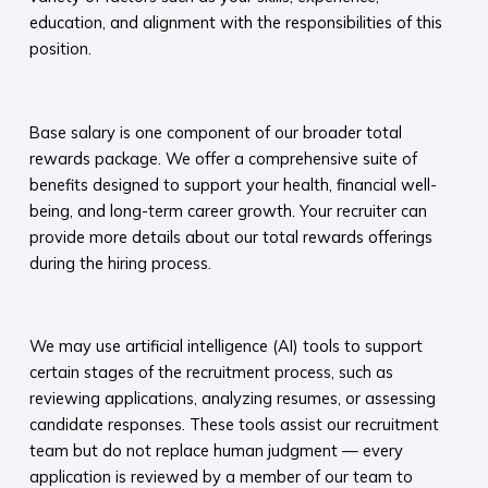
education, and alignment with the responsibilities of this
position.
​
Base salary is one component of our broader total
rewards package. We offer a comprehensive suite of
benefits designed to support your health, financial well-
being, and long-term career growth. Your recruiter can
provide more details about our total rewards offerings
during the hiring process.​
​
We may use artificial intelligence (AI) tools to support
certain stages of the recruitment process, such as
reviewing applications, analyzing resumes, or assessing
candidate responses. These tools assist our recruitment
team but do not replace human judgment — every
application is reviewed by a member of our team to