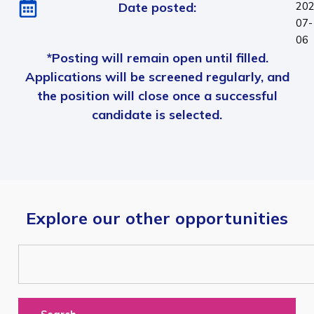
Date posted:
202
07-
06
*Posting will remain open until filled.
Applications will be screened regularly, and
the position will close once a successful
candidate is selected.
Explore our other opportunities