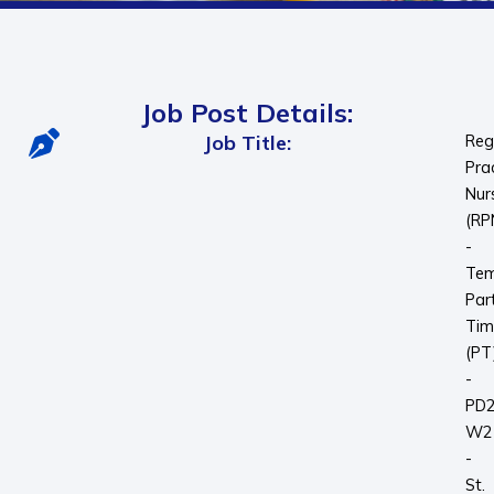
Job Post Details:
Job Title:
Reg
Pra
Nur
(RP
-
Tem
Par
Tim
(PT
-
PD
W2
-
St.