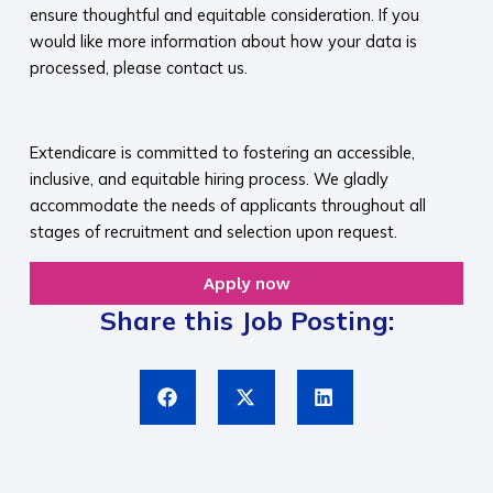
ensure thoughtful and equitable consideration. If you
would like more information about how your data is
processed, please contact us.​
​
Extendicare is committed to fostering an accessible,
inclusive, and equitable hiring process. We gladly
accommodate the needs of applicants throughout all
stages of recruitment and selection upon request.​
Apply now
Share this Job Posting: