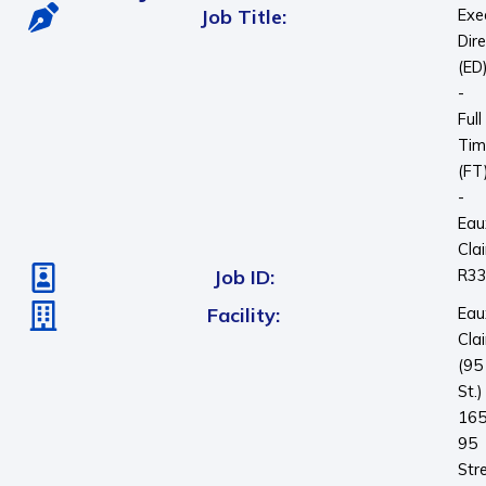
Job Title:
Exe
Dir
(ED
-
Full
Tim
(FT
-
Eau
Clai
Job ID:
R3
Facility:
Eau
Clai
(95
St.)
16
95
Str