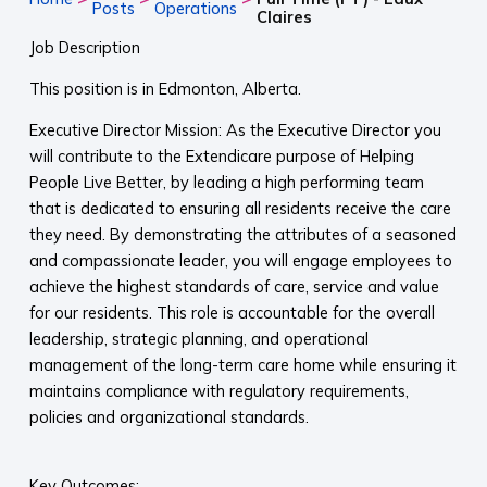
Posts
Operations
Claires
Job Description
This position is in Edmonton, Alberta.
Executive Director Mission: As the Executive Director you
will contribute to the Extendicare purpose of Helping
People Live Better, by leading a high performing team
that is dedicated to ensuring all residents receive the care
they need. By demonstrating the attributes of a seasoned
and compassionate leader, you will engage employees to
achieve the highest standards of care, service and value
for our residents. This role is accountable for the overall
leadership, strategic planning, and operational
management of the long-term care home while ensuring it
maintains compliance with regulatory requirements,
policies and organizational standards.
Key Outcomes: