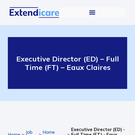
Executive Director (ED) – Full
Time (FT) – Eaux Claires
Executive Director (ED) -
Job
Home
>
>
>
Home
Full Time (FT) - Eaux