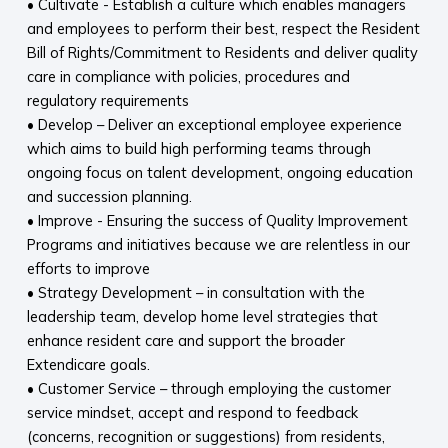
• Cultivate - Establish a culture which enables managers
and employees to perform their best, respect the Resident
Bill of Rights/Commitment to Residents and deliver quality
care in compliance with policies, procedures and
regulatory requirements
• Develop – Deliver an exceptional employee experience
which aims to build high performing teams through
ongoing focus on talent development, ongoing education
and succession planning.
• Improve - Ensuring the success of Quality Improvement
Programs and initiatives because we are relentless in our
efforts to improve
• Strategy Development – in consultation with the
leadership team, develop home level strategies that
enhance resident care and support the broader
Extendicare goals.
• Customer Service – through employing the customer
service mindset, accept and respond to feedback
(concerns, recognition or suggestions) from residents,