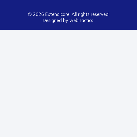
© 2026 Extendicare. All rights reserved.
Designed by webTactics​.