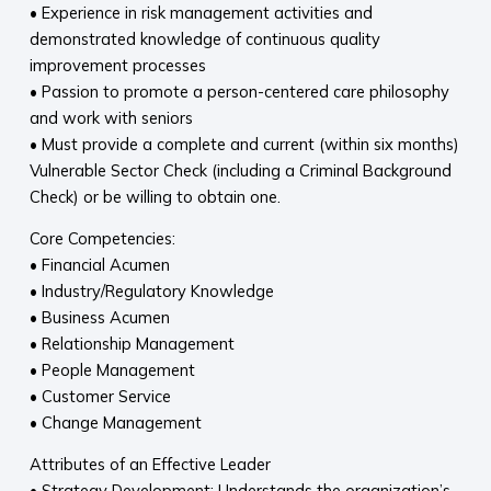
• Experience in risk management activities and
demonstrated knowledge of continuous quality
improvement processes
• Passion to promote a person-centered care philosophy
and work with seniors
• Must provide a complete and current (within six months)
Vulnerable Sector Check (including a Criminal Background
Check) or be willing to obtain one.
Core Competencies:
• Financial Acumen
• Industry/Regulatory Knowledge
• Business Acumen
• Relationship Management
• People Management
• Customer Service
• Change Management
Attributes of an Effective Leader
• Strategy Development: Understands the organization’s