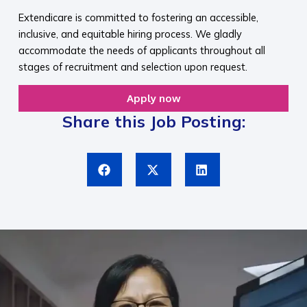
Extendicare is committed to fostering an accessible,
inclusive, and equitable hiring process. We gladly
accommodate the needs of applicants throughout all
stages of recruitment and selection upon request.​
Apply now
Share this Job Posting: