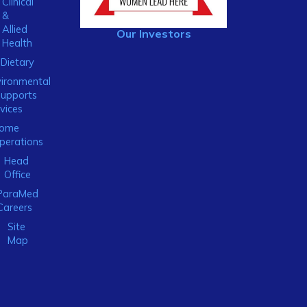
Clinical
&
Allied
Our Investors
Health
Dietary
ironmental
Supports
vices
ome
perations
Head
Office
ParaMed
Careers
Site
Map