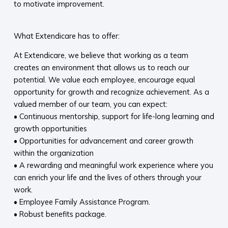
to motivate improvement.
What Extendicare has to offer:
At Extendicare, we believe that working as a team
creates an environment that allows us to reach our
potential. We value each employee, encourage equal
opportunity for growth and recognize achievement. As a
valued member of our team, you can expect:
• Continuous mentorship, support for life-long learning and
growth opportunities
• Opportunities for advancement and career growth
within the organization
• A rewarding and meaningful work experience where you
can enrich your life and the lives of others through your
work.
• Employee Family Assistance Program.
• Robust benefits package.