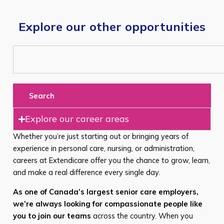
Explore our other opportunities
Search
Explore our career areas
Whether you’re just starting out or bringing years of
experience in personal care, nursing, or administration,
careers at Extendicare offer you the chance to grow, learn,
and make a real difference every single day.
As one of Canada’s largest senior care employers,
we’re always looking for compassionate people like
you to join our teams
across the country. When you