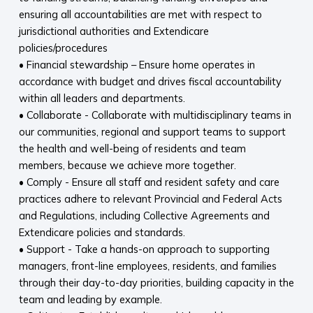
ensuring all accountabilities are met with respect to
jurisdictional authorities and Extendicare
policies/procedures
• Financial stewardship – Ensure home operates in
accordance with budget and drives fiscal accountability
within all leaders and departments.
• Collaborate - Collaborate with multidisciplinary teams in
our communities, regional and support teams to support
the health and well-being of residents and team
members, because we achieve more together.
• Comply - Ensure all staff and resident safety and care
practices adhere to relevant Provincial and Federal Acts
and Regulations, including Collective Agreements and
Extendicare policies and standards.
• Support - Take a hands-on approach to supporting
managers, front-line employees, residents, and families
through their day-to-day priorities, building capacity in the
team and leading by example.