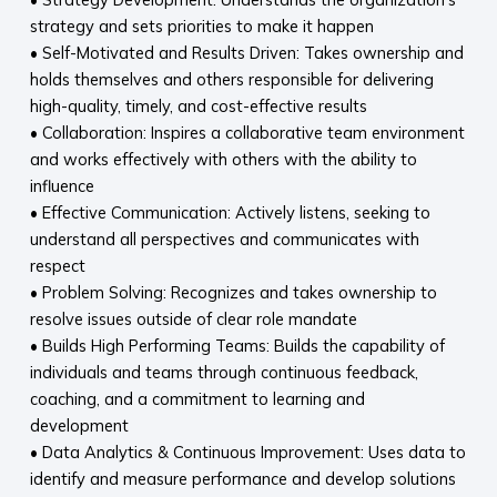
strategy and sets priorities to make it happen
• Self-Motivated and Results Driven: Takes ownership and
holds themselves and others responsible for delivering
high-quality, timely, and cost-effective results
• Collaboration: Inspires a collaborative team environment
and works effectively with others with the ability to
influence
• Effective Communication: Actively listens, seeking to
understand all perspectives and communicates with
respect
• Problem Solving: Recognizes and takes ownership to
resolve issues outside of clear role mandate
• Builds High Performing Teams: Builds the capability of
individuals and teams through continuous feedback,
coaching, and a commitment to learning and
development
• Data Analytics & Continuous Improvement: Uses data to
identify and measure performance and develop solutions