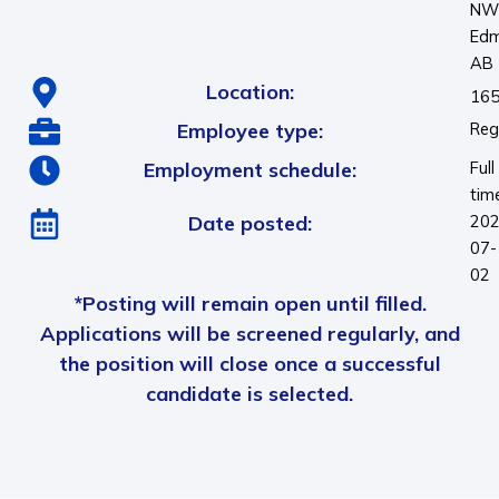
N
Edm
AB
Location:
165
Employee type:
Reg
Employment schedule:
Full
tim
Date posted:
202
07-
02
*Posting will remain open until filled.
Applications will be screened regularly, and
the position will close once a successful
candidate is selected.