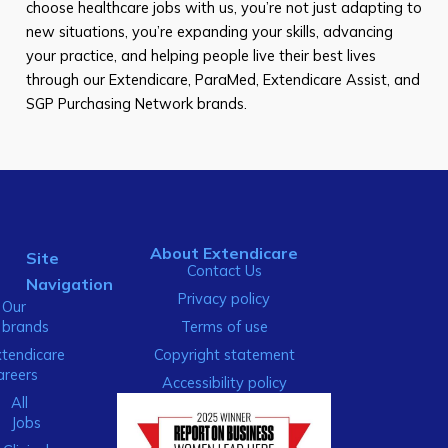
choose healthcare jobs with us, you’re not just adapting to
new situations, you’re expanding your skills, advancing
your practice, and helping people live their best lives
through our Extendicare, ParaMed, Extendicare Assist, and
SGP Purchasing Network brands.
About Extendicare
Site
Contact Us
Navigation
Privacy policy
Our
brands
Terms of use
xtendicare
Copyright statement
areers
Accessibility policy
All
Jobs