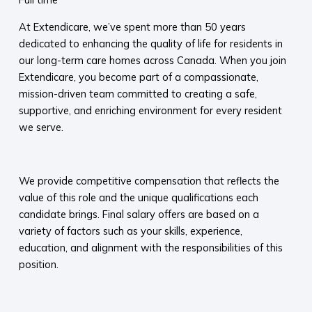
At Extendicare, we’ve spent more than 50 years
dedicated to enhancing the quality of life for residents in
our long-term care homes across Canada. When you join
Extendicare, you become part of a compassionate,
mission-driven team committed to creating a safe,
supportive, and enriching environment for every resident
we serve.​
​
We provide competitive compensation that reflects the
value of this role and the unique qualifications each
candidate brings. Final salary offers are based on a
variety of factors such as your skills, experience,
education, and alignment with the responsibilities of this
position.
​