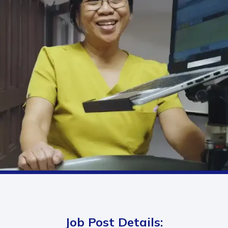
Job Post Details: