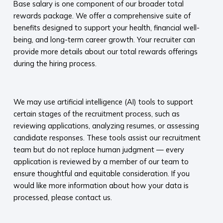
Base salary is one component of our broader total
rewards package. We offer a comprehensive suite of
benefits designed to support your health, financial well-
being, and long-term career growth. Your recruiter can
provide more details about our total rewards offerings
during the hiring process.​
​
We may use artificial intelligence (AI) tools to support
certain stages of the recruitment process, such as
reviewing applications, analyzing resumes, or assessing
candidate responses. These tools assist our recruitment
team but do not replace human judgment — every
application is reviewed by a member of our team to
ensure thoughtful and equitable consideration. If you
would like more information about how your data is
processed, please contact us.​
​