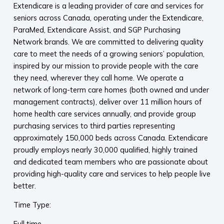
Extendicare is a leading provider of care and services for
seniors across Canada, operating under the Extendicare,
ParaMed, Extendicare Assist, and SGP Purchasing
Network brands. We are committed to delivering quality
care to meet the needs of a growing seniors’ population,
inspired by our mission to provide people with the care
they need, wherever they call home. We operate a
network of long-term care homes (both owned and under
management contracts), deliver over 11 million hours of
home health care services annually, and provide group
purchasing services to third parties representing
approximately 150,000 beds across Canada. Extendicare
proudly employs nearly 30,000 qualified, highly trained
and dedicated team members who are passionate about
providing high-quality care and services to help people live
better.
Time Type:
Full time