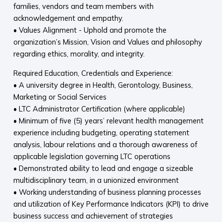
families, vendors and team members with
acknowledgement and empathy.
• Values Alignment - Uphold and promote the
organization’s Mission, Vision and Values and philosophy
regarding ethics, morality, and integrity.
Required Education, Credentials and Experience:
• A university degree in Health, Gerontology, Business,
Marketing or Social Services
• LTC Administrator Certification (where applicable)
• Minimum of five (5) years’ relevant health management
experience including budgeting, operating statement
analysis, labour relations and a thorough awareness of
applicable legislation governing LTC operations
• Demonstrated ability to lead and engage a sizeable
multidisciplinary team, in a unionized environment
• Working understanding of business planning processes
and utilization of Key Performance Indicators (KPI) to drive
business success and achievement of strategies