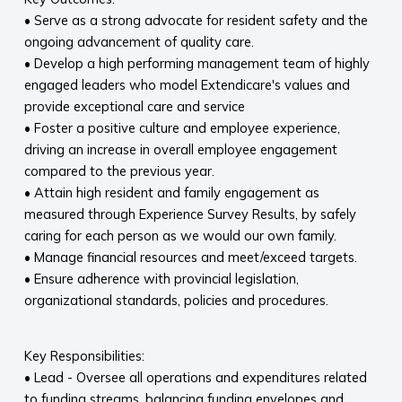
• Serve as a strong advocate for resident safety and the
ongoing advancement of quality care.
• Develop a high performing management team of highly
engaged leaders who model Extendicare's values and
provide exceptional care and service
• Foster a positive culture and employee experience,
driving an increase in overall employee engagement
compared to the previous year.
• Attain high resident and family engagement as
measured through Experience Survey Results, by safely
caring for each person as we would our own family.
• Manage financial resources and meet/exceed targets.
• Ensure adherence with provincial legislation,
organizational standards, policies and procedures.
Key Responsibilities:
• Lead - Oversee all operations and expenditures related
to funding streams, balancing funding envelopes and