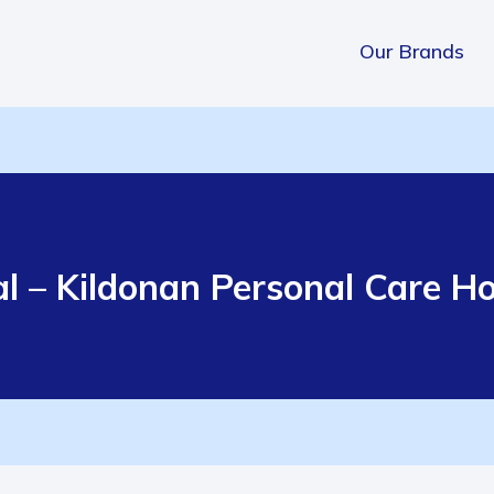
Our Brands
al – Kildonan Personal Care 