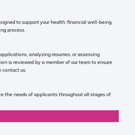
igned to support your health, financial well-being,
ng process.​
 applications, analyzing resumes, or assessing
ion is reviewed by a member of our team to ensure
contact us.​
e the needs of applicants throughout all stages of