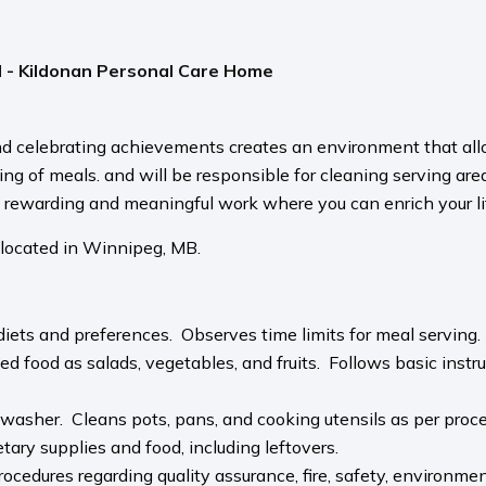
l - Kildonan Personal Care Home
d celebrating achievements creates an environment that allo
ving of meals. and will be responsible for cleaning serving ar
s rewarding and meaningful work where you can enrich your lif
 located in Winnipeg, MB.
 diets and preferences. Observes time limits for meal serving
 food as salads, vegetables, and fruits. Follows basic instr
hwasher. Cleans pots, pans, and cooking utensils as per proce
etary supplies and food, including leftovers.
cedures regarding quality assurance, fire, safety, environment