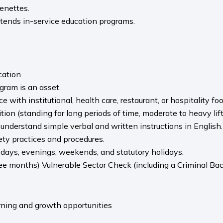
enettes.
ttends in-service education programs.
cation
gram is an asset.
e with institutional, health care, restaurant, or hospitality f
ion (standing for long periods of time, moderate to heavy lif
o understand simple verbal and written instructions in English.
fety practices and procedures.
 days, evenings, weekends, and statutory holidays.
ee months) Vulnerable Sector Check (including a Criminal Bac
arning and growth opportunities