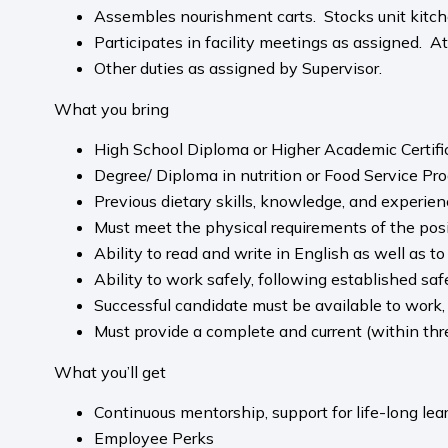
Assembles nourishment carts. Stocks unit kitch
Participates in facility meetings as assigned. A
Other duties as assigned by Supervisor.
What you bring
High School Diploma or Higher Academic Certifi
Degree/ Diploma in nutrition or Food Service Pro
Previous dietary skills, knowledge, and experienc
Must meet the physical requirements of the posit
Ability to read and write in English as well as t
Ability to work safely, following established sa
Successful candidate must be available to work,
Must provide a complete and current (within thr
What you’ll get
Continuous mentorship, support for life-long le
Employee Perks