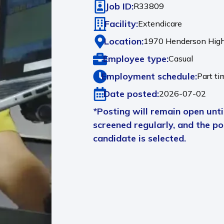
Job ID:
R33809
Facility:
Extendicare
Location:
1970 Henderson Hig
Employee type:
Casual
Employment schedule:
Part ti
Date posted:
2026-07-02
*Posting will remain open until
screened regularly, and the pos
candidate is selected.