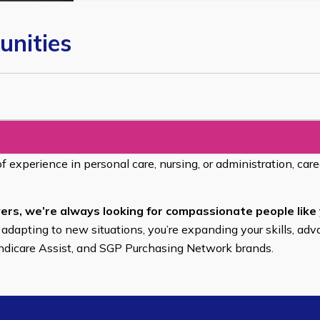
unities
of experience in personal care, nursing, or administration, car
ers, we’re always looking for compassionate people like 
 adapting to new situations, you’re expanding your skills, adv
endicare Assist, and SGP Purchasing Network brands.