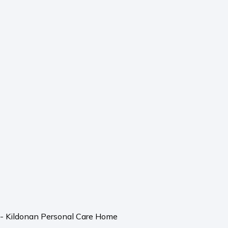
l - Kildonan Personal Care Home