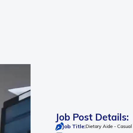
Job Post Details:
Job Title:
Dietary Aide - Casua