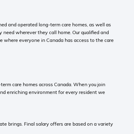
wned and operated long-term care homes, as well as
y need wherever they call home. Our qualified and
uture where everyone in Canada has access to the care
ong-term care homes across Canada. When you join
and enriching environment for every resident we
te brings. Final salary offers are based on a variety