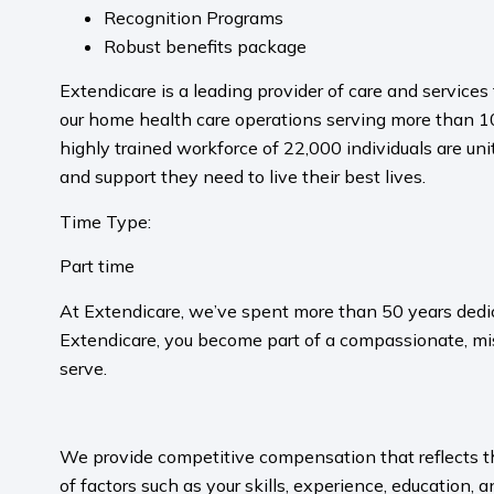
Recognition Programs
Robust benefits package
Extendicare is a leading provider of care and servic
our home health care operations serving more than 10
highly trained workforce of 22,000 individuals are uni
and support they need to live their best lives.
Time Type:
Part time
At Extendicare, we’ve spent more than 50 years dedic
Extendicare, you become part of a compassionate, mis
serve.​
​
We provide competitive compensation that reflects the 
of factors such as your skills, experience, education, a