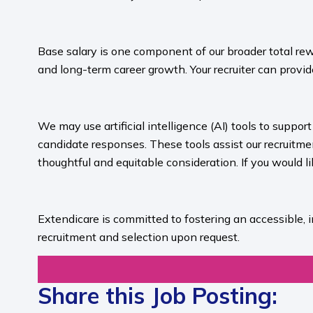
​
Base salary is one component of our broader total rew
and long-term career growth. Your recruiter can provide
​
We may use artificial intelligence (AI) tools to suppo
candidate responses. These tools assist our recruit
thoughtful and equitable consideration. If you would l
​
Extendicare is committed to fostering an accessible, 
recruitment and selection upon request.​
Share this Job Posting: