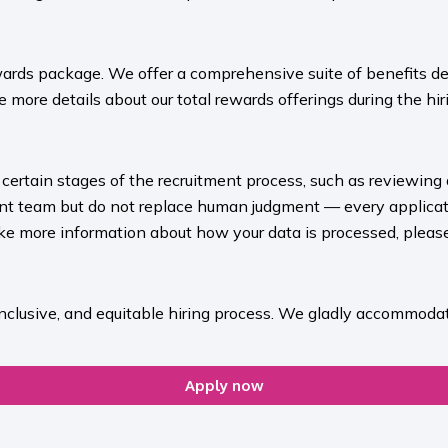
ards package. We offer a comprehensive suite of benefits des
 more details about our total rewards offerings during the hiri
rt certain stages of the recruitment process, such as reviewing
ment team but do not replace human judgment — every applicat
ike more information about how your data is processed, please 
inclusive, and equitable hiring process. We gladly accommodat
Apply now