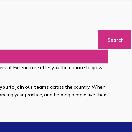
Search
eers at Extendicare offer you the chance to grow,
you to join our teams
across the country. When
ancing your practice, and helping people live their