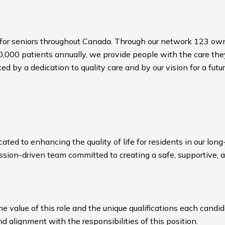
es for seniors throughout Canada. Through our network 123 o
,000 patients annually, we provide people with the care the
ted by a dedication to quality care and by our vision for a f
ated to enhancing the quality of life for residents in our l
sion-driven team committed to creating a safe, supportive, 
value of this role and the unique qualifications each candida
nd alignment with the responsibilities of this position.