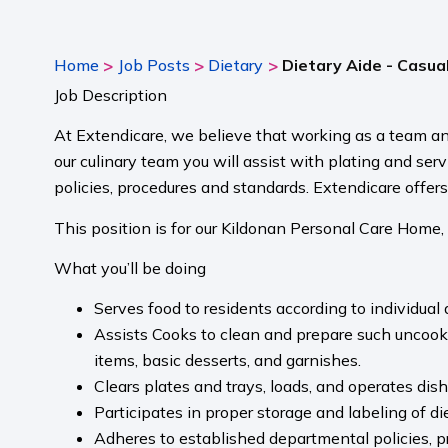
>
>
>
Home
Job Posts
Dietary
Dietary Aide - Casua
Job Description
At Extendicare, we believe that working as a team an
our culinary team you will assist with plating and ser
policies, procedures and standards. Extendicare offer
This position is for our Kildonan Personal Care Home,
What you’ll be doing
Serves food to residents according to individual
Assists Cooks to clean and prepare such uncooked
items, basic desserts, and garnishes.
Clears plates and trays, loads, and operates dis
Participates in proper storage and labeling of di
Adheres to established departmental policies, pro