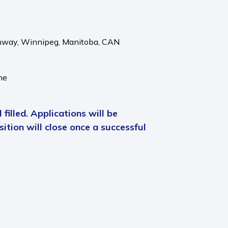
hway,
Winnipeg,
Manitoba,
CAN
me
 filled. Applications will be
ition will close once a successful