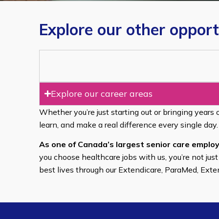
Explore our other opport
Explore our career areas
Whether you’re just starting out or bringing years 
learn, and make a real difference every single day.
As one of Canada’s largest senior care employ
you choose healthcare jobs with us, you’re not just
best lives through our Extendicare, ParaMed, Ext