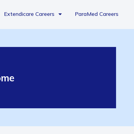
Extendicare Careers
ParaMed Careers
Home