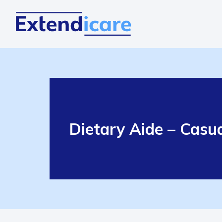
Dietary Aide – Casu