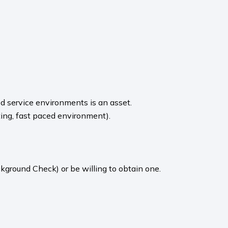
ood service environments is an asset.
ting, fast paced environment).
kground Check) or be willing to obtain one.