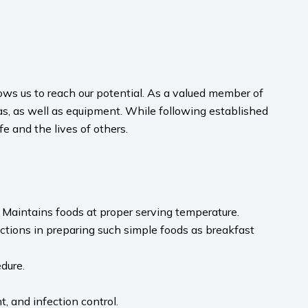
ws us to reach our potential. As a valued member of
eas, as well as equipment. While following established
e and the lives of others.
. Maintains foods at proper serving temperature.
uctions in preparing such simple foods as breakfast
dure.
, and infection control.