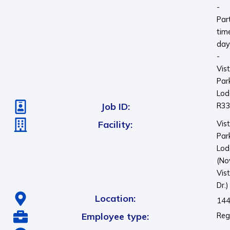
-
Par
tim
day
-
Vis
Par
Lod
Job ID:
R3
Facility:
Vis
Par
Lod
(No
Vis
Dr.)
Location:
144
Employee type:
Reg