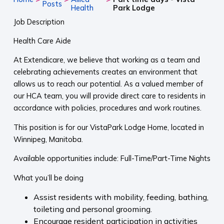
Posts
Health
Park Lodge
Job Description
Health Care Aide
At Extendicare, we believe that working as a team and
celebrating achievements creates an environment that
allows us to reach our potential. As a valued member of
our HCA team, you will provide direct care to residents in
accordance with policies, procedures and work routines.
This position is for our VistaPark Lodge Home, located in
Winnipeg, Manitoba.
Available opportunities include: Full-Time/Part-Time Nights
What you’ll be doing
Assist residents with mobility, feeding, bathing,
toileting and personal grooming.
Encourage resident participation in activities