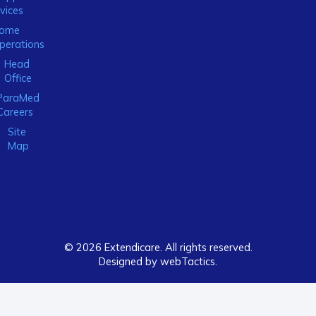
vices
ome
perations
Head
Office
ParaMed
Careers
Site
Map
© 2026 Extendicare. All rights reserved.
Designed by webTactics​.