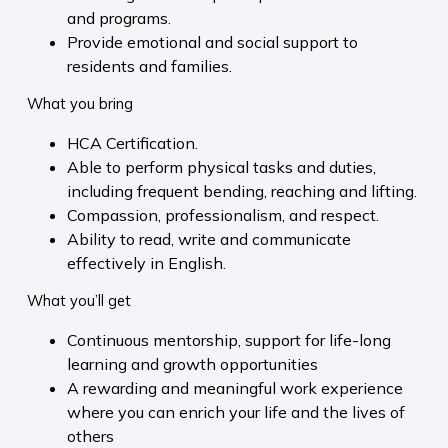
and programs.
Provide emotional and social support to
residents and families.
What you bring
HCA Certification.
Able to perform physical tasks and duties,
including frequent bending, reaching and lifting.
Compassion, professionalism, and respect.
Ability to read, write and communicate
effectively in English.
What you’ll get
Continuous mentorship, support for life-long
learning and growth opportunities
A rewarding and meaningful work experience
where you can enrich your life and the lives of
others