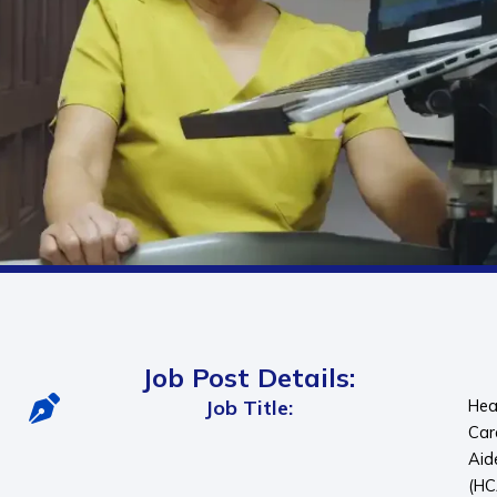
Job Post Details:
Job Title:
Hea
Car
Aid
(HC