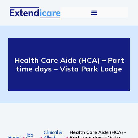
Health Care Aide (HCA) – Part
time days – Vista Park Lodge
Clinical &
Health Care Aide (HCA) -
Job
>
>
>
Home
Allied
Part time days - Vista