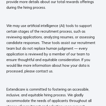
provide more details about our total rewards offerings
during the hiring process.​
​
We may use artificial intelligence (AI) tools to support
certain stages of the recruitment process, such as
reviewing applications, analyzing resumes, or assessing
candidate responses. These tools assist our recruitment
team but do not replace human judgment — every
application is reviewed by a member of our team to
ensure thoughtful and equitable consideration. If you
would like more information about how your data is
processed, please contact us.​
​
Extendicare is committed to fostering an accessible,
inclusive, and equitable hiring process. We gladly
accommodate the needs of applicants throughout all