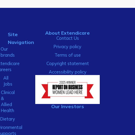
About Extendicare
Site
Contact Us
Navigation
Privacy policy
Our
brands
Terms of use
xtendicare
Copyright statement
areers
Accessibility policy
All
Jobs
Clinical
&
Allied
Our Investors
Health
Dietary
ironmental
Supports