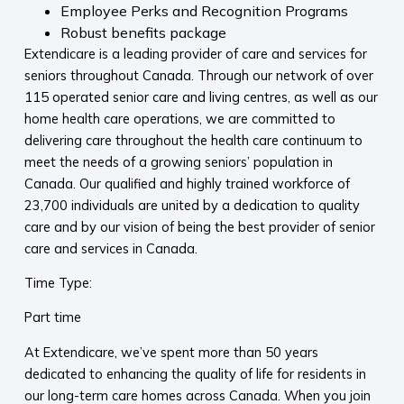
Employee Perks and Recognition Programs
Robust benefits package
Extendicare is a leading provider of care and services for
seniors throughout Canada. Through our network of over
115 operated senior care and living centres, as well as our
home health care operations, we are committed to
delivering care throughout the health care continuum to
meet the needs of a growing seniors’ population in
Canada. Our qualified and highly trained workforce of
23,700 individuals are united by a dedication to quality
care and by our vision of being the best provider of senior
care and services in Canada.
Time Type:
Part time
At Extendicare, we’ve spent more than 50 years
dedicated to enhancing the quality of life for residents in
our long-term care homes across Canada. When you join