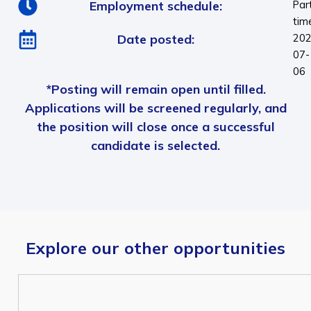
Employment schedule:
Par
tim
Date posted:
202
07-
06
*Posting will remain open until filled.
Applications will be screened regularly, and
the position will close once a successful
candidate is selected.
Explore our other opportunities