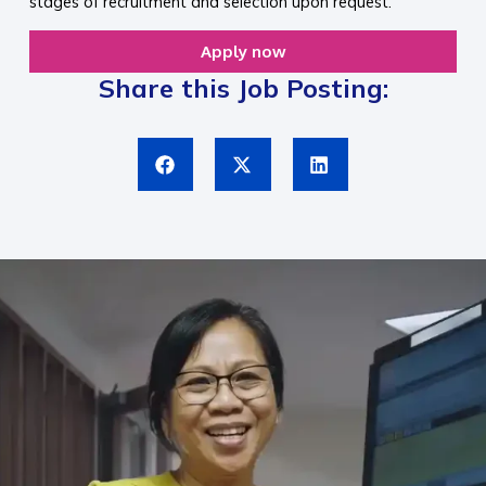
stages of recruitment and selection upon request.​
Apply now
Share this Job Posting: