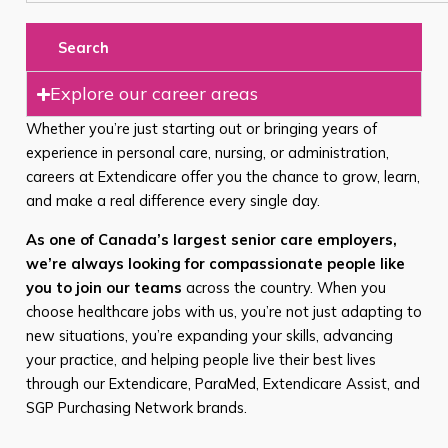
Search
Explore our career areas
Whether you’re just starting out or bringing years of
experience in personal care, nursing, or administration,
careers at Extendicare offer you the chance to grow, learn,
and make a real difference every single day.
As one of Canada’s largest senior care employers,
we’re always looking for compassionate people like
you to join our teams
across the country. When you
choose healthcare jobs with us, you’re not just adapting to
new situations, you’re expanding your skills, advancing
your practice, and helping people live their best lives
through our Extendicare, ParaMed, Extendicare Assist, and
SGP Purchasing Network brands.