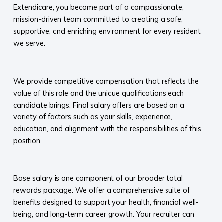
Extendicare, you become part of a compassionate,
mission-driven team committed to creating a safe,
supportive, and enriching environment for every resident
we serve.​
​
We provide competitive compensation that reflects the
value of this role and the unique qualifications each
candidate brings. Final salary offers are based on a
variety of factors such as your skills, experience,
education, and alignment with the responsibilities of this
position.
​
Base salary is one component of our broader total
rewards package. We offer a comprehensive suite of
benefits designed to support your health, financial well-
being, and long-term career growth. Your recruiter can