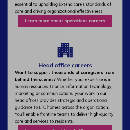
essential to upholding Extendicare’s standards of
care and driving organizational effectiveness.
Learn more about operations careers
Head office careers
Want to support thousands of caregivers from
behind the scenes?
Whether your expertise is in
human resources, finance, information technology,
marketing or communications, your work in our
head offices provides strategic and operational
guidance to LTC homes across the organization.
You’ll enable frontline teams to deliver high-quality
care and services to residents.