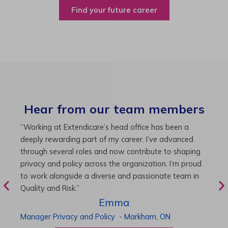
Find your future career
Hear from our team members
“As Director of Care, I love driving quality care
“
initiatives and leading a team to deliver exceptional
b
resident experiences. Through challenging projects and
R
supportive leadership, I’ve enhanced my skills and
g
knowledge. This experience has been instrumental in
i
my professional advancement.”
g
r
Harneet
Director of Care
-
Cambridge,
ON
P