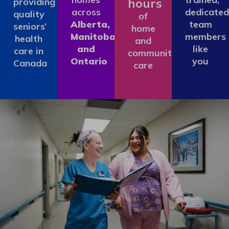
hours
providing
across
dedicated
quality
of
Alberta,
team
seniors’
home
Manitoba
members
health
and
and
like
care in
community
Ontario
you
Canada
care