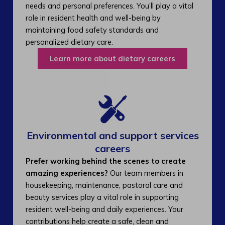
needs and personal preferences. You’ll play a vital
role in resident health and well-being by
maintaining food safety standards and
personalized dietary care.
Learn more about dietary careers
Environmental and support services
careers​
Prefer working behind the scenes to create
amazing experiences?
Our team members in
housekeeping, maintenance, pastoral care and
beauty services play a vital role in supporting
resident well-being and daily experiences. Your
contributions help create a safe, clean and