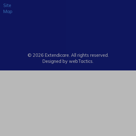
Site
Map
© 2026 Extendicare. All rights reserved.
Designed by webTactics​.