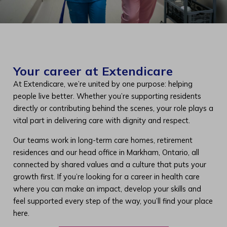
Your career at Extendicare
At Extendicare, we’re united by one purpose: helping
people live better. Whether you’re supporting residents
directly or contributing behind the scenes, your role plays a
vital part in delivering care with dignity and respect.
Our teams work in long-term care homes, retirement
residences and our head office in Markham, Ontario, all
connected by shared values and a culture that puts your
growth first. If you’re looking for a career in health care
where you can make an impact, develop your skills and
feel supported every step of the way, you’ll find your place
here.