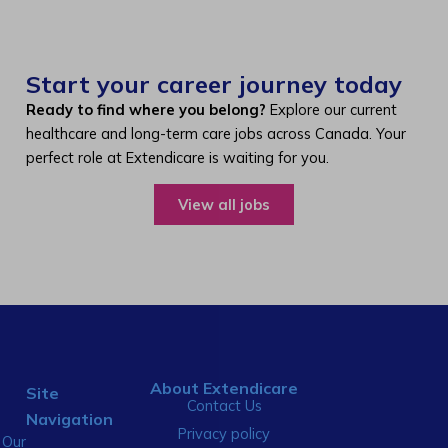
Start your career journey today
Ready to find where you belong?
Explore our current
healthcare and long-term care jobs across Canada. Your
perfect role at Extendicare is waiting for you.
View all jobs
About Extendicare
Site
Contact Us
Navigation
Privacy policy
Our