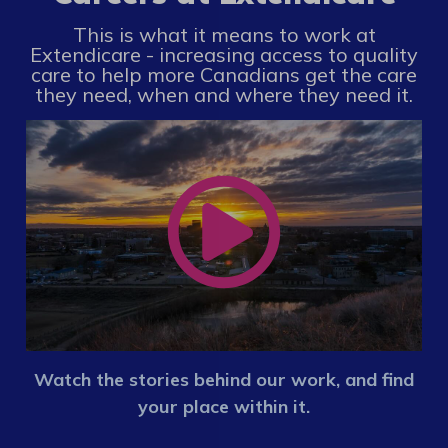
This is what it means to work at
Extendicare - increasing access to quality
care to help more Canadians get the care
they need, when and where they need it.
Watch the stories behind our work, and find
your place within it.