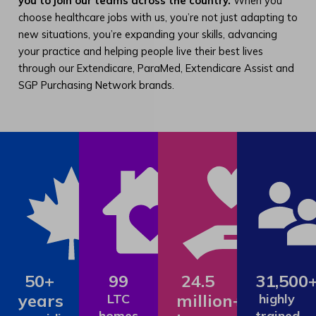
you to join our teams across the country.
When you
choose healthcare jobs with us, you’re not just adapting to
new situations, you’re expanding your skills, advancing
your practice and helping people live their best lives
through our Extendicare, ParaMed, Extendicare Assist and
SGP Purchasing Network brands.
50+
99
24.5
31,500
years
million+
LTC
highly
homes
trained,