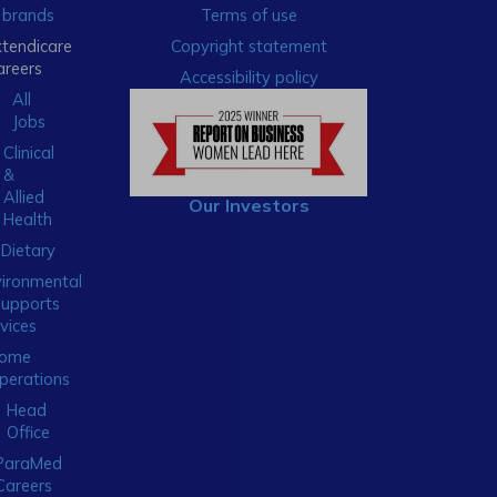
brands
Terms of use
xtendicare
Copyright statement
areers
Accessibility policy
All
Jobs
Clinical
&
Allied
Our Investors
Health
Dietary
ironmental
Supports
vices
ome
perations
Head
Office
ParaMed
Careers