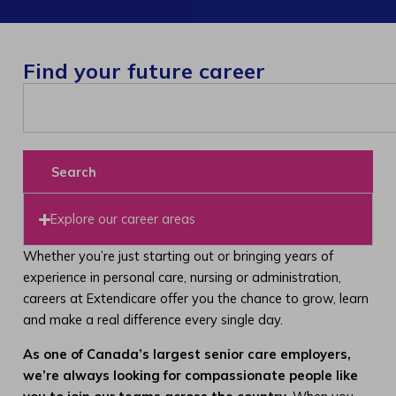
Find your future career
Search
Explore our career areas
Whether you’re just starting out or bringing years of
experience in personal care, nursing or administration,
careers at Extendicare offer you the chance to grow, learn
and make a real difference every single day.
As one of Canada’s largest senior care employers,
we’re always looking for compassionate people like