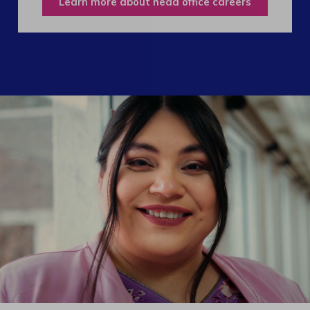
Learn more about head office careers