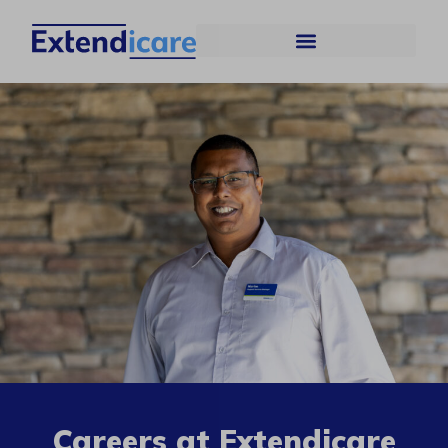
Careers at Extendicare