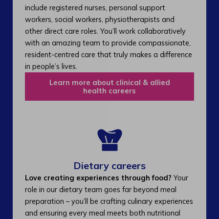
include registered nurses, personal support
workers, social workers, physiotherapists and
other direct care roles. You’ll work collaboratively
with an amazing team to provide compassionate,
resident-centred care that truly makes a difference
in people’s lives.
Learn more about clinical & allied
health careers
Dietary careers
Love creating experiences through food?
Your
role in our dietary team goes far beyond meal
preparation – you’ll be crafting culinary experiences
and ensuring every meal meets both nutritional