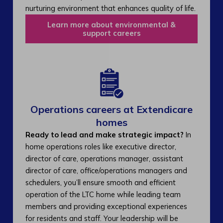
nurturing environment that enhances quality of life.
Learn more about environmental &
support careers
Operations careers at Extendicare
homes
Ready to lead and make strategic impact?
In
home operations roles like executive director,
director of care, operations manager, assistant
director of care, office/operations managers and
schedulers, you’ll ensure smooth and efficient
operation of the LTC home while leading team
members and providing exceptional experiences
for residents and staff. Your leadership will be