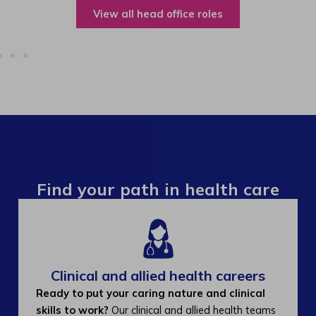
View all operations roles
Find your path in health care
Clinical and allied health careers
Ready to put your caring nature and clinical
skills to work?
Our clinical and allied health teams