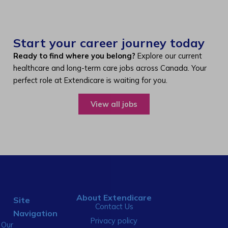
Start your career journey today
Ready to find where you belong?
Explore our current
healthcare and long-term care jobs across Canada. Your
perfect role at Extendicare is waiting for you.
View all jobs
About Extendicare
Site
Contact Us
Navigation
Privacy policy
Our