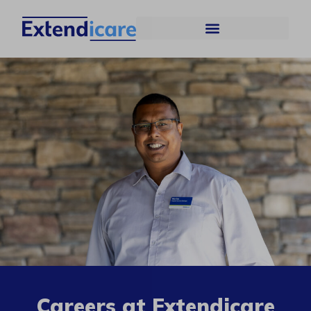
Careers at Extendicare