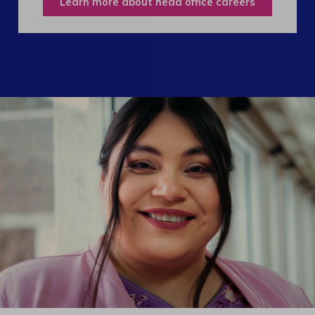
Learn more about head office careers