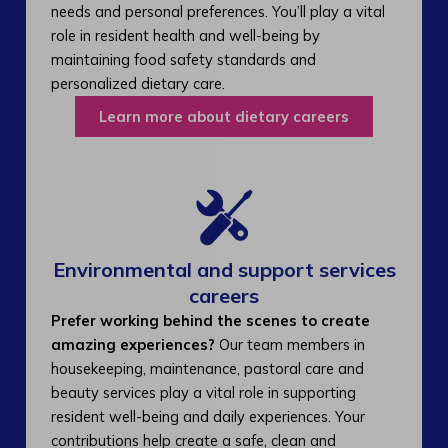
needs and personal preferences. You’ll play a vital
role in resident health and well-being by
maintaining food safety standards and
personalized dietary care.
Learn more about dietary careers
Environmental and support services
careers​
Prefer working behind the scenes to create
amazing experiences?
Our team members in
housekeeping, maintenance, pastoral care and
beauty services play a vital role in supporting
resident well-being and daily experiences. Your
contributions help create a safe, clean and