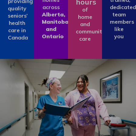
hours
providing
across
dedicated
quality
of
Alberta,
team
seniors’
home
Manitoba
members
health
and
and
like
care in
community
Ontario
you
Canada
care