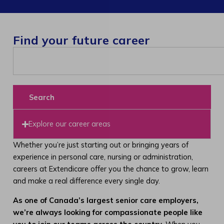
Find your future career
Search
Explore our career areas
Whether you’re just starting out or bringing years of
experience in personal care, nursing or administration,
careers at Extendicare offer you the chance to grow, learn
and make a real difference every single day.
As one of Canada’s largest senior care employers,
we’re always looking for compassionate people like