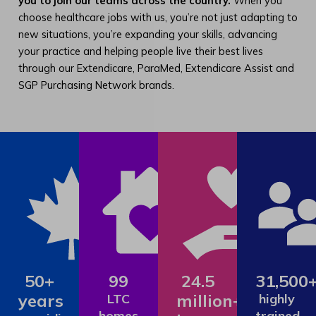
you to join our teams across the country.
When you
choose healthcare jobs with us, you’re not just adapting to
new situations, you’re expanding your skills, advancing
your practice and helping people live their best lives
through our Extendicare, ParaMed, Extendicare Assist and
SGP Purchasing Network brands.
50+
99
24.5
31,500
years
million+
LTC
highly
homes
trained,