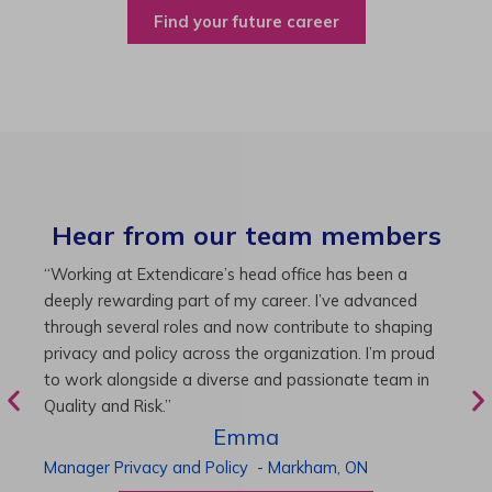
Find your future career
Hear from our team members
“As Director of Care, I love driving quality care
“
initiatives and leading a team to deliver exceptional
b
resident experiences. Through challenging projects and
R
supportive leadership, I’ve enhanced my skills and
g
knowledge. This experience has been instrumental in
i
my professional advancement.”
g
r
Harneet
Director of Care
-
Cambridge,
ON
P