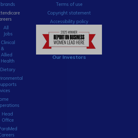
brands
Terms of use
xtendicare
Copyright statement
areers
Accessibility policy
All
Jobs
Clinical
&
Allied
Our Investors
Health
Dietary
ironmental
Supports
vices
ome
perations
Head
Office
ParaMed
Careers