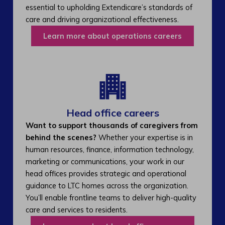
essential to upholding Extendicare’s standards of
care and driving organizational effectiveness.
Learn more about operations careers
Head office careers
Want to support thousands of caregivers from
behind the scenes?
Whether your expertise is in
human resources, finance, information technology,
marketing or communications, your work in our
head offices provides strategic and operational
guidance to LTC homes across the organization.
You’ll enable frontline teams to deliver high-quality
care and services to residents.