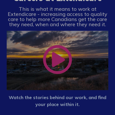
This is what it means to work at
Extendicare - increasing access to quality
care to help more Canadians get the care
they need, when and where they need it.
Watch the stories behind our work, and find
your place within it.