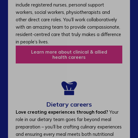
include registered nurses, personal support
workers, social workers, physiotherapists and
other direct care roles. You’ll work collaboratively
with an amazing team to provide compassionate,
resident-centred care that truly makes a difference
in people’s lives.
Learn more about clinical & allied
health careers
Dietary careers
Love creating experiences through food?
Your
role in our dietary team goes far beyond meal
preparation – you’ll be crafting culinary experiences
and ensuring every meal meets both nutritional