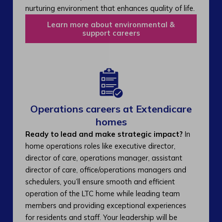
nurturing environment that enhances quality of life.
Learn more about environmental &
support careers
Operations careers at Extendicare
homes
Ready to lead and make strategic impact?
In
home operations roles like executive director,
director of care, operations manager, assistant
director of care, office/operations managers and
schedulers, you’ll ensure smooth and efficient
operation of the LTC home while leading team
members and providing exceptional experiences
for residents and staff. Your leadership will be