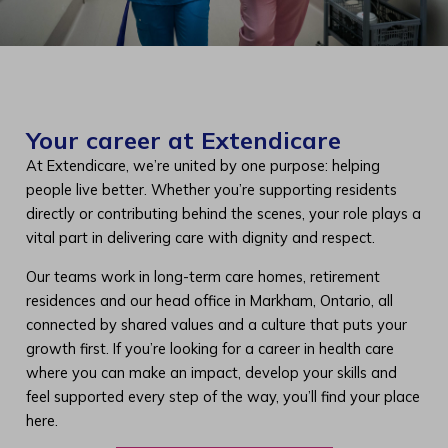
Your career at Extendicare
At Extendicare, we’re united by one purpose: helping
people live better. Whether you’re supporting residents
directly or contributing behind the scenes, your role plays a
vital part in delivering care with dignity and respect.
Our teams work in long-term care homes, retirement
residences and our head office in Markham, Ontario, all
connected by shared values and a culture that puts your
growth first. If you’re looking for a career in health care
where you can make an impact, develop your skills and
feel supported every step of the way, you’ll find your place
here.