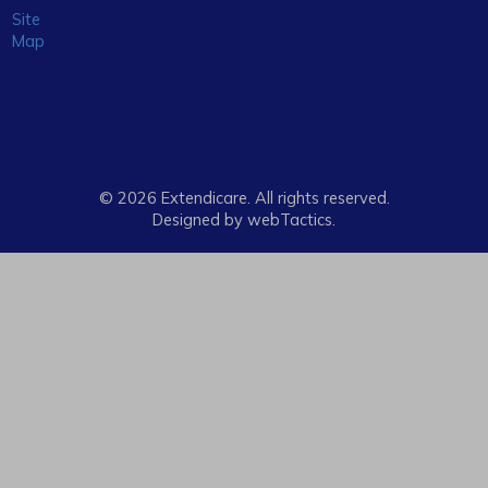
Site
Map
© 2026 Extendicare. All rights reserved.
Designed by webTactics​.