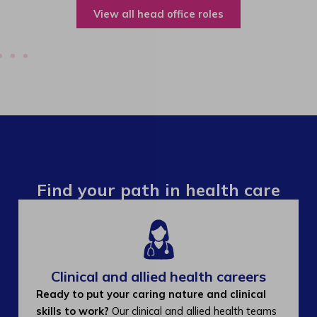
View all operations roles
Find your path in health care
Clinical and allied health careers
Ready to put your caring nature and clinical
skills to work?
Our clinical and allied health teams