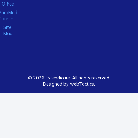
Office
ParaMed
Careers
Site
Map
© 2026 Extendicare. All rights reserved.
Designed by webTactics​.