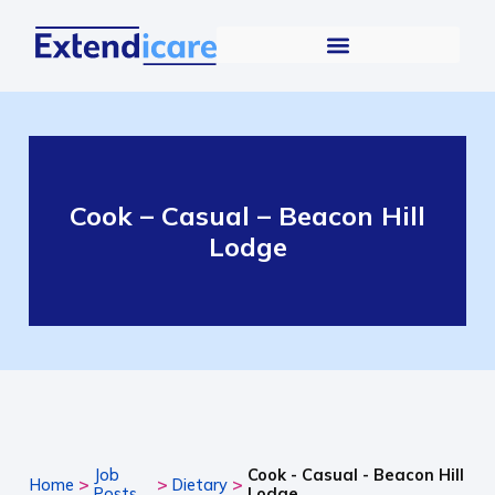
Cook – Casual – Beacon Hill
Lodge
Job
Cook - Casual - Beacon Hill
>
>
>
Home
Dietary
Posts
Lodge