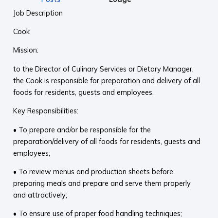
Job Description
Cook
Mission:
to the Director of Culinary Services or Dietary Manager,
the Cook is responsible for preparation and delivery of all
foods for residents, guests and employees.
Key Responsibilities:
• To prepare and/or be responsible for the
preparation/delivery of all foods for residents, guests and
employees;
• To review menus and production sheets before
preparing meals and prepare and serve them properly
and attractively;
• To ensure use of proper food handling techniques;