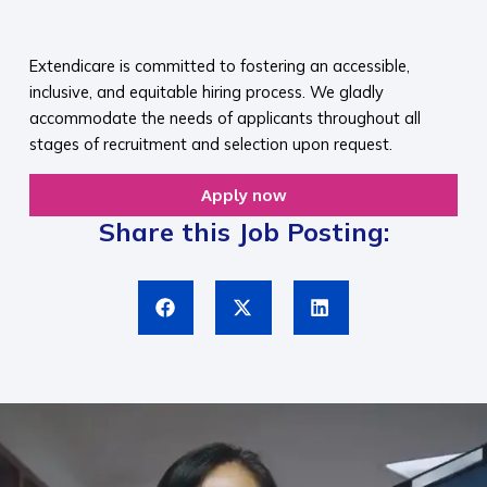
​
Extendicare is committed to fostering an accessible,
inclusive, and equitable hiring process. We gladly
accommodate the needs of applicants throughout all
stages of recruitment and selection upon request.​
Apply now
Share this Job Posting: