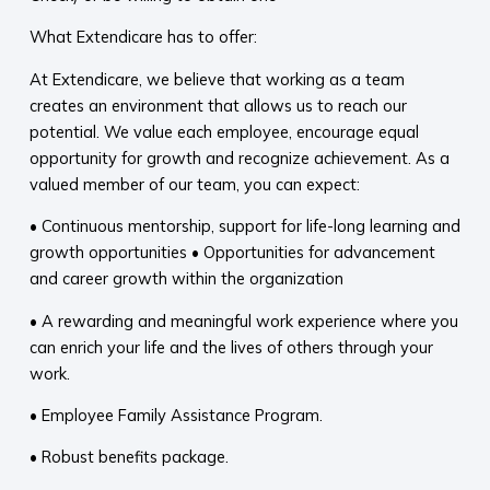
What Extendicare has to offer:
At Extendicare, we believe that working as a team
creates an environment that allows us to reach our
potential. We value each employee, encourage equal
opportunity for growth and recognize achievement. As a
valued member of our team, you can expect:
• Continuous mentorship, support for life-long learning and
growth opportunities • Opportunities for advancement
and career growth within the organization
• A rewarding and meaningful work experience where you
can enrich your life and the lives of others through your
work.
• Employee Family Assistance Program.
• Robust benefits package.