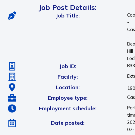
Job Post Details:
Job Title:
Coo
-
Cas
-
Bea
Hill
Lod
Job ID:
R3
Facility:
Ext
Location:
190
Employee type:
Cas
Employment schedule:
Par
tim
Date posted:
202
07-