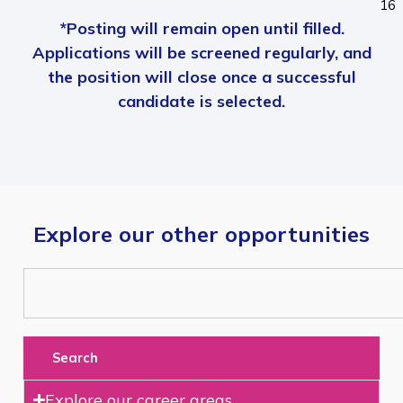
16
*Posting will remain open until filled.
Applications will be screened regularly, and
the position will close once a successful
candidate is selected.
Explore our other opportunities
Search
Explore our career areas