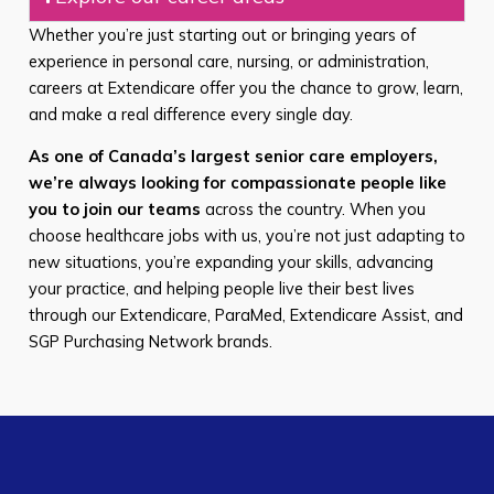
Whether you’re just starting out or bringing years of
experience in personal care, nursing, or administration,
careers at Extendicare offer you the chance to grow, learn,
and make a real difference every single day.
As one of Canada’s largest senior care employers,
we’re always looking for compassionate people like
you to join our teams
across the country. When you
choose healthcare jobs with us, you’re not just adapting to
new situations, you’re expanding your skills, advancing
your practice, and helping people live their best lives
through our Extendicare, ParaMed, Extendicare Assist, and
SGP Purchasing Network brands.