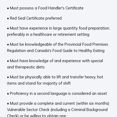
• Must possess a Food Handler's Certificate
• Red Seal Certificate preferred
• Must have experience in large quantity food preparation,
preferably in a healthcare or retirement setting
• Must be knowledgeable of the Provincial Food Premises
Regulation and Canada's Food Guide to Healthy Eating
• Must have knowledge of and experience with special
and therapeutic diets
• Must be physically able to lift and transfer heavy, hot
items and stand for majority of shift
• Proficiency in a second language is considered an asset
• Must provide a complete and current (within six months)
Vulnerable Sector Check (including a Criminal Background
Check) or be willing to obtain one