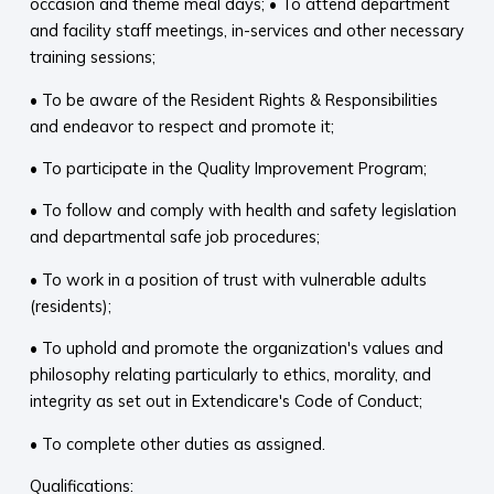
occasion and theme meal days; • To attend department
and facility staff meetings, in-services and other necessary
training sessions;
• To be aware of the Resident Rights & Responsibilities
and endeavor to respect and promote it;
• To participate in the Quality Improvement Program;
• To follow and comply with health and safety legislation
and departmental safe job procedures;
• To work in a position of trust with vulnerable adults
(residents);
• To uphold and promote the organization's values and
philosophy relating particularly to ethics, morality, and
integrity as set out in Extendicare's Code of Conduct;
• To complete other duties as assigned.
Qualifications: