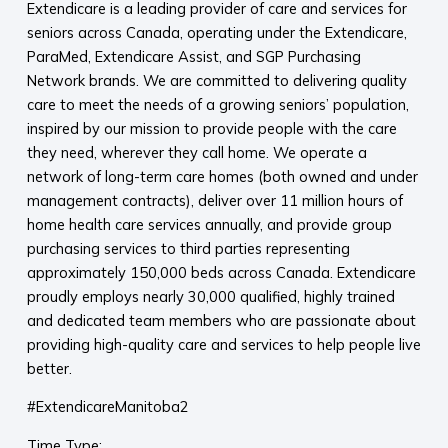
Extendicare is a leading provider of care and services for
seniors across Canada, operating under the Extendicare,
ParaMed, Extendicare Assist, and SGP Purchasing
Network brands. We are committed to delivering quality
care to meet the needs of a growing seniors’ population,
inspired by our mission to provide people with the care
they need, wherever they call home. We operate a
network of long-term care homes (both owned and under
management contracts), deliver over 11 million hours of
home health care services annually, and provide group
purchasing services to third parties representing
approximately 150,000 beds across Canada. Extendicare
proudly employs nearly 30,000 qualified, highly trained
and dedicated team members who are passionate about
providing high-quality care and services to help people live
better.
#ExtendicareManitoba2
Time Type: