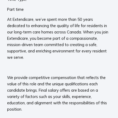
Part time
At Extendicare, we’ve spent more than 50 years
dedicated to enhancing the quality of life for residents in
our long-term care homes across Canada. When you join
Extendicare, you become part of a compassionate,
mission-driven team committed to creating a safe,
supportive, and enriching environment for every resident
we serve.​
​
We provide competitive compensation that reflects the
value of this role and the unique qualifications each
candidate brings. Final salary offers are based on a
variety of factors such as your skills, experience,
education, and alignment with the responsibilities of this
position.