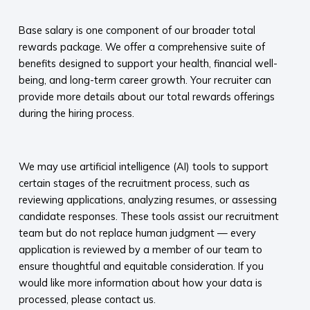
​
Base salary is one component of our broader total
rewards package. We offer a comprehensive suite of
benefits designed to support your health, financial well-
being, and long-term career growth. Your recruiter can
provide more details about our total rewards offerings
during the hiring process.​
​
We may use artificial intelligence (AI) tools to support
certain stages of the recruitment process, such as
reviewing applications, analyzing resumes, or assessing
candidate responses. These tools assist our recruitment
team but do not replace human judgment — every
application is reviewed by a member of our team to
ensure thoughtful and equitable consideration. If you
would like more information about how your data is
processed, please contact us.​