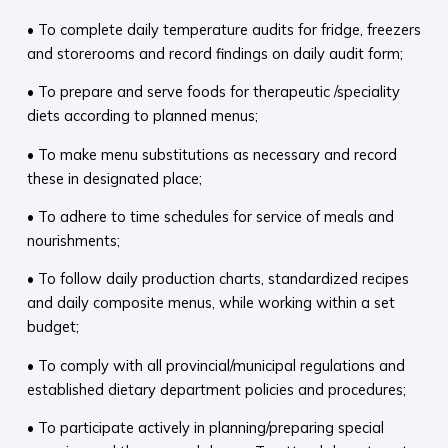
• To complete daily temperature audits for fridge, freezers
and storerooms and record findings on daily audit form;
• To prepare and serve foods for therapeutic /speciality
diets according to planned menus;
• To make menu substitutions as necessary and record
these in designated place;
• To adhere to time schedules for service of meals and
nourishments;
• To follow daily production charts, standardized recipes
and daily composite menus, while working within a set
budget;
• To comply with all provincial/municipal regulations and
established dietary department policies and procedures;
• To participate actively in planning/preparing special