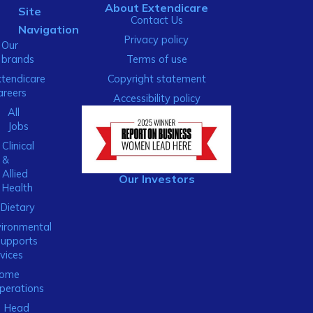
About Extendicare
Site
Contact Us
Navigation
Privacy policy
Our
brands
Terms of use
xtendicare
Copyright statement
areers
Accessibility policy
All
Jobs
Clinical
&
Allied
Our Investors
Health
Dietary
ironmental
Supports
vices
ome
perations
Head