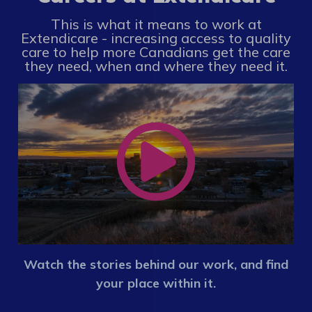
This is what it means to work at
Extendicare - increasing access to quality
care to help more Canadians get the care
they need, when and where they need it.
Watch the stories behind our work, and find
your place within it.