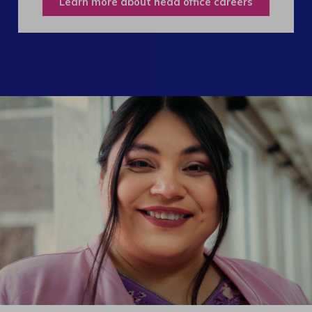
Learn more about head office careers