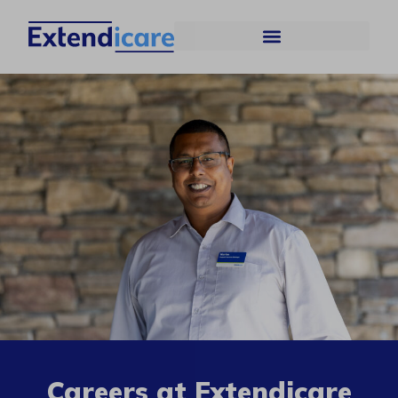
Careers at Extendicare