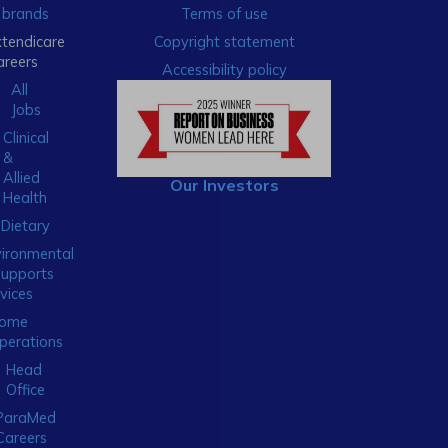
brands
Terms of use
xtendicare
Copyright statement
areers
Accessibility policy
All
Jobs
Clinical
&
Allied
Our Investors
Health
Dietary
ironmental
Supports
vices
ome
perations
Head
Office
ParaMed
Careers