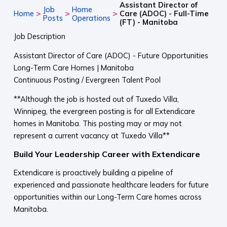
Assistant Director of
Job
Home
>
>
>
Home
Care (ADOC) - Full-Time
Posts
Operations
(FT) - Manitoba
Job Description
Assistant Director of Care (ADOC) - Future Opportunities
Long-Term Care Homes | Manitoba
Continuous Posting / Evergreen Talent Pool
**Although the job is hosted out of Tuxedo Villa,
Winnipeg, the evergreen posting is for all Extendicare
homes in Manitoba. This posting may or may not
represent a current vacancy at Tuxedo Villa**
Build Your Leadership Career with Extendicare
Extendicare is proactively building a pipeline of
experienced and passionate healthcare leaders for future
opportunities within our Long-Term Care homes across
Manitoba.