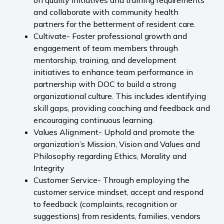
on quality initiatives and training requirements
and collaborate with community health
partners for the betterment of resident care.
Cultivate- Foster professional growth and
engagement of team members through
mentorship, training, and development
initiatives to enhance team performance in
partnership with DOC to build a strong
organizational culture. This includes identifying
skill gaps, providing coaching and feedback and
encouraging continuous learning.
Values Alignment- Uphold and promote the
organization’s Mission, Vision and Values and
Philosophy regarding Ethics, Morality and
Integrity
Customer Service- Through employing the
customer service mindset, accept and respond
to feedback (complaints, recognition or
suggestions) from residents, families, vendors