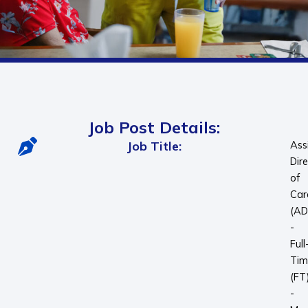
Job Post Details:
Job Title:
Ass
Dir
of
Car
(A
-
Full
Tim
(FT
-