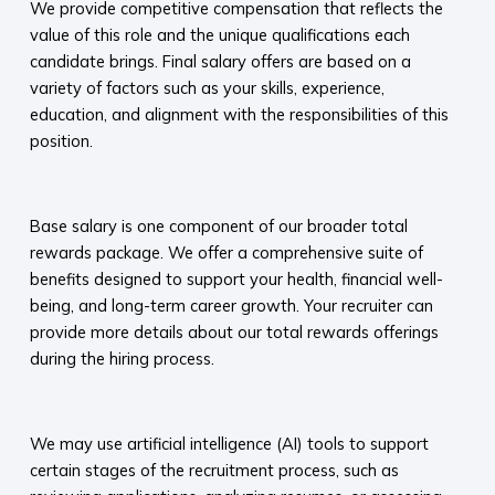
We provide competitive compensation that reflects the
value of this role and the unique qualifications each
candidate brings. Final salary offers are based on a
variety of factors such as your skills, experience,
education, and alignment with the responsibilities of this
position.
​
Base salary is one component of our broader total
rewards package. We offer a comprehensive suite of
benefits designed to support your health, financial well-
being, and long-term career growth. Your recruiter can
provide more details about our total rewards offerings
during the hiring process.​
​
We may use artificial intelligence (AI) tools to support
certain stages of the recruitment process, such as