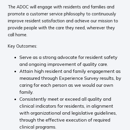
The ADOC will engage with residents and families and
promote a customer service philosophy to continuously
improve resident satisfaction and achieve our mission to
provide people with the care they need, wherever they
call home.
Key Outcomes:
Serve as a strong advocate for resident safety
and ongoing improvement of quality care.
Attain high resident and family engagement as
measured through Experience Survey results, by
caring for each person as we would our own
family.
Consistently meet or exceed all quality and
clinical indicators for residents, in alignment
with organizational and legislative guidelines,
through the effective execution of required
clinical programs.