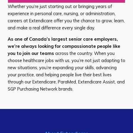
Whether you’re just starting out or bringing years of
experience in personal care, nursing, or administration,
careers at Extendicare offer you the chance to grow, learn,
and make a real difference every single day.
As one of Canada’s largest senior care employers,
we’re always looking for compassionate people like
you to join our teams
across the country. When you
choose healthcare jobs with us, you’re not just adapting to
new situations, you’re expanding your skills, advancing
your practice, and helping people live their best lives
through our Extendicare, ParaMed, Extendicare Assist, and
SGP Purchasing Network brands.