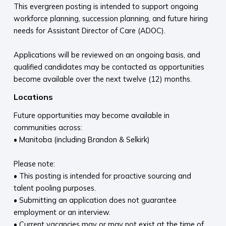
This evergreen posting is intended to support ongoing
workforce planning, succession planning, and future hiring
needs for Assistant Director of Care (ADOC).
Applications will be reviewed on an ongoing basis, and
qualified candidates may be contacted as opportunities
become available over the next twelve (12) months.
Locations
Future opportunities may become available in
communities across:
• Manitoba (including Brandon & Selkirk)
Please note:
• This posting is intended for proactive sourcing and
talent pooling purposes.
• Submitting an application does not guarantee
employment or an interview.
• Current vacancies may or may not exist at the time of