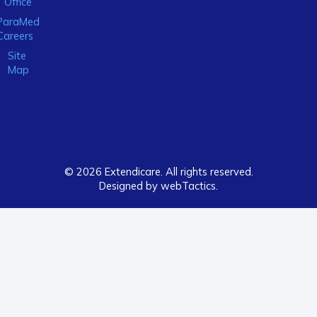
Office
ParaMed
Careers
Site
Map
© 2026 Extendicare. All rights reserved.
Designed by webTactics​.