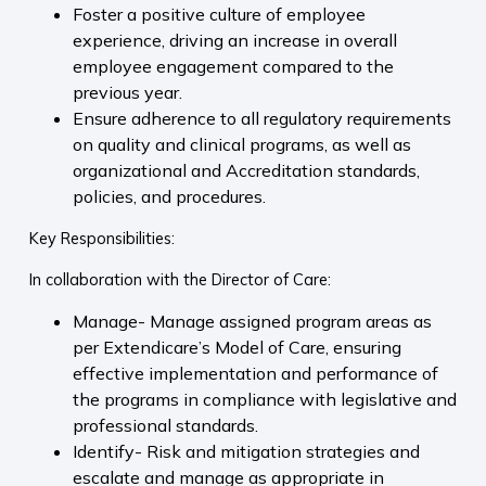
Foster a positive culture of employee
experience, driving an increase in overall
employee engagement compared to the
previous year.
Ensure adherence to all regulatory requirements
on quality and clinical programs, as well as
organizational and Accreditation standards,
policies, and procedures.
Key Responsibilities:
In collaboration with the Director of Care:
Manage- Manage assigned program areas as
per Extendicare’s Model of Care, ensuring
effective implementation and performance of
the programs in compliance with legislative and
professional standards.
Identify- Risk and mitigation strategies and
escalate and manage as appropriate in