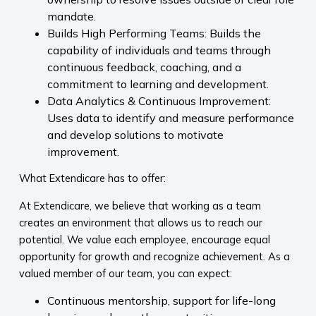
mandate.
Builds High Performing Teams: Builds the
capability of individuals and teams through
continuous feedback, coaching, and a
commitment to learning and development.
Data Analytics & Continuous Improvement:
Uses data to identify and measure performance
and develop solutions to motivate
improvement.
What Extendicare has to offer:
At Extendicare, we believe that working as a team
creates an environment that allows us to reach our
potential. We value each employee, encourage equal
opportunity for growth and recognize achievement. As a
valued member of our team, you can expect:
Continuous mentorship, support for life-long