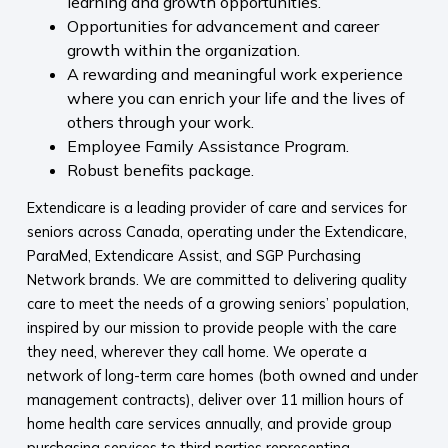
learning and growth opportunities.
Opportunities for advancement and career
growth within the organization.
A rewarding and meaningful work experience
where you can enrich your life and the lives of
others through your work.
Employee Family Assistance Program.
Robust benefits package.
Extendicare is a leading provider of care and services for
seniors across Canada, operating under the Extendicare,
ParaMed, Extendicare Assist, and SGP Purchasing
Network brands. We are committed to delivering quality
care to meet the needs of a growing seniors’ population,
inspired by our mission to provide people with the care
they need, wherever they call home. We operate a
network of long-term care homes (both owned and under
management contracts), deliver over 11 million hours of
home health care services annually, and provide group
purchasing services to third parties representing