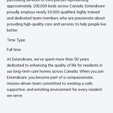
approximately 150,000 beds across Canada. Extendicare
proudly employs nearly 30,000 qualified, highly trained
and dedicated team members who are passionate about
providing high-quality care and services to help people live
better.
Time Type:
Full time
At Extendicare, we’ve spent more than 50 years
dedicated to enhancing the quality of life for residents in
our long-term care homes across Canada. When you join
Extendicare, you become part of a compassionate,
mission-driven team committed to creating a safe,
supportive, and enriching environment for every resident
we serve.​
​