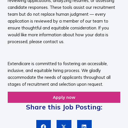
reviewing applications, analyzing resumes, or assessing
candidate responses. These tools assist our recruitment
team but do not replace human judgment — every
application is reviewed by a member of our team to
ensure thoughtful and equitable consideration. If you
would like more information about how your data is
processed, please contact us.​
​
Extendicare is committed to fostering an accessible,
inclusive, and equitable hiring process. We gladly
accommodate the needs of applicants throughout all
stages of recruitment and selection upon request.​
Apply now
Share this Job Posting: