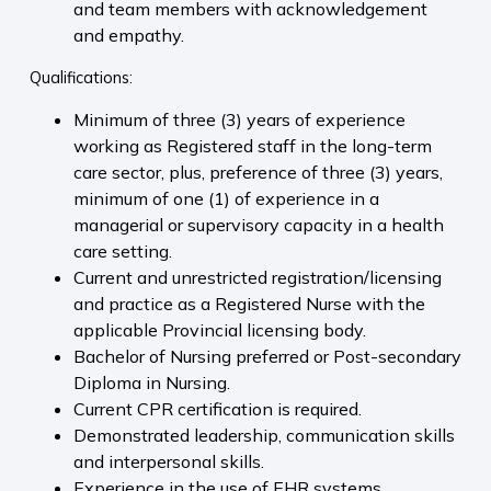
and team members with acknowledgement
and empathy.
Qualifications:
Minimum of three (3) years of experience
working as Registered staff in the long-term
care sector, plus, preference of three (3) years,
minimum of one (1) of experience in a
managerial or supervisory capacity in a health
care setting.
Current and unrestricted registration/licensing
and practice as a Registered Nurse with the
applicable Provincial licensing body.
Bachelor of Nursing preferred or Post-secondary
Diploma in Nursing.
Current CPR certification is required.
Demonstrated leadership, communication skills
and interpersonal skills.
Experience in the use of EHR systems,