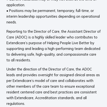
application.
• Positions may be permanent, temporary, full-time, or
interim leadership opportunities depending on operational
needs.
Reporting to the Director of Care, the Assistant Director of
Care (ADOC) is a highly skilled leader who contributes to
Extendicare’s purpose of Helping People Live Better by
supporting and leading a high-performing team dedicated
to delivering safe, high-quality, and compassionate care
to all residents.
Under the direction of the Director of Care, the ADOC
leads and provides oversight for assigned clinical areas as
per Extendicare’s model of care and collaborates with
other members of the care team to ensure exceptional
resident centered care and best practices are consistent
with Extendicare, Accreditation standards, and all
regulations.