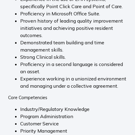
specifically Point Click Care and Point of Care.
Proficiency in Microsoft Office Suite.
Proven history of leading quality improvement
initiatives and achieving positive resident
outcomes.
Demonstrated team building and time
management skills.
Strong Clinical skills.
Proficiency in a second language is considered
an asset.
Experience working in a unionized environment
and managing under a collective agreement.
Core Competencies
Industry/Regulatory Knowledge
Program Administration
Customer Service
Priority Management