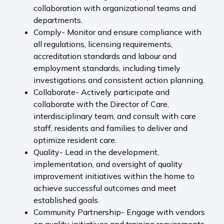
collaboration with organizational teams and
departments.
Comply- Monitor and ensure compliance with
all regulations, licensing requirements,
accreditation standards and labour and
employment standards, including timely
investigations and consistent action planning.
Collaborate- Actively participate and
collaborate with the Director of Care,
interdisciplinary team, and consult with care
staff, residents and families to deliver and
optimize resident care.
Quality- Lead in the development,
implementation, and oversight of quality
improvement initiatives within the home to
achieve successful outcomes and meet
established goals.
Community Partnership- Engage with vendors