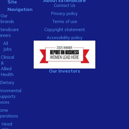
About Extendicare
Site
Contact Us
Navigation
Privacy policy
Our
brands
Terms of use
xtendicare
Copyright statement
areers
Accessibility policy
All
Jobs
Clinical
&
Allied
Our Investors
Health
Dietary
ironmental
Supports
vices
ome
perations
Head