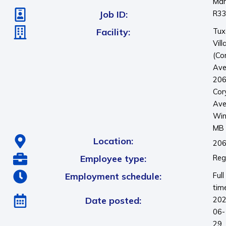
Man
Job ID:
R3
Facility:
Tux
Vill
(Co
Ave
20
Cor
Ave
Win
MB
Location:
206
Employee type:
Reg
Employment schedule:
Full
tim
Date posted:
202
06-
29