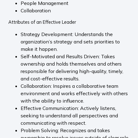
People Management
Collaboration
Attributes of an Effective Leader
Strategy Development: Understands the
organization’s strategy and sets priorities to
make it happen.
Self-Motivated and Results Driven: Takes
ownership and holds themselves and others
responsible for delivering high-quality, timely,
and cost-effective results.
Collaboration: Inspires a collaborative team
environment and works effectively with others
with the ability to influence.
Effective Communication: Actively listens,
seeking to understand all perspectives and
communicating with respect.
Problem Solving: Recognizes and takes
ownership to resolve issues outside of clear role