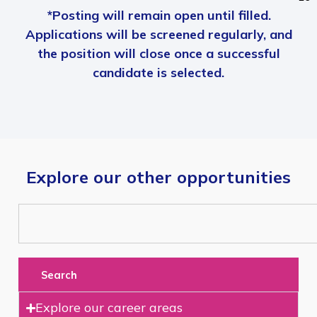
*Posting will remain open until filled.
Applications will be screened regularly, and
the position will close once a successful
candidate is selected.
Explore our other opportunities
Search
Explore our career areas