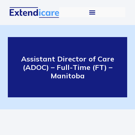
Assistant Director of Care
(ADOC) – Full-Time (FT) –
Manitoba