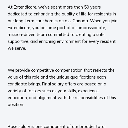
At Extendicare, we’ve spent more than 50 years
dedicated to enhancing the quality of life for residents in
our long-term care homes across Canada. When you join
Extendicare, you become part of a compassionate,
mission-driven team committed to creating a safe,
supportive, and enriching environment for every resident
we serve.​
​
We provide competitive compensation that reflects the
value of this role and the unique qualifications each
candidate brings. Final salary offers are based on a
variety of factors such as your skills, experience,
education, and alignment with the responsibilities of this
position.
​
Base salary is one component of our broader total