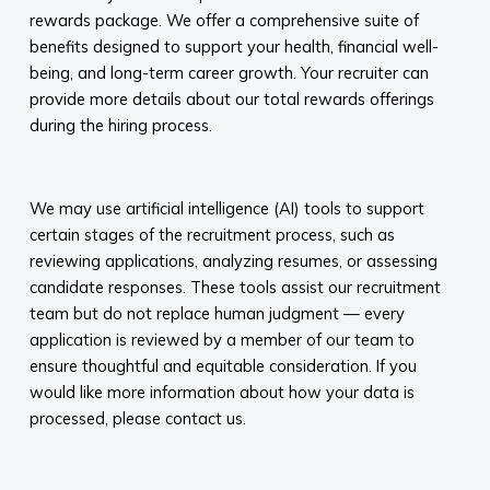
rewards package. We offer a comprehensive suite of
benefits designed to support your health, financial well-
being, and long-term career growth. Your recruiter can
provide more details about our total rewards offerings
during the hiring process.​
​
We may use artificial intelligence (AI) tools to support
certain stages of the recruitment process, such as
reviewing applications, analyzing resumes, or assessing
candidate responses. These tools assist our recruitment
team but do not replace human judgment — every
application is reviewed by a member of our team to
ensure thoughtful and equitable consideration. If you
would like more information about how your data is
processed, please contact us.​
​