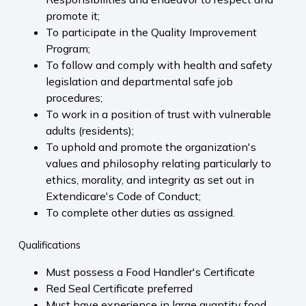
promote it;
To participate in the Quality Improvement
Program;
To follow and comply with health and safety
legislation and departmental safe job
procedures;
To work in a position of trust with vulnerable
adults (residents);
To uphold and promote the organization's
values and philosophy relating particularly to
ethics, morality, and integrity as set out in
Extendicare's Code of Conduct;
To complete other duties as assigned.
Qualifications
Must possess a Food Handler's Certificate
Red Seal Certificate preferred
Must have experience in large quantity food