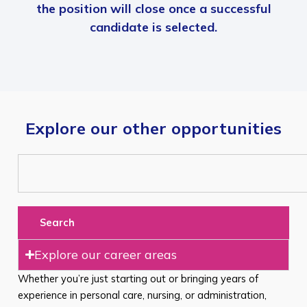
the position will close once a successful
candidate is selected.
Explore our other opportunities
Search
Explore our career areas
Whether you’re just starting out or bringing years of
experience in personal care, nursing, or administration,