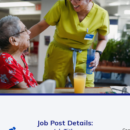
Job Post Details: