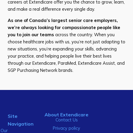
careers at Extendicare offer you the chance to grow, learn,
and make a real difference every single day.
As one of Canada’s largest senior care employers,
we’re always looking for compassionate people like
you to join our teams
across the country. When you
choose healthcare jobs with us, you’re not just adapting to
new situations, you’re expanding your skills, advancing
your practice, and helping people live their best lives
through our Extendicare, ParaMed, Extendicare Assist, and
SGP Purchasing Network brands.
About Extendicare
Site
Contact Us
Navigation
Privacy policy
Our