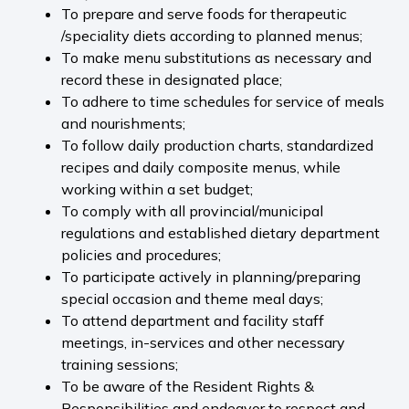
To prepare and serve foods for therapeutic
/speciality diets according to planned menus;
To make menu substitutions as necessary and
record these in designated place;
To adhere to time schedules for service of meals
and nourishments;
To follow daily production charts, standardized
recipes and daily composite menus, while
working within a set budget;
To comply with all provincial/municipal
regulations and established dietary department
policies and procedures;
To participate actively in planning/preparing
special occasion and theme meal days;
To attend department and facility staff
meetings, in-services and other necessary
training sessions;
To be aware of the Resident Rights &
Responsibilities and endeavor to respect and