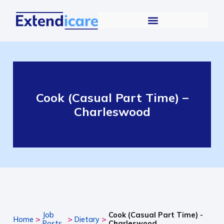
Cook (Casual Part Time) –
Charleswood
Job
Cook (Casual Part Time) -
>
>
>
Home
Dietary
Posts
Charleswood