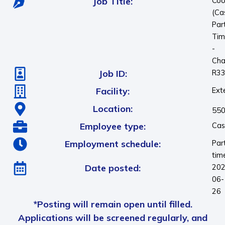
Job Title:
Coo
(Ca
Par
Tim
-
Cha
Job ID:
R3
Facility:
Ext
Location:
550
Employee type:
Cas
Employment schedule:
Par
tim
Date posted:
202
06-
26
*Posting will remain open until filled.
Applications will be screened regularly, and