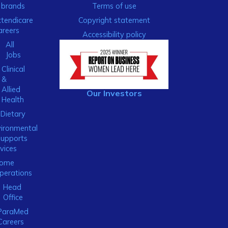
brands
Terms of use
xtendicare
Copyright statement
areers
Accessibility policy
All
Jobs
Clinical
&
Allied
Our Investors
Health
Dietary
ironmental
Supports
vices
ome
perations
Head
Office
ParaMed
Careers