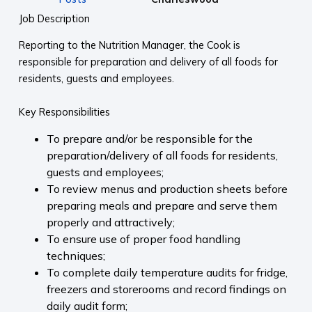
Job Description
Reporting to the Nutrition Manager, the Cook is
responsible for preparation and delivery of all foods for
residents, guests and employees.
Key Responsibilities
To prepare and/or be responsible for the
preparation/delivery of all foods for residents,
guests and employees;
To review menus and production sheets before
preparing meals and prepare and serve them
properly and attractively;
To ensure use of proper food handling
techniques;
To complete daily temperature audits for fridge,
freezers and storerooms and record findings on
daily audit form;