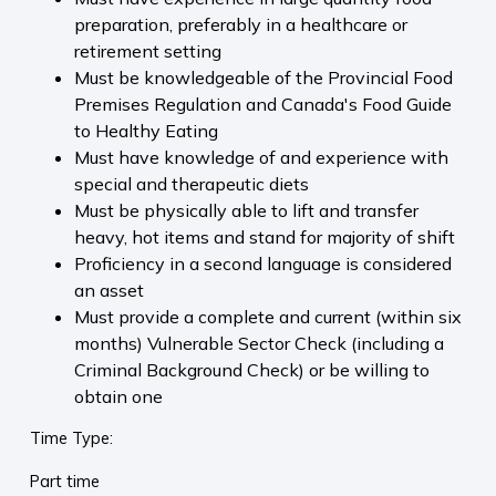
preparation, preferably in a healthcare or
retirement setting
Must be knowledgeable of the Provincial Food
Premises Regulation and Canada's Food Guide
to Healthy Eating
Must have knowledge of and experience with
special and therapeutic diets
Must be physically able to lift and transfer
heavy, hot items and stand for majority of shift
Proficiency in a second language is considered
an asset
Must provide a complete and current (within six
months) Vulnerable Sector Check (including a
Criminal Background Check) or be willing to
obtain one
Time Type:
Part time