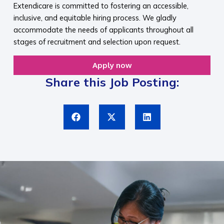
Extendicare is committed to fostering an accessible,
inclusive, and equitable hiring process. We gladly
accommodate the needs of applicants throughout all
stages of recruitment and selection upon request.​
Apply now
Share this Job Posting: