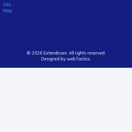
Site
Map
© 2026 Extendicare. All rights reserved.
Designed by webTactics​.