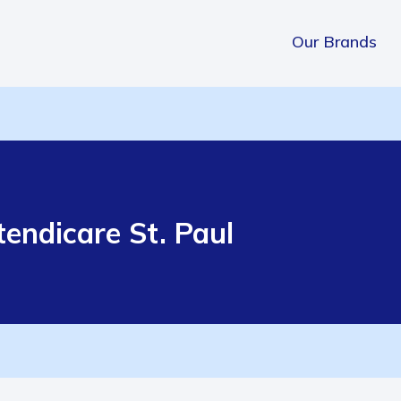
Our Brands
endicare St. Paul