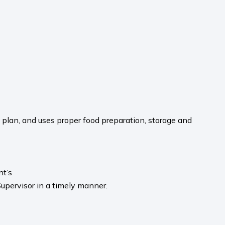
 plan, and uses proper food preparation, storage and
nt’s
upervisor in a timely manner.