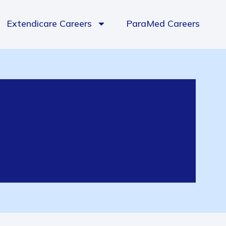
Extendicare Careers
ParaMed Careers