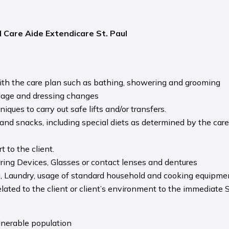
 Care Aide Extendicare St. Paul
ith the care plan such as bathing, showering and grooming
dage and dressing changes
ues to carry out safe lifts and/or transfers.
nd snacks, including special diets as determined by the care
 to the client.
ring Devices, Glasses or contact lenses and dentures
g, Laundry, usage of standard household and cooking equipme
ted to the client or client’s environment to the immediate S
nerable population