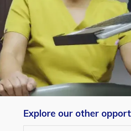
Explore our other opport