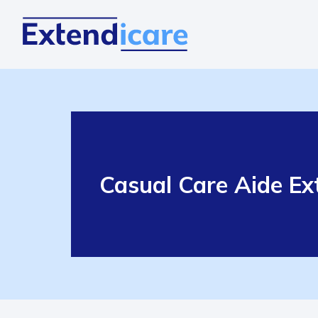
Casual Care Aide Ext