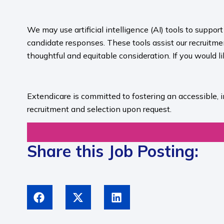
​
We may use artificial intelligence (AI) tools to suppo
candidate responses. These tools assist our recruit
thoughtful and equitable consideration. If you would l
​
Extendicare is committed to fostering an accessible, 
recruitment and selection upon request.​
Share this Job Posting: