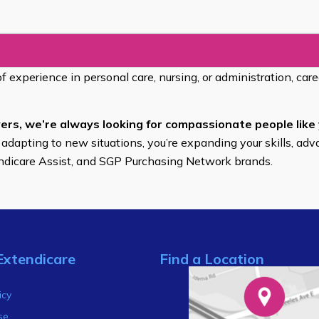
of experience in personal care, nursing, or administration, car
ers, we’re always looking for compassionate people like 
 adapting to new situations, you’re expanding your skills, adv
endicare Assist, and SGP Purchasing Network brands.
Extendicare
Find a Location
s
icy
se