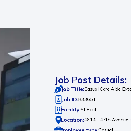
Job Post Details:
Job Title:
Casual Care Aide Exte
Job ID:
R33651
Facility:
St Paul
Location:
4614 - 47th Avenue,
Employee type:
Casual