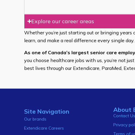
Explore our career areas
Whether you’re just starting out or bringing years 
learn, and make a real difference every single day.
As one of Canada’s largest senior care employ
you choose healthcare jobs with us, you’re not just
best lives through our Extendicare, ParaMed, Ext
About 
Site Navigation
Contact U
Our brands
Privacy pol
Extendicare Careers
Terms of u