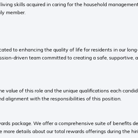
living skills acquired in caring for the household management n
mily member.
ated to enhancing the quality of life for residents in our l
sion-driven team committed to creating a safe, supportive, 
value of this role and the unique qualifications each candida
nd alignment with the responsibilities of this position.
ards package. We offer a comprehensive suite of benefits des
 more details about our total rewards offerings during the hiri