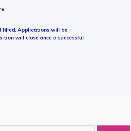
me
 filled. Applications will be
ition will close once a successful