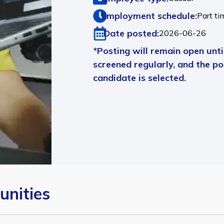
Employment schedule:
Part ti
Date posted:
2026-06-26
*Posting will remain open until
screened regularly, and the pos
candidate is selected.
unities