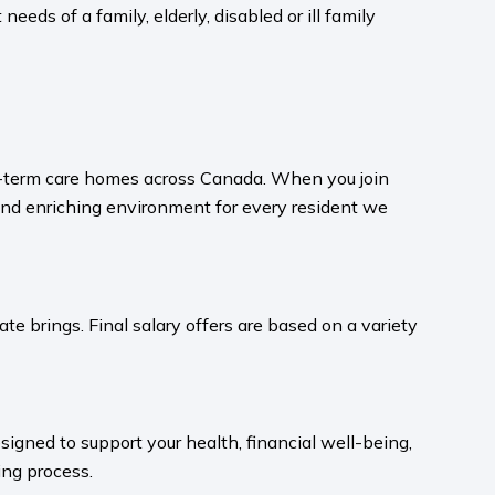
eeds of a family, elderly, disabled or ill family
ong-term care homes across Canada. When you join
and enriching environment for every resident we
te brings. Final salary offers are based on a variety
igned to support your health, financial well-being,
ng process.​