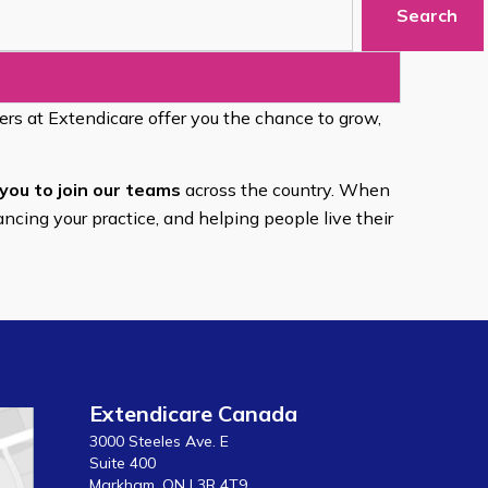
Search
eers at Extendicare offer you the chance to grow,
you to join our teams
across the country. When
ancing your practice, and helping people live their
Extendicare Canada
3000 Steeles Ave. E
Suite 400
Markham, ON L3R 4T9