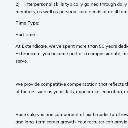
2) Interpersonal skills typically gained through daily 
members, as well as personal care needs of an ill fa
Time Type:
Part time
At Extendicare, we’ve spent more than 50 years dedic
Extendicare, you become part of a compassionate, mis
serve.​
​
We provide competitive compensation that reflects the 
of factors such as your skills, experience, education, a
​
Base salary is one component of our broader total rew
and long-term career growth. Your recruiter can provide