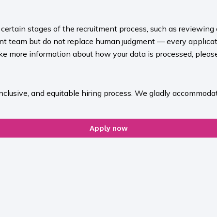
rt certain stages of the recruitment process, such as reviewing
ment team but do not replace human judgment — every applicat
ike more information about how your data is processed, please 
inclusive, and equitable hiring process. We gladly accommodat
Apply now