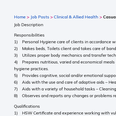
>
>
>
Home
Job Posts
Clinical & Allied Health
Casual
Job Description
Responsibilities
1) Personal Hygiene care of clients in accordance w
2) Makes beds, Toilets client and takes care of ban
3) Utilizes proper body mechanics and transfer techniq
4) Prepares nutritious, varied and economical meals a
hygiene practices.
5) Provides cognitive, social and/or emotional support
6) Aids with the use and care of adaptive aids – Hea
7) Aids with a variety of household tasks – Cleanin
8) Observes and reports any changes or problems rela
Qualifications
1) HSW Certificate and experience working with vul