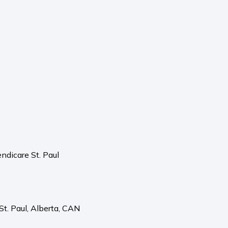
ndicare St. Paul
St. Paul,
Alberta,
CAN