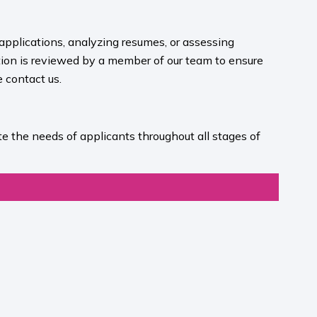
 applications, analyzing resumes, or assessing
ion is reviewed by a member of our team to ensure
contact us.​
e the needs of applicants throughout all stages of