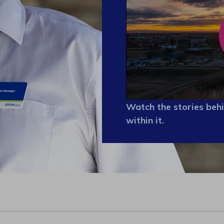
Watch the stories behi
within it.