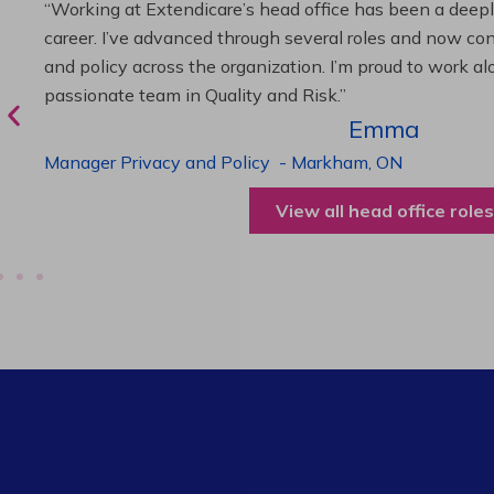
“As Director of Care, I love driving quality care initiativ
deliver exceptional resident experiences. Through chal
supportive leadership, I’ve enhanced my skills and kno
been instrumental in my professional advancement.”
Harneet
Director of Care
-
Cambridge,
ON
View all operations roles