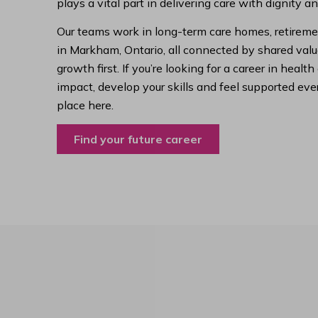
plays a vital part in delivering care with dignity a
Our teams work in long-term care homes, retireme
in Markham, Ontario, all connected by shared value
growth first. If you’re looking for a career in hea
impact, develop your skills and feel supported ever
place here.
Find your future career