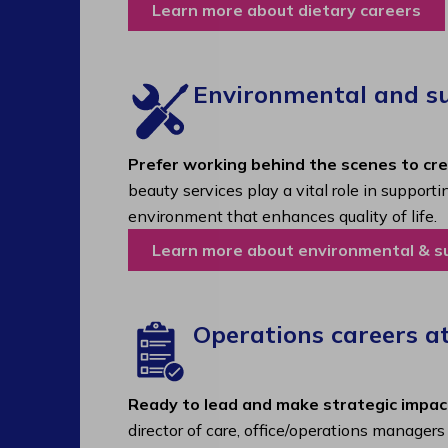
Learn more about dietary careers
Environmental and sup
Prefer working behind the scenes to cr
beauty services play a vital role in support
environment that enhances quality of life.
Learn more about environmental & s
Operations careers a
Ready to lead and make strategic impac
director of care, office/operations manager