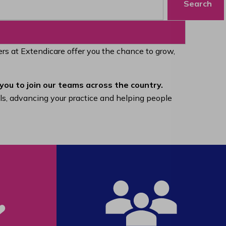
Search
eers at Extendicare offer you the chance to grow,
you to join our teams across the country.
lls, advancing your practice and helping people