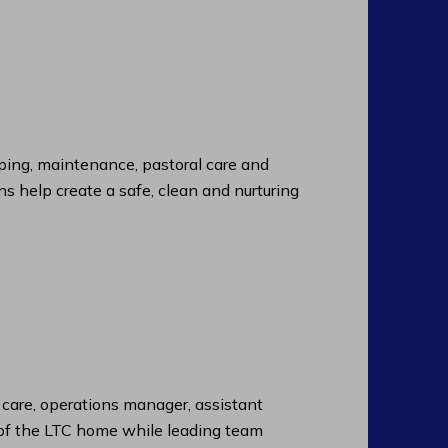
ng, maintenance, pastoral care and
ns help create a safe, clean and nurturing
f care, operations manager, assistant
n of the LTC home while leading team