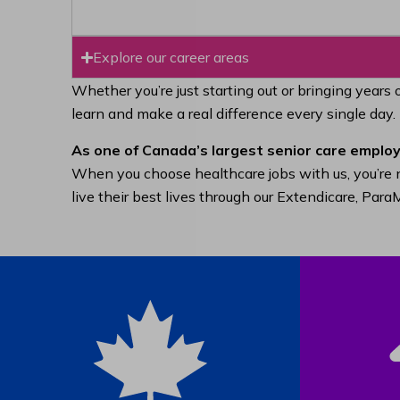
Explore our career areas
Whether you’re just starting out or bringing years 
learn and make a real difference every single day.
As one of Canada’s largest senior care employ
When you choose healthcare jobs with us, you’re n
live their best lives through our Extendicare, Pa