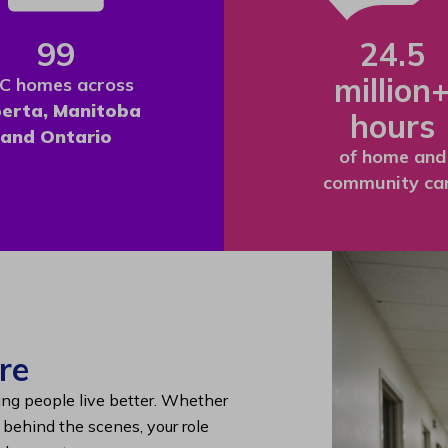
99
24.5
million
C homes across
berta, Manitoba
hours
and Ontario
of home and
community ca
re
ing people live better. Whether
g behind the scenes, your role