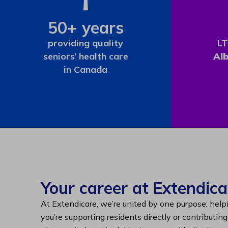
50+ years
providing quality
LT
seniors’ health care
Al
in Canada
Your career at Extendica
At Extendicare, we’re united by one purpose: help
you’re supporting residents directly or contributin