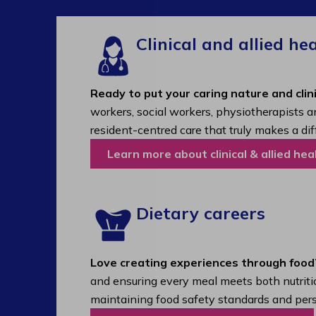
Clinical and allied he
Ready to put your caring nature and clini
workers, social workers, physiotherapists a
resident-centred care that truly makes a dif
Learn more about clinical & allied hea
Dietary careers
Love creating experiences through food
and ensuring every meal meets both nutritio
maintaining food safety standards and pers