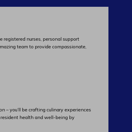
de registered nurses, personal support
an amazing team to provide compassionate,
n – you’ll be crafting culinary experiences
n resident health and well-being by