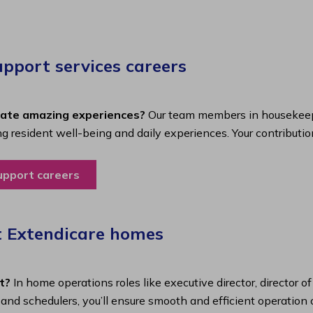
port services careers​
eate amazing experiences?
Our team members in housekeepi
ing resident well-being and daily experiences. Your contributio
upport careers
t Extendicare homes
t?
In home operations roles like executive director, director o
s and schedulers, you’ll ensure smooth and efficient operatio