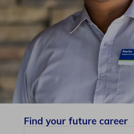
Find your future career