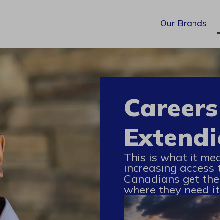
Our Brands
Careers
Extendi
This is what it me
increasing access 
Canadians get the
where they need it