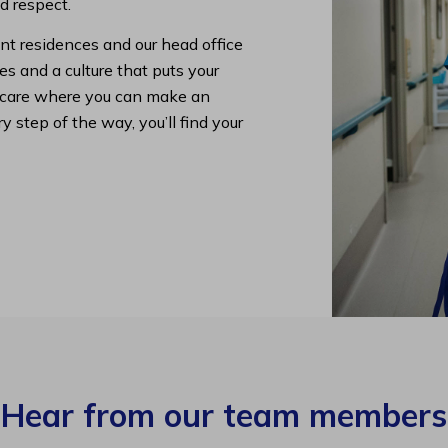
nd respect.
nt residences and our head office
s and a culture that puts your
lth care where you can make an
y step of the way, you’ll find your
Hear from our team members