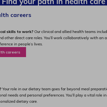
Find your path in health care
alth careers
cal skills to work?
Our clinical and allied health teams inclu
nd other direct care roles. You’ll work collaboratively with 
ference in people’s lives.
lth careers
?
Your role in our dietary team goes far beyond meal preparatio
nal needs and personal preferences. You’ll play a vital role i
onalized dietary care.