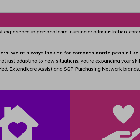
of experience in personal care, nursing or administration, car
ers, we’re always looking for compassionate people like 
ot just adapting to new situations, you’re expanding your ski
raMed, Extendicare Assist and SGP Purchasing Network brands.