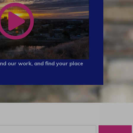
nd our work, and find your place