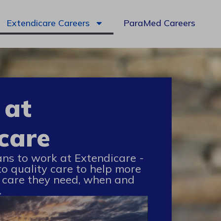
Extendicare Careers
ParaMed Careers
 at
care
ans to work at Extendicare -
to quality care to help more
 care they need, when and
.