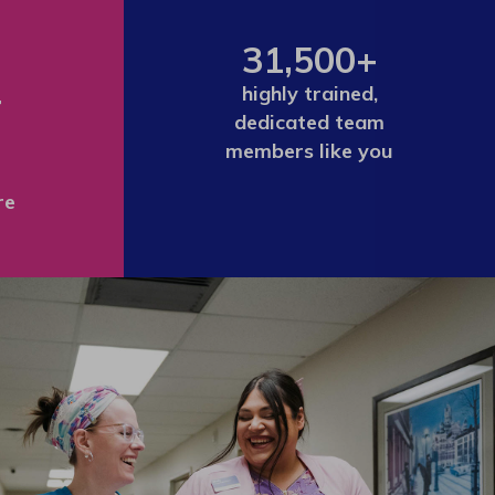
31,500+
+
highly trained,
dedicated team
members like you
re