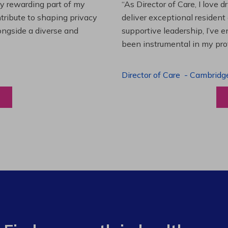
es and leading a team to
“Working at Extendicare over
lenging projects and
starting as a Resident Suppo
wledge. This experience has
Program Manager. Extendicare
to grow professionally while
Program Manager
-
Halibur
View a