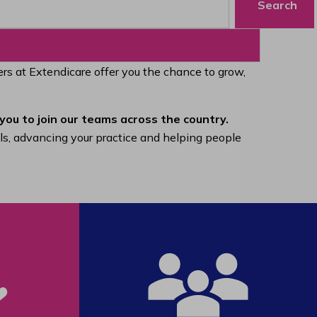
Search
eers at Extendicare offer you the chance to grow,
you to join our teams across the country.
lls, advancing your practice and helping people