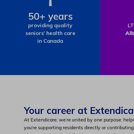
50+ years
providing quality
LT
seniors’ health care
Al
in Canada
Your career at Extendica
At Extendicare, we’re united by one purpose: help
you’re supporting residents directly or contributin