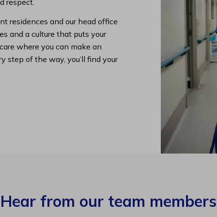
nd respect.
nt residences and our head office
s and a culture that puts your
lth care where you can make an
y step of the way, you’ll find your
Hear from our team members