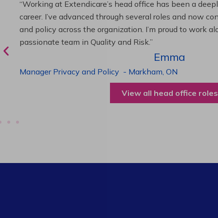
“As Director of Care, I love driving quality care initiativ
deliver exceptional resident experiences. Through chal
supportive leadership, I’ve enhanced my skills and kno
been instrumental in my professional advancement.”
Harneet
Director of Care
-
Cambridge,
ON
View all operations roles