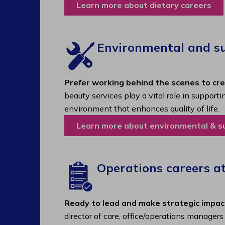
Learn more about dietary careers
Environmental and sup
Prefer working behind the scenes to cr
beauty services play a vital role in support
environment that enhances quality of life.
Learn more about environmental & s
Operations careers a
Ready to lead and make strategic impac
director of care, office/operations manager