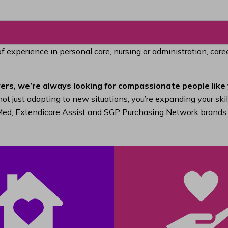
of experience in personal care, nursing or administration, car
ers, we’re always looking for compassionate people like 
ot just adapting to new situations, you’re expanding your ski
raMed, Extendicare Assist and SGP Purchasing Network brands.