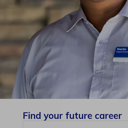
Find your future career