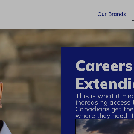
Our Brands
Careers
Extendi
This is what it me
increasing access 
Canadians get the
where they need it