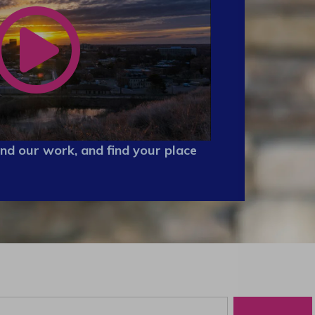
nd our work, and find your place