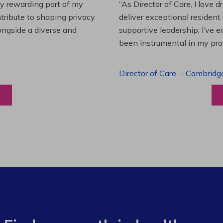
es and leading a team to
“Working at Extendicare over
lenging projects and
starting as a Resident Suppo
wledge. This experience has
Program Manager. Extendicare
to grow professionally while
Program Manager
-
Halibur
View a