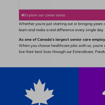
Explore our career areas
Whether you’re just starting out or bringing years 
learn and make a real difference every single day.
As one of Canada’s largest senior care employ
When you choose healthcare jobs with us, you’re n
live their best lives through our Extendicare, Pa