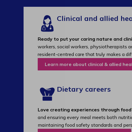
Clinical and allied he
Ready to put your caring nature and clini
workers, social workers, physiotherapists a
resident-centred care that truly makes a dif
Learn more about clinical & allied hea
Dietary careers
Love creating experiences through food
and ensuring every meal meets both nutritio
maintaining food safety standards and pers