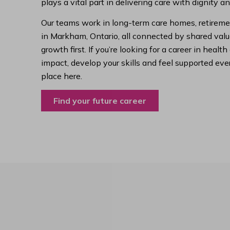
plays a vital part in delivering care with dignity a
Our teams work in long-term care homes, retireme
in Markham, Ontario, all connected by shared value
growth first. If you’re looking for a career in hea
impact, develop your skills and feel supported ever
place here.
Find your future career