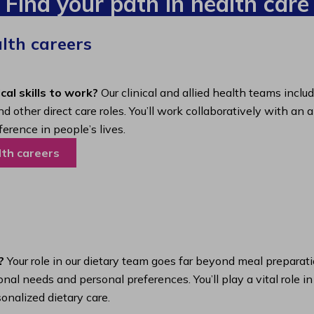
Find your path in health care
alth careers
cal skills to work?
Our clinical and allied health teams inclu
nd other direct care roles. You’ll work collaboratively with 
ference in people’s lives.
lth careers
?
Your role in our dietary team goes far beyond meal preparatio
nal needs and personal preferences. You’ll play a vital role i
onalized dietary care.