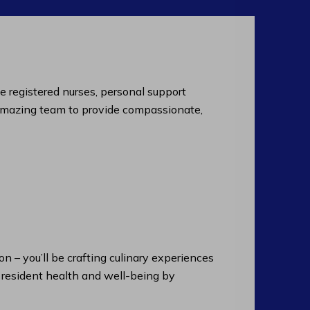
de registered nurses, personal support
an amazing team to provide compassionate,
n – you’ll be crafting culinary experiences
n resident health and well-being by