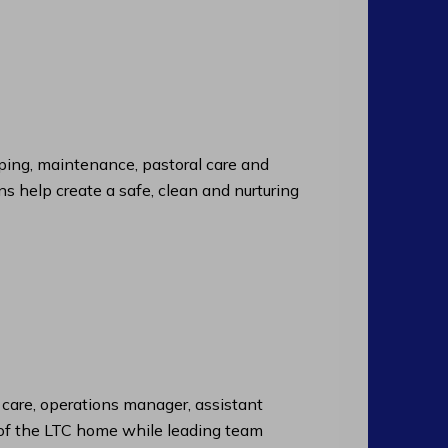
ng, maintenance, pastoral care and
ns help create a safe, clean and nurturing
f care, operations manager, assistant
n of the LTC home while leading team