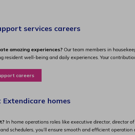
port services careers​
eate amazing experiences?
Our team members in housekeepi
ing resident well-being and daily experiences. Your contributio
upport careers
t Extendicare homes
t?
In home operations roles like executive director, director o
s and schedulers, you’ll ensure smooth and efficient operatio