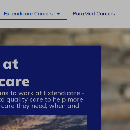
Extendicare Careers
ParaMed Careers
 at
care
ans to work at Extendicare -
to quality care to help more
 care they need, when and
.