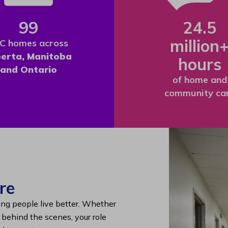
99
24.5
million
C homes across
berta, Manitoba
hours
and Ontario
of home and
community ca
re
ing people live better. Whether
g behind the scenes, your role