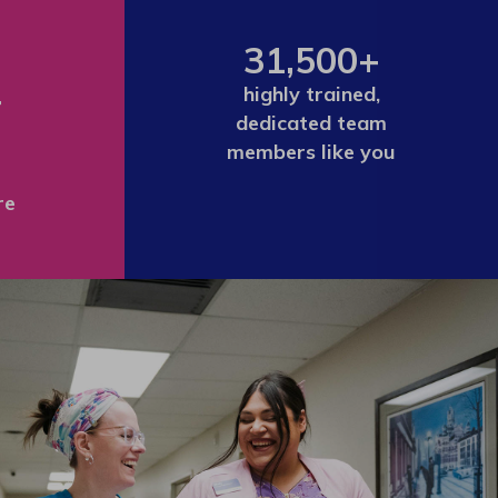
31,500+
+
highly trained,
dedicated team
members like you
re