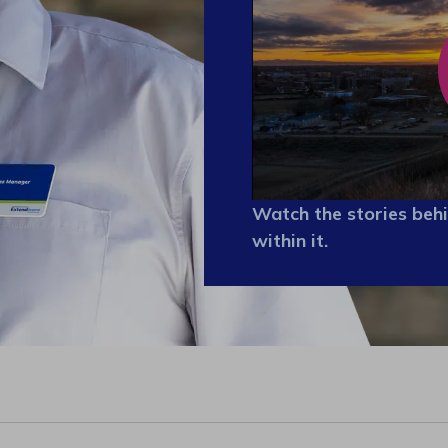
Watch the stories behi
within it.