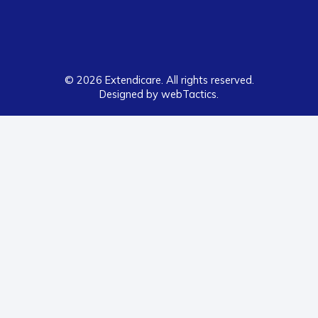
© 2026 Extendicare. All rights reserved.
Designed by webTactics​.