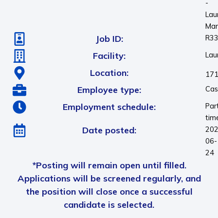
-
Laur
Ma
Job ID:
R3
Facility:
Laur
Location:
171
Employee type:
Cas
Employment schedule:
Par
tim
Date posted:
202
06-
24
*Posting will remain open until filled.
Applications will be screened regularly, and
the position will close once a successful
candidate is selected.