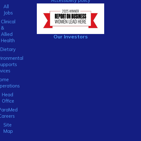
Accessibility policy
All
Jobs
Clinical
&
Allied
Our Investors
Health
Dietary
ironmental
Supports
vices
ome
perations
Head
Office
ParaMed
Careers
Site
Map