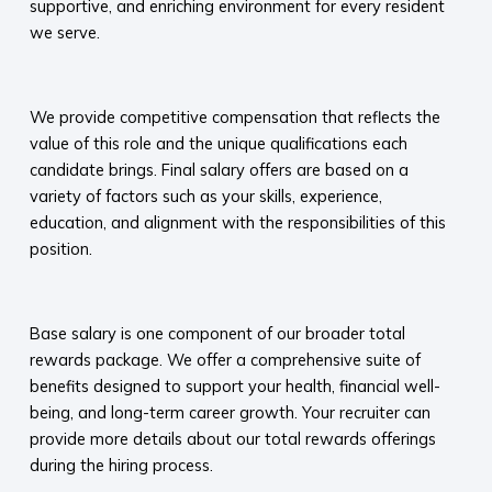
supportive, and enriching environment for every resident
we serve.​
​
We provide competitive compensation that reflects the
value of this role and the unique qualifications each
candidate brings. Final salary offers are based on a
variety of factors such as your skills, experience,
education, and alignment with the responsibilities of this
position.
​
Base salary is one component of our broader total
rewards package. We offer a comprehensive suite of
benefits designed to support your health, financial well-
being, and long-term career growth. Your recruiter can
provide more details about our total rewards offerings
during the hiring process.​