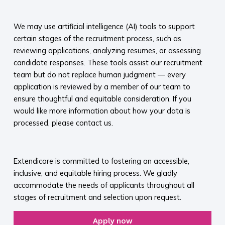
​
We may use artificial intelligence (AI) tools to support
certain stages of the recruitment process, such as
reviewing applications, analyzing resumes, or assessing
candidate responses. These tools assist our recruitment
team but do not replace human judgment — every
application is reviewed by a member of our team to
ensure thoughtful and equitable consideration. If you
would like more information about how your data is
processed, please contact us.​
​
Extendicare is committed to fostering an accessible,
inclusive, and equitable hiring process. We gladly
accommodate the needs of applicants throughout all
stages of recruitment and selection upon request.​
Apply now