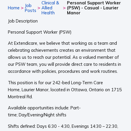
Clinical &
Personal Support Worker
Job
>
>
>
Home
Allied
(PSW) - Casual - Laurier
Posts
Health
Manor
Job Description
Personal Support Worker (PSW)
At Extendicare, we believe that working as a team and
celebrating achievements creates an environment that
allows us to reach our potential. As a valued member of
our PSW team, you will provide direct care to residents in
accordance with policies, procedures and work routines.
This position is for our 242-bed Long-Term Care
Home, Laurier Manor, located in Ottawa, Ontario on 1715
Montreal Rd.
Available opportunities include: Part-
time; Day/Evening/Night shifts
Shifts defined: Days 6:30 - 4:30, Evenings 14:30 – 22:30,