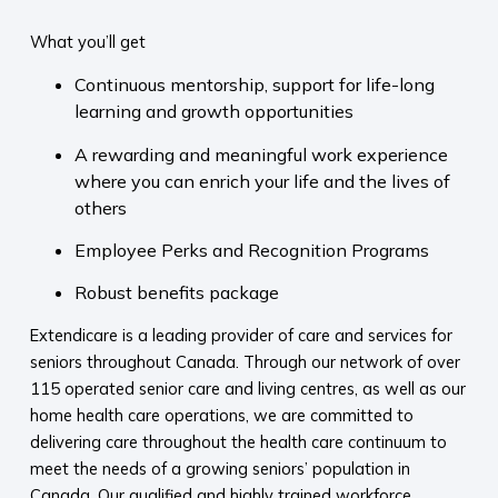
What you’ll get
Continuous mentorship, support for life-long
learning and growth opportunities
A rewarding and meaningful work experience
where you can enrich your life and the lives of
others
Employee Perks and Recognition Programs
Robust benefits package
Extendicare is a leading provider of care and services for
seniors throughout Canada. Through our network of over
115 operated senior care and living centres, as well as our
home health care operations, we are committed to
delivering care throughout the health care continuum to
meet the needs of a growing seniors’ population in
Canada. Our qualified and highly trained workforce