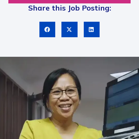
Share this Job Posting: