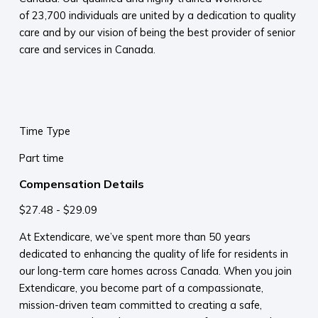
of 23,700 individuals are united by a dedication to quality
care and by our vision of being the best provider of senior
care and services in Canada.
Time Type
Part time
Compensation Details
$27.48 - $29.09
At Extendicare, we’ve spent more than 50 years
dedicated to enhancing the quality of life for residents in
our long-term care homes across Canada. When you join
Extendicare, you become part of a compassionate,
mission-driven team committed to creating a safe,