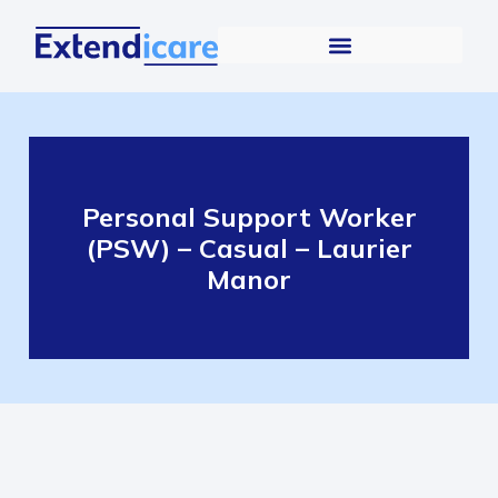
Personal Support Worker
(PSW) – Casual – Laurier
Manor