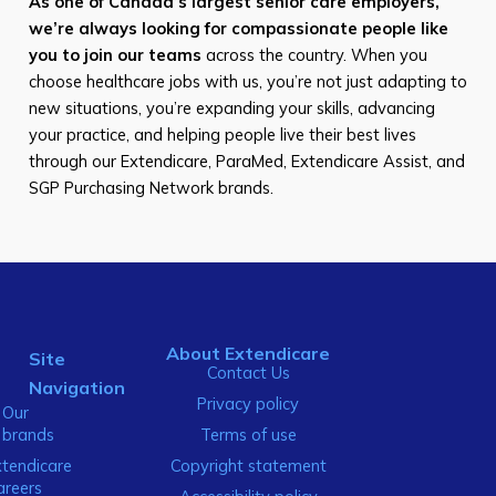
As one of Canada’s largest senior care employers,
we’re always looking for compassionate people like
you to join our teams
across the country. When you
choose healthcare jobs with us, you’re not just adapting to
new situations, you’re expanding your skills, advancing
your practice, and helping people live their best lives
through our Extendicare, ParaMed, Extendicare Assist, and
SGP Purchasing Network brands.
About Extendicare
Site
Contact Us
Navigation
Privacy policy
Our
brands
Terms of use
xtendicare
Copyright statement
areers