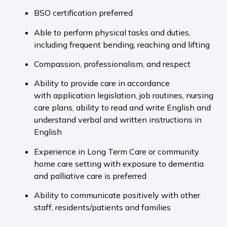
BSO certification preferred
Able to perform physical tasks and duties,
including frequent bending, reaching and lifting
Compassion, professionalism, and respect
Ability to provide care in accordance
with application legislation, job routines, nursing
care plans, ability to read and write English and
understand verbal and written instructions in
English
Experience in Long Term Care or community
home care setting with exposure to dementia
and palliative care is preferred
Ability to communicate positively with other
staff, residents/patients and families