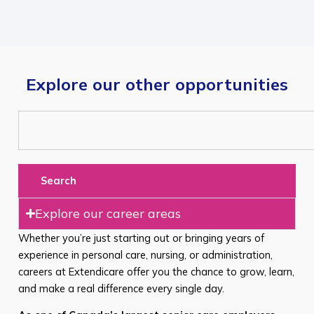
Explore our other opportunities
Search
Explore our career areas
Whether you’re just starting out or bringing years of
experience in personal care, nursing, or administration,
careers at Extendicare offer you the chance to grow, learn,
and make a real difference every single day.