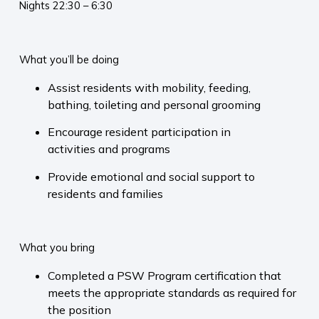
Nights 22:30 – 6:30
What you’ll be doing
Assist residents with mobility, feeding,
bathing, toileting and personal grooming
Encourage resident participation in
activities and programs
Provide emotional and social support to
residents and families
What you bring
Completed a PSW Program certification that
meets the appropriate standards as required for
the position