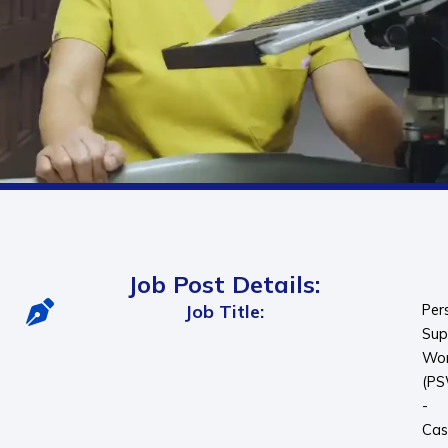
Job Post Details:
Job Title:
Per
Sup
Wor
(P
-
Cas