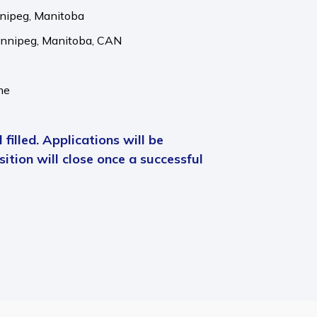
nnipeg, Manitoba
nnipeg,
Manitoba,
CAN
me
 filled. Applications will be
ition will close once a successful