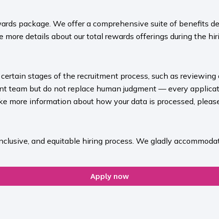
ards package. We offer a comprehensive suite of benefits des
 more details about our total rewards offerings during the hiri
rt certain stages of the recruitment process, such as reviewing
ment team but do not replace human judgment — every applicat
ike more information about how your data is processed, please 
inclusive, and equitable hiring process. We gladly accommodat
Apply now