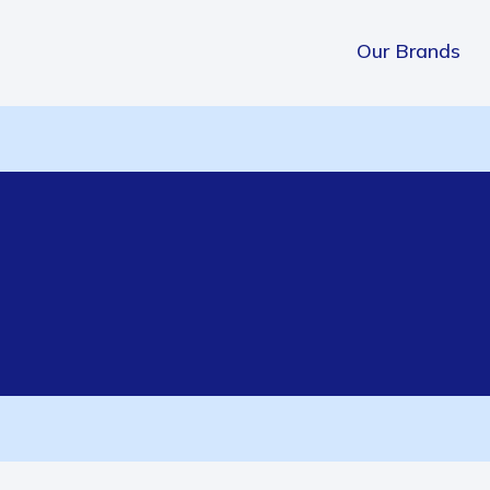
Our Brands