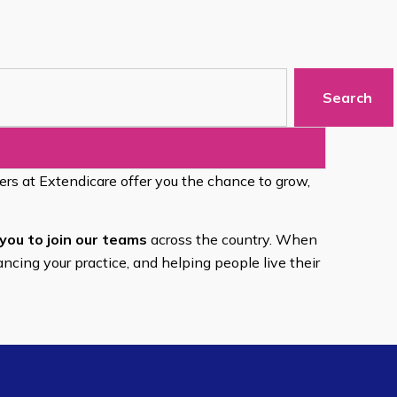
Search
eers at Extendicare offer you the chance to grow,
you to join our teams
across the country. When
ancing your practice, and helping people live their