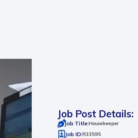
Job Post Details:
Job Title:
Housekeeper
Job ID:
R33595