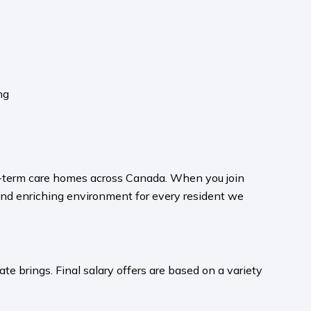
ng
ong-term care homes across Canada. When you join
and enriching environment for every resident we
te brings. Final salary offers are based on a variety