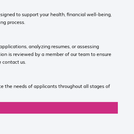
igned to support your health, financial well-being,
ng process.​
 applications, analyzing resumes, or assessing
ion is reviewed by a member of our team to ensure
contact us.​
e the needs of applicants throughout all stages of