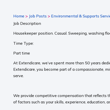
>
>
Home
Job Posts
Environmental & Supports Servi
Job Description
Housekeeper position. Casual. Sweeping, washing floor
Time Type:
Part time
At Extendicare, we’ve spent more than 50 years dedic
Extendicare, you become part of a compassionate, mis
serve.​
​
We provide competitive compensation that reflects the 
of factors such as your skills, experience, education, a