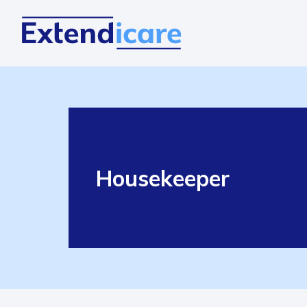
Housekeeper