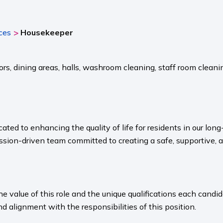
>
ces
Housekeeper
s, dining areas, halls, washroom cleaning, staff room cleani
ated to enhancing the quality of life for residents in our l
sion-driven team committed to creating a safe, supportive, 
value of this role and the unique qualifications each candida
nd alignment with the responsibilities of this position.