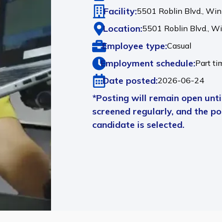
Facility:
5501 Roblin Blvd., Wi
Location:
5501 Roblin Blvd.,
Wi
Employee type:
Casual
Employment schedule:
Part ti
Date posted:
2026-06-24
*Posting will remain open until
screened regularly, and the pos
candidate is selected.