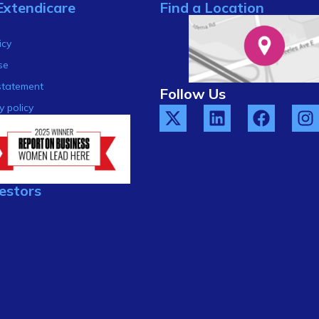
Extendicare
Find a Location
s
icy
se
statement
Follow Us
y policy
estors