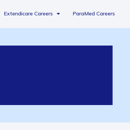
Extendicare Careers
ParaMed Careers