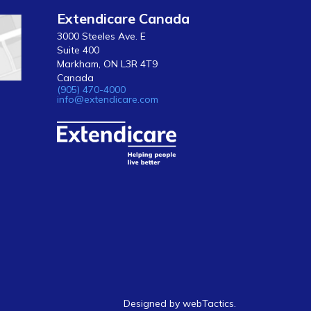
Extendicare Canada
3000 Steeles Ave. E
Suite 400
Markham, ON L3R 4T9
Canada
(905) 470-4000
info@extendicare.com
Designed by webTactics​.