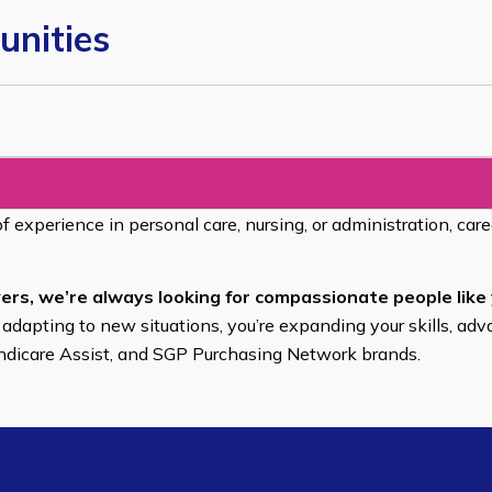
unities
of experience in personal care, nursing, or administration, car
ers, we’re always looking for compassionate people like 
 adapting to new situations, you’re expanding your skills, adv
endicare Assist, and SGP Purchasing Network brands.