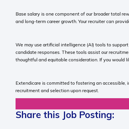
​
Base salary is one component of our broader total rew
and long-term career growth. Your recruiter can provide
​
We may use artificial intelligence (AI) tools to suppo
candidate responses. These tools assist our recruit
thoughtful and equitable consideration. If you would l
​
Extendicare is committed to fostering an accessible, 
recruitment and selection upon request.​
Share this Job Posting: