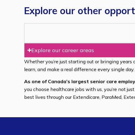
Explore our other opport
Explore our career areas
Whether you’re just starting out or bringing years 
learn, and make a real difference every single day.
As one of Canada’s largest senior care employ
you choose healthcare jobs with us, you’re not just
best lives through our Extendicare, ParaMed, Ext