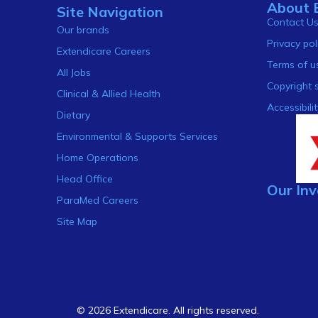
About 
Site Navigation
Contact U
Our brands
Privacy pol
Extendicare Careers
Terms of u
All Jobs
Copyright 
Clinical & Allied Health
Accessibilit
Dietary
Environmental & Supports Services
Home Operations
Head Office
Our Inv
ParaMed Careers
Site Map
© 2026 Extendicare. All rights reserved.