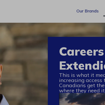
Our Brands
Careers
Extendi
This is what it me
increasing access 
Canadians get the
where they need it