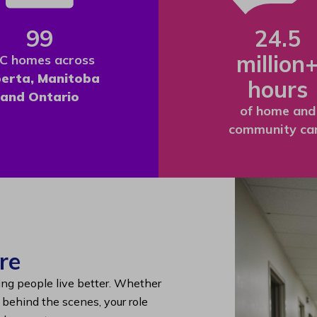
99
24.5
million
C homes across
berta, Manitoba
hours
and Ontario
of home and
community ca
re
ing people live better. Whether
g behind the scenes, your role