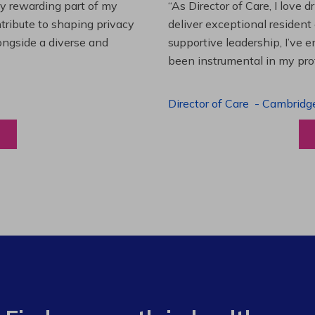
es and leading a team to
“Working at Extendicare over
lenging projects and
starting as a Resident Suppo
wledge. This experience has
Program Manager. Extendicare
to grow professionally while
Program Manager
-
Halibur
View a