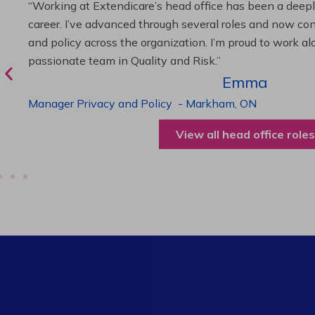
“As Director of Care, I love driving quality care initiativ
deliver exceptional resident experiences. Through chal
supportive leadership, I’ve enhanced my skills and kno
been instrumental in my professional advancement.”
Harneet
Director of Care
-
Cambridge,
ON
View all operations roles