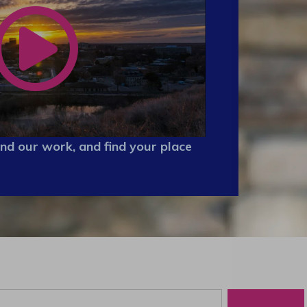
nd our work, and find your place