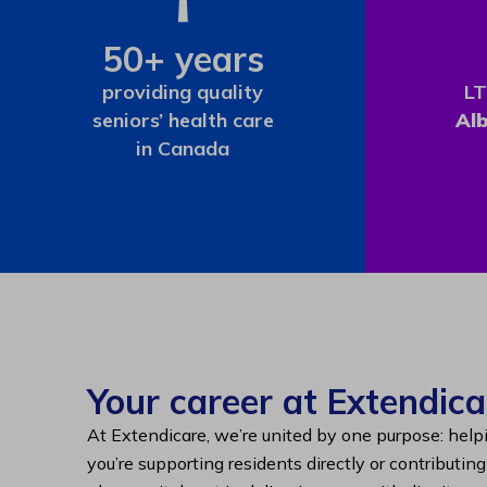
50+ years
providing quality
LT
seniors’ health care
Al
in Canada
Your career at Extendica
At Extendicare, we’re united by one purpose: help
you’re supporting residents directly or contributin