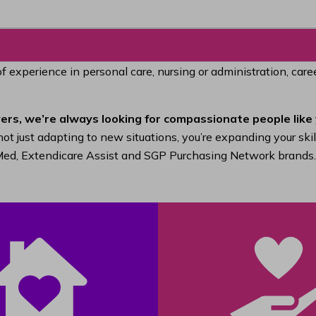
of experience in personal care, nursing or administration, car
ers, we’re always looking for compassionate people like 
ot just adapting to new situations, you’re expanding your ski
raMed, Extendicare Assist and SGP Purchasing Network brands.