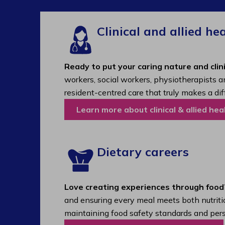
Clinical and allied he
Ready to put your caring nature and clini
workers, social workers, physiotherapists a
resident-centred care that truly makes a dif
Learn more about clinical & allied hea
Dietary careers
Love creating experiences through food
and ensuring every meal meets both nutritio
maintaining food safety standards and pers