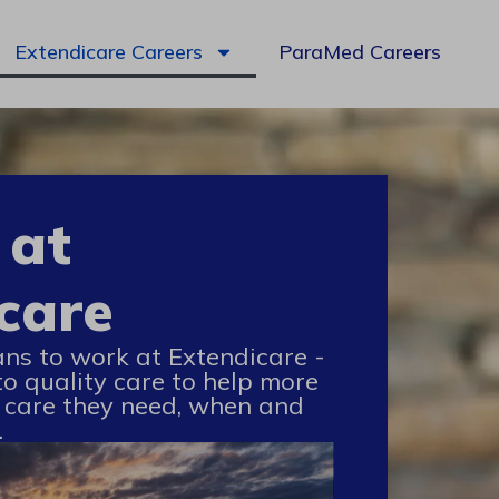
Extendicare Careers
ParaMed Careers
 at
care
ans to work at Extendicare -
to quality care to help more
 care they need, when and
.