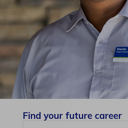
Find your future career