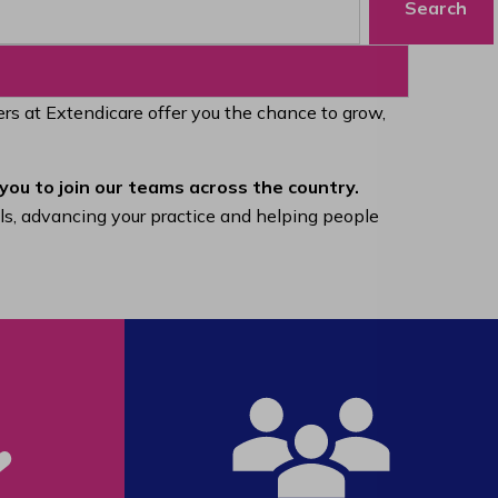
Search
eers at Extendicare offer you the chance to grow,
you to join our teams across the country.
lls, advancing your practice and helping people