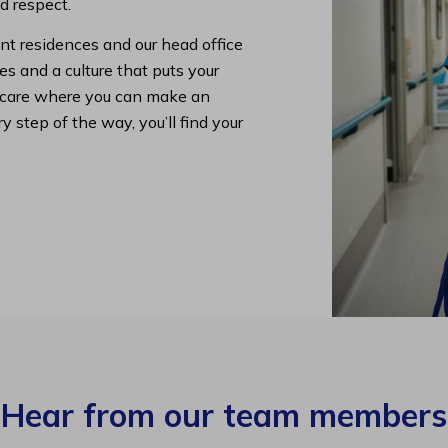
nd respect.
nt residences and our head office
s and a culture that puts your
lth care where you can make an
y step of the way, you’ll find your
Hear from our team members