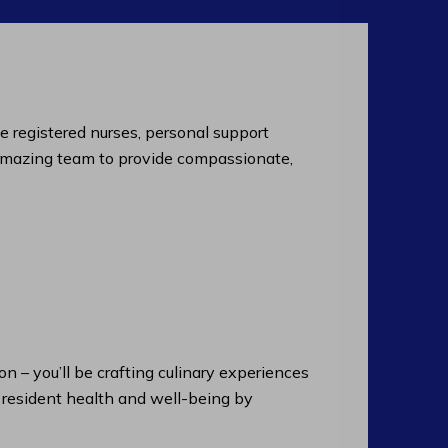
de registered nurses, personal support
an amazing team to provide compassionate,
n – you’ll be crafting culinary experiences
n resident health and well-being by