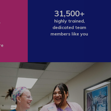
31,500+
+
highly trained,
dedicated team
members like you
re