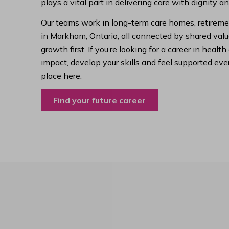
plays a vital part in delivering care with dignity a
Our teams work in long-term care homes, retireme
in Markham, Ontario, all connected by shared value
growth first. If you’re looking for a career in hea
impact, develop your skills and feel supported ever
place here.
Find your future career