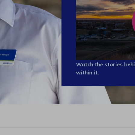
Watch the stories behi
within it.