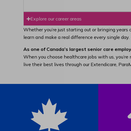
Explore our career areas
Whether you’re just starting out or bringing years 
learn and make a real difference every single day.
As one of Canada’s largest senior care employ
When you choose healthcare jobs with us, you’re n
live their best lives through our Extendicare, Pa