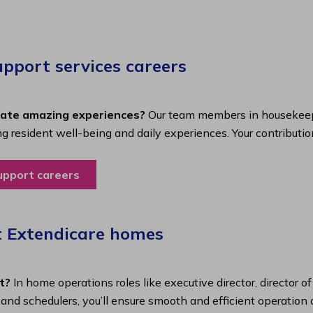
port services careers​
eate amazing experiences?
Our team members in housekeepi
ing resident well-being and daily experiences. Your contributio
upport careers
t Extendicare homes
t?
In home operations roles like executive director, director o
s and schedulers, you’ll ensure smooth and efficient operatio