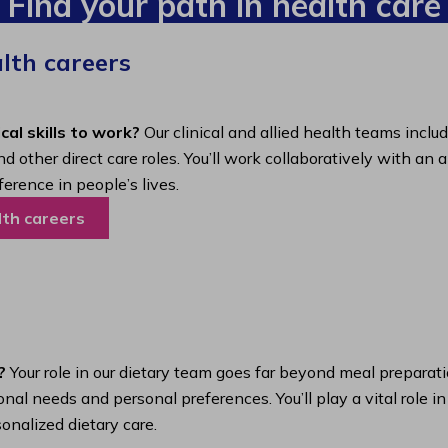
Find your path in health care
alth careers
cal skills to work?
Our clinical and allied health teams inclu
nd other direct care roles. You’ll work collaboratively with 
ference in people’s lives.
lth careers
?
Your role in our dietary team goes far beyond meal preparatio
nal needs and personal preferences. You’ll play a vital role i
onalized dietary care.