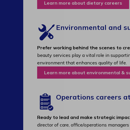
Learn more about dietary careers
Environmental and sup
Prefer working behind the scenes to cr
beauty services play a vital role in support
environment that enhances quality of life.
Learn more about environmental & s
Operations careers a
Ready to lead and make strategic impac
director of care, office/operations manager