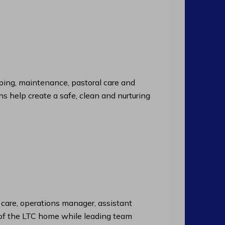
ng, maintenance, pastoral care and
ns help create a safe, clean and nurturing
f care, operations manager, assistant
n of the LTC home while leading team