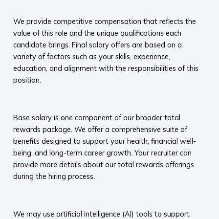
​
We provide competitive compensation that reflects the
value of this role and the unique qualifications each
candidate brings. Final salary offers are based on a
variety of factors such as your skills, experience,
education, and alignment with the responsibilities of this
position.
​
Base salary is one component of our broader total
rewards package. We offer a comprehensive suite of
benefits designed to support your health, financial well-
being, and long-term career growth. Your recruiter can
provide more details about our total rewards offerings
during the hiring process.​
​
We may use artificial intelligence (AI) tools to support