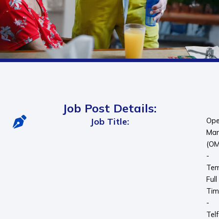
Job Post Details:
Job Title:
Ope
Man
(OM
-
Tem
Full
Tim
-
Telf