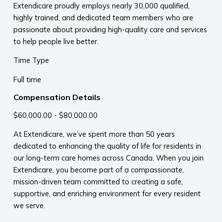
Extendicare proudly employs nearly 30,000 qualified,
highly trained, and dedicated team members who are
passionate about providing high-quality care and services
to help people live better.
Time Type
Full time
Compensation Details
$60,000.00 - $80,000.00
At Extendicare, we’ve spent more than 50 years
dedicated to enhancing the quality of life for residents in
our long-term care homes across Canada. When you join
Extendicare, you become part of a compassionate,
mission-driven team committed to creating a safe,
supportive, and enriching environment for every resident
we serve.​