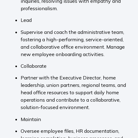
inquiries, resolving issues with empathy and
professionalism.
Lead
Supervise and coach the administrative team,
fostering a high-performing, service-oriented,
and collaborative office environment. Manage
new employee onboarding activities.
Collaborate
Partner with the Executive Director, home
leadership, union partners, regional teams, and
head office resources to support daily home
operations and contribute to a collaborative,
solution-focused environment.
Maintain
Oversee employee files, HR documentation,