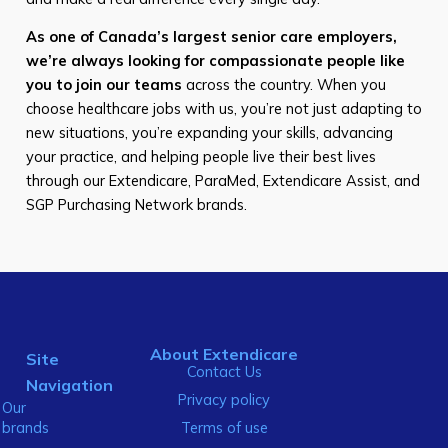
As one of Canada’s largest senior care employers,
we’re always looking for compassionate people like
you to join our teams
across the country. When you
choose healthcare jobs with us, you’re not just adapting to
new situations, you’re expanding your skills, advancing
your practice, and helping people live their best lives
through our Extendicare, ParaMed, Extendicare Assist, and
SGP Purchasing Network brands.
About Extendicare
Site
Contact Us
Navigation
Privacy policy
Our
brands
Terms of use