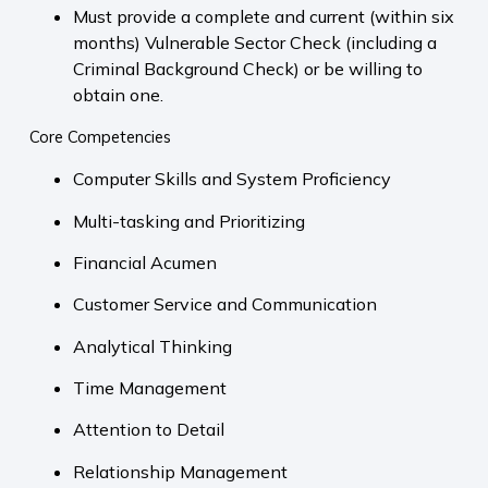
Must provide a complete and current (within six
months) Vulnerable Sector Check (including a
Criminal Background Check) or be willing to
obtain one.
Core Competencies
Computer Skills and System Proficiency
Multi-tasking and Prioritizing
Financial Acumen
Customer Service and Communication
Analytical Thinking
Time Management
Attention to Detail
Relationship Management