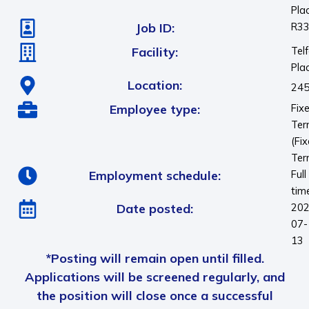
Pla
Job ID:
R3
Facility:
Telf
Pla
Location:
245
Employee type:
Fix
Te
(Fi
Ter
Employment schedule:
Full
tim
Date posted:
202
07-
13
*Posting will remain open until filled.
Applications will be screened regularly, and
the position will close once a successful