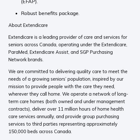
(EFAP).
Robust benefits package.
About Extendicare
Extendicare is a leading provider of care and services for
seniors across Canada, operating under the Extendicare,
ParaMed, Extendicare Assist, and SGP Purchasing
Network brands.
We are committed to delivering quality care to meet the
needs of a growing seniors’ population, inspired by our
mission to provide people with the care they need,
wherever they call home. We operate a network of long-
term care homes (both owned and under management
contracts), deliver over 11 million hours of home health
care services annually, and provide group purchasing
services to third parties representing approximately
150,000 beds across Canada.