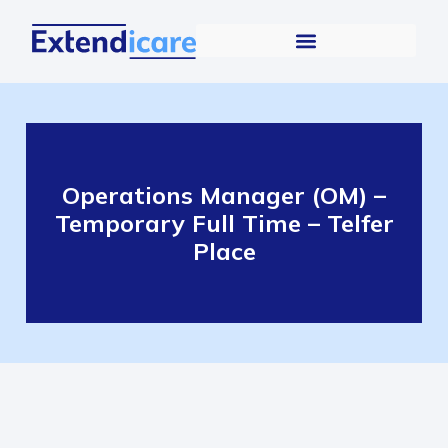
Operations Manager (OM) –
Temporary Full Time – Telfer
Place