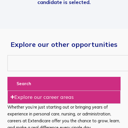
candidate is selected.
Explore our other opportunities
Search
Explore our career areas
Whether you’re just starting out or bringing years of
experience in personal care, nursing, or administration,
careers at Extendicare offer you the chance to grow, learn,
and make a real difference every single day.