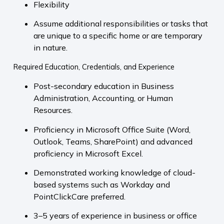
Flexibility
Assume additional responsibilities or tasks that
are unique to a specific home or are temporary
in nature.
Required Education, Credentials, and Experience
Post-secondary education in Business
Administration, Accounting, or Human
Resources.
Proficiency in Microsoft Office Suite (Word,
Outlook, Teams, SharePoint) and advanced
proficiency in Microsoft Excel.
Demonstrated working knowledge of cloud-
based systems such as Workday and
PointClickCare preferred.
3–5 years of experience in business or office