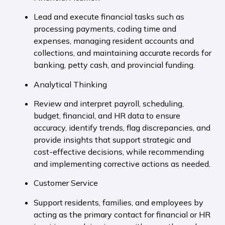
Lead and execute financial tasks such as
processing payments, coding time and
expenses, managing resident accounts and
collections, and maintaining accurate records for
banking, petty cash, and provincial funding.
Analytical Thinking
Review and interpret payroll, scheduling,
budget, financial, and HR data to ensure
accuracy, identify trends, flag discrepancies, and
provide insights that support strategic and
cost-effective decisions, while recommending
and implementing corrective actions as needed.
Customer Service
Support residents, families, and employees by
acting as the primary contact for financial or HR