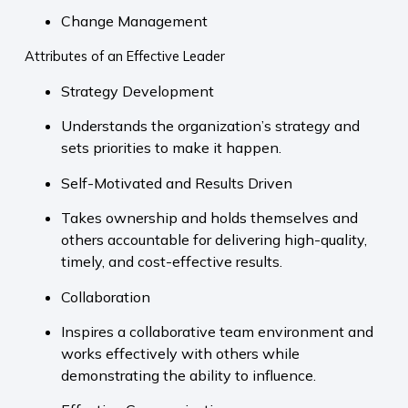
Change Management
Attributes of an Effective Leader
Strategy Development
Understands the organization’s strategy and
sets priorities to make it happen.
Self-Motivated and Results Driven
Takes ownership and holds themselves and
others accountable for delivering high-quality,
timely, and cost-effective results.
Collaboration
Inspires a collaborative team environment and
works effectively with others while
demonstrating the ability to influence.