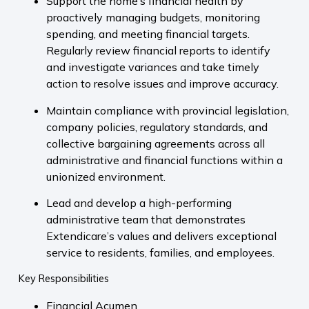
Support the home’s financial health by
proactively managing budgets, monitoring
spending, and meeting financial targets.
Regularly review financial reports to identify
and investigate variances and take timely
action to resolve issues and improve accuracy.
Maintain compliance with provincial legislation,
company policies, regulatory standards, and
collective bargaining agreements across all
administrative and financial functions within a
unionized environment.
Lead and develop a high-performing
administrative team that demonstrates
Extendicare’s values and delivers exceptional
service to residents, families, and employees.
Key Responsibilities
Financial Acumen