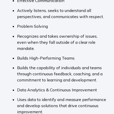
Effective Communication
Actively listens, seeks to understand all
perspectives, and communicates with respect.
Problem Solving
Recognizes and takes ownership of issues,
even when they fall outside of a clear role
mandate.
Builds High-Performing Teams
Builds the capability of individuals and teams
through continuous feedback, coaching, and a
commitment to learning and development.
Data Analytics & Continuous Improvement
Uses data to identify and measure performance
and develop solutions that drive continuous
improvement.