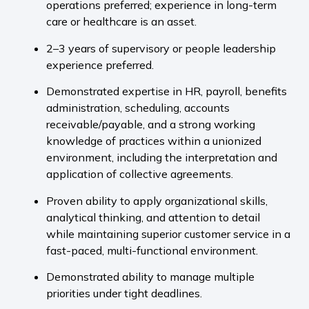
operations preferred; experience in long-term
care or healthcare is an asset.
2–3 years of supervisory or people leadership
experience preferred.
Demonstrated expertise in HR, payroll, benefits
administration, scheduling, accounts
receivable/payable, and a strong working
knowledge of practices within a unionized
environment, including the interpretation and
application of collective agreements.
Proven ability to apply organizational skills,
analytical thinking, and attention to detail
while maintaining superior customer service in a
fast-paced, multi-functional environment.
Demonstrated ability to manage multiple
priorities under tight deadlines.