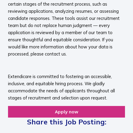
certain stages of the recruitment process, such as
reviewing applications, analyzing resumes, or assessing
candidate responses. These tools assist our recruitment
team but do not replace human judgment — every
application is reviewed by a member of our team to
ensure thoughtful and equitable consideration. If you
would like more information about how your data is
processed, please contact us.​
​
Extendicare is committed to fostering an accessible,
inclusive, and equitable hiring process. We gladly
accommodate the needs of applicants throughout all
stages of recruitment and selection upon request.​
Apply now
Share this Job Posting: