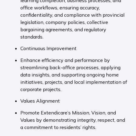
learning completion, business processes, and
office workflows, ensuring accuracy,
confidentiality, and compliance with provincial
legislation, company policies, collective
bargaining agreements, and regulatory
standards.
Continuous Improvement
Enhance efficiency and performance by
streamlining back-office processes, applying
data insights, and supporting ongoing home
initiatives, projects, and local implementation of
corporate projects.
Values Alignment
Promote Extendicare’s Mission, Vision, and
Values by demonstrating integrity, respect, and
a commitment to residents’ rights.