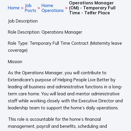
Operations Manager
Job
Home
>
>
>
Home
(OM) - Temporary Full
Posts
Operations
Time - Telfer Place
Job Description
Role Description: Operations Manager
Role Type: Temporary Full Time Contract (Maternity leave
coverage)
Mission
As the Operations Manager, you will contribute to
Extendicare's purpose of Helping People Live Better by
leading all business and administrative functions in a long-
term care home. You will lead and mentor administrative
staff while working closely with the Executive Director and
leadership team to support the home’s daily operations.
This role is accountable for the home’s financial
management, payroll and benefits, scheduling and