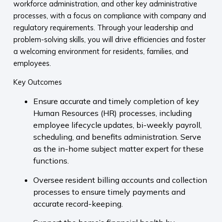
workforce administration, and other key administrative
processes, with a focus on compliance with company and
regulatory requirements. Through your leadership and
problem-solving skills, you will drive efficiencies and foster
a welcoming environment for residents, families, and
employees.
Key Outcomes
Ensure accurate and timely completion of key
Human Resources (HR) processes, including
employee lifecycle updates, bi-weekly payroll,
scheduling, and benefits administration. Serve
as the in-home subject matter expert for these
functions.
Oversee resident billing accounts and collection
processes to ensure timely payments and
accurate record-keeping.