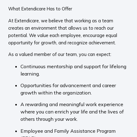
What Extendicare Has to Offer
At Extendicare, we believe that working as a team
creates an environment that allows us to reach our
potential. We value each employee, encourage equal
opportunity for growth, and recognize achievement.
As a valued member of our team, you can expect:
Continuous mentorship and support for lifelong
learning.
Opportunities for advancement and career
growth within the organization.
A rewarding and meaningful work experience
where you can enrich your life and the lives of
others through your work.
Employee and Family Assistance Program