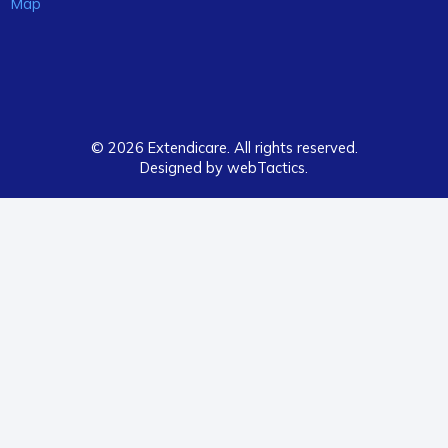
Map
© 2026 Extendicare. All rights reserved.
Designed by webTactics​.