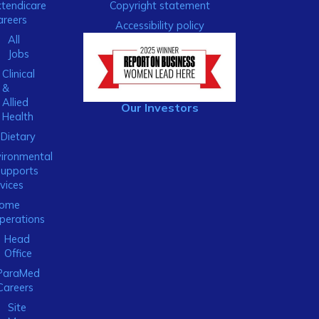
xtendicare
Copyright statement
areers
Accessibility policy
All
Jobs
Clinical
&
Allied
Our Investors
Health
Dietary
ironmental
Supports
vices
ome
perations
Head
Office
ParaMed
Careers
Site