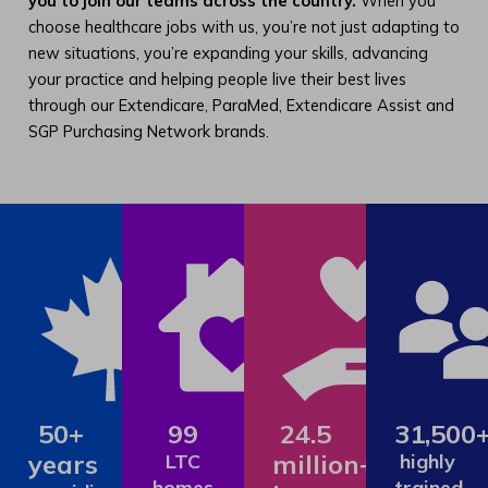
you to join our teams across the country.
When you
choose healthcare jobs with us, you’re not just adapting to
new situations, you’re expanding your skills, advancing
your practice and helping people live their best lives
through our Extendicare, ParaMed, Extendicare Assist and
SGP Purchasing Network brands.
50+
99
24.5
31,500
years
million+
LTC
highly
homes
trained,