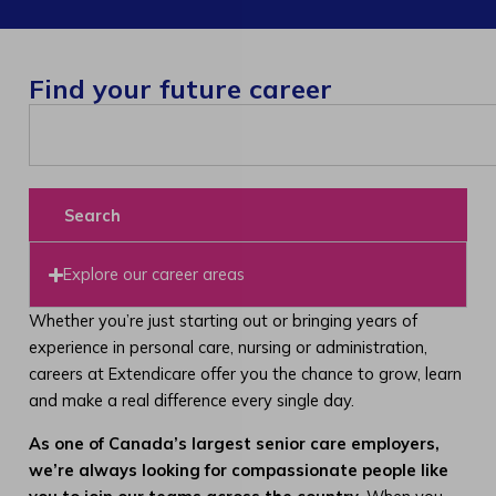
Find your future career
Search
Explore our career areas
Whether you’re just starting out or bringing years of
experience in personal care, nursing or administration,
careers at Extendicare offer you the chance to grow, learn
and make a real difference every single day.
As one of Canada’s largest senior care employers,
we’re always looking for compassionate people like