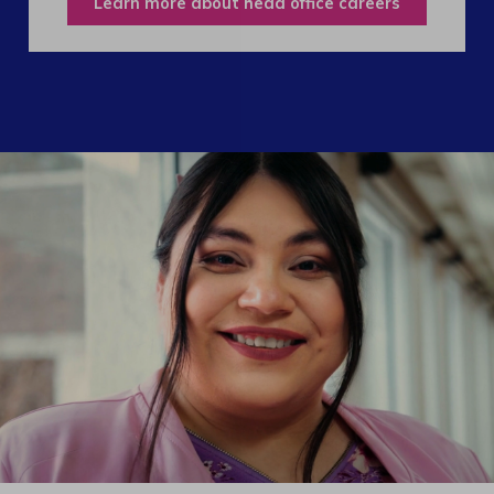
Learn more about head office careers