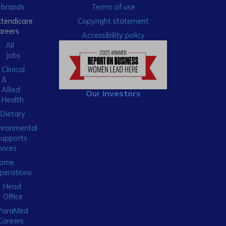
brands
Terms of use
xtendicare
Copyright statement
areers
Accessibility policy
All
Jobs
Clinical
&
Allied
Our Investors
Health
Dietary
ironmental
Supports
vices
ome
perations
Head
Office
ParaMed
Careers