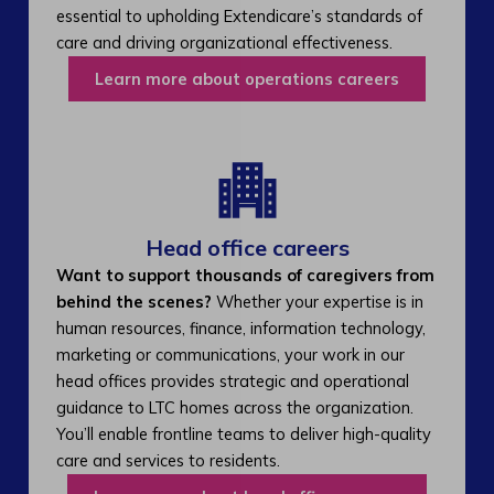
essential to upholding Extendicare’s standards of
care and driving organizational effectiveness.
Learn more about operations careers
Head office careers
Want to support thousands of caregivers from
behind the scenes?
Whether your expertise is in
human resources, finance, information technology,
marketing or communications, your work in our
head offices provides strategic and operational
guidance to LTC homes across the organization.
You’ll enable frontline teams to deliver high-quality
care and services to residents.