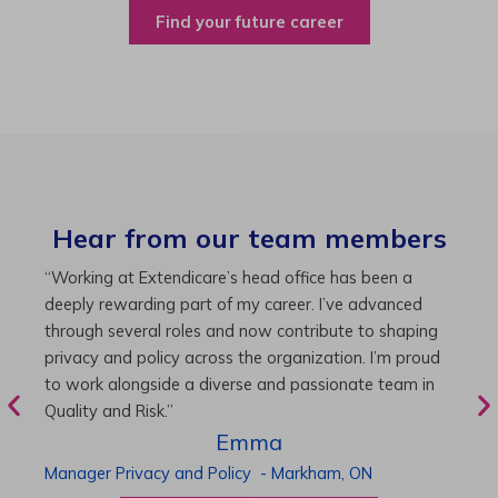
Find your future career
Hear from our team members
“As Director of Care, I love driving quality care
“
initiatives and leading a team to deliver exceptional
b
resident experiences. Through challenging projects and
R
supportive leadership, I’ve enhanced my skills and
g
knowledge. This experience has been instrumental in
i
my professional advancement.”
g
r
Harneet
Director of Care
-
Cambridge,
ON
P