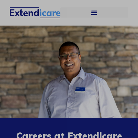
Careers at Extendicare