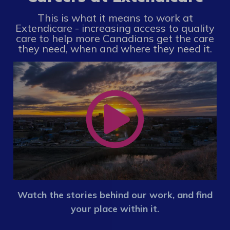
This is what it means to work at
Extendicare - increasing access to quality
care to help more Canadians get the care
they need, when and where they need it.
Watch the stories behind our work, and find
your place within it.