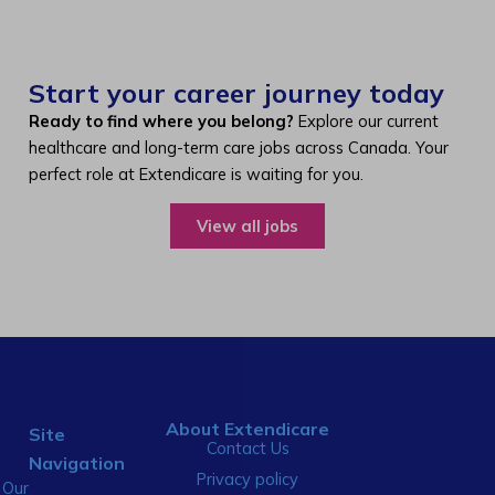
Start your career journey today
Ready to find where you belong?
Explore our current
healthcare and long-term care jobs across Canada. Your
perfect role at Extendicare is waiting for you.
View all jobs
About Extendicare
Site
Contact Us
Navigation
Privacy policy
Our