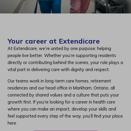
Your career at Extendicare
At Extendicare, we’re united by one purpose: helping
people live better. Whether you’re supporting residents
directly or contributing behind the scenes, your role plays a
vital part in delivering care with dignity and respect.
Our teams work in long-term care homes, retirement
residences and our head office in Markham, Ontario, all
connected by shared values and a culture that puts your
growth first. If you’re looking for a career in health care
where you can make an impact, develop your skills and
feel supported every step of the way, you’ll find your place
here.