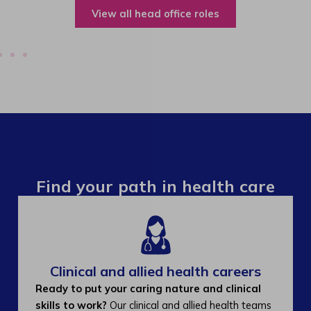
View all operations roles
Find your path in health care
Clinical and allied health careers
Ready to put your caring nature and clinical
skills to work?
Our clinical and allied health teams