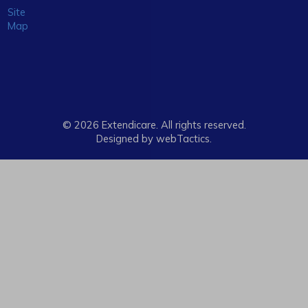
Site
Map
© 2026 Extendicare. All rights reserved.
Designed by webTactics​.