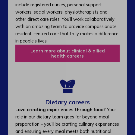
include registered nurses, personal support
workers, social workers, physiotherapists and
other direct care roles. You’ll work collaboratively
with an amazing team to provide compassionate,
resident-centred care that truly makes a difference
in people’s lives.
Learn more about clinical & allied
health careers
Dietary careers
Love creating experiences through food?
Your
role in our dietary team goes far beyond meal
preparation – you’ll be crafting culinary experiences
and ensuring every meal meets both nutritional