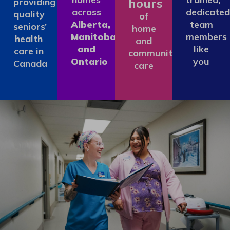
hours
providing
across
dedicated
quality
of
Alberta,
team
seniors’
home
Manitoba
members
health
and
and
like
care in
community
Ontario
you
Canada
care