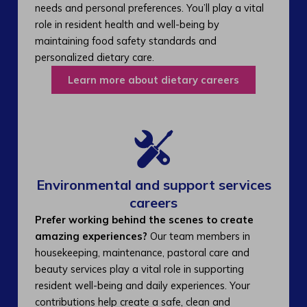
needs and personal preferences. You’ll play a vital
role in resident health and well-being by
maintaining food safety standards and
personalized dietary care.
Learn more about dietary careers
Environmental and support services
careers​
Prefer working behind the scenes to create
amazing experiences?
Our team members in
housekeeping, maintenance, pastoral care and
beauty services play a vital role in supporting
resident well-being and daily experiences. Your
contributions help create a safe, clean and