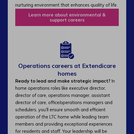
nurturing environment that enhances quality of life.
Learn more about environmental &
support careers
Operations careers at Extendicare
homes
Ready to lead and make strategic impact?
In
home operations roles like executive director,
director of care, operations manager, assistant
director of care, office/operations managers and
schedulers, you’ll ensure smooth and efficient
operation of the LTC home while leading team
members and providing exceptional experiences
for residents and staff. Your leadership will be