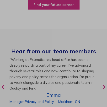
Find your future career
Hear from our team members
“As Director of Care, I love driving quality care
“
initiatives and leading a team to deliver exceptional
b
resident experiences. Through challenging projects and
R
supportive leadership, I’ve enhanced my skills and
g
knowledge. This experience has been instrumental in
i
my professional advancement.”
g
r
Harneet
Director of Care
-
Cambridge,
ON
P