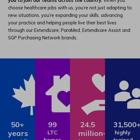
you to join our teams across the country.
When you
choose healthcare jobs with us, you’re not just adapting to
new situations, you’re expanding your skills, advancing
your practice and helping people live their best lives
through our Extendicare, ParaMed, Extendicare Assist and
SGP Purchasing Network brands.
50+
99
24.5
31,500
years
million+
LTC
highly
homes
trained,