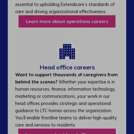
essential to upholding Extendicare’s standards of
care and driving organizational effectiveness.
Learn more about operations careers
Head office careers
Want to support thousands of caregivers from
behind the scenes?
Whether your expertise is in
human resources, finance, information technology,
marketing or communications, your work in our
head offices provides strategic and operational
guidance to LTC homes across the organization.
You’ll enable frontline teams to deliver high-quality
care and services to residents.