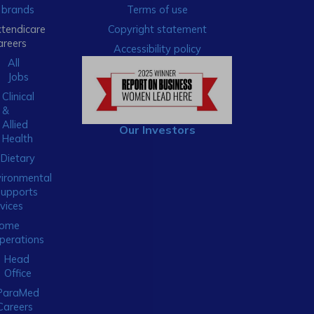
brands
Terms of use
xtendicare
Copyright statement
areers
Accessibility policy
All
Jobs
Clinical
&
Allied
Our Investors
Health
Dietary
ironmental
Supports
vices
ome
perations
Head
Office
ParaMed
Careers