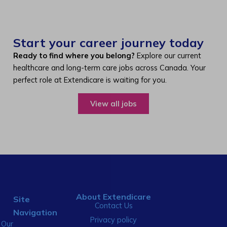
Start your career journey today
Ready to find where you belong?
Explore our current
healthcare and long-term care jobs across Canada. Your
perfect role at Extendicare is waiting for you.
View all jobs
About Extendicare
Site
Contact Us
Navigation
Privacy policy
Our