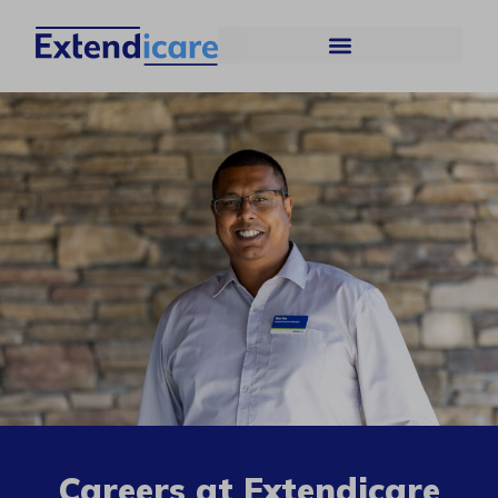
Careers at Extendicare