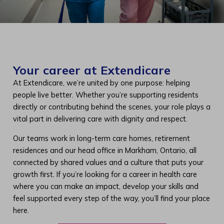
Your career at Extendicare
At Extendicare, we’re united by one purpose: helping
people live better. Whether you’re supporting residents
directly or contributing behind the scenes, your role plays a
vital part in delivering care with dignity and respect.
Our teams work in long-term care homes, retirement
residences and our head office in Markham, Ontario, all
connected by shared values and a culture that puts your
growth first. If you’re looking for a career in health care
where you can make an impact, develop your skills and
feel supported every step of the way, you’ll find your place
here.