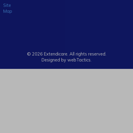
Site
Map
© 2026 Extendicare. All rights reserved.
Designed by webTactics​.