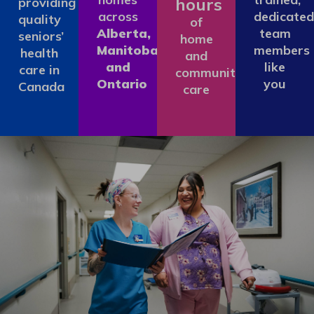
hours
providing
across
dedicated
quality
of
Alberta,
team
seniors’
home
Manitoba
members
health
and
and
like
care in
community
Ontario
you
Canada
care