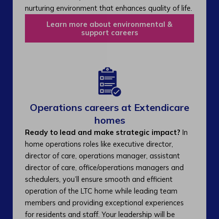
nurturing environment that enhances quality of life.
Learn more about environmental &
support careers
Operations careers at Extendicare
homes
Ready to lead and make strategic impact?
In
home operations roles like executive director,
director of care, operations manager, assistant
director of care, office/operations managers and
schedulers, you’ll ensure smooth and efficient
operation of the LTC home while leading team
members and providing exceptional experiences
for residents and staff. Your leadership will be