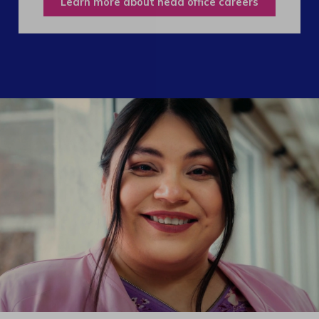
Learn more about head office careers