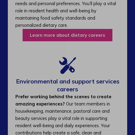
needs and personal preferences. You’ll play a vital
role in resident health and well-being by
maintaining food safety standards and
personalized dietary care.
Learn more about dietary careers
Environmental and support services
careers​
Prefer working behind the scenes to create
amazing experiences?
Our team members in
housekeeping, maintenance, pastoral care and
beauty services play a vital role in supporting
resident well-being and daily experiences. Your
contributions help create a safe, clean and