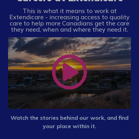
This is what it means to work at
Extendicare - increasing access to quality
care to help more Canadians get the care
they need, when and where they need it.
Watch the stories behind our work, and find
your place within it.