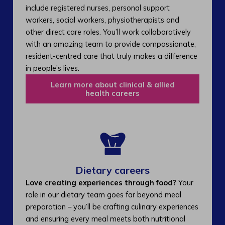
include registered nurses, personal support
workers, social workers, physiotherapists and
other direct care roles. You’ll work collaboratively
with an amazing team to provide compassionate,
resident-centred care that truly makes a difference
in people’s lives.
Learn more about clinical & allied
health careers
Dietary careers
Love creating experiences through food?
Your
role in our dietary team goes far beyond meal
preparation – you’ll be crafting culinary experiences
and ensuring every meal meets both nutritional