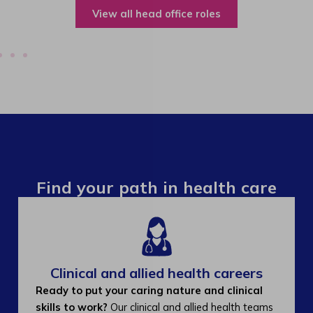
View all operations roles
Find your path in health care
Clinical and allied health careers
Ready to put your caring nature and clinical
skills to work?
Our clinical and allied health teams