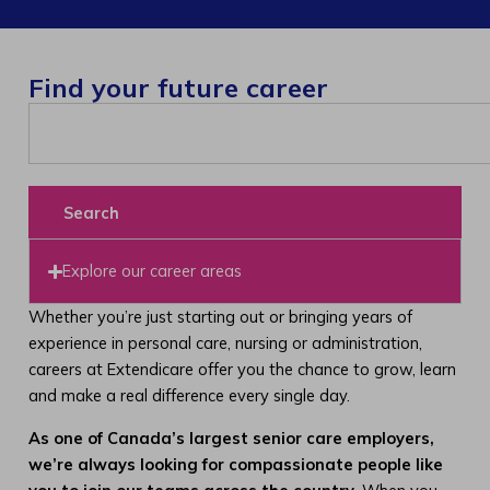
Find your future career
Search
Explore our career areas
Whether you’re just starting out or bringing years of
experience in personal care, nursing or administration,
careers at Extendicare offer you the chance to grow, learn
and make a real difference every single day.
As one of Canada’s largest senior care employers,
we’re always looking for compassionate people like