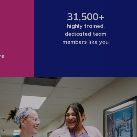
31,500+
+
highly trained,
dedicated team
members like you
re