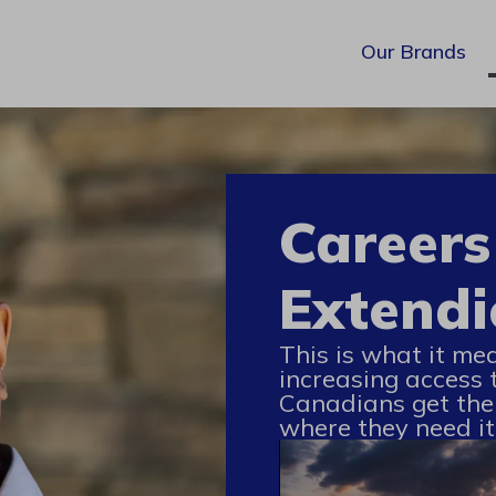
Our Brands
Careers
Extendi
This is what it me
increasing access 
Canadians get the
where they need it