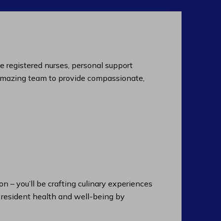
de registered nurses, personal support
an amazing team to provide compassionate,
n – you’ll be crafting culinary experiences
n resident health and well-being by