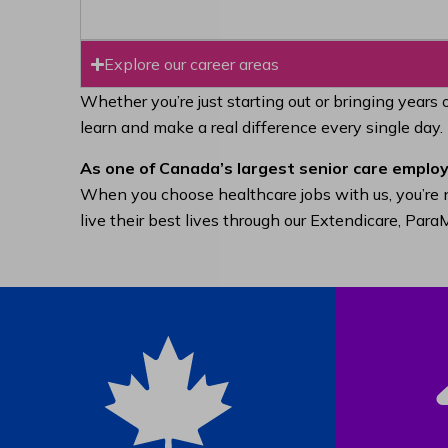
Explore our career areas
Whether you’re just starting out or bringing years 
learn and make a real difference every single day.
As one of Canada’s largest senior care employ
When you choose healthcare jobs with us, you’re n
live their best lives through our Extendicare, Pa