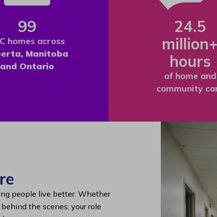
99
24.5
million
C homes across
berta, Manitoba
hours
and Ontario
of home and
community ca
re
ing people live better. Whether
g behind the scenes, your role