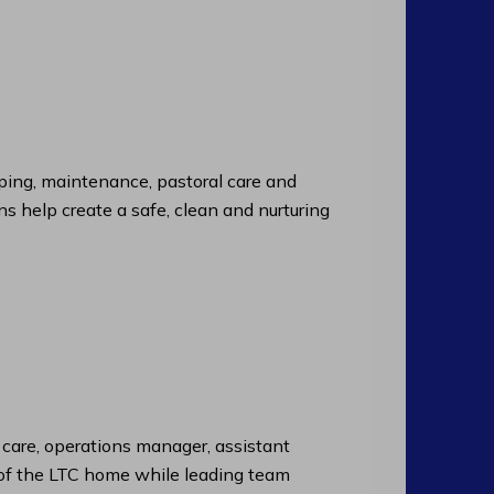
ng, maintenance, pastoral care and
ns help create a safe, clean and nurturing
f care, operations manager, assistant
n of the LTC home while leading team