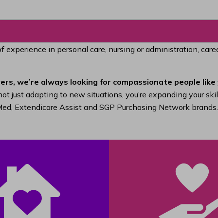
of experience in personal care, nursing or administration, car
ers, we’re always looking for compassionate people like 
ot just adapting to new situations, you’re expanding your ski
raMed, Extendicare Assist and SGP Purchasing Network brands.