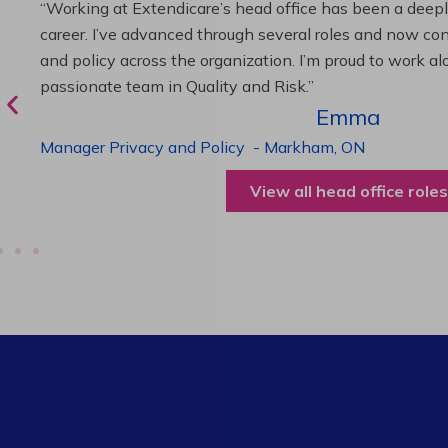
“As Director of Care, I love driving quality care initiativ
deliver exceptional resident experiences. Through chal
supportive leadership, I’ve enhanced my skills and kno
been instrumental in my professional advancement.”
Harneet
Director of Care
-
Cambridge,
ON
View all operations roles