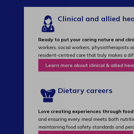
Clinical and allied he
Ready to put your caring nature and clini
workers, social workers, physiotherapists a
resident-centred care that truly makes a dif
Learn more about clinical & allied hea
Dietary careers
Love creating experiences through food
and ensuring every meal meets both nutritio
maintaining food safety standards and pers