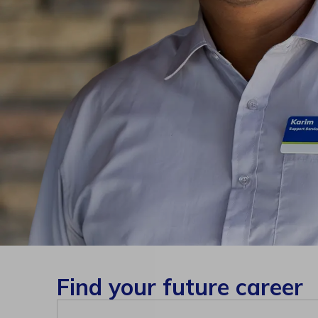
Find your future career