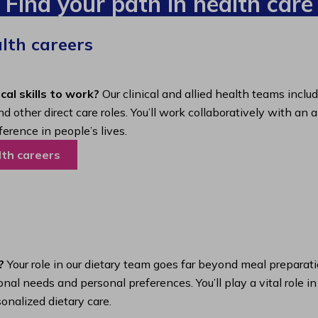
Find your path in health care
alth careers
cal skills to work?
Our clinical and allied health teams inclu
nd other direct care roles. You’ll work collaboratively with 
ference in people’s lives.
lth careers
?
Your role in our dietary team goes far beyond meal preparatio
nal needs and personal preferences. You’ll play a vital role i
onalized dietary care.