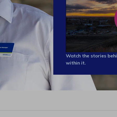
Watch the stories behi
within it.