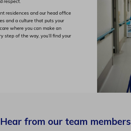
nd respect.
nt residences and our head office
s and a culture that puts your
lth care where you can make an
y step of the way, you’ll find your
Hear from our team members