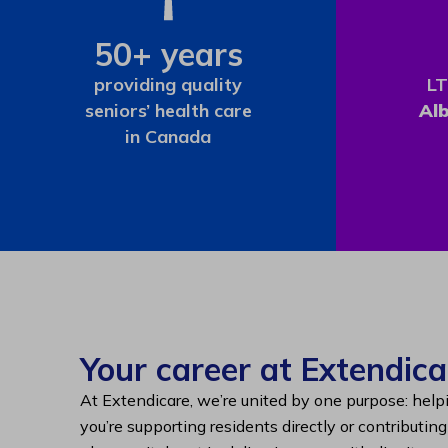
50+ years
providing quality
LT
seniors’ health care
Al
in Canada
Your career at Extendica
At Extendicare, we’re united by one purpose: help
you’re supporting residents directly or contributin