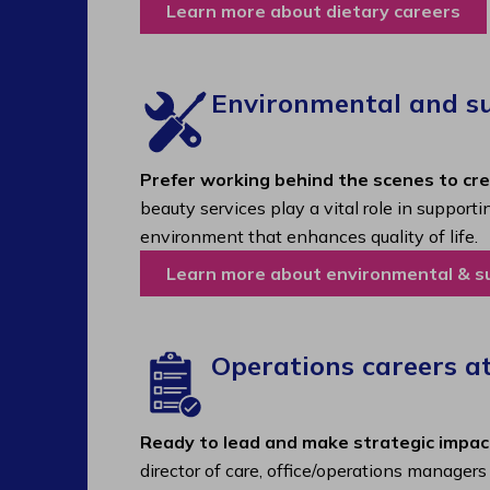
Learn more about dietary careers
Environmental and sup
Prefer working behind the scenes to cr
beauty services play a vital role in support
environment that enhances quality of life.
Learn more about environmental & s
Operations careers a
Ready to lead and make strategic impac
director of care, office/operations manager