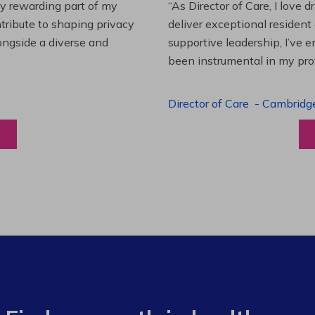
es and leading a team to
“Working at Extendicare over
lenging projects and
starting as a Resident Suppo
wledge. This experience has
Program Manager. Extendicare
to grow professionally while
Program Manager
-
Halibur
View a