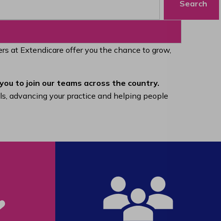
Search
eers at Extendicare offer you the chance to grow,
you to join our teams across the country.
lls, advancing your practice and helping people