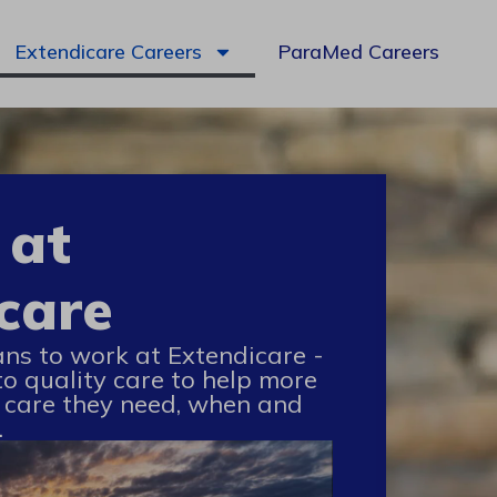
Extendicare Careers
ParaMed Careers
 at
care
ans to work at Extendicare -
to quality care to help more
 care they need, when and
.