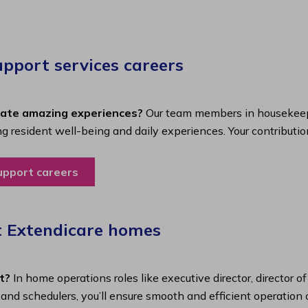
port services careers​
eate amazing experiences?
Our team members in housekeepi
ing resident well-being and daily experiences. Your contributio
upport careers
t Extendicare homes
t?
In home operations roles like executive director, director o
s and schedulers, you’ll ensure smooth and efficient operatio