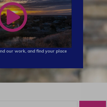
nd our work, and find your place