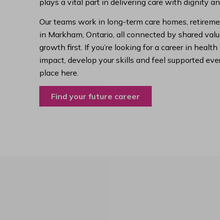
plays a vital part in delivering care with dignity a
Our teams work in long-term care homes, retireme
in Markham, Ontario, all connected by shared value
growth first. If you’re looking for a career in hea
impact, develop your skills and feel supported ever
place here.
Find your future career