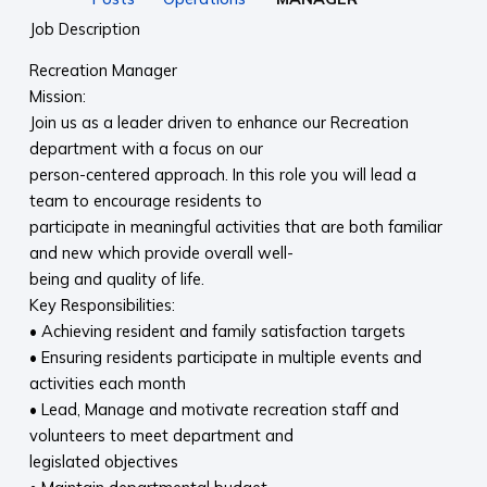
Job Description
Recreation Manager
Mission:
Join us as a leader driven to enhance our Recreation
department with a focus on our
person-centered approach. In this role you will lead a
team to encourage residents to
participate in meaningful activities that are both familiar
and new which provide overall well-
being and quality of life.
Key Responsibilities:
• Achieving resident and family satisfaction targets
• Ensuring residents participate in multiple events and
activities each month
• Lead, Manage and motivate recreation staff and
volunteers to meet department and
legislated objectives