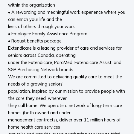
within the organization
• A rewarding and meaningful work experience where you
can enrich your life and the
lives of others through your work.
• Employee Family Assistance Program.
• Robust benefits package.
Extendicare is a leading provider of care and services for
seniors across Canada, operating
under the Extendicare, ParaMed, Extendicare Assist, and
SGP Purchasing Network brands.
We are committed to delivering quality care to meet the
needs of a growing seniors’
population, inspired by our mission to provide people with
the care they need, wherever
they call home. We operate a network of long-term care
homes (both owned and under
management contracts), deliver over 11 million hours of
home health care services