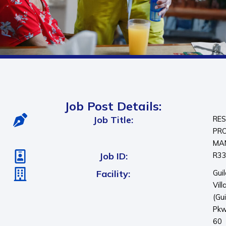
Job Post Details:
Job Title:
RES
PR
MA
Job ID:
R3
Facility:
Gui
Vill
(Gu
Pkw
60