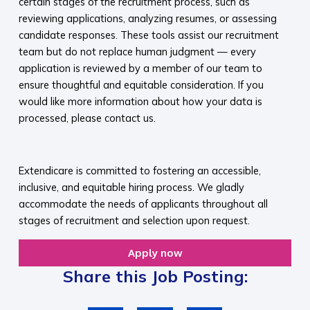
certain stages of the recruitment process, such as
reviewing applications, analyzing resumes, or assessing
candidate responses. These tools assist our recruitment
team but do not replace human judgment — every
application is reviewed by a member of our team to
ensure thoughtful and equitable consideration. If you
would like more information about how your data is
processed, please contact us.​
​
Extendicare is committed to fostering an accessible,
inclusive, and equitable hiring process. We gladly
accommodate the needs of applicants throughout all
stages of recruitment and selection upon request.​
Apply now
Share this Job Posting: