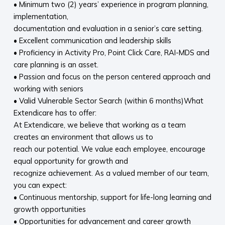
• Minimum two (2) years’ experience in program planning,
implementation,
documentation and evaluation in a senior’s care setting.
• Excellent communication and leadership skills
• Proficiency in Activity Pro, Point Click Care, RAI-MDS and
care planning is an asset.
• Passion and focus on the person centered approach and
working with seniors
• Valid Vulnerable Sector Search (within 6 months)What
Extendicare has to offer:
At Extendicare, we believe that working as a team
creates an environment that allows us to
reach our potential. We value each employee, encourage
equal opportunity for growth and
recognize achievement. As a valued member of our team,
you can expect:
• Continuous mentorship, support for life-long learning and
growth opportunities
• Opportunities for advancement and career growth