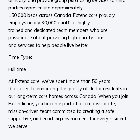
annually, and provide group purchasing services to third
parties representing approximately
150,000 beds across Canada. Extendicare proudly
employs nearly 30,000 qualified, highly
trained and dedicated team members who are
passionate about providing high-quality care
and services to help people live better
Time Type:
Full time
At Extendicare, we’ve spent more than 50 years
dedicated to enhancing the quality of life for residents in
our long-term care homes across Canada. When you join
Extendicare, you become part of a compassionate,
mission-driven team committed to creating a safe,
supportive, and enriching environment for every resident
we serve.​
​