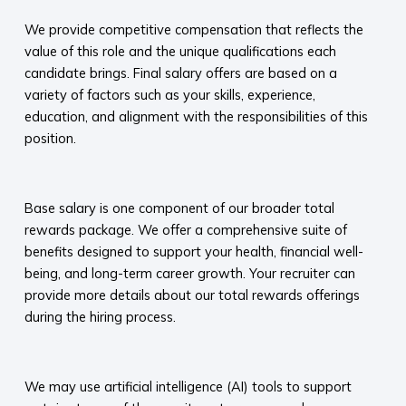
We provide competitive compensation that reflects the
value of this role and the unique qualifications each
candidate brings. Final salary offers are based on a
variety of factors such as your skills, experience,
education, and alignment with the responsibilities of this
position.
​
Base salary is one component of our broader total
rewards package. We offer a comprehensive suite of
benefits designed to support your health, financial well-
being, and long-term career growth. Your recruiter can
provide more details about our total rewards offerings
during the hiring process.​
​
We may use artificial intelligence (AI) tools to support