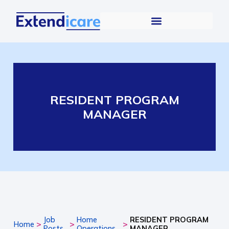
RESIDENT PROGRAM
MANAGER
Job
Home
RESIDENT PROGRAM
>
>
>
Home
Posts
Operations
MANAGER