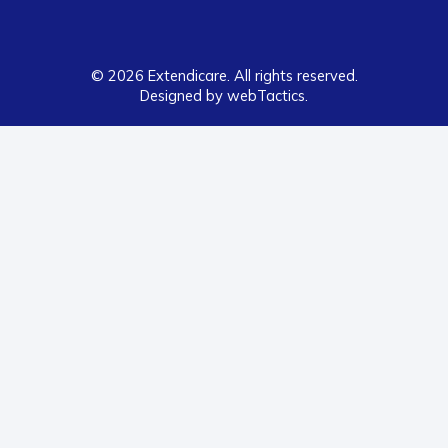
© 2026 Extendicare. All rights reserved.
Designed by webTactics​.