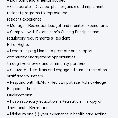
• Maintain departmental budget
• Collaborate – Develop, plan, organize and implement
resident programs to improve the
resident experience
• Manage – Recreation budget and monitor expenditures
• Comply – with Extendicare’s Guiding Principles and
regulatory requirements & Resident
Bill of Rights
• Lend a Helping Hand- to promote and support
community engagement opportunities,
through volunteers and community partners
• Cultivate – Hire, train and engage a team of recreation
staff and volunteers
• Respond with HEART- Hear, Empathize, Acknowledge,
Respond, Thank
Qualifications:
• Post-secondary education in Recreation Therapy or
Therapeutic Recreation.
• Minimum one (1) year experience in health care setting