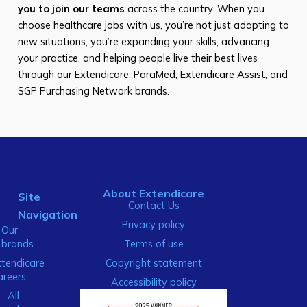
you to join our teams
across the country. When you
choose healthcare jobs with us, you’re not just adapting to
new situations, you’re expanding your skills, advancing
your practice, and helping people live their best lives
through our Extendicare, ParaMed, Extendicare Assist, and
SGP Purchasing Network brands.
About Extendicare
Site
Contact Us
Navigation
Privacy policy
Our
brands
Terms of use
xtendicare
Copyright statement
areers
Accessibility policy
All