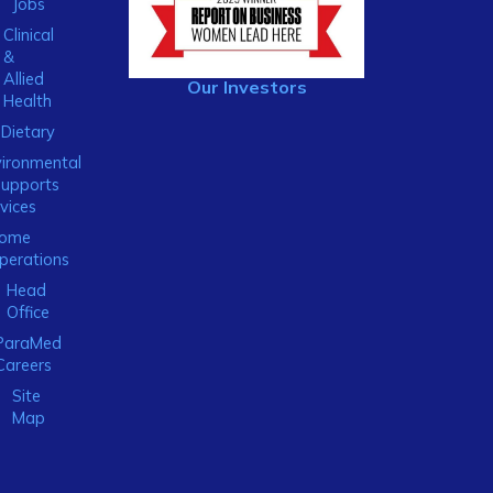
Jobs
Clinical
&
Allied
Our Investors
Health
Dietary
ironmental
Supports
vices
ome
perations
Head
Office
ParaMed
Careers
Site
Map