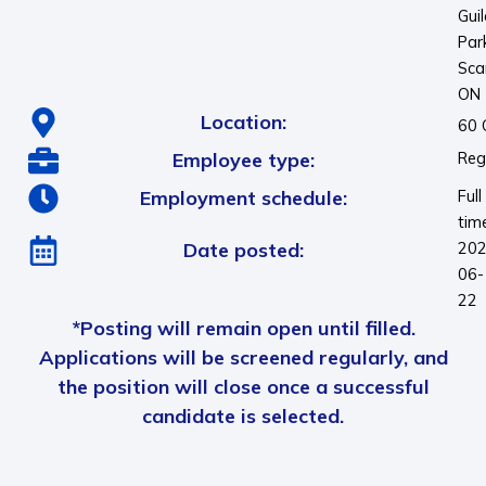
Gui
Par
Sca
ON
Location:
60 
Employee type:
Reg
Employment schedule:
Full
tim
Date posted:
202
06-
22
*Posting will remain open until filled.
Applications will be screened regularly, and
the position will close once a successful
candidate is selected.