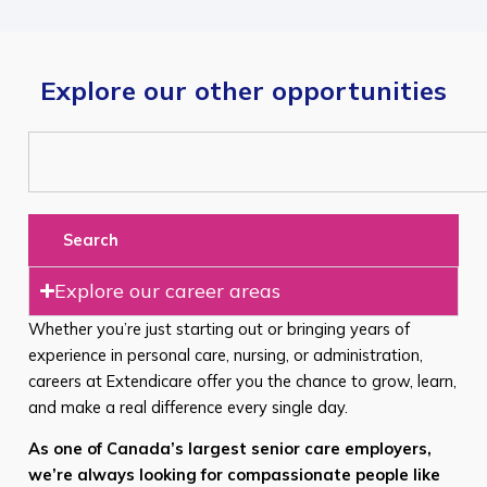
Explore our other opportunities
Search
Explore our career areas
Whether you’re just starting out or bringing years of
experience in personal care, nursing, or administration,
careers at Extendicare offer you the chance to grow, learn,
and make a real difference every single day.
As one of Canada’s largest senior care employers,
we’re always looking for compassionate people like