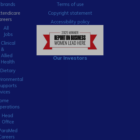
brands
Terms of use
xtendicare
Copyright statement
areers
Accessibility policy
All
Jobs
Clinical
&
Allied
Our Investors
Health
Dietary
ironmental
Supports
vices
ome
perations
Head
Office
ParaMed
Careers