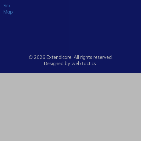
Site
Map
© 2026 Extendicare. All rights reserved.
Designed by webTactics​.