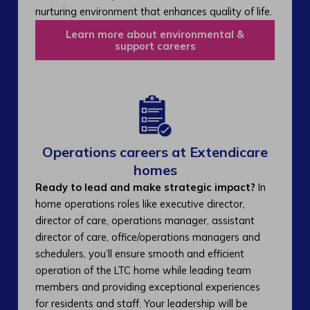
nurturing environment that enhances quality of life.
Learn more about environmental &
support careers
Operations careers at Extendicare
homes
Ready to lead and make strategic impact?
In
home operations roles like executive director,
director of care, operations manager, assistant
director of care, office/operations managers and
schedulers, you’ll ensure smooth and efficient
operation of the LTC home while leading team
members and providing exceptional experiences
for residents and staff. Your leadership will be