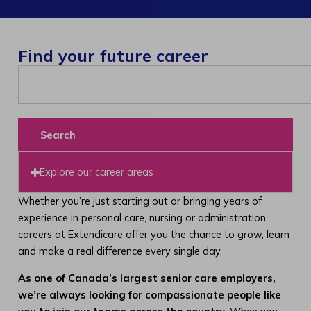
Find your future career
Search
Explore our career areas
Whether you’re just starting out or bringing years of
experience in personal care, nursing or administration,
careers at Extendicare offer you the chance to grow, learn
and make a real difference every single day.
As one of Canada’s largest senior care employers,
we’re always looking for compassionate people like