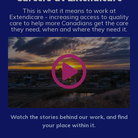
This is what it means to work at
Extendicare - increasing access to quality
care to help more Canadians get the care
they need, when and where they need it.
Watch the stories behind our work, and find
your place within it.