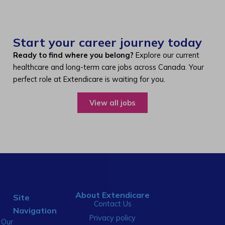
Start your career journey today
Ready to find where you belong?
Explore our current
healthcare and long-term care jobs across Canada. Your
perfect role at Extendicare is waiting for you.
View all jobs
About Extendicare
Site
Contact Us
Navigation
Privacy policy
Our