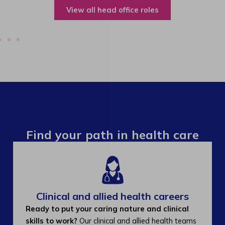
View all operations roles
Find your path in health care
Clinical and allied health careers
Ready to put your caring nature and clinical
skills to work?
Our clinical and allied health teams