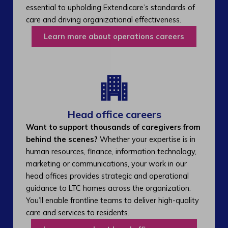
essential to upholding Extendicare’s standards of
care and driving organizational effectiveness.
Learn more about operations careers
Head office careers
Want to support thousands of caregivers from
behind the scenes?
Whether your expertise is in
human resources, finance, information technology,
marketing or communications, your work in our
head offices provides strategic and operational
guidance to LTC homes across the organization.
You’ll enable frontline teams to deliver high-quality
care and services to residents.