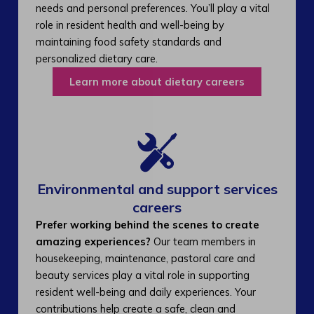
needs and personal preferences. You’ll play a vital
role in resident health and well-being by
maintaining food safety standards and
personalized dietary care.
Learn more about dietary careers
Environmental and support services
careers​
Prefer working behind the scenes to create
amazing experiences?
Our team members in
housekeeping, maintenance, pastoral care and
beauty services play a vital role in supporting
resident well-being and daily experiences. Your
contributions help create a safe, clean and