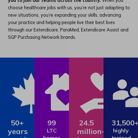
you to join our teams across the country.
When you
choose healthcare jobs with us, you’re not just adapting to
new situations, you’re expanding your skills, advancing
your practice and helping people live their best lives
through our Extendicare, ParaMed, Extendicare Assist and
SGP Purchasing Network brands.
50+
99
24.5
31,500
years
million+
LTC
highly
homes
trained,