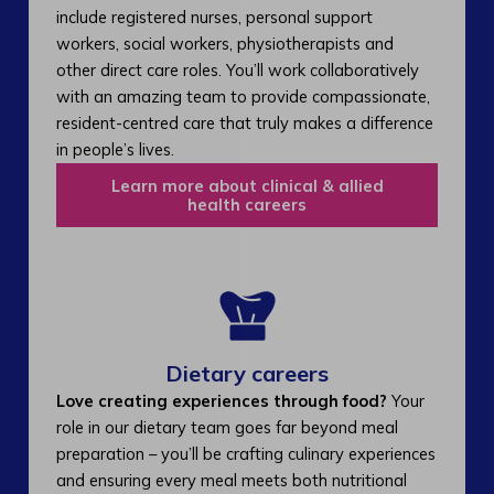
include registered nurses, personal support
workers, social workers, physiotherapists and
other direct care roles. You’ll work collaboratively
with an amazing team to provide compassionate,
resident-centred care that truly makes a difference
in people’s lives.
Learn more about clinical & allied
health careers
Dietary careers
Love creating experiences through food?
Your
role in our dietary team goes far beyond meal
preparation – you’ll be crafting culinary experiences
and ensuring every meal meets both nutritional