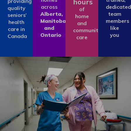
hours
providing
across
dedicated
quality
of
Alberta,
team
seniors’
home
Manitoba
members
health
and
and
like
care in
community
Ontario
you
Canada
care