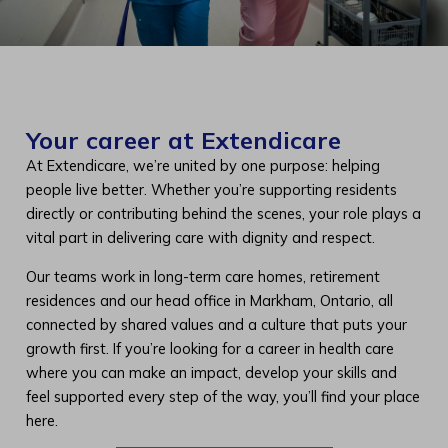
Your career at Extendicare
At Extendicare, we’re united by one purpose: helping
people live better. Whether you’re supporting residents
directly or contributing behind the scenes, your role plays a
vital part in delivering care with dignity and respect.
Our teams work in long-term care homes, retirement
residences and our head office in Markham, Ontario, all
connected by shared values and a culture that puts your
growth first. If you’re looking for a career in health care
where you can make an impact, develop your skills and
feel supported every step of the way, you’ll find your place
here.