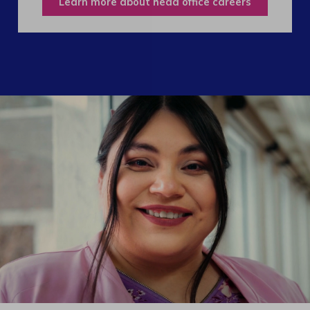
Learn more about head office careers