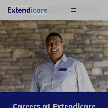
Careers at Extendicare