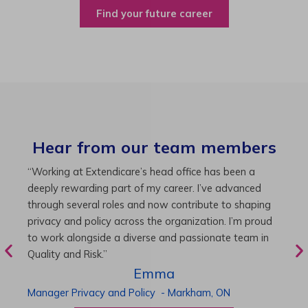
Find your future career
Hear from our team members
“As Director of Care, I love driving quality care
“
initiatives and leading a team to deliver exceptional
b
resident experiences. Through challenging projects and
R
supportive leadership, I’ve enhanced my skills and
g
knowledge. This experience has been instrumental in
i
my professional advancement.”
g
r
Harneet
Director of Care
-
Cambridge,
ON
P