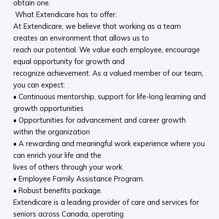
obtain one.
What Extendicare has to offer:
At Extendicare, we believe that working as a team
creates an environment that allows us to
reach our potential. We value each employee, encourage
equal opportunity for growth and
recognize achievement. As a valued member of our team,
you can expect:
• Continuous mentorship, support for life-long learning and
growth opportunities
• Opportunities for advancement and career growth
within the organization
• A rewarding and meaningful work experience where you
can enrich your life and the
lives of others through your work.
• Employee Family Assistance Program.
• Robust benefits package.
Extendicare is a leading provider of care and services for
seniors across Canada, operating