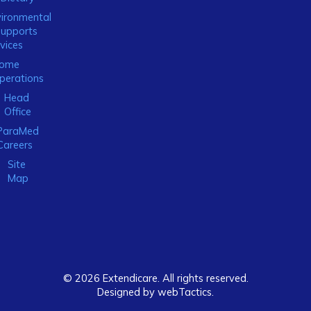
ironmental
Supports
vices
ome
perations
Head
Office
ParaMed
Careers
Site
Map
© 2026 Extendicare. All rights reserved.
Designed by webTactics​.