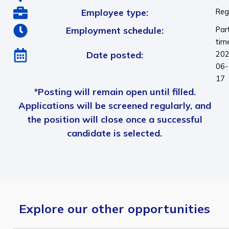
Employee type:
Reg
Employment schedule:
Par
tim
Date posted:
202
06-
17
*Posting will remain open until filled.
Applications will be screened regularly, and
the position will close once a successful
candidate is selected.
Explore our other opportunities