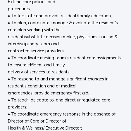
Extendicare policies and
procedures;
• To facilitate and provide resident/family education;
• To plan, coordinate, manage & evaluate the resident's
care plan working with the
resident/substitute decision maker, physicians, nursing &
interdisciplinary team and
contracted service providers;
• To coordinate nursing team's resident care assignments
to ensure efficient and timely
delivery of services to residents;
• To respond to and manage significant changes in
resident's condition and or medical
emergencies; provide emergency first aid;
• To teach, delegate to, and direct unregulated care
providers;
• To coordinate emergency response in the absence of
Director of Care or Director of
Health & Wellness/ Executive Director;