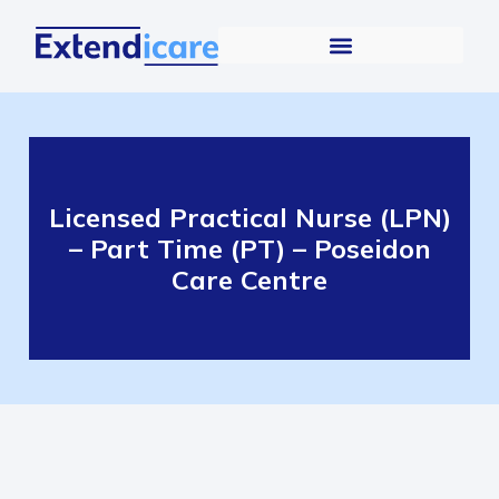
Licensed Practical Nurse (LPN)
– Part Time (PT) – Poseidon
Care Centre