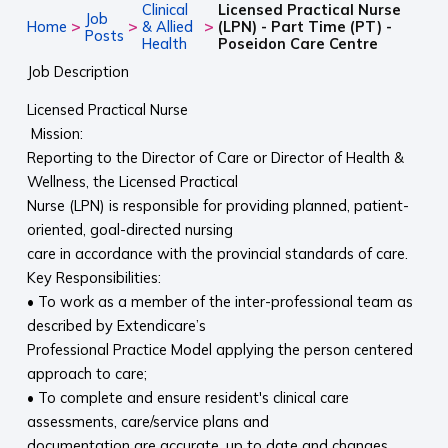
Clinical
Licensed Practical Nurse
Job
>
>
>
Home
& Allied
(LPN) - Part Time (PT) -
Posts
Health
Poseidon Care Centre
Job Description
Licensed Practical Nurse
Mission:
Reporting to the Director of Care or Director of Health &
Wellness, the Licensed Practical
Nurse (LPN) is responsible for providing planned, patient-
oriented, goal-directed nursing
care in accordance with the provincial standards of care.
Key Responsibilities:
• To work as a member of the inter-professional team as
described by Extendicare’s
Professional Practice Model applying the person centered
approach to care;
• To complete and ensure resident's clinical care
assessments, care/service plans and
documentation are accurate, up to date and changes