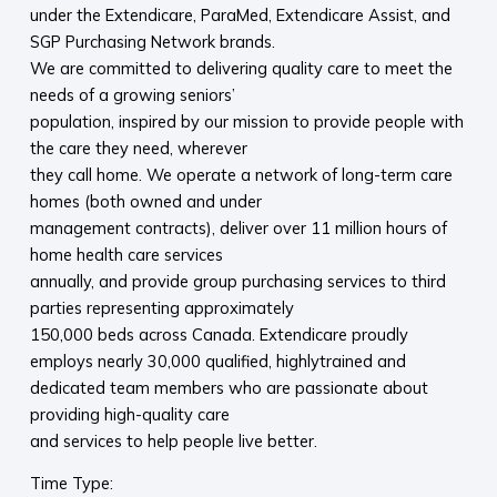
under the Extendicare, ParaMed, Extendicare Assist, and
SGP Purchasing Network brands.
We are committed to delivering quality care to meet the
needs of a growing seniors’
population, inspired by our mission to provide people with
the care they need, wherever
they call home. We operate a network of long-term care
homes (both owned and under
management contracts), deliver over 11 million hours of
home health care services
annually, and provide group purchasing services to third
parties representing approximately
150,000 beds across Canada. Extendicare proudly
employs nearly 30,000 qualified, highlytrained and
dedicated team members who are passionate about
providing high-quality care
and services to help people live better.
Time Type: