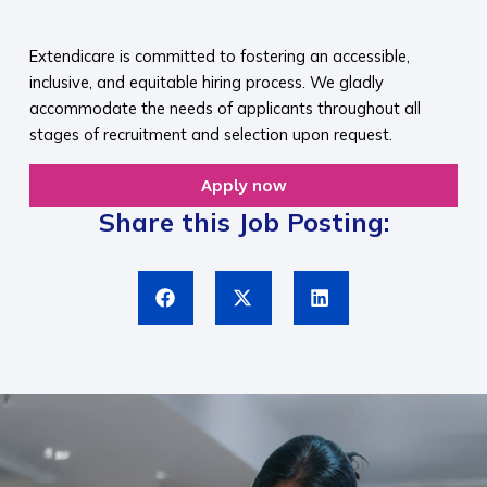
​
Extendicare is committed to fostering an accessible,
inclusive, and equitable hiring process. We gladly
accommodate the needs of applicants throughout all
stages of recruitment and selection upon request.​
Apply now
Share this Job Posting: