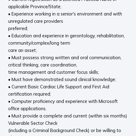
applicable Province/State;
• Experience working in a senior's environment and with
unregulated care providers
preferred;
• Education and experience in gerontology, rehabilitation,
community/complex/long term
care an asset;
• Must possess strong written and oral communication,
critical thinking, care coordination,
time management and customer focus skills;
• Must have demonstrated sound clinical knowledge;
• Current Basic Cardiac Life Support and First Aid
certification required;
• Computer proficiency and experience with Microsoft
office applications.
• Must provide a complete and current (within six months)
Vulnerable Sector Check
(including a Criminal Background Check) or be willing to