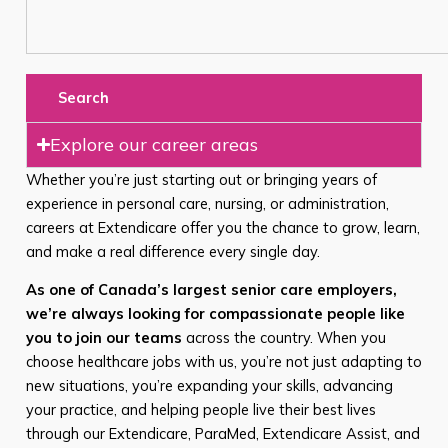
Search
Explore our career areas
Whether you’re just starting out or bringing years of
experience in personal care, nursing, or administration,
careers at Extendicare offer you the chance to grow, learn,
and make a real difference every single day.
As one of Canada’s largest senior care employers,
we’re always looking for compassionate people like
you to join our teams
across the country. When you
choose healthcare jobs with us, you’re not just adapting to
new situations, you’re expanding your skills, advancing
your practice, and helping people live their best lives
through our Extendicare, ParaMed, Extendicare Assist, and