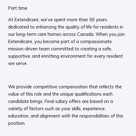
Part time
At Extendicare, we’ve spent more than 50 years
dedicated to enhancing the quality of life for residents in
our long-term care homes across Canada. When you join
Extendicare, you become part of a compassionate,
mission-driven team committed to creating a safe,
supportive, and enriching environment for every resident
we serve.​
​
We provide competitive compensation that reflects the
value of this role and the unique qualifications each
candidate brings. Final salary offers are based on a
variety of factors such as your skills, experience,
education, and alignment with the responsibilities of this
position.
​