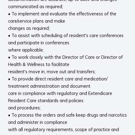
communicated as required;
• To implement and evaluate the effectiveness of the
care/service plans and make
changes as required;
• To assist with scheduling of resident's care conferences
and participate in conferences
where applicable;
• To work closely with the Director of Care or Director of
Health & Wellness to facilitate
resident's move in, move out and transfers;
• To provide direct resident care and medication/
treatment administration and document
care in compliance with regulatory and Extendicare
Resident Care standards and policies
and procedures;
• To process the orders and safe keep drugs and narcotics
and administer in compliance
with all regulatory requirements, scope of practice and