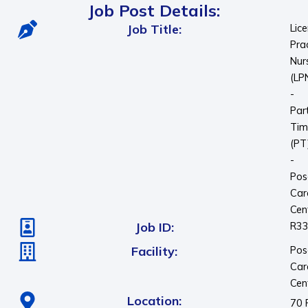
Job Post Details:
Job Title:
Lic
Pra
Nur
(LP
-
Par
Tim
(PT
-
Pos
Car
Cen
Job ID:
R3
Facility:
Pos
Car
Cen
Location:
70 