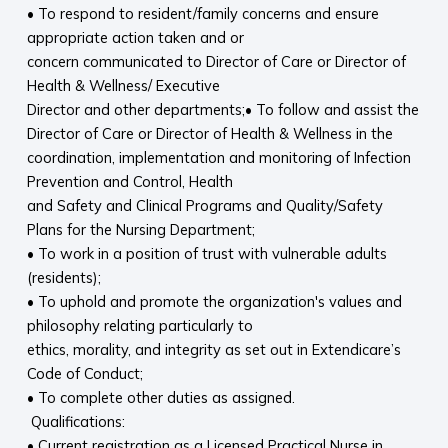
• To respond to resident/family concerns and ensure
appropriate action taken and or
concern communicated to Director of Care or Director of
Health & Wellness/ Executive
Director and other departments;• To follow and assist the
Director of Care or Director of Health & Wellness in the
coordination, implementation and monitoring of Infection
Prevention and Control, Health
and Safety and Clinical Programs and Quality/Safety
Plans for the Nursing Department;
• To work in a position of trust with vulnerable adults
(residents);
• To uphold and promote the organization's values and
philosophy relating particularly to
ethics, morality, and integrity as set out in Extendicare’s
Code of Conduct;
• To complete other duties as assigned.
Qualifications:
• Current registration as a Licensed Practical Nurse in