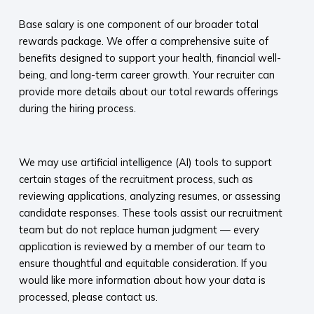
Base salary is one component of our broader total
rewards package. We offer a comprehensive suite of
benefits designed to support your health, financial well-
being, and long-term career growth. Your recruiter can
provide more details about our total rewards offerings
during the hiring process.​
​
We may use artificial intelligence (AI) tools to support
certain stages of the recruitment process, such as
reviewing applications, analyzing resumes, or assessing
candidate responses. These tools assist our recruitment
team but do not replace human judgment — every
application is reviewed by a member of our team to
ensure thoughtful and equitable consideration. If you
would like more information about how your data is
processed, please contact us.​