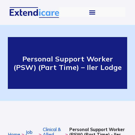
Personal Support Worker
(PSW) (Part Time) – Iler Lodge
Clinical &
Personal Support Worker
Job
>
>
>
Home
Allied
(PSW) (Part Time) - Iler