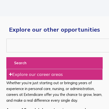
Explore our other opportunities
Search
Explore our career areas
Whether you’re just starting out or bringing years of
experience in personal care, nursing, or administration,
careers at Extendicare offer you the chance to grow, learn,
and make a real difference every single day.