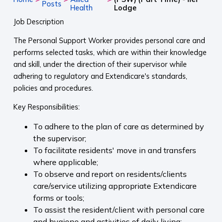
Posts
Health
Lodge
Job Description
The Personal Support Worker provides personal care and
performs selected tasks, which are within their knowledge
and skill, under the direction of their supervisor while
adhering to regulatory and Extendicare's standards,
policies and procedures.
Key Responsibilities:
To adhere to the plan of care as determined by
the supervisor;
To facilitate residents' move in and transfers
where applicable;
To observe and report on residents/clients
care/service utilizing appropriate Extendicare
forms or tools;
To assist the resident/client with personal care
and hygiene and activities of daily living;