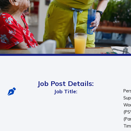
Job Post Details:
Job Title:
Per
Sup
Wor
(P
(Pa
Tim