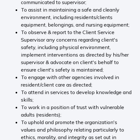
communicated to supervisor;
To assist in maintaining a safe and cleanly
environment, including residents/clients
equipment, belongings, and nursing equipment;
To observe & report to the Client Service
Supervisor any concerns regarding client's
safety, including physical environment,
implement interventions as directed by his/her
supervisor & advocate on client's behalf to
ensure client's safety is maintained;
To engage with other agencies involved in
resident/client care as directed;
To attend in services to develop knowledge and
skills;
To work in a position of trust with vulnerable
adults (residents);
To uphold and promote the organization's
values and philosophy relating particularly to
ethics, morality, and integrity as set out in