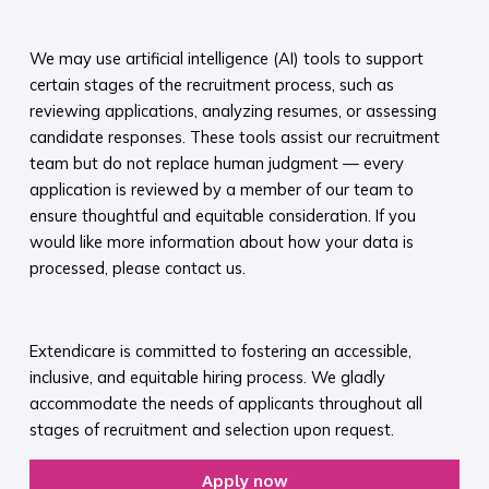
​
We may use artificial intelligence (AI) tools to support
certain stages of the recruitment process, such as
reviewing applications, analyzing resumes, or assessing
candidate responses. These tools assist our recruitment
team but do not replace human judgment — every
application is reviewed by a member of our team to
ensure thoughtful and equitable consideration. If you
would like more information about how your data is
processed, please contact us.​
​
Extendicare is committed to fostering an accessible,
inclusive, and equitable hiring process. We gladly
accommodate the needs of applicants throughout all
stages of recruitment and selection upon request.​
Apply now