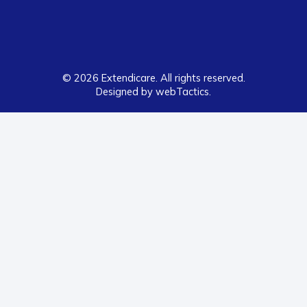
© 2026 Extendicare. All rights reserved.
Designed by webTactics​.