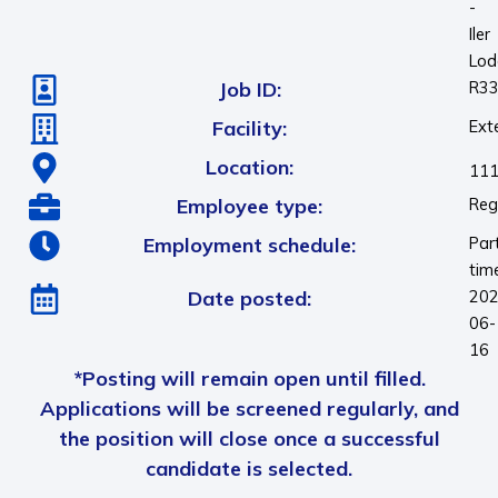
-
Iler
Lod
Job ID:
R3
Facility:
Ext
Location:
111
Employee type:
Reg
Employment schedule:
Par
tim
Date posted:
202
06-
16
*Posting will remain open until filled.
Applications will be screened regularly, and
the position will close once a successful
candidate is selected.