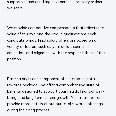
supportive, and enriching environment for every resident
we serve.​
​
We provide competitive compensation that reflects the
value of this role and the unique qualifications each
candidate brings. Final salary offers are based on a
variety of factors such as your skills, experience,
education, and alignment with the responsibilities of this
position.
​
Base salary is one component of our broader total
rewards package. We offer a comprehensive suite of
benefits designed to support your health, financial well-
being, and long-term career growth. Your recruiter can
provide more details about our total rewards offerings
during the hiring process.​