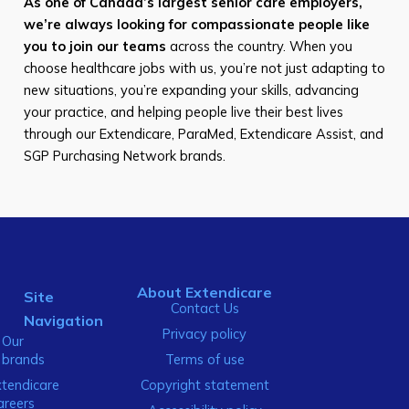
As one of Canada’s largest senior care employers,
we’re always looking for compassionate people like
you to join our teams
across the country. When you
choose healthcare jobs with us, you’re not just adapting to
new situations, you’re expanding your skills, advancing
your practice, and helping people live their best lives
through our Extendicare, ParaMed, Extendicare Assist, and
SGP Purchasing Network brands.
About Extendicare
Site
Contact Us
Navigation
Privacy policy
Our
brands
Terms of use
xtendicare
Copyright statement
areers