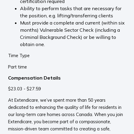
certification required
Ability to perform tasks that are necessary for
the position, e.g. lifting/transferring clients
Must provide a complete and current (within six
months) Vulnerable Sector Check (including a
Criminal Background Check) or be willing to
obtain one.
Time Type
Part time
Compensation Details
$23.03 - $27.59
At Extendicare, we’ve spent more than 50 years
dedicated to enhancing the quality of life for residents in
our long-term care homes across Canada. When you join
Extendicare, you become part of a compassionate,
mission-driven team committed to creating a safe,