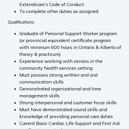
Extendicare's Code of Conduct;
To complete other duties as assigned.
Qualifications:
Graduate of Personal Support Worker program
(or provincial equivalent certificate program
with minimum 600 hours in Ontario & Alberta of
theory & practicum)
Experience working with seniors in the
community health services setting
Must possess strong written and oral
communication skills
Demonstrated organizational and time
management skills
Strong interpersonal and customer focus skills
Must have demonstrated sound skills and
knowledge of providing personal care duties
Current Basic Cardiac Life Support and First Aid