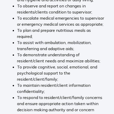
To observe and report on changes in
residents/clients condition to supervisor;
To escalate medical emergencies to supervisor
or emergency medical services as appropriate;
To plan and prepare nutritious meals as
required;
To assist with ambulation, mobilization,
transferring and adaptive aids;
To demonstrate understanding of
resident/client needs and maximize abilities;
To provide cognitive, social, emotional, and
psychological support to the
resident/client/family;
To maintain resident/client information
confidentiality;
To respond to resident/client/family concerns
and ensure appropriate action taken within
decision making authority and or concern