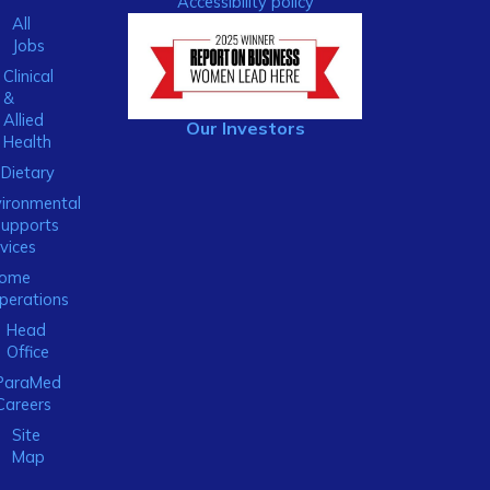
Accessibility policy
All
Jobs
Clinical
&
Allied
Our Investors
Health
Dietary
ironmental
Supports
vices
ome
perations
Head
Office
ParaMed
Careers
Site
Map