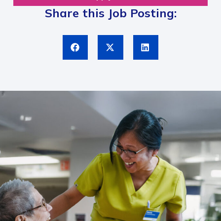
Share this Job Posting: