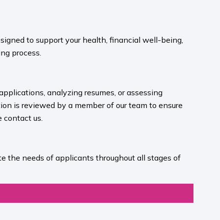
igned to support your health, financial well-being,
ng process.​
 applications, analyzing resumes, or assessing
ion is reviewed by a member of our team to ensure
contact us.​
e the needs of applicants throughout all stages of