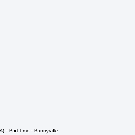
) - Part time - Bonnyville