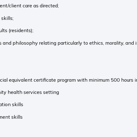
nt/client care as directed;
skills;
lts (residents);
and philosophy relating particularly to ethics, morality, and 
cial equivalent certificate program with minimum 500 hours i
ty health services setting
tion skills
ent skills