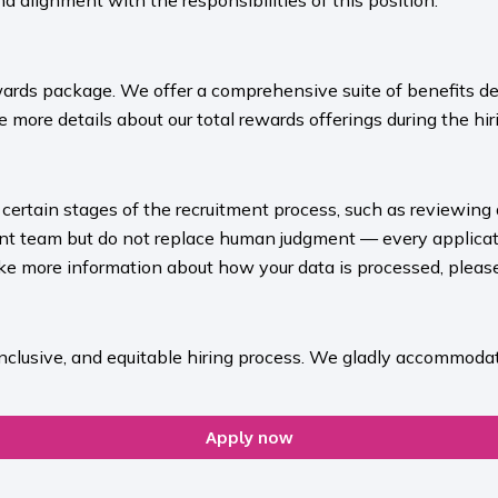
nd alignment with the responsibilities of this position.
ards package. We offer a comprehensive suite of benefits des
 more details about our total rewards offerings during the hiri
rt certain stages of the recruitment process, such as reviewing
ment team but do not replace human judgment — every applicat
ike more information about how your data is processed, please 
inclusive, and equitable hiring process. We gladly accommodat
Apply now