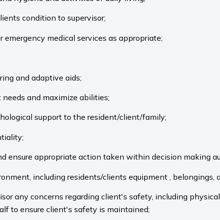
ients condition to supervisor;
or emergency medical services as appropriate;
;
rring and adaptive aids;
t needs and maximize abilities;
hological support to the resident/client/family;
tiality;
nd ensure appropriate action taken within decision making a
ironment, including residents/clients equipment , belongings,
isor any concerns regarding client's safety, including physic
lf to ensure client's safety is maintained;