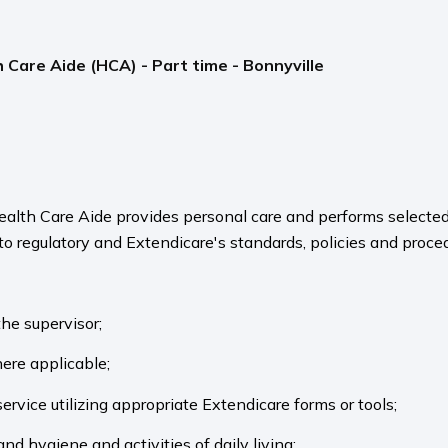
 Care Aide (HCA) - Part time - Bonnyville
ealth Care Aide provides personal care and performs selected
 to regulatory and Extendicare's standards, policies and proce
the supervisor;
here applicable;
ervice utilizing appropriate Extendicare forms or tools;
and hygiene and activities of daily living;