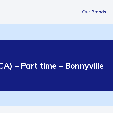
Our Brands
A) – Part time – Bonnyville