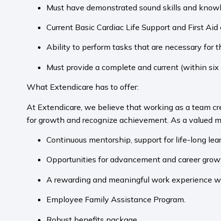
Must have demonstrated sound skills and knowle
Current Basic Cardiac Life Support and First Ai
Ability to perform tasks that are necessary for the
Must provide a complete and current (within six
What Extendicare has to offer:
At Extendicare, we believe that working as a team cr
for growth and recognize achievement. As a valued m
Continuous mentorship, support for life-long le
Opportunities for advancement and career grow
A rewarding and meaningful work experience wher
Employee Family Assistance Program.
Robust benefits package.