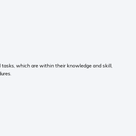
 tasks, which are within their knowledge and skill,
dures.