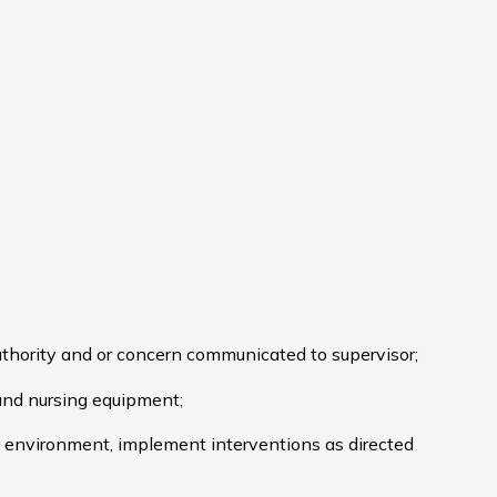
uthority and or concern communicated to supervisor;
 and nursing equipment;
al environment, implement interventions as directed