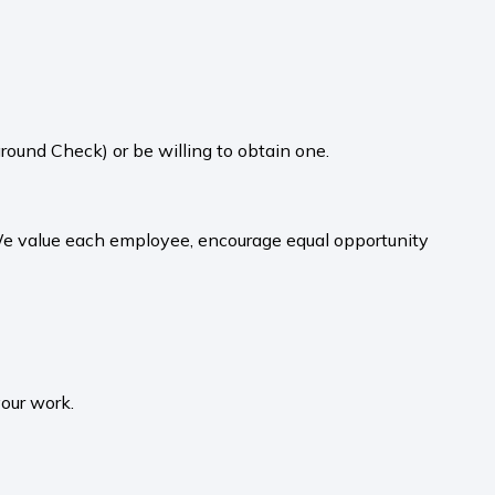
round Check) or be willing to obtain one.
 We value each employee, encourage equal opportunity
your work.