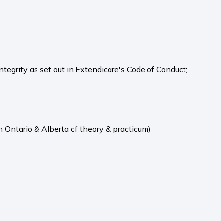
integrity as set out in Extendicare's Code of Conduct;
n Ontario & Alberta of theory & practicum)