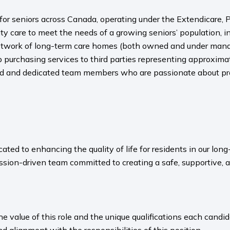
s for seniors across Canada, operating under the Extendicare
y care to meet the needs of a growing seniors’ population, i
twork of long-term care homes (both owned and under manage
p purchasing services to third parties representing approxi
ned and dedicated team members who are passionate about pro
ated to enhancing the quality of life for residents in our l
sion-driven team committed to creating a safe, supportive, 
value of this role and the unique qualifications each candida