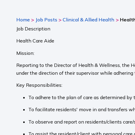
>
>
>
Home
Job Posts
Clinical & Allied Health
Health
Job Description
Health Care Aide
Mission:
Reporting to the Director of Health & Wellness, the H
under the direction of their supervisor while adhering
Key Responsibilities:
To adhere to the plan of care as determined by 
To facilitate residents' move in and transfers w
To observe and report on residents/clients care/s
To assist the resident/client with personal care 