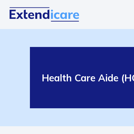
Health Care Aide (HC