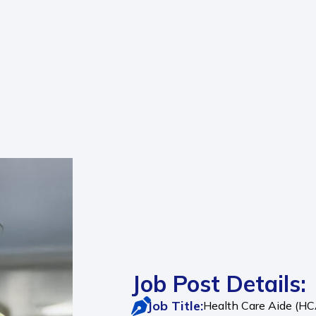
Job Post Details:
Job Title:
Health Care Aide (HCA