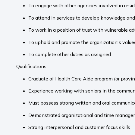
To engage with other agencies involved in reside
To attend in services to develop knowledge and 
To work in a position of trust with vulnerable adu
To uphold and promote the organization's values 
To complete other duties as assigned.
Qualifications:
Graduate of Health Care Aide program (or provin
Experience working with seniors in the communi
Must possess strong written and oral communica
Demonstrated organizational and time managem
Strong interpersonal and customer focus skills