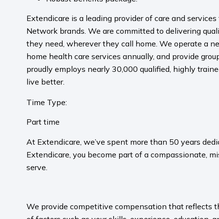
Extendicare is a leading provider of care and service
Network brands. We are committed to delivering qualit
they need, wherever they call home. We operate a ne
home health care services annually, and provide grou
proudly employs nearly 30,000 qualified, highly trai
live better.
Time Type:
Part time
At Extendicare, we’ve spent more than 50 years dedic
Extendicare, you become part of a compassionate, mis
serve.​
​
We provide competitive compensation that reflects the 