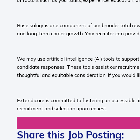
of factors such as your skills, experience, education, a
​
Base salary is one component of our broader total rew
and long-term career growth. Your recruiter can provide
​
We may use artificial intelligence (AI) tools to suppo
candidate responses. These tools assist our recruit
thoughtful and equitable consideration. If you would l
​
Extendicare is committed to fostering an accessible, 
recruitment and selection upon request.​
Share this Job Posting: