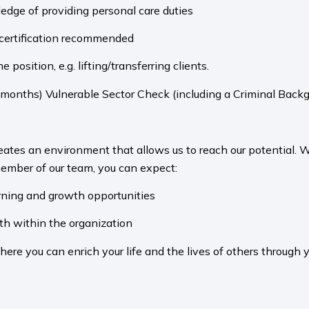
dge of providing personal care duties
d certification recommended
 position, e.g. lifting/transferring clients.
 months) Vulnerable Sector Check (including a Criminal Backg
eates an environment that allows us to reach our potential.
ember of our team, you can expect:
arning and growth opportunities
th within the organization
e you can enrich your life and the lives of others through 