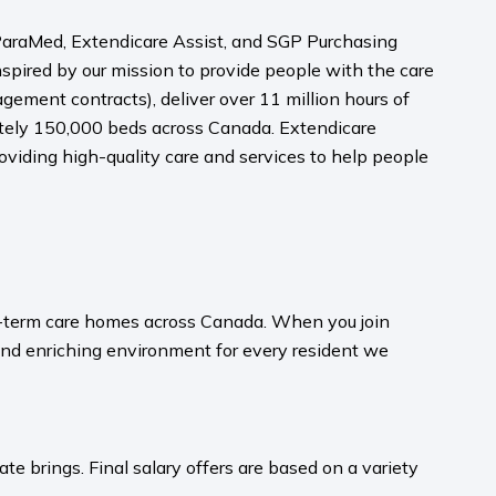
, ParaMed, Extendicare Assist, and SGP Purchasing
nspired by our mission to provide people with the care
ment contracts), deliver over 11 million hours of
mately 150,000 beds across Canada. Extendicare
viding high-quality care and services to help people
ong-term care homes across Canada. When you join
and enriching environment for every resident we
te brings. Final salary offers are based on a variety