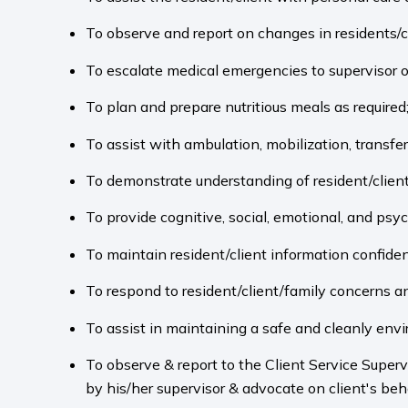
To observe and report on changes in residents/cl
To escalate medical emergencies to supervisor 
To plan and prepare nutritious meals as required
To assist with ambulation, mobilization, transfe
To demonstrate understanding of resident/clien
To provide cognitive, social, emotional, and psyc
To maintain resident/client information confiden
To respond to resident/client/family concerns a
To assist in maintaining a safe and cleanly env
To observe & report to the Client Service Superv
by his/her supervisor & advocate on client's beha