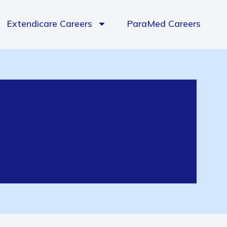
Extendicare Careers
ParaMed Careers