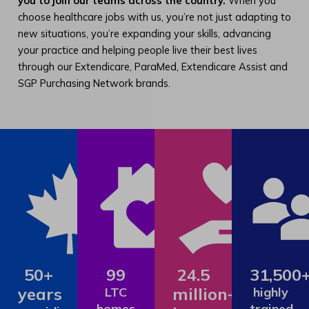
you to join our teams across the country.
When you
choose healthcare jobs with us, you’re not just adapting to
new situations, you’re expanding your skills, advancing
your practice and helping people live their best lives
through our Extendicare, ParaMed, Extendicare Assist and
SGP Purchasing Network brands.
50+
99
24.5
31,500
years
million+
LTC
highly
homes
trained,