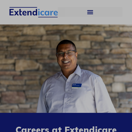
Careers at Extendicare