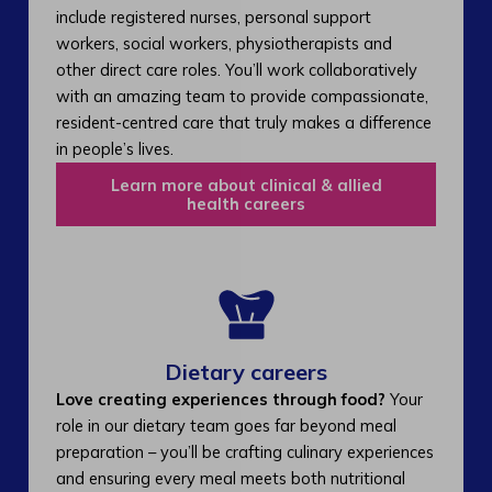
include registered nurses, personal support
workers, social workers, physiotherapists and
other direct care roles. You’ll work collaboratively
with an amazing team to provide compassionate,
resident-centred care that truly makes a difference
in people’s lives.
Learn more about clinical & allied
health careers
Dietary careers
Love creating experiences through food?
Your
role in our dietary team goes far beyond meal
preparation – you’ll be crafting culinary experiences
and ensuring every meal meets both nutritional