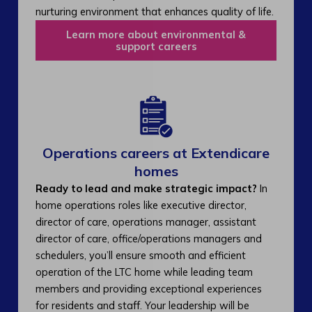
nurturing environment that enhances quality of life.
Learn more about environmental &
support careers
Operations careers at Extendicare
homes
Ready to lead and make strategic impact?
In
home operations roles like executive director,
director of care, operations manager, assistant
director of care, office/operations managers and
schedulers, you’ll ensure smooth and efficient
operation of the LTC home while leading team
members and providing exceptional experiences
for residents and staff. Your leadership will be