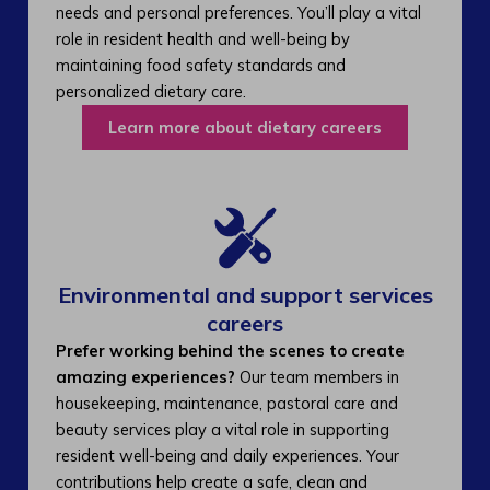
needs and personal preferences. You’ll play a vital
role in resident health and well-being by
maintaining food safety standards and
personalized dietary care.
Learn more about dietary careers
Environmental and support services
careers​
Prefer working behind the scenes to create
amazing experiences?
Our team members in
housekeeping, maintenance, pastoral care and
beauty services play a vital role in supporting
resident well-being and daily experiences. Your
contributions help create a safe, clean and