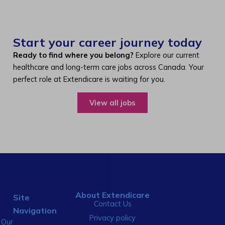
Start your career journey today
Ready to find where you belong?
Explore our current
healthcare and long-term care jobs across Canada. Your
perfect role at Extendicare is waiting for you.
View all jobs
About Extendicare
Site
Contact Us
Navigation
Privacy policy
Our