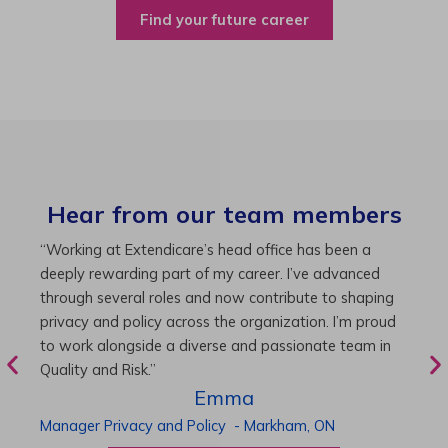
Find your future career
Hear from our team members
“As Director of Care, I love driving quality care
“
initiatives and leading a team to deliver exceptional
b
resident experiences. Through challenging projects and
R
supportive leadership, I’ve enhanced my skills and
g
knowledge. This experience has been instrumental in
i
my professional advancement.”
g
r
Harneet
Director of Care
-
Cambridge,
ON
P