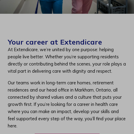
Your career at Extendicare
At Extendicare, we’re united by one purpose: helping
people live better. Whether you’re supporting residents
directly or contributing behind the scenes, your role plays a
vital part in delivering care with dignity and respect.
Our teams work in long-term care homes, retirement
residences and our head office in Markham, Ontario, all
connected by shared values and a culture that puts your
growth first. If you’re looking for a career in health care
where you can make an impact, develop your skills and
feel supported every step of the way, you’ll find your place
here.