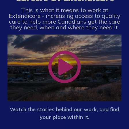
This is what it means to work at
Extendicare - increasing access to quality
care to help more Canadians get the care
they need, when and where they need it.
Watch the stories behind our work, and find
your place within it.