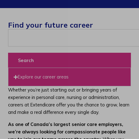
Find your future career
Search
Explore our career areas
Whether you’re just starting out or bringing years of
experience in personal care, nursing or administration,
careers at Extendicare offer you the chance to grow, learn
and make a real difference every single day.
As one of Canada’s largest senior care employers,
we’re always looking for compassionate people like