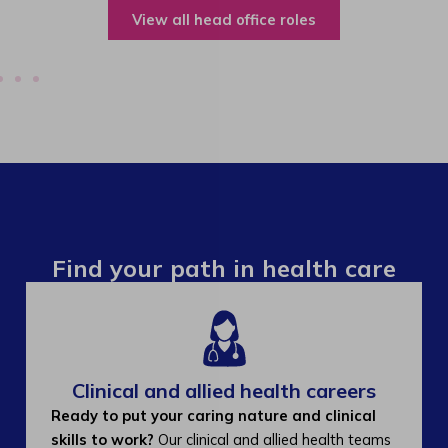
View all operations roles
Find your path in health care
Clinical and allied health careers
Ready to put your caring nature and clinical
skills to work?
Our clinical and allied health teams