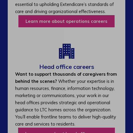
essential to upholding Extendicare’s standards of
care and driving organizational effectiveness.
Learn more about operations careers
Head office careers
Want to support thousands of caregivers from
behind the scenes?
Whether your expertise is in
human resources, finance, information technology,
marketing or communications, your work in our
head offices provides strategic and operational
guidance to LTC homes across the organization.
You’ll enable frontline teams to deliver high-quality
care and services to residents.