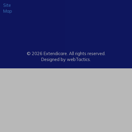
Site
Map
© 2026 Extendicare. All rights reserved.
Designed by webTactics​.