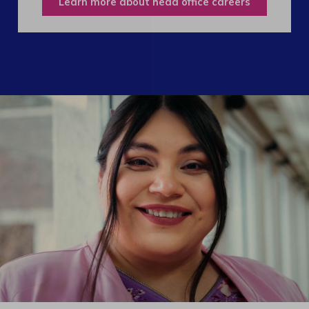
Learn more about head office careers