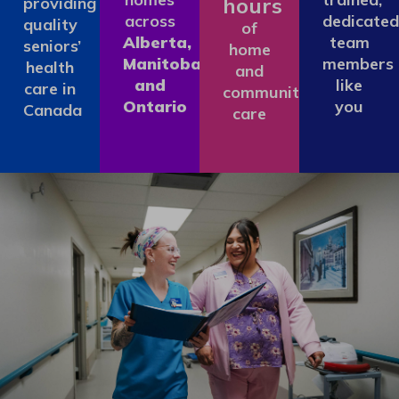
hours
providing
across
dedicated
quality
of
Alberta,
team
seniors’
home
Manitoba
members
health
and
and
like
care in
community
Ontario
you
Canada
care