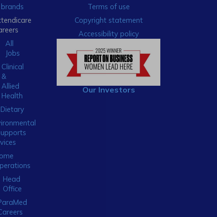
brands
Terms of use
xtendicare
Copyright statement
areers
Accessibility policy
All
Jobs
Clinical
&
Allied
Our Investors
Health
Dietary
ironmental
Supports
vices
ome
perations
Head
Office
ParaMed
Careers