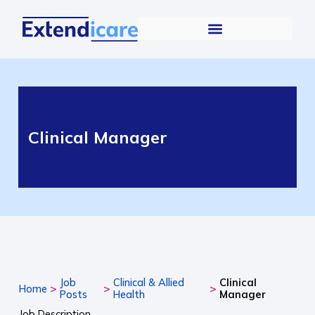
Clinical Manager
Job
Clinical & Allied
Clinical
>
>
>
Home
Posts
Health
Manager
Job Description