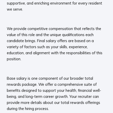
supportive, and enriching environment for every resident
we serve.​
​
We provide competitive compensation that reflects the
value of this role and the unique qualifications each
candidate brings. Final salary offers are based on a
variety of factors such as your skills, experience,
education, and alignment with the responsibilities of this
position.
​
Base salary is one component of our broader total
rewards package. We offer a comprehensive suite of
benefits designed to support your health, financial well-
being, and long-term career growth. Your recruiter can
provide more details about our total rewards offerings
during the hiring process.​