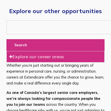
Explore our other opportunities
Search
Explore our career areas
Whether you’re just starting out or bringing years of
experience in personal care, nursing, or administration,
careers at Extendicare offer you the chance to grow, learn,
and make a real difference every single day.
As one of Canada’s largest senior care employers,
we’re always looking for compassionate people like
you to join our teams
across the country. When you
choose healthcare jobs with us, you’re not just adapting to