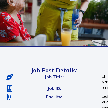
Job Post Details:
Job Title:
Clin
Man
Job ID:
R3
Facility:
Ced
Vill
(8t