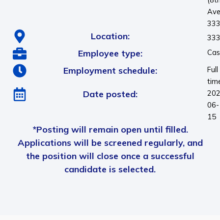
Ave
33
Location:
333
Employee type:
Cas
Employment schedule:
Full
tim
Date posted:
202
06-
15
*Posting will remain open until filled.
Applications will be screened regularly, and
the position will close once a successful
candidate is selected.