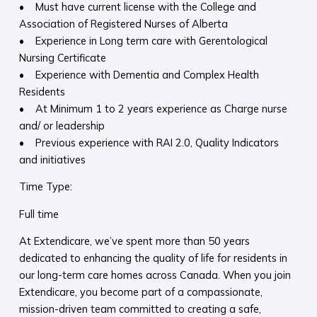
• Must have current license with the College and
Association of Registered Nurses of Alberta
• Experience in Long term care with Gerentological
Nursing Certificate
• Experience with Dementia and Complex Health
Residents
• At Minimum 1 to 2 years experience as Charge nurse
and/ or leadership
• Previous experience with RAI 2.0, Quality Indicators
and initiatives
Time Type:
Full time
At Extendicare, we’ve spent more than 50 years
dedicated to enhancing the quality of life for residents in
our long-term care homes across Canada. When you join
Extendicare, you become part of a compassionate,
mission-driven team committed to creating a safe,