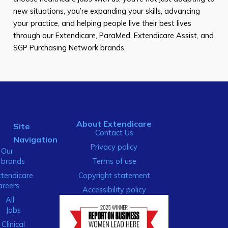
new situations, you’re expanding your skills, advancing
your practice, and helping people live their best lives
through our Extendicare, ParaMed, Extendicare Assist, and
SGP Purchasing Network brands.
About Extendicare
Site
Contact Us
Navigation
Privacy policy
Our
brands
Terms of use
xtendicare
Copyright statement
areers
Accessibility policy
All
Jobs
Clinical