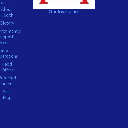
&
Allied
Our Investors
Health
Dietary
ironmental
Supports
vices
ome
perations
Head
Office
ParaMed
Careers
Site
Map