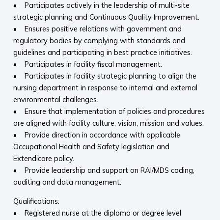
• Participates actively in the leadership of multi-site
strategic planning and Continuous Quality Improvement.
• Ensures positive relations with government and
regulatory bodies by complying with standards and
guidelines and participating in best practice initiatives.
• Participates in facility fiscal management.
• Participates in facility strategic planning to align the
nursing department in response to internal and external
environmental challenges.
• Ensure that implementation of policies and procedures
are aligned with facility culture, vision, mission and values.
• Provide direction in accordance with applicable
Occupational Health and Safety legislation and
Extendicare policy.
• Provide leadership and support on RAI/MDS coding,
auditing and data management.
Qualifications:
• Registered nurse at the diploma or degree level