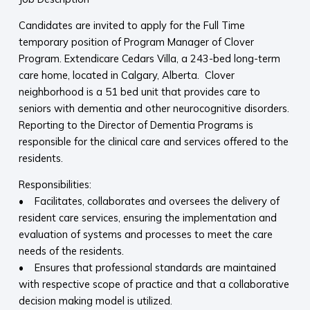
Candidates are invited to apply for the Full Time
temporary position of Program Manager of Clover
Program. Extendicare Cedars Villa, a 243-bed long-term
care home, located in Calgary, Alberta. Clover
neighborhood is a 51 bed unit that provides care to
seniors with dementia and other neurocognitive disorders.
Reporting to the Director of Dementia Programs is
responsible for the clinical care and services offered to the
residents.
Responsibilities:
• Facilitates, collaborates and oversees the delivery of
resident care services, ensuring the implementation and
evaluation of systems and processes to meet the care
needs of the residents.
• Ensures that professional standards are maintained
with respective scope of practice and that a collaborative
decision making model is utilized.