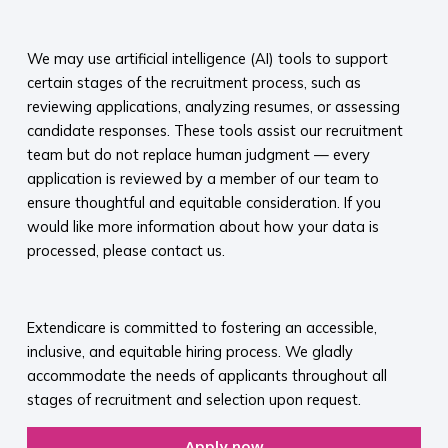
​
We may use artificial intelligence (AI) tools to support
certain stages of the recruitment process, such as
reviewing applications, analyzing resumes, or assessing
candidate responses. These tools assist our recruitment
team but do not replace human judgment — every
application is reviewed by a member of our team to
ensure thoughtful and equitable consideration. If you
would like more information about how your data is
processed, please contact us.​
​
Extendicare is committed to fostering an accessible,
inclusive, and equitable hiring process. We gladly
accommodate the needs of applicants throughout all
stages of recruitment and selection upon request.​
Apply now