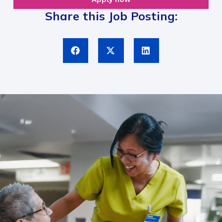
Share this Job Posting: