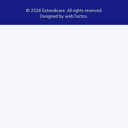
© 2026 Extendicare. All rights reserved.
Designed by webTactics​.