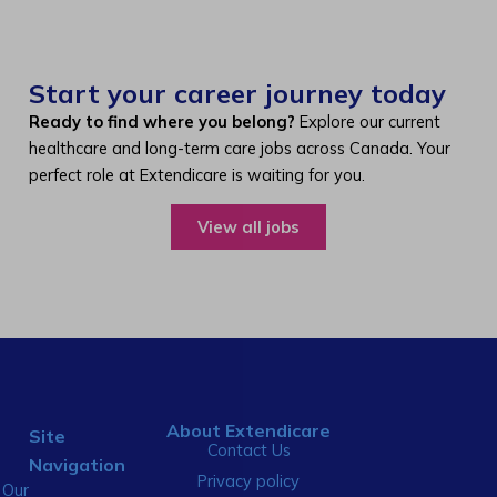
Start your career journey today
Ready to find where you belong?
Explore our current
healthcare and long-term care jobs across Canada. Your
perfect role at Extendicare is waiting for you.
View all jobs
About Extendicare
Site
Contact Us
Navigation
Privacy policy
Our