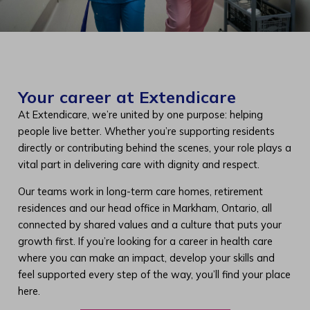
Your career at Extendicare
At Extendicare, we’re united by one purpose: helping
people live better. Whether you’re supporting residents
directly or contributing behind the scenes, your role plays a
vital part in delivering care with dignity and respect.
Our teams work in long-term care homes, retirement
residences and our head office in Markham, Ontario, all
connected by shared values and a culture that puts your
growth first. If you’re looking for a career in health care
where you can make an impact, develop your skills and
feel supported every step of the way, you’ll find your place
here.