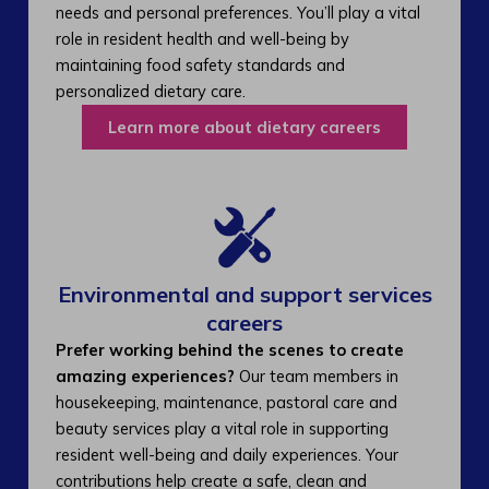
needs and personal preferences. You’ll play a vital
role in resident health and well-being by
maintaining food safety standards and
personalized dietary care.
Learn more about dietary careers
Environmental and support services
careers​
Prefer working behind the scenes to create
amazing experiences?
Our team members in
housekeeping, maintenance, pastoral care and
beauty services play a vital role in supporting
resident well-being and daily experiences. Your
contributions help create a safe, clean and