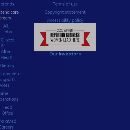
brands
Terms of use
xtendicare
Copyright statement
areers
Accessibility policy
All
Jobs
Clinical
&
Allied
Our Investors
Health
Dietary
ironmental
Supports
vices
ome
perations
Head
Office
ParaMed
Careers