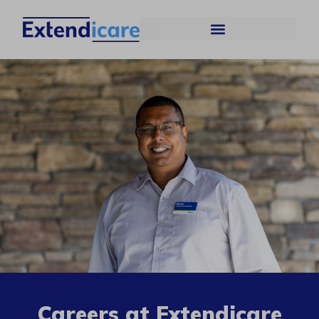
Careers at Extendicare