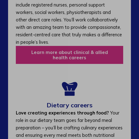
include registered nurses, personal support
workers, social workers, physiotherapists and
other direct care roles. You’ll work collaboratively
with an amazing team to provide compassionate,
resident-centred care that truly makes a difference
in people’s lives.
Learn more about clinical & allied
health careers
Dietary careers
Love creating experiences through food?
Your
role in our dietary team goes far beyond meal
preparation – you’ll be crafting culinary experiences
and ensuring every meal meets both nutritional