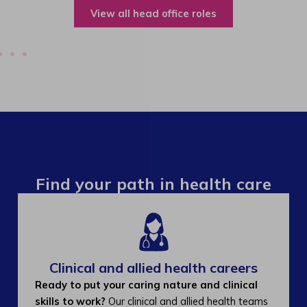
View all operations roles
Find your path in health care
Clinical and allied health careers
Ready to put your caring nature and clinical
skills to work?
Our clinical and allied health teams