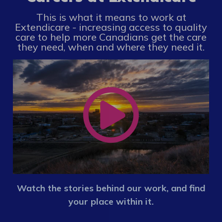
This is what it means to work at
Extendicare - increasing access to quality
care to help more Canadians get the care
they need, when and where they need it.
Watch the stories behind our work, and find
your place within it.