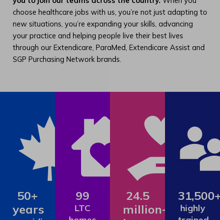
you to join our teams across the country.
When you
choose healthcare jobs with us, you’re not just adapting to
new situations, you’re expanding your skills, advancing
your practice and helping people live their best lives
through our Extendicare, ParaMed, Extendicare Assist and
SGP Purchasing Network brands.
50+
99
24.5
31,500
years
million+
LTC
highly
homes
trained,