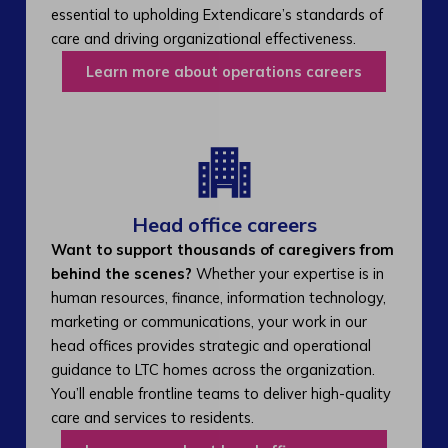
essential to upholding Extendicare’s standards of
care and driving organizational effectiveness.
Learn more about operations careers
Head office careers
Want to support thousands of caregivers from
behind the scenes?
Whether your expertise is in
human resources, finance, information technology,
marketing or communications, your work in our
head offices provides strategic and operational
guidance to LTC homes across the organization.
You’ll enable frontline teams to deliver high-quality
care and services to residents.