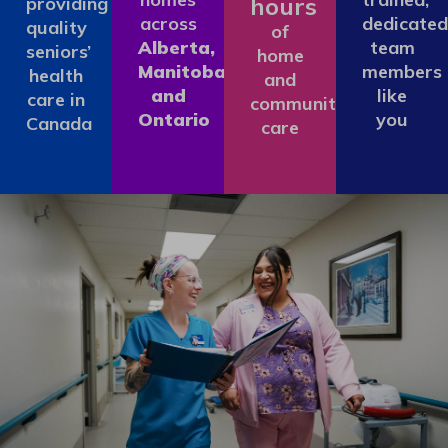
hours
providing
across
dedicated
quality
of
Alberta,
team
seniors’
home
Manitoba
members
health
and
and
like
care in
community
Ontario
you
Canada
care