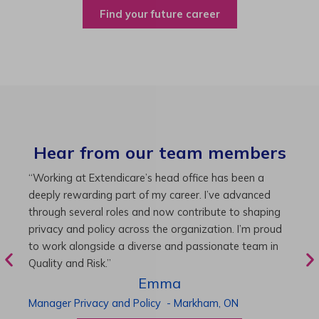
Find your future career
Hear from our team members
“As Director of Care, I love driving quality care
“
initiatives and leading a team to deliver exceptional
b
resident experiences. Through challenging projects and
R
supportive leadership, I’ve enhanced my skills and
g
knowledge. This experience has been instrumental in
i
my professional advancement.”
g
r
Harneet
Director of Care
-
Cambridge,
ON
P