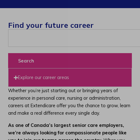
Find your future career
Search
Explore our career areas
Whether you’re just starting out or bringing years of
experience in personal care, nursing or administration,
careers at Extendicare offer you the chance to grow, learn
and make a real difference every single day.
As one of Canada’s largest senior care employers,
we’re always looking for compassionate people like