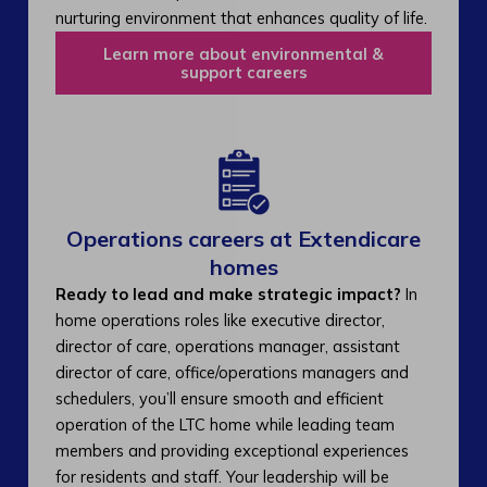
nurturing environment that enhances quality of life.
Learn more about environmental &
support careers
Operations careers at Extendicare
homes
Ready to lead and make strategic impact?
In
home operations roles like executive director,
director of care, operations manager, assistant
director of care, office/operations managers and
schedulers, you’ll ensure smooth and efficient
operation of the LTC home while leading team
members and providing exceptional experiences
for residents and staff. Your leadership will be