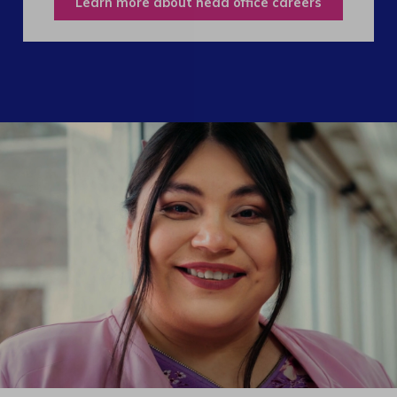
Learn more about head office careers