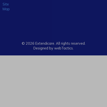
Site
Map
© 2026 Extendicare. All rights reserved.
Designed by webTactics​.